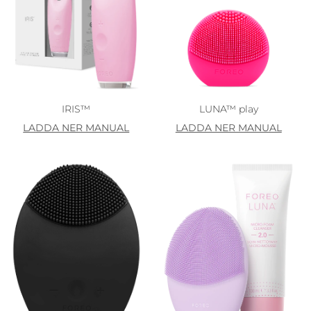
IRIS™
LUNA™ play
LADDA NER MANUAL
LADDA NER MANUAL