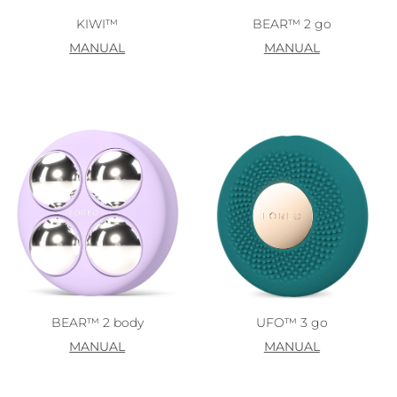
KIWI™
BEAR™ 2 go
MANUAL
MANUAL
BEAR™ 2 body
UFO™ 3 go
MANUAL
MANUAL