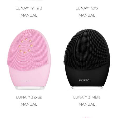
LUNA™ mini 3
LUNA™ fofo
MANUAL
MANUAL
LUNA™ 3 plus
LUNA™ 3 MEN
MANUAL
MANUAL