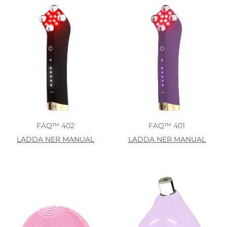
FAQ™ 402
FAQ™ 401
LADDA NER MANUAL
LADDA NER MANUAL