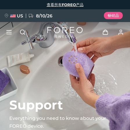
跳
查看所有FOREO产品
转
到
主
要
US
8/10/26
畅销品
内
容
新品
登录
语言
BREAKING NEWS
用户信息
English
Deutsch
Español
我的设备
FAQ™ Pure Beauty-Tech Elixir
Français
Italiano
Português
我的订单
Polski
Svenska
Русский
Support
Türkçe
简体中文
繁體中文
我的地址
Everything you need to know about your
issa™ Teeth Whitening Set
FOREO device.
我的订阅