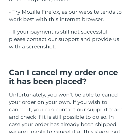
瑞典美肤护理
奥地利
预计送达日期
8/9/26
- Try Mozilla Firefox, as our website tends to
work best with this internet browser.
巴林
预计送达日期
8/10/26
- If your payment is still not successful,
面部清洁
紧致提拉
比利时
预计送达日期
8/9/26
please contact our support and provide us
LUNA™ 4 套装
BEAR™ 2 套装
with a screenshot.
百慕大
预计送达日期
8/15/26
Anti-aging massage
Microcurrent toning
波斯尼亚和黑塞哥维那
预计送达日期
8/12/26
Can I cancel my order once
补水保湿
口腔护理
LUNA™ 4 Plus
BEAR™ 2 go
文莱
it has been placed?
预计送达日期
8/14/26
UFO™ 3 套装
issa™ 4
Massage, LED heating
Microcurrent toning on-the-go
FAQ™ 抗老护理
Deep facial hydration
Hybrid silicone sonic toothbrush
保加利亚
预计送达日期
8/9/26
Unfortunately, you won’t be able to cancel
your order on your own. If you wish to
NEW
LUNA™ 4 Men
BEAR™ 2 eyes & lips
加拿大
预计送达日期
8/13/26
UFO™ 3 LED
cancel it, you can contact our support team
issa™ 4 plus
For men, anti-aging massage
Microcurrent line smoothing device
and check if it is still possible to do so. In
Near-infrared and red light therapy
Smart hybrid silicone sonic toothbrush
智利
预计送达日期
8/13/26
device
抗老
LED治疗
case your order has already been shipped,
we are unable to cancel it at this stage, but