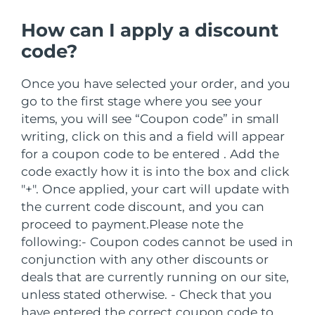
Advanced pore care essentials
以色列
预计送达日期
8/13/26
For healthy hair
18% PAP
护肤品
男士
How can I apply a discount
意大利
预计送达日期
8/9/26
code?
日本
预计送达日期
8/12/26
Once you have selected your order, and you
go to the first stage where you see your
泽西岛
预计送达日期
8/14/26
全部购买
items, you will see “Coupon code” in small
哈萨克斯坦
预计送达日期
8/11/26
writing, click on this and a field will appear
for a coupon code to be entered . Add the
FOREO APP
科威特
预计送达日期
8/9/26
code exactly how it is into the box and click
"+". Once applied, your cart will update with
关于我们
拉脱维亚
预计送达日期
8/9/26
the current code discount, and you can
proceed to payment.
Please note the
黎巴嫩
预计送达日期
8/10/26
following:
- Coupon codes cannot be used in
conjunction with any other discounts or
立陶宛
预计送达日期
8/9/26
deals that are currently running on our site,
unless stated otherwise.
- Check that you
卢森堡
预计送达日期
8/9/26
have entered the correct coupon code to