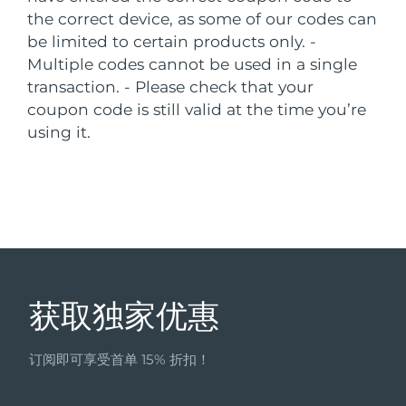
the correct device, as some of our codes can
中国澳门特别行政区
预计送达日期
8/11/26
be limited to certain products only.
-
Multiple codes cannot be used in a single
马来西亚
预计送达日期
8/12/26
transaction.
- Please check that your
马耳他
coupon code is still valid at the time you’re
预计送达日期
8/9/26
using it.
墨西哥
预计送达日期
8/13/26
摩纳哥
预计送达日期
8/10/26
荷兰
预计送达日期
8/9/26
新西兰
预计送达日期
8/9/26
获取独家优惠
挪威
预计送达日期
8/9/26
订阅即可享受首单 15% 折扣！
阿曼
预计送达日期
8/12/26
菲律宾
预计送达日期
8/12/26