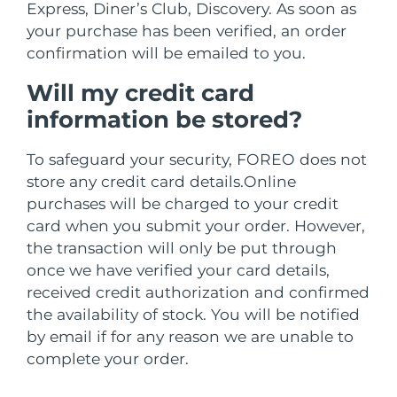
Professional IPL hair removal device
Microcurrent body toning
All hair treatments
All FAQ™ skincare
Express, Diner’s Club, Discovery.
As soon as
德国
预计送达日期
8/9/26
your purchase has been verified, an order
FAQ™产品
confirmation will be emailed to you.
FAQ™产品
痘肌护理
眼部护理
直布罗陀
PEACH™ 2
LUNA™ 4 body
预计送达日期
8/13/26
FAQ™ products
All anti-aging treatments
All LED treatments
ESPADA™ 2 plus
BEAR™ 2 eyes & lips
Will my credit card
IPL hair removal
Massaging body brush
All toning treatments
希腊
预计送达日期
8/9/26
Recurring acne LED therapy
Microcurrent line smoothing device
information be stored?
中国香港特别行政区
预计送达日期
8/10/26
PEACH™ 2 go
SUPERCHARGED™ serum
To safeguard your security, FOREO does not
护发
毛孔护理
ESPADA™ 2
IRIS™ 2
store any credit card details.
Online
Travel-friendly IPL hair removal
Firming body serum
匈牙利
LUNA™ 4 hair
预计送达日期
8/9/26
KIWI™ derma
Acne treatment device
Rejuvenating eye massager
purchases will be charged to your credit
NEW
2-in-1 LED scalp massager
Diamond microdermabrasion .
card when you submit your order. However,
冰岛
预计送达日期
8/10/26
PEACH™ Cooling Prep Gel
the transaction will only be put through
ESPADA™ Blemish Solution
眼部护肤
牙齿美白
once we have verified your card details,
Cooling IPL hair removal gel
印度尼西亚
预计送达日期
8/7/26
FLIP™ play advanced
KIWI™
Concentrated acne gel
Advanced eye care treatment
received credit authorization and confirmed
issa™ Teeth Whitening Set
LED light hairbrush
Blackhead remover
the availability of stock. You will be notified
爱尔兰
预计送达日期
8/9/26
更多的
Dual LED + sonic device & 18% PAP gel
by email if for any reason we are unable to
ESPADA™ 设备
眼部护理设备
马恩岛
complete your order.
预计送达日期
8/11/26
LUNA™ Dual-Peptide Scalp
KIWI™ 皮肤护理
All acne treatment devices
All revitalizing eye massagers
Serum
issa™ Teeth Whitening Gel