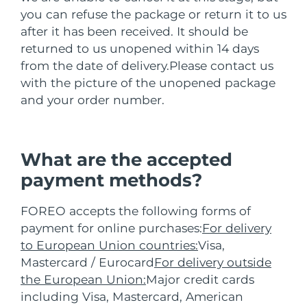
FAQ™ 101
FAQ™ 201
中国
LUNA™ 4 mini
面部提拉护理
预计送达日期
8/9/26
NEW
you can refuse the package or return it to us
issa™ 4 smile
UFO™ 3 mini
Clinical anti-aging
LED mask
For young skin, T-zone
Premium anti-aging skincare
after it has been received. It should be
哥伦比亚
预计送达日期
8/13/26
Hybrid silicone sonic toothbrush
Red light therapy device for young skin
returned to us unopened within 14 days
生发
肌肤年轻化
from the date of delivery.
Please contact us
克罗地亚
预计送达日期
8/9/26
FAQ™ 102
FAQ™ 202
LUNA™ 4 go
BEAR™ 设备
with the picture of the unopened package
FAQ™ 301
FAQ™ 501
issa™ 4 baby
UFO™ 3 go
Advanced clinical anti-aging
LED mask
For travel or gym bag
All premium facelift devices
NEW
and your order number.
塞浦路斯
预计送达日期
8/10/26
LED hair strengthening scalp massager
Full-Spectrum Red Light Therapy
For ages 0-3
Portable red light therapy
捷克
预计送达日期
8/9/26
FAQ™ 103
FAQ™ 211
LUNA™ 护肤
保健品
FAQ™ Scalp Serum
FAQ™ 502
What are the accepted
issa™ Teeth Whitening Set
面膜
Luxurious clinical anti-aging set
Anti-aging neck & décolleté LED mask
Premium cleansers & balm
丹麦
预计送达日期
8/9/26
Scalp recovery probiotic serum
Full-Spectrum Red Light Therapy
payment methods?
Dual LED + sonic device & 18% PAP gel
Rejuvenation & hydration
专业治疗
爱沙尼亚
预计送达日期
8/9/26
FAQ™ P1 Primer
FAQ™ 221
FOREO accepts the following forms of
LUNA™ 设备
FAQ™护肤品
ISSA™ 设备
payment for online purchases:
For delivery
UFO™ 设备
Manuka honey primer
Anti-aging LED hand mask
芬兰
FAQ™ Red Light Serum
预计送达日期
8/9/26
All facial cleansing devices
All FAQ™ skincare
to European Union countries:
Visa,
All silicone sonic toothbrushes
All deep facial hydration devices
法国
Mastercard / Eurocard
For delivery outside
预计送达日期
8/9/26
脱毛
身体护理
FAQ™护肤品
the European Union:
Major credit cards
FAQ™护肤品
PEACH™ 2 Pro Max
BEAR™ 2 body
FAQ™产品
FAQ™ skincare
法属波利尼西亚
预计送达日期
8/13/26
including Visa, Mastercard, American
All FAQ™ skincare
All FAQ™ skincare