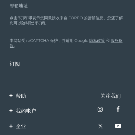
邮箱地址
波兰
预计送达日期
8/10/26
点击“订阅”即表示您同意接收来自 FOREO 的营销信息。您还了解
您可以随时取消订阅。
葡萄牙
预计送达日期
8/9/26
本网站受 reCAPTCHA 保护，并适用 Google
隐私政策
和
服务条
波多黎各
预计送达日期
8/11/26
款
。
卡塔尔
预计送达日期
8/10/26
留尼汪
预计送达日期
8/14/26
罗马尼亚
预计送达日期
8/9/26
帮助
关注我们
俄罗斯
预计送达日期
8/17/26
联系我们
我的帐户
沙特阿拉伯
预计送达日期
8/10/26
订单与运输
产品注册
企业
新加坡
预计送达日期
8/11/26
保修与退换货
客服支持