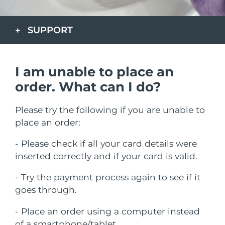
发货国家
SUPPORT
美国
预计送达日期
8/10/26
FAQ™ Dual LED Panel
英国
预计送达日期
8/9/26
I am unable to place an
热门产品
西班牙
预计送达日期
8/9/26
order. What can I do?
澳大利亚
预计送达日期
8/12/26
Please try the following if you are unable to
place an order:
法国
预计送达日期
8/9/26
特别优惠
畅销产品
- Please check if all your card details were
德国
预计送达日期
8/9/26
inserted correctly and if your card is valid.
加拿大
预计送达日期
8/13/26
- Try the payment process again to see if it
goes through.
红光疗法
- Place an order using a computer instead
澳大利亚
预计送达日期
8/12/26
of a smartphone/tablet.