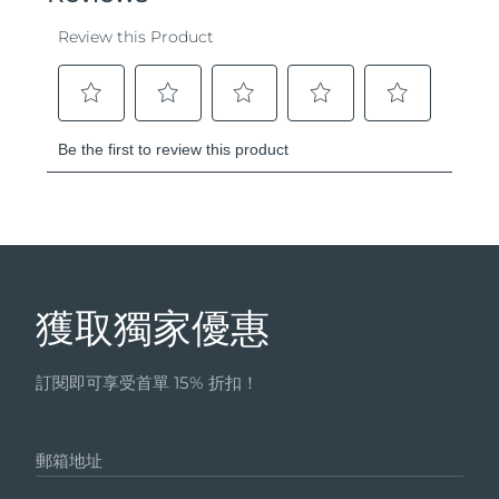
獲取獨家優惠
訂閱即可享受首單 15% 折扣！
郵箱地址