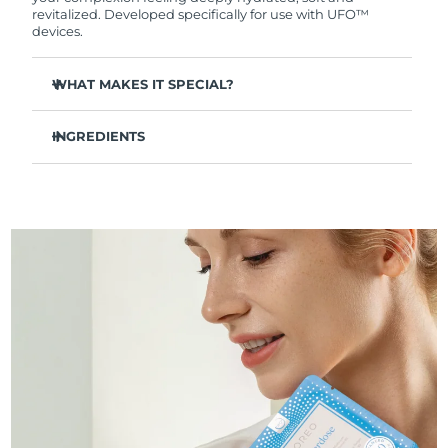
Professional IPL hair removal device
Microcurrent body toning
All hair treatments
All FAQ™ skincare
revitalized. Developed specifically for use with UFO™
德國
預計送達日期
8/10/26
devices.
FAQ™產品
FAQ™產品
痘肌護理
眼部護理
直布羅陀
PEACH™ 2
LUNA™ 4 body
預計送達日期
8/14/26
FAQ™ products
WHAT MAKES IT SPECIAL?
All anti-aging treatments
All LED treatments
ESPADA™ 2 plus
BEAR™ 2 eyes & lips
IPL hair removal
Massaging body brush
All toning treatments
Clinically proven to provide long-lasting hydration by
希臘
預計送達日期
8/10/26
Recurring acne LED therapy
Microcurrent line smoothing device
keeping skin hydrated for up to 8 hours after
INGREDIENTS
application.
中國香港特別行政區
預計送達日期
8/11/26
Aqua/Water/Eau, Glycerin, Butylene Glycol, Dipropylene
PEACH™ 2 go
SUPERCHARGED™ serum
Instantly soothes and replenishes dry, dehydrated skin -
護發
毛孔護理
Glycol, Decyl Cocoate, Sodium Hyaluronate, Tremella
leaving you with a soft, supple complexion.
ESPADA™ 2
IRIS™ 2
Travel-friendly IPL hair removal
Firming body serum
Fuciformis Sporocarp Extract, Simmondsia Chinensis
匈牙利
LUNA™ 4 hair
預計送達日期
8/10/26
KIWI™ derma
Diminishes the visibility of fine lines & wrinkles for fresh,
(Jojoba) Seed Oil, Portulaca Oleracea Extract, Ceramide 3,
Acne treatment device
Rejuvenating eye massager
NEW
dewy complexion.
Xylitylglucoside, Anhydroxylitol, Xylitol, Tocopheryl Acetate,
2-in-1 LED scalp massager
Diamond microdermabrasion .
Caprylic/Capric Triglyceride, Cetyl Ethylhexanoate,
冰島
預計送達日期
8/11/26
Strengthens the skin’s natural barrier to prevent
Diglycerin, Hydroxyacetophenone, Panthenol, Allantoin,
PEACH™ Cooling Prep Gel
moisture loss.
Cetearyl Olivate, Sorbitan Olivate, Tromethamine,
ESPADA™ Blemish Solution
眼部護膚
牙齒美白
Cooling IPL hair removal gel
Prevents premature aging and protects the skin from
Caprylic/Capric Glycerides, Acrylates/C10-30 Alkyl Acrylate
印尼
預計送達日期
8/8/26
FLIP™ play advanced
KIWI™
free radicals.
Crosspolymer, Carbomer, Caprylyl Glycol, Dipotassium
Concentrated acne gel
Advanced eye care treatment
issa™ Teeth Whitening Set
Glycyrrhizate, Ethylhexylglycerin, Xanthan Gum,
LED light hairbrush
Blackhead remover
91% natural origin ingredients, vegan, cruelty-free,
愛爾蘭
預計送達日期
8/10/26
Parfum/Fragrance, Glucose, Hydrogenated Lecithin,
更多的
Dual LED + sonic device & 18% PAP gel
suitable for all skin types.
Butylphenyl Methylpropional
ESPADA™ 設備
眼部護理設備
曼島
預計送達日期
8/12/26
LUNA™ Dual-Peptide Scalp
KIWI™ 皮肤护理
All acne treatment devices
All revitalizing eye massagers
Serum
issa™ Teeth Whitening Gel