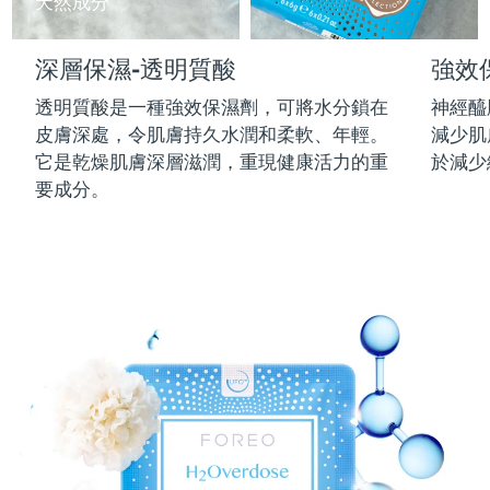
天然成分
中國澳門特別行政區
預計送達日期
8/12/26
深層保濕-透明質酸
強效
馬來西亞
預計送達日期
8/13/26
透明質酸是一種強效保濕劑，可將水分鎖在
神經醯
馬爾他
預計送達日期
8/10/26
皮膚深處，令肌膚持久水潤和柔軟、年輕。
減少肌
它是乾燥肌膚深層滋潤，重現健康活力的重
於減少
墨西哥
預計送達日期
8/14/26
要成分。
摩納哥
預計送達日期
8/11/26
荷蘭
預計送達日期
8/10/26
紐西蘭
預計送達日期
8/10/26
挪威
預計送達日期
8/10/26
阿曼
預計送達日期
8/13/26
菲律賓
預計送達日期
8/13/26