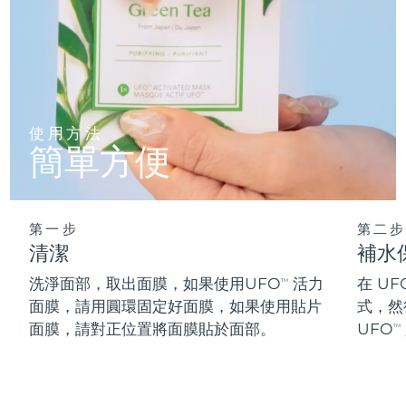
阿拉伯聯合大公國
預計送達日期
8/11/26
英國
預計送達日期
8/10/26
美國
預計送達日期
8/11/26
使用方法
簡單方便
烏茲別克
預計送達日期
8/15/26
越南
預計送達日期
8/16/26
第一步
第二步
清潔
補水
洗淨面部，取出面膜，如果使用UFO
活力
在 UF
TM
面膜，請用圓環固定好面膜，如果使用貼片
式，然
面膜，請對正位置將面膜貼於面部。
UFO
TM