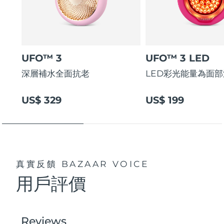
UFO™ 3
UFO™ 3 LED
深層補水全面抗老
LED彩光能量為面
US$ 329
US$ 199
真實反饋
BAZAAR VOICE
用戶評價