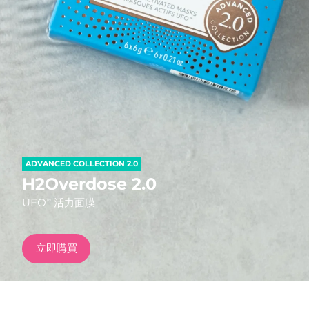
發貨國家
美國
預計送達日期
8/11/26
FAQ™ Dual LED Panel
英國
預計送達日期
8/10/26
熱門產品
西班牙
預計送達日期
8/10/26
澳洲
預計送達日期
8/13/26
ADVANCED COLLECTION 2.0
法國
預計送達日期
8/10/26
H2Overdose 2.0
特別優惠
暢銷產品
UFO
活力面膜
TM
德國
預計送達日期
8/10/26
加拿大
預計送達日期
8/14/26
立即購買
紅光療法
澳洲
預計送達日期
8/13/26