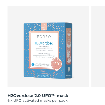
瑞典美膚護理
奧地利
預計送達日期
8/10/26
巴林
預計送達日期
8/11/26
面部清潔
緊致提拉
比利時
預計送達日期
8/10/26
LUNA™ 4 套裝
BEAR™ 2 套裝
百慕達
預計送達日期
8/16/26
Anti-aging massage
Microcurrent toning
波士尼亞與赫塞哥維納
預計送達日期
8/13/26
補水保濕
口腔護理
LUNA™ 4 Plus
BEAR™ 2 go
汶萊
預計送達日期
8/15/26
UFO™ 3 套裝
issa™ 4
Massage, LED heating
Microcurrent toning on-the-go
FAQ™ 抗老護理
Deep facial hydration
Hybrid silicone sonic toothbrush
保加利亞
預計送達日期
8/10/26
NEW
LUNA™ 4 Men
BEAR™ 2 eyes & lips
加拿大
預計送達日期
8/14/26
UFO™ 3 LED
issa™ 4 plus
For men, anti-aging massage
Microcurrent line smoothing device
Near-infrared and red light therapy
Smart hybrid silicone sonic toothbrush
H2Overdose 2.0 UFO™ mask
智利
預計送達日期
8/14/26
device
抗老
LED 護理
6 x UFO activated masks per pack