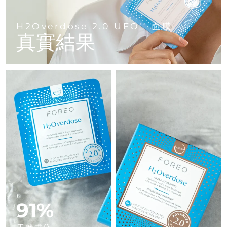
Advanced pore care essentials
以色列
預計送達日期
8/14/26
For healthy hair
18% PAP
護膚品
男士
義大利
H2Overdose 2.0 UFO
面膜
預計送達日期
8/10/26
TM
真實結果
日本
預計送達日期
8/13/26
澤西島
預計送達日期
8/15/26
全部購買
哈薩克
預計送達日期
8/12/26
FOREO APP
科威特
預計送達日期
8/10/26
關於我們
拉脫維亞
預計送達日期
8/10/26
黎巴嫩
預計送達日期
8/11/26
立陶宛
預計送達日期
8/10/26
91%
盧森堡
預計送達日期
8/10/26