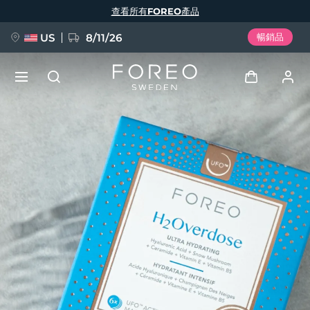
移
查看所有FOREO產品
至
主
內
容
US
8/11/26
暢銷品
新品
登入
語言
BREAKING NEWS
用戶信息
English
Deutsch
Español
我的設備
FAQ™ Pure Beauty-Tech Elixir
Français
Italiano
Português
我的訂單
Polski
Svenska
Русский
Türkçe
简体中文
繁體中文
我的地址
issa™ Teeth Whitening Set
我的訂閱