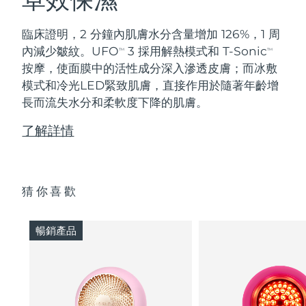
臨床證明，2 分鐘內肌膚水分含量增加 126%，1 周
內減少皺紋。UFO
3 採用解熱模式和 T-Sonic
TM
TM
按摩，使面膜中的活性成分深入滲透皮膚；而冰敷
模式和冷光LED緊致肌膚，直接作用於隨著年齡增
長而流失水分和柔軟度下降的肌膚。
了解詳情
猜你喜歡
暢銷產品