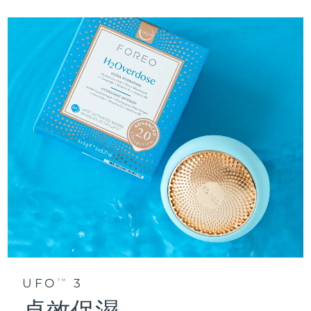
UFO
3
TM
卓效保濕