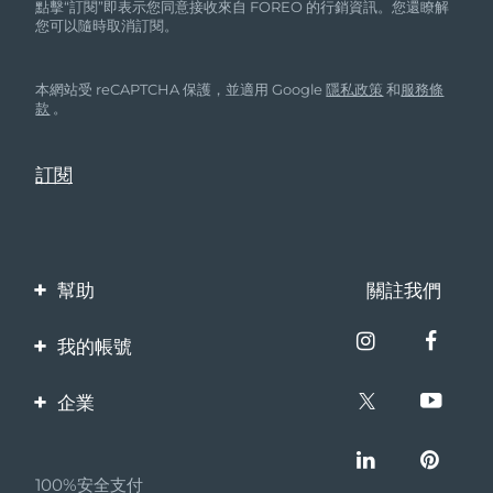
點擊“訂閱”即表示您同意接收來自 FOREO 的行銷資訊。您還瞭解
您可以隨時取消訂閱。
本網站受 reCAPTCHA 保護，並適用 Google
隱私政策
和
服務條
款
。
幫助
關註我們
聯繫我們
我的帳號
訂單與運輸
產品註冊
企業
保修與退換貨
客服支持
關於FOREO
常見問題
100%安全支付
夥伴計畫