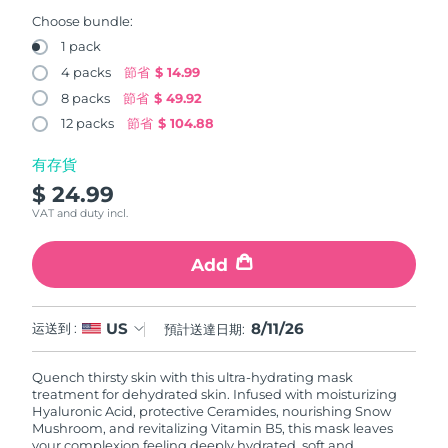
FAQ™ 101
FAQ™ 201
中國
LUNA™ 4 mini
面部提拉護理
預計送達日期
8/10/26
NEW
Choose bundle:
issa™ 4 smile
UFO™ 3 mini
Clinical anti-aging
LED mask
For young skin, T-zone
Premium anti-aging skincare
1 pack
哥倫比亞
預計送達日期
8/14/26
Hybrid silicone sonic toothbrush
Red light therapy device for young skin
4 packs
節省
$ 14.99
生髮
肌膚年輕化
8 packs
節省
$ 49.92
克羅埃西亞
預計送達日期
8/10/26
FAQ™ 102
FAQ™ 202
LUNA™ 4 go
BEAR™ 設備
FAQ™ 301
FAQ™ 501
12 packs
節省
$ 104.88
issa™ 4 baby
UFO™ 3 go
Advanced clinical anti-aging
LED mask
For travel or gym bag
All premium facelift devices
NEW
賽普勒斯
預計送達日期
8/11/26
LED hair strengthening scalp massager
Full-Spectrum Red Light Therapy
For ages 0-3
Portable red light therapy
有存貨
$ 24.99
捷克
預計送達日期
8/10/26
FAQ™ 103
FAQ™ 211
LUNA™護膚
保健品
VAT and duty incl.
FAQ™ Scalp Serum
FAQ™ 502
issa™ Teeth Whitening Set
面膜
Luxurious clinical anti-aging set
Anti-aging neck & décolleté LED mask
Premium cleansers & balm
丹麥
預計送達日期
8/10/26
Scalp recovery probiotic serum
Full-Spectrum Red Light Therapy
Dual LED + sonic device & 18% PAP gel
Rejuvenation & hydration
Add
專業治療
愛沙尼亞
預計送達日期
8/10/26
FAQ™ P1 Primer
FAQ™ 221
LUNA™ 設備
FAQ™護膚品
8/11/26
US
ISSA™ 設備
运送到 :
預計送達日期:
UFO™ 設備
Manuka honey primer
Anti-aging LED hand mask
芬蘭
FAQ™ Red Light Serum
預計送達日期
8/10/26
All facial cleansing devices
All FAQ™ skincare
All silicone sonic toothbrushes
All deep facial hydration devices
Quench thirsty skin with this ultra-hydrating mask
法國
預計送達日期
8/10/26
脫毛
身體護理
treatment for dehydrated skin. Infused with moisturizing
FAQ™護膚品
FAQ™護膚品
Hyaluronic Acid, protective Ceramides, nourishing Snow
PEACH™ 2 Pro Max
BEAR™ 2 body
FAQ™產品
FAQ™ skincare
法屬玻里尼西亞
Mushroom, and revitalizing Vitamin B5, this mask leaves
預計送達日期
8/14/26
All FAQ™ skincare
All FAQ™ skincare
your complexion feeling deeply hydrated, soft and