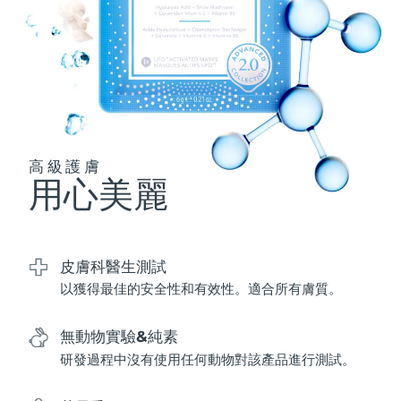
波蘭
預計送達日期
8/11/26
葡萄牙
預計送達日期
8/10/26
波多黎各
預計送達日期
8/12/26
高級護膚
卡達
預計送達日期
8/11/26
用心美麗
留尼旺
預計送達日期
8/15/26
羅馬尼亞
預計送達日期
8/10/26
皮膚科醫生測試
以獲得最佳的安全性和有效性。適合所有膚質。
俄羅斯
預計送達日期
8/18/26
沙烏地阿拉伯
無動物實驗&純素
預計送達日期
8/11/26
研發過程中沒有使用任何動物對該產品進行測試。
新加坡
預計送達日期
8/12/26