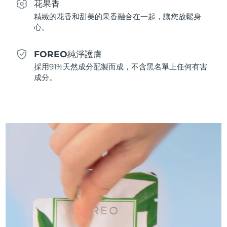
花果香
斯洛伐克
預計送達日期
8/10/26
精緻的花香和甜美的果香融合在一起，讓您放鬆身
心。
斯洛維尼亞
預計送達日期
8/10/26
FOREO純淨護膚
南非
預計送達日期
8/18/26
採用91%天然成分配製而成，不含黑名單上任何有害
成分。
南韓
預計送達日期
8/12/26
西班牙
預計送達日期
8/10/26
瑞典
預計送達日期
8/10/26
瑞士
預計送達日期
8/10/26
台灣
預計送達日期
8/15/26
泰國
預計送達日期
8/14/26
土耳其
預計送達日期
8/11/26