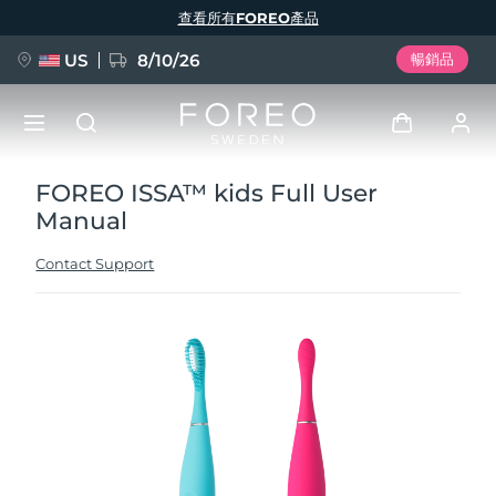
移
查看所有FOREO產品
至
主
內
容
US
8/10/26
暢銷品
FOREO ISSA™ kids Full User
新品
登入
Manual
語言
BREAKING NEWS
用戶信息
Contact Support
English
Deutsch
Español
我的設備
FAQ™ Pure Beauty-Tech Elixir
Français
Italiano
Português
我的訂單
Polski
Svenska
Русский
Türkçe
简体中文
繁體中文
我的地址
issa™ Teeth Whitening Set
我的訂閱