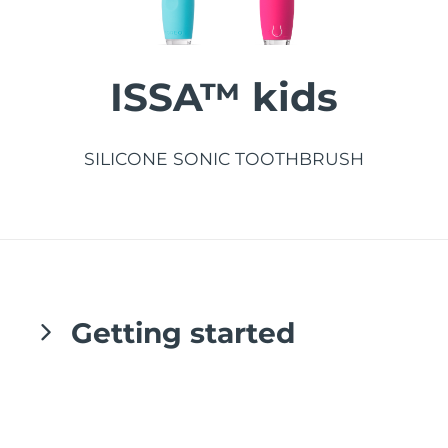
發貨國家
美國
預計送達日期
8/10/26
ISSA™ kids
FAQ™ Dual LED Panel
英國
預計送達日期
8/9/26
熱門產品
西班牙
SILICONE SONIC TOOTHBRUSH
預計送達日期
8/9/26
澳洲
預計送達日期
8/12/26
法國
預計送達日期
8/9/26
特別優惠
暢銷產品
德國
預計送達日期
8/9/26
Getting started
加拿大
預計送達日期
8/13/26
紅光療法
Congratulations on taking the first step
toward developing better brushing habits
澳洲
預計送達日期
8/12/26