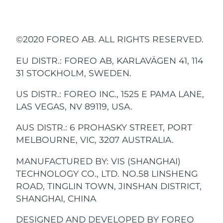
Advanced pore care essentials
以色列
misuse, or neglect. Any attempt to open or
預計送達日期
8/13/26
handle, charger). This product contains
A. Basics
展開所有字段
For healthy hair
18% PAP
vibrate every 30 seconds to let you know
household waste, but rather be brought to
Encourage your child
Seals the device,
SIZE:
WEIGHT:
take apart the device (or its accessories) will
no serviceable parts.
護膚品
男士
when to move on to a new quadrant of the
the appropriate collection point for
with “Glee” (happy)
making it 100%
義大利
預計送達日期
8/9/26
void the warranty.
To avoid the risk of electric shock, this
170 × 30 × 25 mm
57g
and “Glum” (sad) faces,
waterproof and usable
mouth. After two minutes, the smiley face
recycling of electrical and electronic
©2020 FOREO AB. ALL RIGHTS RESERVED.
equipment must only be connected to a
to reward them when
in the bath or shower.
Glee will light up to let you know you’ve
equipment. By ensuring this device is
日本
1. HOW DO I TURN ISSA™ kids ON / OFF?
If you discover a defect and notify FOREO
預計送達日期
8/12/26
supply mains with protective earth.
they brush regularly.
Press the universal power button on your
done a great job!
disposed of correctly, you will help prevent
EU DISTR.: FOREO AB, KARLAVÄGEN 41, 114
during the warranty period, FOREO will, at
BATTERY:
USER TIME:
澤西島
ISSA™ kids toothbrush to turn it on or off.
the potential negative consequences for
預計送達日期
8/14/26
31 STOCKHOLM, SWEDEN.
its discretion, replace the device free of
全部購買
2. WHAT COMES WITH ISSA™ kids?
Li-Ion 420mAh 3.7V
Up to 265 uses
the environment and human health which
TROUBLESHOOTING
charge. Claims under warranty must be
1 ISSA™ kids toothbrush, 1 USB Charging
US DISTR.: FOREO INC., 1525 E PAMA LANE,
哈薩克
預計送達日期
8/11/26
could be caused by inappropriate waste
supported by reasonable evidence that the
Cable, 1 Basic Manual.
LAS VEGAS, NV 89119, USA.
3. FROM WHAT AGE CAN ONE START USING
USB RECHARGEABLE
PRECAUTIONS TO BE TAKEN IN THE
handling of the product. The recycling of
date of the claim is within the warranty
STANDBY:
FREQUENCY:
FOREO APP
科威特
預計送達日期
8/9/26
ISSA™ kids?
EVENT OF CHANGES IN THE
materials will also help conserve natural
period. To validate your warranty, please
AUS DISTR.: 6 PROHASKY STREET, PORT
Charge anytime, anywhere
ISSA™ kids is suitable for children ages 5
180 days
140 Hz
PERFORMANCE OF ISSA™ kids.
resources.
keep your original purchase receipt
with USB cable
關於我們
MELBOURNE, VIC, 3207 AUSTRALIA.
拉脫維亞
預計送達日期
8/9/26
and up. For children under 5 years of age,
together with these warranty conditions for
we recommend using ISSA™ baby.
ISSA™ kids is not activated when
For more information about the recycling
the duration of the warranty period.
MANUFACTURED BY: VIS (SHANGHAI)
B. The Device
INTERFACE:
展開所有字段
黎巴嫩
預計送達日期
8/10/26
pressing the universal button:
of your device, please contact your local
TECHNOLOGY CO., LTD. NO.58 LINSHENG
1 button
household waste disposal service or your
To claim your warranty, you must log in to
ROAD, TINGLIN TOWN, JINSHAN DISTRICT,
立陶宛
預計送達日期
8/9/26
Battery is empty. Recharge using the
place of purchase.
your account at
www.foreo.com
and select
SHANGHAI, CHINA
VERSATILE
USB charging cable for up to 1.5 hours
1. HOW OFTEN CAN ISSA™ kids BE USED?
the option to make a warranty claim.
盧森堡
PULSATIONS/MIN:
預計送達日期
8/9/26
until fully charged, and then restart your
We recommend using your ISSA™ kids
Simply pull off & push on to
DESIGNED AND DEVELOPED BY FOREO
Shipping costs are nonrefundable. This