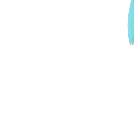
d developing better brushing habits and a brighter, whit