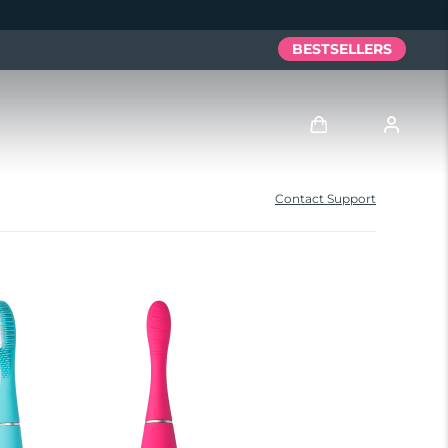
BESTSELLERS
Anmelden
Contact Support
Benutzerkonto
Meine Geräte
Meine Bestellungen
Meine Adressen
Meine Abonnements