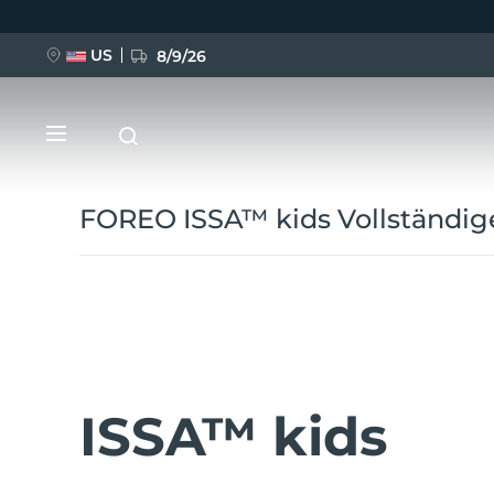
Direkt
zum
Inhalt
US
8/9/26
FOREO ISSA™ kids Vollständig
NEU
BREAKING NEWS
ISSA™ kids
FAQ™ Pure Beauty-Tech Elixir