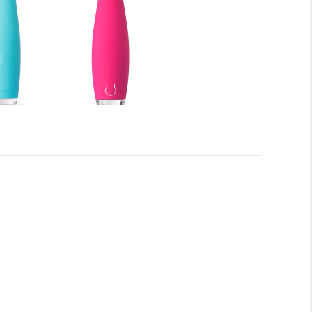
er smile with ISSA™ kids! Before you begin to