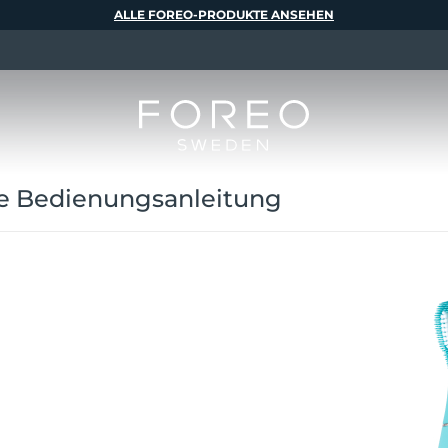
ALLE FOREO-PRODUKTE ANSEHEN
e Bedienungsanleitung