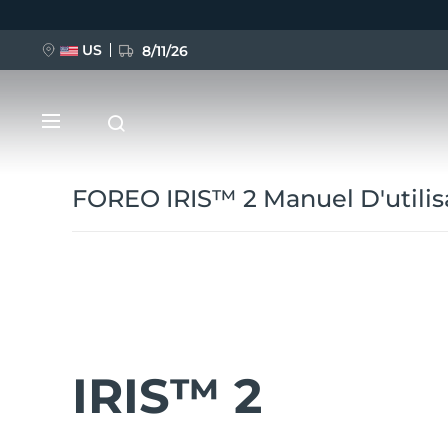
Aller
au
contenu
principal
US
8/11/26
FOREO IRIS™ 2 Manuel D'utilis
NOUVEAU
BREAKING NEWS
IRIS™ 2
FAQ™ Pure Beauty-Tech Elixir