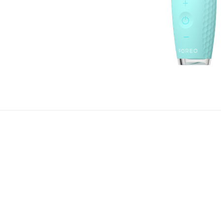
 refreshed and rejuvenated eyes by acquiring IRIS™ 2. Be