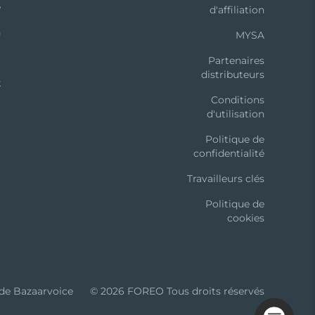
e
d'affiliation
n
MYSA
t
Partenaires
distributeurs
k
Conditions
d'utilisation
Politique de
confidentialité
iability for any injuries or damages, physical or
t to revise this publication and to make
Travailleurs clés
vision or changes. Model may be changed for
Politique de
cookies
 de Bazaarvoice
© 2026 FOREO Tous droits réservés