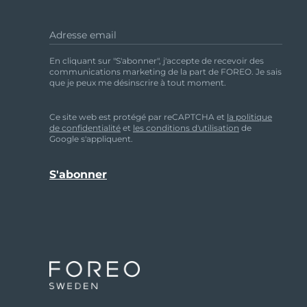
HUMIDITY:
30% to 80%
Adresse email
ATMOSPHERIC PRESSURE:
500 to 1,060 hPa
En cliquant sur "S'abonner", j'accepte de recevoir des
communications marketing de la part de FOREO. Je sais
que je peux me désinscrire à tout moment.
DISCLAIMER
Ce site web est protégé par reCAPTCHA et
la politique
de confidentialité
et
les conditions d'utilisation
de
Google s'appliquent.
Users of this device do so at their own risk. Nei
otherwise, resulting, directly or indirectly, fr
changes from time to time in the contents ther
improvements without notice.