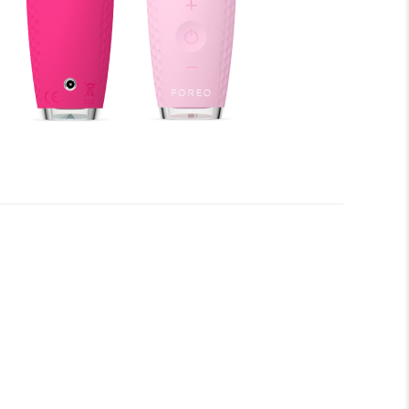
fore you begin to enjoy all the benefits of