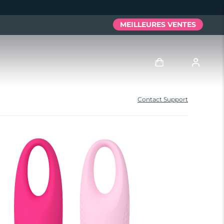
MEILLEURES VENTES
Se connecter
Contact Support
Profil de l'utilisateur
Mes appareils
Mes commandes
Mes adresses
Mes abonnements