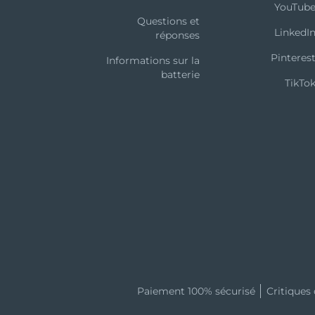
YouTub
Questions et
LinkedI
réponses
Pinteres
Informations sur la
batterie
TikTo
ther FOREO nor its retailers assume any responsibility or l
om the use of this device. Further, FOREO reserves the righ
eof without obligation to notify any person of such re
Paiement 100% sécurisé
Critiques