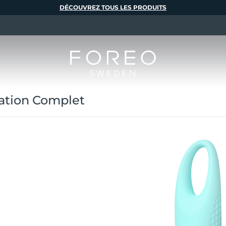
DÉCOUVREZ TOUS LES PRODUITS
ation Complet