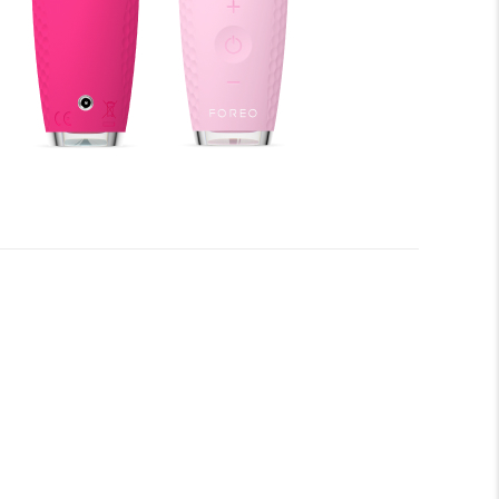
fore you begin to enjoy all the benefits of