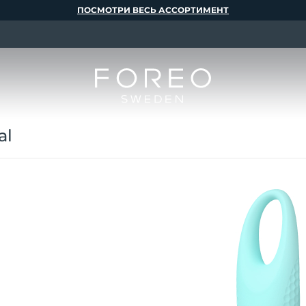
ПОСМОТРИ ВЕСЬ АССОРТИМЕНТ
al