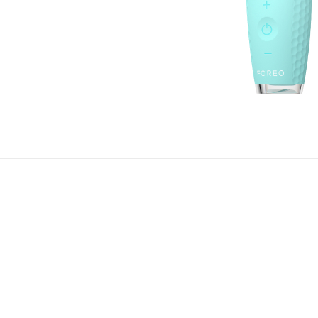
 refreshed and rejuvenated eyes by acquiring IRIS™ 2. Be