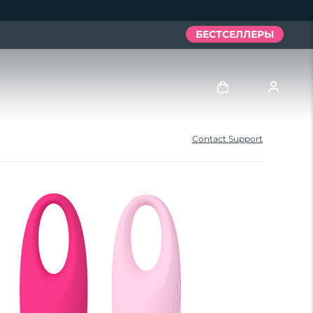
БЕСТСЕЛЛЕРЫ
Войти
Contact Support
Профиль пользователя
Мои приборы
Мои заказы
Мои адреса
Мои подписки