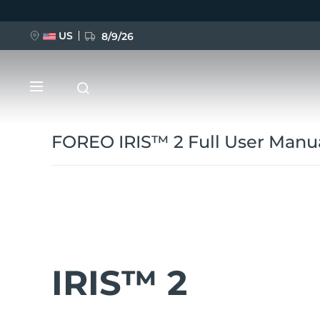
Перейти
к
основному
содержанию
US
8/9/26
FOREO IRIS™ 2 Full User Manu
НОВИНКА
BREAKING NEWS
IRIS™ 2
FAQ™ Pure Beauty-Tech Elixir