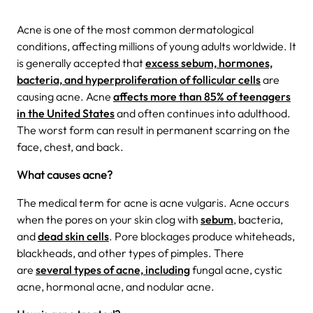
Acne is one of the most common dermatological
conditions, affecting millions of young adults worldwide. It
is generally accepted that
excess sebum, hormones,
bacteria, and hyperproliferation of follicular cells
are
causing acne. Acne
affects more than 85% of teenagers
in the United States
and often continues into adulthood.
The worst form can result in permanent scarring on the
face, chest, and back.
What causes acne?
The medical term for acne is acne vulgaris. Acne occurs
when the pores on your skin clog with
sebum
, bacteria,
and
dead skin cells
. Pore blockages produce whiteheads,
blackheads, and other types of pimples. There
are
several types of acne, including
fungal acne, cystic
acne, hormonal acne, and nodular acne.