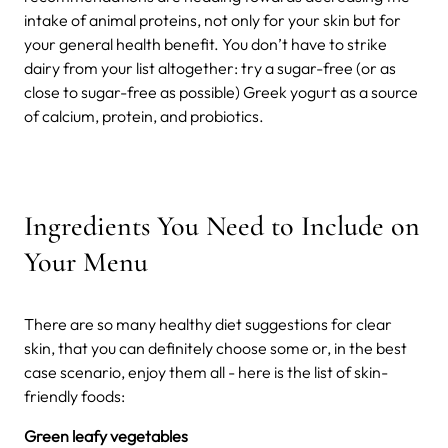
intake of animal proteins, not only for your skin but for
your general health benefit.
You don’t have to strike
dairy from your list altogether: try a sugar-free (or as
close to sugar-free as possible) Greek yogurt as a source
of calcium, protein, and probiotics.
Ingredients You Need to Include on
Your Menu
There are so many healthy diet suggestions for clear
skin, that you can definitely choose some or, in the best
case scenario, enjoy them all - here is the list of skin-
friendly foods:
Green leafy vegetables