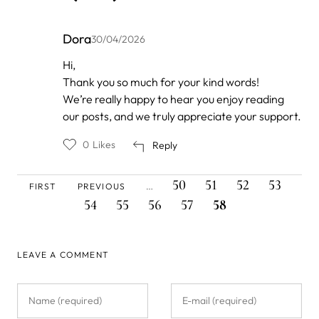
Dora
30/04/2026
In
Hi,
reply
Thank you so much for your kind words!
to
by
We’re really happy to hear you enjoy reading
Anonymous
our posts, and we truly appreciate your support.
0
Likes
Reply
FIRST
PREVIOUS
PAGE
PAGE
PAGE
PAGE
PAG
Pagination
50
51
52
53
FIRST
PREVIOUS
…
PAGE
PAGE
PAGE
PAGE
PAGE
CURRENT
54
55
56
57
58
PAGE
LEAVE A COMMENT