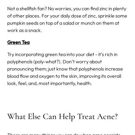
Not a shellfish fan? No worries, you can find zinc in plenty
of other places. For your daily dose of zinc, sprinkle some
pumpkin seeds on top of a salad or munch on them at
work as a snack.
Green Tea
Try incorporating green tea into your diet - it’s rich in
polyphenols (poly-what?). Don’t worry about
pronouncing them; just know that polyphenols increase
blood flow and oxygen to the skin, improving its overall
look, feel, and, most importantly, health.
What Else Can Help Treat Acne?