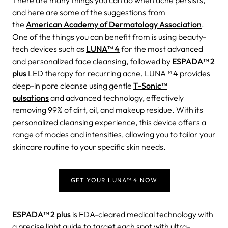
There are many things you can do when acne persists,
and here are some of the suggestions from
the
American Academy of Dermatology Association
.
One of the things you can benefit from is using beauty-
tech devices such as
LUNA™ 4
for the most advanced
and personalized face cleansing, followed by
ESPADA™ 2
plus
LED therapy for recurring acne. LUNA™ 4 provides
deep-in pore cleanse using gentle
T-Sonic™
pulsations
and advanced technology, effectively
removing 99% of dirt, oil, and makeup residue. With its
personalized cleansing experience, this device offers a
range of modes and intensities, allowing you to tailor your
skincare routine to your specific skin needs.
GET YOUR LUNA™ 4 NOW
ESPADA™ 2 plus
is FDA-cleared medical technology with
a precise light guide to target each spot with ultra-