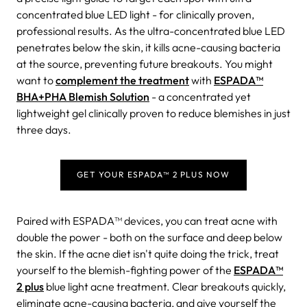
concentrated blue LED light - for clinically proven,
professional results. As the ultra-concentrated blue LED
penetrates below the skin, it kills acne-causing bacteria
at the source, preventing future breakouts. You might
want to
complement the treatment
with
ESPADA™
BHA+PHA Blemish Solution
- a concentrated yet
lightweight gel clinically proven to reduce blemishes in just
three days.
GET YOUR ESPADA™ 2 PLUS NOW
Paired with ESPADA™ devices, you can treat acne with
double the power - both on the surface and deep below
the skin.
If the acne diet isn't quite doing the trick, treat
yourself to the blemish-fighting power of the
ESPADA™
2 plus
blue light acne treatment.
Clear breakouts quickly,
eliminate acne-causing bacteria, and give yourself the