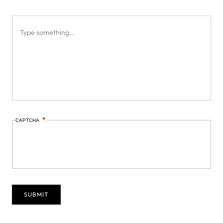
CAPTCHA