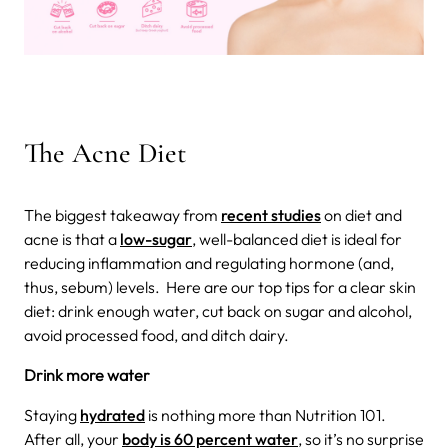
The Acne Diet
The biggest takeaway from
recent studies
on diet and
acne is that a
low-sugar
, well-balanced diet is ideal for
reducing inflammation and regulating hormone (and,
thus, sebum) levels.
Here are our top tips for a clear skin
diet: drink enough water, cut back on sugar and alcohol,
avoid processed food, and ditch dairy.
Drink more water
Staying
hydrated
is nothing more than Nutrition 101.
After all, your
body is 60 percent water
, so it’s no surprise