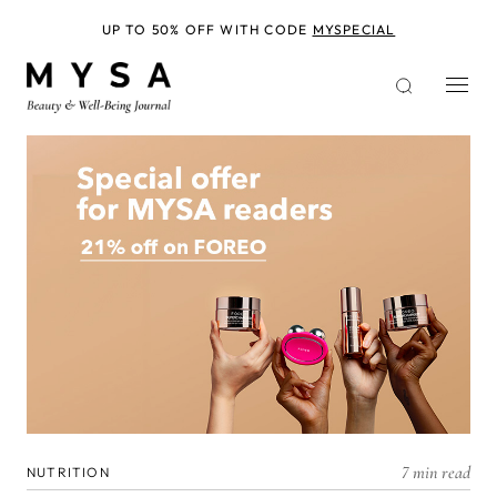
Skip
to
UP TO 50% OFF WITH CODE
MYSPECIAL
main
content
7 min read
NUTRITION