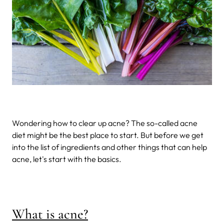
Wondering how to clear up acne? The so-called acne
diet might be the best place to start. But before we get
into the list of ingredients and other things that can help
acne, let's start with the basics.
What is acne?