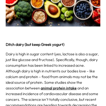
Ditch dairy (but keep Greek yogurt)
Dairy is high in sugar content (yes, lactose is also a sugar,
just like glucose and fructose). Specifically, though, dairy
consumption has been linked to increased acne.
Although dairy is high in nutrients our bodies love – like
calcium and protein – food from animals may not be the
ideal source of protein. Some studies show the
association between
animal protein intake
and an
increased incidence of cardiovascular disease and some
cancers.
The science isn’t totally conclusive, but recent
recommendations are heading towards decreasing the