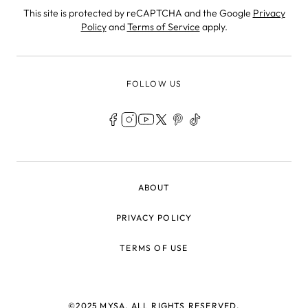
This site is protected by reCAPTCHA and the Google
Privacy
Policy
and
Terms of Service
apply.
FOLLOW US
LEGAL
ABOUT
PRIVACY POLICY
TERMS OF USE
©2025 MYSA, ALL RIGHTS RESERVED.