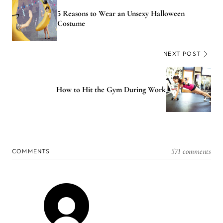
5 Reasons to Wear an Unsexy Halloween
Costume
NEXT POST
How to Hit the Gym During Work
571 comments
COMMENTS