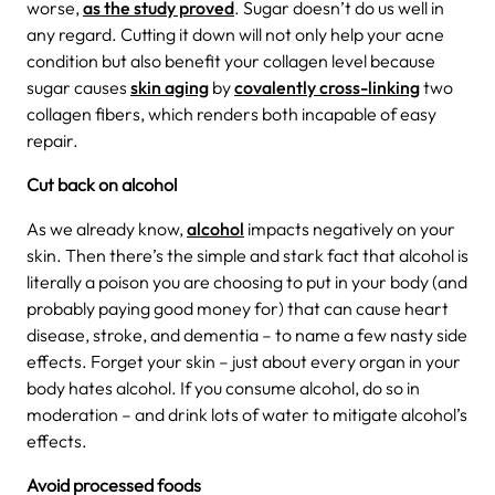
worse,
as the study proved
.
Sugar doesn’t do us well in
any regard. Cutting it down will not only help your acne
condition but also benefit your collagen level because
sugar causes
skin aging
by
covalently cross-linking
two
collagen fibers, which renders both incapable of easy
repair.
Cut back on alcohol
As we already know,
alcohol
impacts negatively on your
skin. Then there’s the simple and stark fact that alcohol is
literally a poison you are choosing to put in your body (and
probably paying good money for) that can cause heart
disease, stroke, and dementia – to name a few nasty side
effects. Forget your skin – just about every organ in your
body hates alcohol. If you consume alcohol, do so in
moderation – and drink lots of water to mitigate alcohol’s
effects.
Avoid processed foods