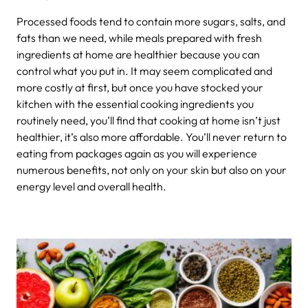
Processed foods tend to contain more sugars, salts, and
fats than we need, while meals prepared with fresh
ingredients at home are healthier because you can
control what you put in. It may seem complicated and
more costly at first, but once you have stocked your
kitchen with the essential cooking ingredients you
routinely need, you’ll find that cooking at home isn’t just
healthier, it’s also more affordable. You’ll never return to
eating from packages again as you will experience
numerous benefits, not only on your skin but also on your
energy level and overall health.