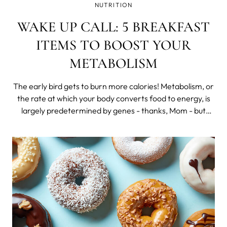
NUTRITION
WAKE UP CALL: 5 BREAKFAST
ITEMS TO BOOST YOUR
METABOLISM
The early bird gets to burn more calories! Metabolism, or
the rate at which your body converts food to energy, is
largely predetermined by genes - thanks, Mom - but
there are some things you can do if you want to pick up
the metabolic pace. Namely, incorporating exercise, tons
of water and a health