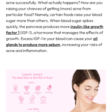
acne successfully.
What actually happens? How are you
raising your chances of getting (more) acne from
particular food? Namely, certain foods raise your blood
sugar more than others. When blood sugar spikes
quickly, the pancreas produces more
insulin-like growth
factor 1
(IGF-1), a hormone that manages the effects of
growth. Excess IGF-1 in your blood can cause your
oil
glands to produce more sebum
, increasing your risks of
acne and inflammation.