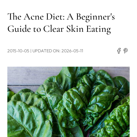
The Acne Diet: A Beginner's
Guide to Clear Skin Eating
2015-10-05
| UPDATED ON: 2026-05-11