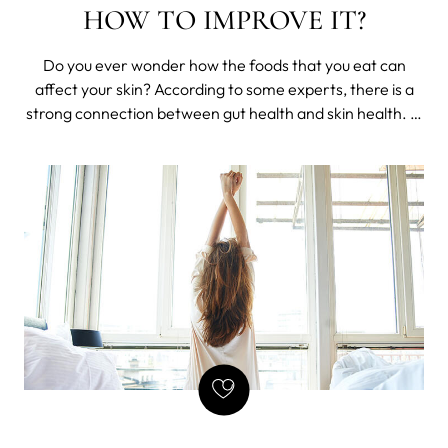
HOW TO IMPROVE IT?
Do you ever wonder how the foods that you eat can
affect your skin? According to some experts, there is a
strong connection between gut health and skin health. In
this blog post, we will discuss what the connection is and
whether or not it can be improved. We will also provide
some tips on how to im