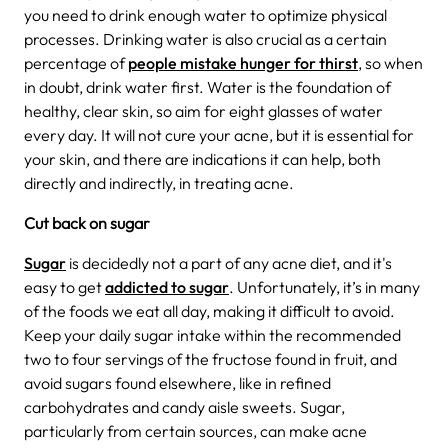
you need to drink enough water to optimize physical
processes. Drinking water is also crucial as a certain
percentage of
people mistake hunger for thirst
, so when
in doubt, drink water first. Water is the foundation of
healthy, clear skin, so aim for eight glasses of water
every day. It will not cure your acne, but it is essential for
your skin, and there are indications it can help, both
directly and indirectly, in treating acne.
Cut back on sugar
Sugar
is decidedly not a part of any acne diet, and it's
easy to get
addicted to sugar
. Unfortunately, it’s in many
of the foods we eat all day, making it difficult to avoid.
Keep your daily sugar intake within the recommended
two to four servings of the fructose found in fruit, and
avoid sugars found elsewhere, like in refined
carbohydrates and candy aisle sweets. Sugar,
particularly from certain sources, can make acne