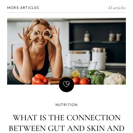
43 articles
MORE ARTICLES
NUTRITION
WHAT IS THE CONNECTION
BETWEEN GUT AND SKIN AND