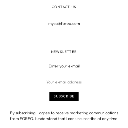
CONTACT US
mysa@foreo.com
NEWSLETTER
Enter your e-mail
By subscribing, I agree to receive marketing communications
from FOREO. I understand that I can unsubscribe at any time.