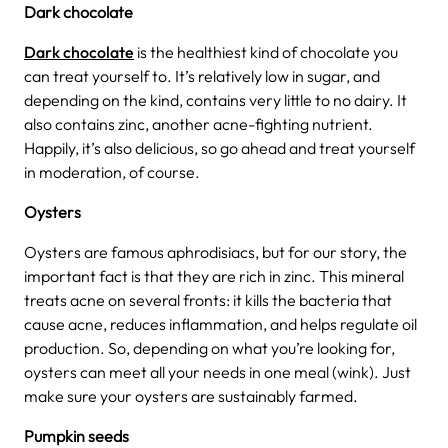
Dark chocolate
Dark chocolate
is the healthiest kind of chocolate you
can treat yourself to. It’s relatively low in sugar, and
depending on the kind, contains very little to no dairy. It
also contains zinc, another acne-fighting nutrient.
Happily, it’s also delicious, so go ahead and treat yourself
in moderation, of course.
Oysters
Oysters are famous aphrodisiacs, but for our story, the
important fact is that they are rich in zinc. This mineral
treats acne on several fronts: it kills the bacteria that
cause acne, reduces inflammation, and helps regulate oil
production. So, depending on what you’re looking for,
oysters can meet all your needs in one meal (wink). Just
make sure your oysters are sustainably farmed.
Pumpkin seeds