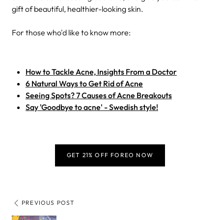
gift of beautiful, healthier-looking skin.
For those who'd like to know more:
How to Tackle Acne, Insights From a Doctor
6 Natural Ways to Get Rid of Acne
Seeing Spots? 7 Causes of Acne Breakouts
Say 'Goodbye to acne' - Swedish style!
GET 21% OFF FOREO NOW
PREVIOUS POST