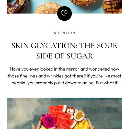
NUTRITION
SKIN GLYCATION: THE SOUR
SIDE OF SUGAR
Have you ever looked in the mirror and wondered how
those fine lines and wrinkles got there? If you’re like most
people, you probably put it down to aging. But what if
there was another culprit – something hiding in your diet
all along? In this post, we’ll look at glycation – a process
where