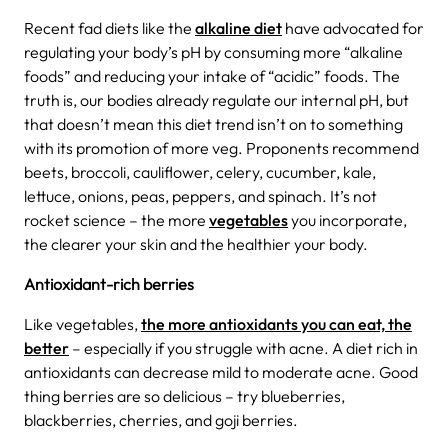
Recent fad diets like the
alkaline diet
have advocated for
regulating your body’s pH by consuming more “alkaline
foods” and reducing your intake of “acidic” foods.
The
truth is, our bodies already regulate our internal pH, but
that doesn’t mean this diet trend isn’t on to something
with its promotion of more veg. Proponents recommend
beets, broccoli, cauliflower, celery, cucumber, kale,
lettuce, onions, peas, peppers, and spinach. It’s not
rocket science – the more
vegetables
you incorporate,
the clearer your skin and the healthier your body.
Antioxidant-rich berries
Like vegetables,
the more antioxidants you can eat, the
better
– especially if you struggle with acne. A diet rich in
antioxidants can decrease mild to moderate acne. Good
thing berries are so delicious – try blueberries,
blackberries, cherries, and goji berries.