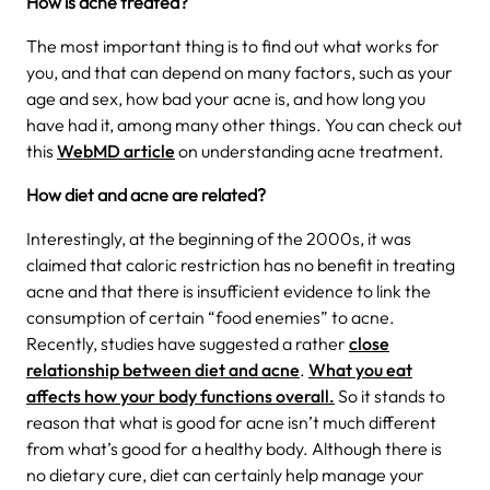
How is acne treated?
The most important thing is to find out what works for
you, and that can depend on many factors, such as your
age and sex, how bad your acne is, and how long you
have had it, among many other things. You can check out
this
WebMD article
on understanding acne treatment.
How diet and acne are related?
Interestingly, at the beginning of the 2000s, it was
claimed that caloric restriction has no benefit in treating
acne and that there is insufficient evidence to link the
consumption of certain “food enemies” to acne.
Recently, studies have suggested a rather
close
relationship between diet and acne
.
What you eat
affects how your body functions overall.
So it stands to
reason that what is good for acne isn’t much different
from what’s good for a healthy body. Although there is
no dietary cure, diet can certainly help manage your