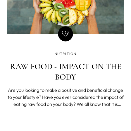
NUTRITION
RAW FOOD - IMPACT ON THE
BODY
Are you looking to make a positive and beneficial change
to your lifestyle? Have you ever considered the impact of
eating raw food on your body? We all know that it is
important for us to maintain a healthy diet, but what
benefit can we really get from going beyond regular
cooked food?