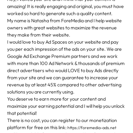
amazing! It is really engaging and original, you must have
worked so hard to generate such a quality content.
My name is Natasha from ForeMedia and I help website
owners with great websites to maximize the revenue
they make from their website.
I would love to buy Ad Spaces on your website and pay
you per each impression of the ads on your site. We are
Google Ad Exchange Premium partners and we work
with more than 100 Ad Network & thousands of premium
direct advertisers who would LOVE to buy Ads directly
from your site and we can guarantee to increase your
revenue by at least 45% compared to other advertising
solutions you are currently using.
You deserve to earn more for your content and
maximize your earning potential and I will help you unlock
that potential!
There is no cost, you can register to our monetization
platform for free on this link:
https://foremedia-ads.net