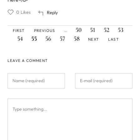
0
Likes
Reply
FIRST
PREVIOUS
PAGE
PAGE
PAGE
PAGE
PAG
Pagination
50
51
52
53
FIRST
PREVIOUS
…
PAGE
PAGE
CURRENT
PAGE
PAGE
PAGE
NEXT
LAST
54
55
56
57
58
NEXT
LAST
PAGE
PAGE
PAGE
LEAVE A COMMENT