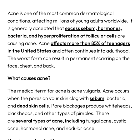
Acne is one of the most common dermatological
conditions, affecting millions of young adults worldwide. It
is generally accepted that
excess sebum, hormones,
bacteria, and hyperproliferation of follicular cells
are
causing acne. Acne
affects more than 85% of teenagers
in the United States
and often continues into adulthood.
The worst form can result in permanent scarring on the
face, chest, and back.
What causes acne?
The medical term for acne is acne vulgaris. Acne occurs
when the pores on your skin clog with
sebum
, bacteria,
and
dead skin cells
. Pore blockages produce whiteheads,
blackheads, and other types of pimples. There
are
several types of acne, including
fungal acne, cystic
acne, hormonal acne, and nodular acne.