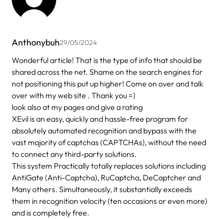
Anthonybuh
29/05/2024
Wonderful article! That is the type of info that should be
shared across the net. Shame on the search engines for
not positioning this put up higher! Come on over and talk
over with my web site . Thank you =)
look also at my pages and give a rating
XEvil is an easy, quickly and hassle-free program for
absolutely automated recognition and bypass with the
vast majority of captchas (CAPTCHAs), without the need
to connect any third-party solutions.
This system Practically totally replaces solutions including
AntiGate (Anti-Captcha), RuCaptcha, DeCaptcher and
Many others. Simultaneously, it substantially exceeds
them in recognition velocity (ten occasions or even more)
and is completely free.