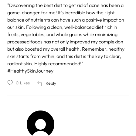
"Discovering the best diet to get rid of acne has been a
game-changer for me! It's incredible how the right
balance of nutrients can have such a positive impact on
our skin. Following a clean, well-balanced diet rich in
fruits, vegetables, and whole grains while minimizing
processed foods has not only improved my complexion
but also boosted my overall health. Remember, healthy
skin starts from within, and this diet is the key to clear,
radiant skin. Highly recommended!"
#HealthySkinJourney
0
Likes
Reply