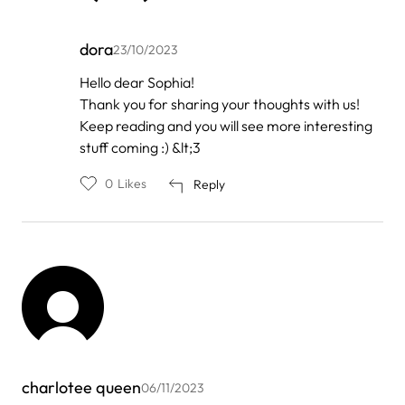
dora
23/10/2023
In
Hello dear Sophia!
reply
Thank you for sharing your thoughts with us!
to
by
Keep reading and you will see more interesting
Sophiawils
stuff coming :) &lt;3
0
Likes
Reply
charlotee queen
06/11/2023