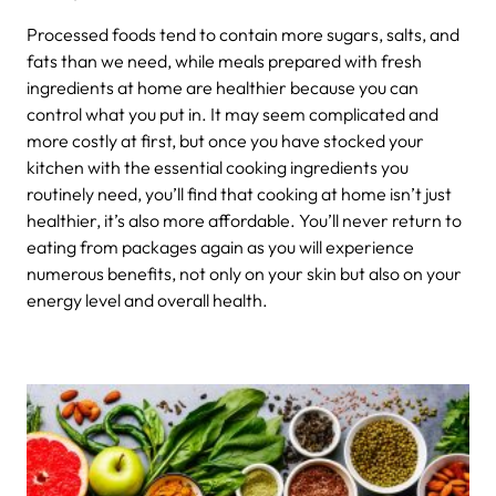
Processed foods tend to contain more sugars, salts, and
fats than we need, while meals prepared with fresh
ingredients at home are healthier because you can
control what you put in. It may seem complicated and
more costly at first, but once you have stocked your
kitchen with the essential cooking ingredients you
routinely need, you’ll find that cooking at home isn’t just
healthier, it’s also more affordable. You’ll never return to
eating from packages again as you will experience
numerous benefits, not only on your skin but also on your
energy level and overall health.