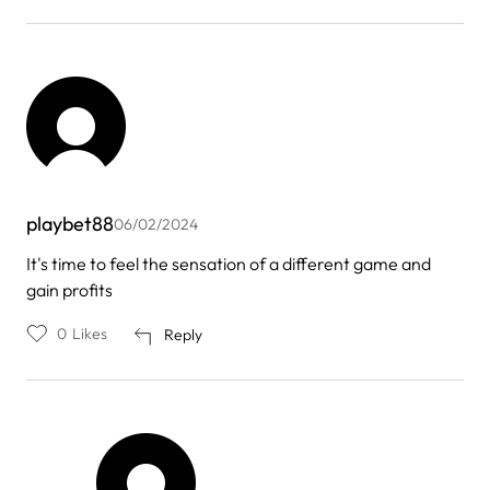
playbet88
06/02/2024
It's time to feel the sensation of a different game and
gain profits
0
Likes
Reply