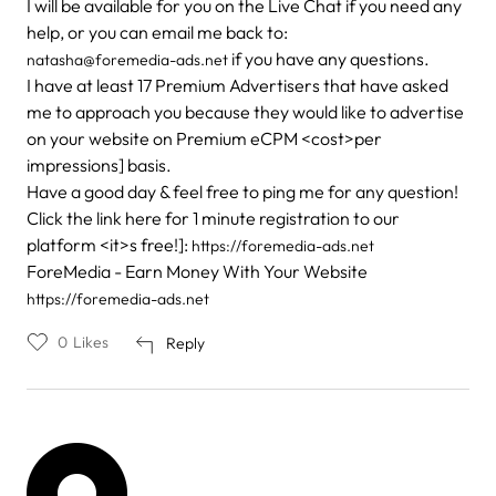
I will be available for you on the Live Chat if you need any
help, or you can email me back to:
if you have any questions.
natasha@foremedia-ads.net
I have at least 17 Premium Advertisers that have asked
me to approach you because they would like to advertise
on your website on Premium eCPM <cost>per
impressions] basis.
Have a good day & feel free to ping me for any question!
Click the link here for 1 minute registration to our
platform <it>s free!]:
https://foremedia-ads.net
ForeMedia - Earn Money With Your Website
https://foremedia-ads.net
0
Likes
Reply