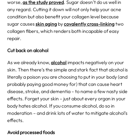
worse,
as the study proved
.
Sugar doesn’t do us well in
any regard. Cutting it down will not only help your acne
condition but also benefit your collagen level because
sugar causes
skin aging
by
covalently cross-linking
two
collagen fibers, which renders both incapable of easy
repair.
Cut back on alcohol
As we already know,
alcohol
impacts negatively on your
skin. Then there’s the simple and stark fact that alcohol is
literally a poison you are choosing to put in your body (and
probably paying good money for) that can cause heart
disease, stroke, and dementia – to name a few nasty side
effects. Forget your skin – just about every organ in your
body hates alcohol. If you consume alcohol, do so in
moderation – and drink lots of water to mitigate alcohol’s
effects.
Avoid processed foods