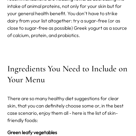
intake of animal proteins, not only for your skin but for
your general health benefit.
You don’t have to strike
dairy from your list altogether: try a sugar-free (or as
close to sugar-free as possible) Greek yogurt as a source
of calcium, protein, and probiotics.
Ingredients You Need to Include on
Your Menu
There are so many healthy diet suggestions for clear
skin, that you can definitely choose some or, in the best
case scenario, enjoy them all - here is the list of skin-
friendly foods:
Green leafy vegetables