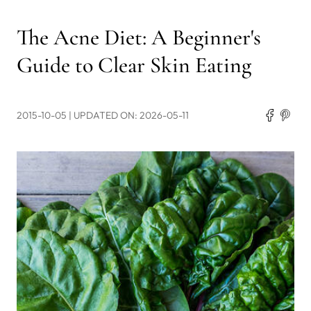
The Acne Diet: A Beginner's
Guide to Clear Skin Eating
2015-10-05
| UPDATED ON: 2026-05-11