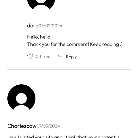
dora
08/02/2024
In
Hello, hello,
reply
Thank you for the comment! Keep reading :)
to
by
playbet88
0
Likes
Reply
Charlescaw
07/05/2024
Hey, I visited your site and I think that your content is