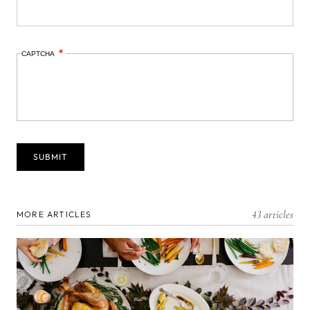
CAPTCHA
43 articles
MORE ARTICLES