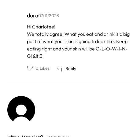
dora
07/11/2023
In
Hi Charlotee!
reply
We totally agree! What you eat and drink is a big
to
by
part of what your skin is going to look like. Keep
charlotee
eating right and your skin will be G-L-O-W-I-N-
queen
G! &lt;3
0
Likes
Reply