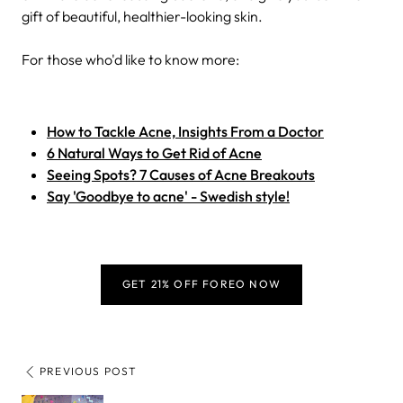
gift of beautiful, healthier-looking skin.
For those who'd like to know more:
How to Tackle Acne, Insights From a Doctor
6 Natural Ways to Get Rid of Acne
Seeing Spots? 7 Causes of Acne Breakouts
Say 'Goodbye to acne' - Swedish style!
GET 21% OFF FOREO NOW
PREVIOUS POST