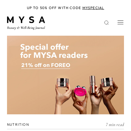
Skip
to
UP TO 50% OFF WITH CODE
MYSPECIAL
main
content
7 min read
NUTRITION