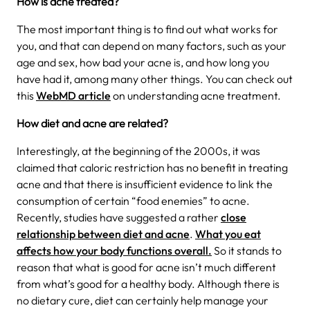
How is acne treated?
The most important thing is to find out what works for
you, and that can depend on many factors, such as your
age and sex, how bad your acne is, and how long you
have had it, among many other things. You can check out
this
WebMD article
on understanding acne treatment.
How diet and acne are related?
Interestingly, at the beginning of the 2000s, it was
claimed that caloric restriction has no benefit in treating
acne and that there is insufficient evidence to link the
consumption of certain “food enemies” to acne.
Recently, studies have suggested a rather
close
relationship between diet and acne
.
What you eat
affects how your body functions overall.
So it stands to
reason that what is good for acne isn’t much different
from what’s good for a healthy body. Although there is
no dietary cure, diet can certainly help manage your