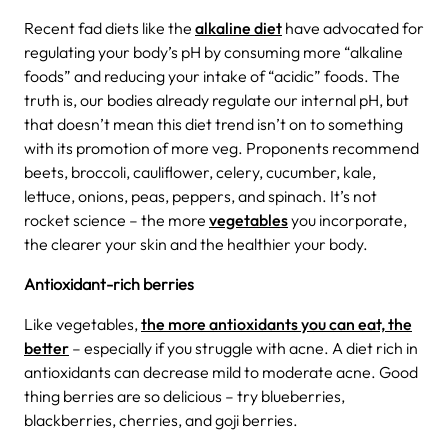
Recent fad diets like the
alkaline diet
have advocated for
regulating your body’s pH by consuming more “alkaline
foods” and reducing your intake of “acidic” foods.
The
truth is, our bodies already regulate our internal pH, but
that doesn’t mean this diet trend isn’t on to something
with its promotion of more veg. Proponents recommend
beets, broccoli, cauliflower, celery, cucumber, kale,
lettuce, onions, peas, peppers, and spinach. It’s not
rocket science – the more
vegetables
you incorporate,
the clearer your skin and the healthier your body.
Antioxidant-rich berries
Like vegetables,
the more antioxidants you can eat, the
better
– especially if you struggle with acne. A diet rich in
antioxidants can decrease mild to moderate acne. Good
thing berries are so delicious – try blueberries,
blackberries, cherries, and goji berries.