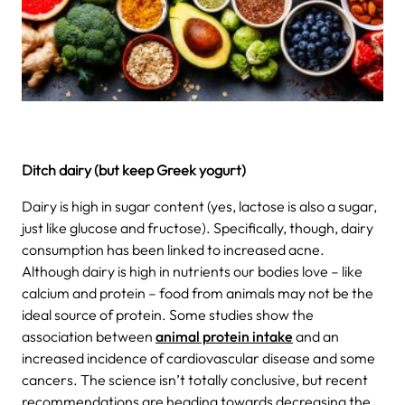
Ditch dairy (but keep Greek yogurt)
Dairy is high in sugar content (yes, lactose is also a sugar,
just like glucose and fructose). Specifically, though, dairy
consumption has been linked to increased acne.
Although dairy is high in nutrients our bodies love – like
calcium and protein – food from animals may not be the
ideal source of protein. Some studies show the
association between
animal protein intake
and an
increased incidence of cardiovascular disease and some
cancers.
The science isn’t totally conclusive, but recent
recommendations are heading towards decreasing the