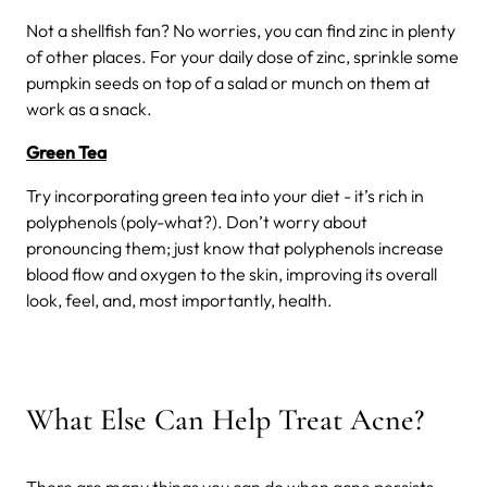
Not a shellfish fan? No worries, you can find zinc in plenty
of other places. For your daily dose of zinc, sprinkle some
pumpkin seeds on top of a salad or munch on them at
work as a snack.
Green Tea
Try incorporating green tea into your diet - it’s rich in
polyphenols (poly-what?). Don’t worry about
pronouncing them; just know that polyphenols increase
blood flow and oxygen to the skin, improving its overall
look, feel, and, most importantly, health.
What Else Can Help Treat Acne?