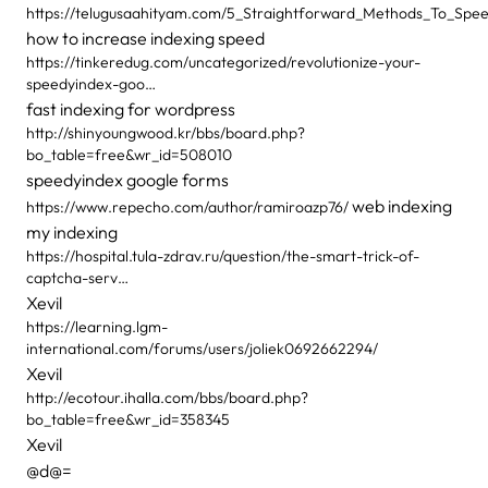
https://telugusaahityam.com/5_Straightforward_Methods_To_Sp
how to increase indexing speed
https://tinkeredug.com/uncategorized/revolutionize-your-
speedyindex-goo…
fast indexing for wordpress
http://shinyoungwood.kr/bbs/board.php?
bo_table=free&wr_id=508010
speedyindex google forms
web indexing
https://www.repecho.com/author/ramiroazp76/
my indexing
https://hospital.tula-zdrav.ru/question/the-smart-trick-of-
captcha-serv…
Xevil
https://learning.lgm-
international.com/forums/users/joliek0692662294/
Xevil
http://ecotour.ihalla.com/bbs/board.php?
bo_table=free&wr_id=358345
Xevil
@d@=