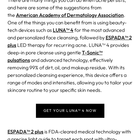
There are many things you can do when acne persists,
and here are some of the suggestions from
the
American Academy of Dermatology Association
.
One of the things you can benefit from is using beauty-
tech devices such as
LUNA™ 4
for the most advanced
and personalized face cleansing, followed by
ESPADA™ 2
plus
LED therapy for recurring acne. LUNA™ 4 provides
deep-in pore cleanse using gentle
T-Sonic™
pulsations
and advanced technology, effectively
removing 99% of dirt, oil, and makeup residue. With its
personalized cleansing experience, this device offers a
range of modes and intensities, allowing you to tailor your
skincare routine to your specific skin needs.
GET YOUR LUNA™ 4 NOW
ESPADA™ 2 plus
is FDA-cleared medical technology with
a precise light guide to target each spot with ultra-