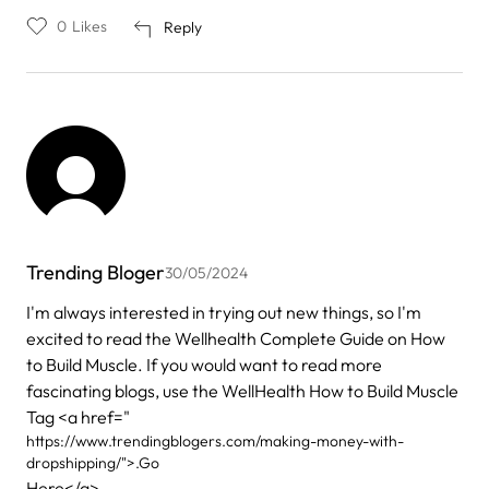
0
Likes
Reply
Trending Bloger
30/05/2024
I'm always interested in trying out new things, so I'm
excited to read the Wellhealth Complete Guide on How
to Build Muscle. If you would want to read more
fascinating blogs, use the WellHealth How to Build Muscle
Tag <a href="
https://www.trendingblogers.com/making-money-with-
dropshipping/">.Go
Here</a>