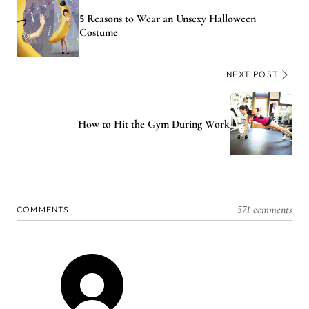
5 Reasons to Wear an Unsexy Halloween
Costume
NEXT POST
How to Hit the Gym During Work
571 comments
COMMENTS