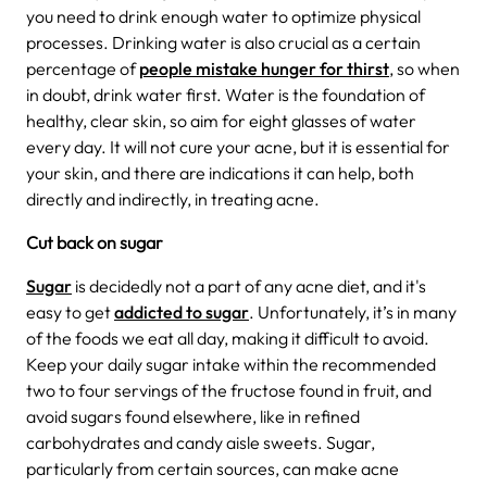
you need to drink enough water to optimize physical
processes. Drinking water is also crucial as a certain
percentage of
people mistake hunger for thirst
, so when
in doubt, drink water first. Water is the foundation of
healthy, clear skin, so aim for eight glasses of water
every day. It will not cure your acne, but it is essential for
your skin, and there are indications it can help, both
directly and indirectly, in treating acne.
Cut back on sugar
Sugar
is decidedly not a part of any acne diet, and it's
easy to get
addicted to sugar
. Unfortunately, it’s in many
of the foods we eat all day, making it difficult to avoid.
Keep your daily sugar intake within the recommended
two to four servings of the fructose found in fruit, and
avoid sugars found elsewhere, like in refined
carbohydrates and candy aisle sweets. Sugar,
particularly from certain sources, can make acne