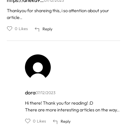
https://aneka9…
07/12/2023
Thankyou for shareing this, i so attention about your
article..
0
Likes
Reply
dora
07/12/2023
In
Hi there! Thank you for reading! :D
reply
There are more interesting articles on the way..
to
by
https://aneka9…
0
Likes
Reply