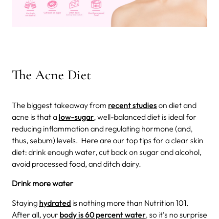
The Acne Diet
The biggest takeaway from
recent studies
on diet and
acne is that a
low-sugar
, well-balanced diet is ideal for
reducing inflammation and regulating hormone (and,
thus, sebum) levels.
Here are our top tips for a clear skin
diet: drink enough water, cut back on sugar and alcohol,
avoid processed food, and ditch dairy.
Drink more water
Staying
hydrated
is nothing more than Nutrition 101.
After all, your
body is 60 percent water
, so it’s no surprise