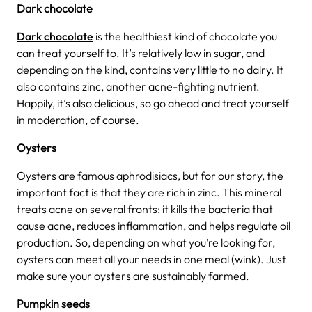
Dark chocolate
Dark chocolate
is the healthiest kind of chocolate you
can treat yourself to. It’s relatively low in sugar, and
depending on the kind, contains very little to no dairy. It
also contains zinc, another acne-fighting nutrient.
Happily, it’s also delicious, so go ahead and treat yourself
in moderation, of course.
Oysters
Oysters are famous aphrodisiacs, but for our story, the
important fact is that they are rich in zinc. This mineral
treats acne on several fronts: it kills the bacteria that
cause acne, reduces inflammation, and helps regulate oil
production. So, depending on what you’re looking for,
oysters can meet all your needs in one meal (wink). Just
make sure your oysters are sustainably farmed.
Pumpkin seeds