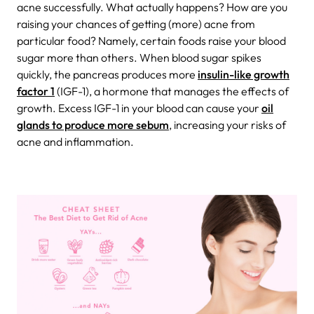
acne successfully.
What actually happens? How are you
raising your chances of getting (more) acne from
particular food? Namely, certain foods raise your blood
sugar more than others. When blood sugar spikes
quickly, the pancreas produces more
insulin-like growth
factor 1
(IGF-1), a hormone that manages the effects of
growth. Excess IGF-1 in your blood can cause your
oil
glands to produce more sebum
, increasing your risks of
acne and inflammation.