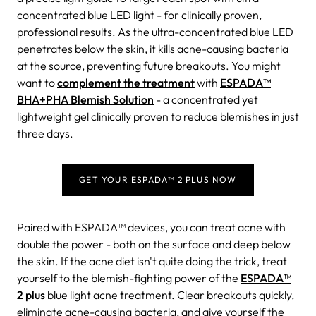
concentrated blue LED light - for clinically proven,
professional results. As the ultra-concentrated blue LED
penetrates below the skin, it kills acne-causing bacteria
at the source, preventing future breakouts. You might
want to
complement the treatment
with
ESPADA™
BHA+PHA Blemish Solution
- a concentrated yet
lightweight gel clinically proven to reduce blemishes in just
three days.
GET YOUR ESPADA™ 2 PLUS NOW
Paired with ESPADA™ devices, you can treat acne with
double the power - both on the surface and deep below
the skin.
If the acne diet isn't quite doing the trick, treat
yourself to the blemish-fighting power of the
ESPADA™
2 plus
blue light acne treatment.
Clear breakouts quickly,
eliminate acne-causing bacteria, and give yourself the