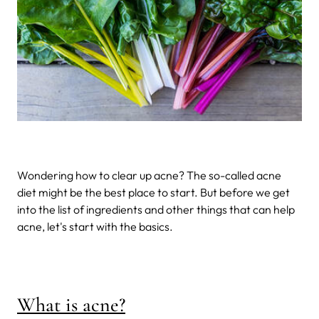
Wondering how to clear up acne? The so-called acne
diet might be the best place to start. But before we get
into the list of ingredients and other things that can help
acne, let's start with the basics.
What is acne?