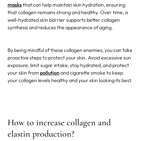
masks
that can help maintain skin hydration, ensuring
that collagen remains strong and healthy. Over time, a
well-hydrated skin barrier supports better collagen
synthesis and reduces the appearance of aging.
By being mindful of these collagen enemies, you can take
proactive steps to protect your skin. Avoid excessive sun
exposure, limit sugar intake, stay hydrated, and protect
your skin from
pollution
and cigarette smoke to keep
your collagen levels healthy and your skin looking its best.
How to increase collagen and
elastin production?