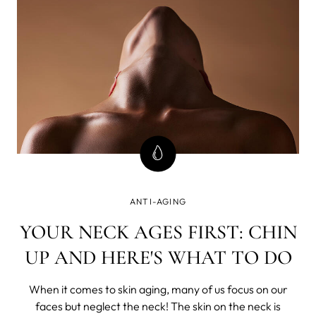
ANTI-AGING
YOUR NECK AGES FIRST: CHIN
UP AND HERE'S WHAT TO DO
When it comes to skin aging, many of us focus on our
faces but neglect the neck! The skin on the neck is