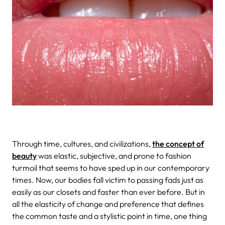
Through time, cultures, and civilizations,
the concept of
beauty
was elastic, subjective, and prone to fashion
turmoil that seems to have sped up in our contemporary
times. Now, our bodies fall victim to passing fads just as
easily as our closets and faster than ever before. But in
all the elasticity of change and preference that defines
the common taste and a stylistic point in time, one thing