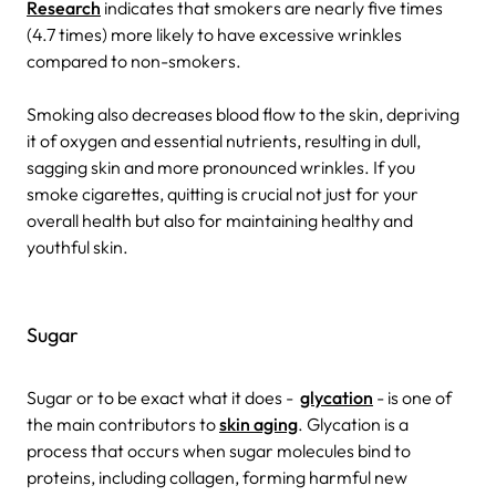
Research
indicates that smokers are nearly five times
(4.7 times) more likely to have excessive wrinkles
compared to non-smokers.
Smoking also decreases blood flow to the skin, depriving
it of oxygen and essential nutrients, resulting in dull,
sagging skin and more pronounced wrinkles. If you
smoke cigarettes, quitting is crucial not just for your
overall health but also for maintaining healthy and
youthful skin.
Sugar
Sugar or to be exact what it does -
glycation
- is one of
the main contributors to
skin aging
. Glycation is a
process that occurs when sugar molecules bind to
proteins, including collagen, forming harmful new