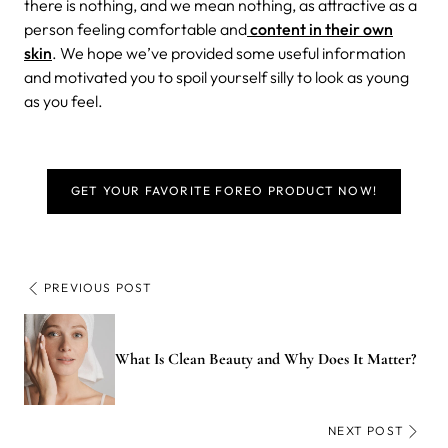
there is nothing, and we mean nothing, as attractive as a
person feeling comfortable and
content in their own
skin
. We hope we’ve provided some useful information
and motivated you to spoil yourself silly to look as young
as you feel.
GET YOUR FAVORITE FOREO PRODUCT NOW!
PREVIOUS POST
What Is Clean Beauty and Why Does It Matter?
NEXT POST