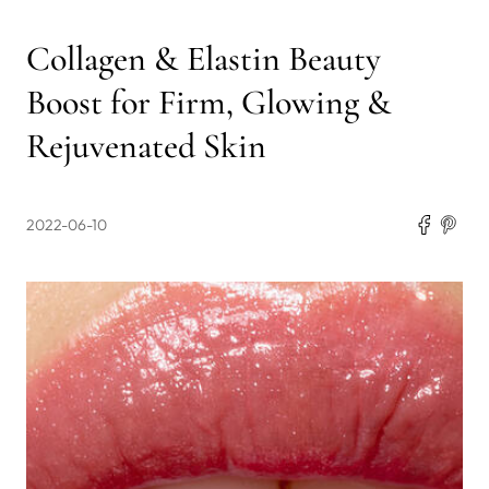
Collagen & Elastin Beauty
Boost for Firm, Glowing &
Rejuvenated Skin
2022-06-10