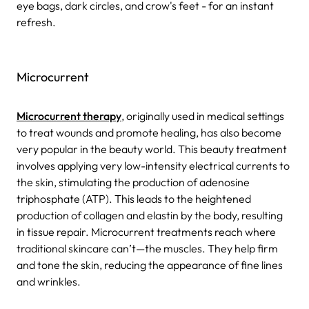
eye bags, dark circles, and crow's feet - for an instant
refresh.
Microcurrent
Microcurrent therapy
, originally used in medical settings
to treat wounds and promote healing, has also become
very popular in the beauty world. This beauty treatment
involves applying very low-intensity electrical currents to
the skin, stimulating the production of adenosine
triphosphate (ATP). This leads to the heightened
production of collagen and elastin by the body, resulting
in tissue repair. Microcurrent treatments reach where
traditional skincare can’t—the muscles. They help firm
and tone the skin, reducing the appearance of fine lines
and wrinkles.