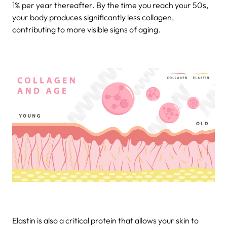
1% per year thereafter. By the time you reach your 50s,
your body produces significantly less collagen,
contributing to more visible signs of aging.
Elastin is also a critical protein that allows your skin to