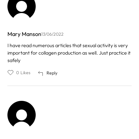
Mary Manson
13/06/2022
I have read numerous articles that sexual activity is very
important for collagen production as well. Just practice it
safely
0
Likes
Reply