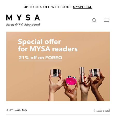
Skip
to
UP TO 50% OFF WITH CODE
MYSPECIAL
main
content
8 min read
ANTI-AGING