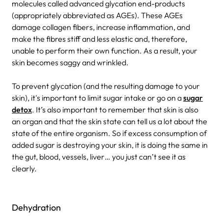
molecules called advanced glycation end-products
(appropriately abbreviated as AGEs). These AGEs
damage collagen fibers, increase inflammation, and
make the fibres stiff and less elastic and, therefore,
unable to perform their own function. As a result, your
skin becomes saggy and wrinkled.
To prevent glycation (and the resulting damage to your
skin), it's important to limit sugar intake or go on a
sugar
detox
. It’s also important to remember that skin is also
an organ and that the skin state can tell us a lot about the
state of the entire organism. So if excess consumption of
added sugar is destroying your skin, it is doing the same in
the gut, blood, vessels, liver… you just can’t see it as
clearly.
Dehydration