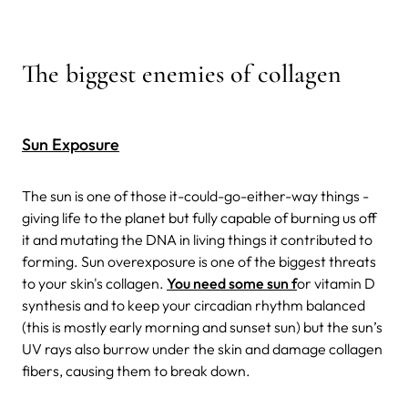
The biggest enemies of collagen
Sun Exposure
The sun is one of those it-could-go-either-way things -
giving life to the planet but fully capable of burning us off
it and mutating the DNA in living things it contributed to
forming. Sun overexposure is one of the biggest threats
to your skin's collagen.
You need some sun f
or vitamin D
synthesis and to keep your circadian rhythm balanced
(this is mostly early morning and sunset sun) but the sun’s
UV rays also burrow under the skin and damage collagen
fibers, causing them to break down.