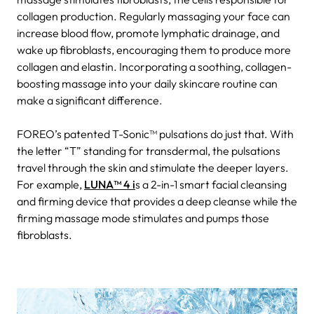
collagen production. Regularly massaging your face can
increase blood flow, promote lymphatic drainage, and
wake up fibroblasts, encouraging them to produce more
collagen and elastin. Incorporating a soothing, collagen-
boosting massage into your daily skincare routine can
make a significant difference.
FOREO’s patented T-Sonic™ pulsations do just that. With
the letter “T” standing for transdermal, the pulsations
travel through the skin and stimulate the deeper layers.
For example,
LUNA™ 4 i
s a 2-in-1 smart facial cleansing
and firming device that provides a deep cleanse while the
firming massage mode stimulates and pumps those
fibroblasts.