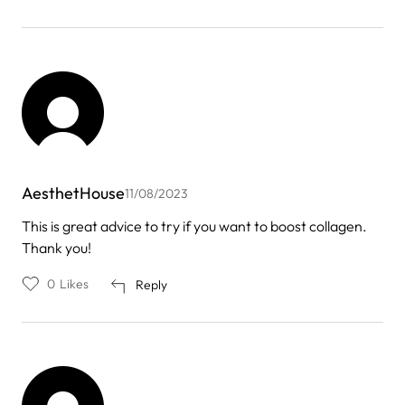
AesthetHouse
11/08/2023
This is great advice to try if you want to boost collagen.
Thank you!
0
Likes
Reply