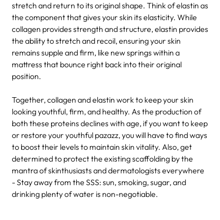
stretch and return to its original shape. Think of elastin as
the component that gives your skin its elasticity. While
collagen provides strength and structure, elastin provides
the ability to stretch and recoil, ensuring your skin
remains supple and firm, like new springs within a
mattress that bounce right back into their original
position.
Together, collagen and elastin work to keep your skin
looking youthful, firm, and healthy. As the production of
both these proteins declines with age, if you want to keep
or restore your youthful pazazz, you will have to find ways
to boost their levels to maintain skin vitality. Also, get
determined to protect the existing scaffolding by the
mantra of skinthusiasts and dermatologists everywhere
- Stay away from the SSS: sun, smoking, sugar, and
drinking plenty of water is non-negotiable.