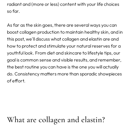
radiant and (more or less) content with your life choices
so far.
As far as the skin goes, there are several ways you can
boost collagen production to maintain healthy skin, and in
this post, we'll discuss what collagen and elastin are and
how to protect and stimulate your natural reserves for a
youthful look. From diet and skincare to lifestyle tips, our
goal is common sense and visible results, and remember,
the best routine you can have is the one you will actually
do. Consistency matters more than sporadic showpieces
of effort.
What are collagen and elastin?