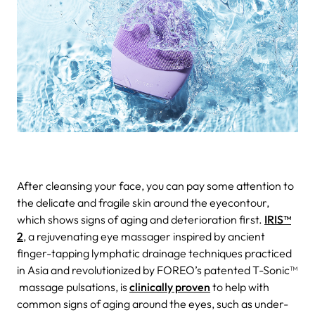
After cleansing your face, you can pay some attention to
the delicate and fragile skin around the eyecontour,
which shows signs of aging and deterioration first.
IRIS™
2
, a rejuvenating eye massager inspired by ancient
finger-tapping lymphatic drainage techniques practiced
in Asia and revolutionized by FOREO’s patented T-Sonic™
massage pulsations, is
clinically proven
to help with
common signs of aging around the eyes, such as under-