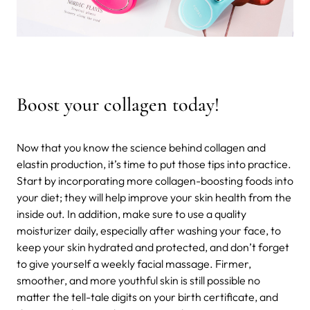
Boost your collagen today!
Now that you know the science behind collagen and
elastin production, it’s time to put those tips into practice.
Start by incorporating more collagen-boosting foods into
your diet; they will help improve your skin health from the
inside out. In addition, make sure to use a quality
moisturizer daily, especially after washing your face, to
keep your skin hydrated and protected, and don’t forget
to give yourself a weekly facial massage. Firmer,
smoother, and more youthful skin is still possible no
matter the tell-tale digits on your birth certificate, and