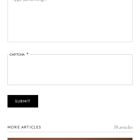
CAPTCHA
70 articles
MORE ARTICLES