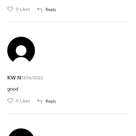
0
Likes
Reply
KW N
13/06/2022
good
0
Likes
Reply