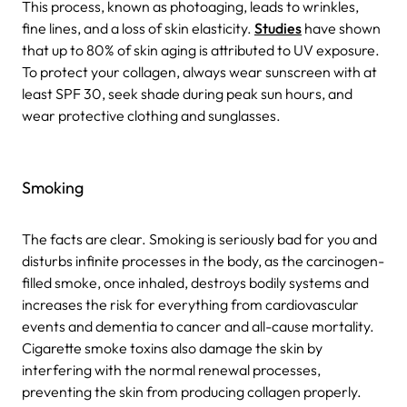
This process, known as photoaging, leads to wrinkles,
fine lines, and a loss of skin elasticity.
Studies
have shown
that up to 80% of skin aging is attributed to UV exposure.
To protect your collagen, always wear sunscreen with at
least SPF 30, seek shade during peak sun hours, and
wear protective clothing and sunglasses.
Smoking
The facts are clear. Smoking is seriously bad for you and
disturbs infinite processes in the body, as the carcinogen-
filled smoke, once inhaled, destroys bodily systems and
increases the risk for everything from cardiovascular
events and dementia to cancer and all-cause mortality.
Cigarette smoke toxins also damage the skin by
interfering with the normal renewal processes,
preventing the skin from producing collagen properly.