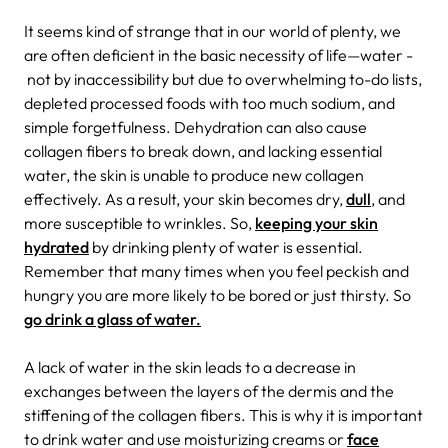
It seems kind of strange that in our world of plenty, we
are often deficient in the basic necessity of life—water -
not by inaccessibility but due to overwhelming to-do lists,
depleted processed foods with too much sodium, and
simple forgetfulness. Dehydration can also cause
collagen fibers to break down, and lacking essential
water, the skin is unable to produce new collagen
effectively. As a result, your skin becomes dry,
dull
, and
more susceptible to wrinkles. So,
keeping your skin
hydrated
by drinking plenty of water is essential.
Remember that many times when you feel peckish and
hungry you are more likely to be bored or just thirsty. So
go drink a glass of water.
A lack of water in the skin leads to a decrease in
exchanges between the layers of the dermis and the
stiffening of the collagen fibers. This is why it is important
to drink water and use moisturizing creams or
face