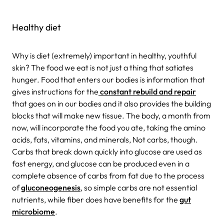
Healthy diet
Why is diet (extremely) important in healthy, youthful
skin? The food we eat is not just a thing that satiates
hunger. Food that enters our bodies is information that
gives instructions for the
constant rebuild and repair
that goes on in our bodies and it also provides the building
blocks that will make new tissue. The body, a month from
now, will incorporate the food you ate, taking the amino
acids, fats, vitamins, and minerals, Not carbs, though.
Carbs that break down quickly into glucose are used as
fast energy, and glucose can be produced even in a
complete absence of carbs from fat due to the process
of
gluconeogenesis
, so simple carbs are not essential
nutrients, while fiber does have benefits for the
gut
microbiome
.