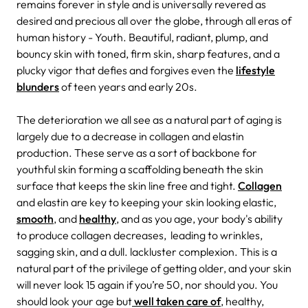
remains forever in style and is universally revered as
desired and precious all over the globe, through all eras of
human history - Youth. Beautiful, radiant, plump, and
bouncy skin with toned, firm skin, sharp features, and a
plucky vigor that defies and forgives even the
lifestyle
blunders
of teen years and early 20s.
The deterioration we all see as a natural part of aging is
largely due to a decrease in collagen and elastin
production. These serve as a sort of backbone for
youthful skin forming a scaffolding beneath the skin
surface that keeps the skin line free and tight.
Collagen
and elastin are key to keeping your skin looking elastic,
smooth
, and
healthy
, and as you age, your body's ability
to produce collagen decreases, leading to wrinkles,
sagging skin, and a dull. lackluster complexion. This is a
natural part of the privilege of getting older, and your skin
will never look 15 again if you’re 50, nor should you. You
should look your age but
well taken care of
, healthy,