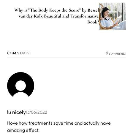
Why is "The Body Keeps the Score" by Bessel
van der Kolk Beautiful and Transformative
Book?
8 comments
COMMENTS
lu nicely
13/06/2022
I love how treatments save time and actually have
amazing effect.