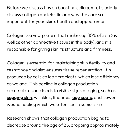
Before we discuss tips on boosting collagen, let's briefly
discuss collagen and elastin and why they are so
important for your skin's health and appearance.
Collagen is a vital protein that makes up 80% of skin (as
well as other connective tissues in the body), and it is
responsible for giving skin its structure and firmness.
Collagen is essential for maintaining skin flexibility and
resistance and also ensures tissue regeneration. It is
produced by cells called fibroblasts, which lose efficiency
as we age. This decline in collagen production
accumulates and leads to visible signs of aging, such as
sagging skin
, wrinkles, fine lines,
age spots
, and slower
wound healing which we often see in senior skin.
Research shows that collagen production begins to
decrease around the age of 25, dropping approximately