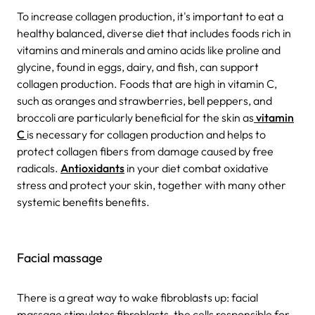
To increase collagen production, it's important to eat a
healthy balanced, diverse diet that includes foods rich in
vitamins and minerals and amino acids like proline and
glycine, found in eggs, dairy, and fish, can support
collagen production. Foods that are high in vitamin C,
such as oranges and strawberries, bell peppers, and
broccoli are particularly beneficial for the skin as
vitamin
C
is necessary for collagen production and helps to
protect collagen fibers from damage caused by free
radicals.
Antioxidants
in your diet combat oxidative
stress and protect your skin, together with many other
systemic benefits benefits.
Facial massage
There is a great way to wake fibroblasts up: facial
massage stimulates fibroblasts, the cells responsible for