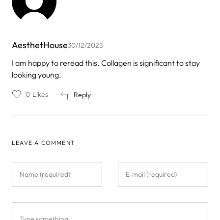
AesthetHouse
30/12/2023
I am happy to reread this. Collagen is significant to stay
looking young.
0
Likes
Reply
LEAVE A COMMENT