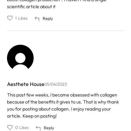
scientific article about it
1
Likes
Reply
Aesthete House
05/04/2023
This past few weeks, I became obsessed with collagen
because of the benefits it gives to us. That is why thank
you for posting about collagen. I enjoy reading your
article. Keep on posting!
0
Likes
Reply