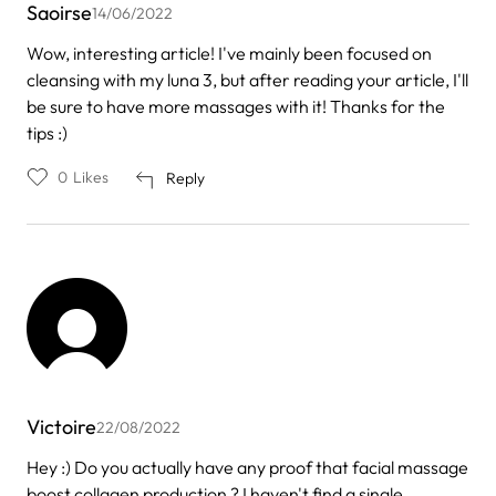
Saoirse
14/06/2022
Wow, interesting article! I've mainly been focused on
cleansing with my luna 3, but after reading your article, I'll
be sure to have more massages with it! Thanks for the
tips :)
0
Likes
Reply
Victoire
22/08/2022
Hey :) Do you actually have any proof that facial massage
boost collagen production ? I haven't find a single