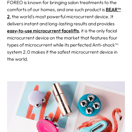
FOREO is known for bringing salon treatments to the
comforts of our homes, and one such product is
BEAR™
2
, the world's most powerful microcurrent device. It
delivers instant and long-lasting results and provides
easy-to-use microcurrent facelifts
, it is the only facial
microcurrent device on the market that features four
types of microcurrent while its perfected Anti-shock™
system 2.0 makes it the safest microcurrent device in
the world.