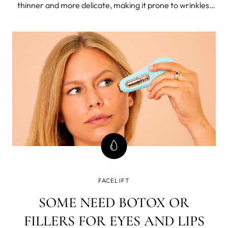
thinner and more delicate, making it prone to wrinkles,
sagging, and other signs of aging, but there are so many
effective ways to combat neck aging and keep this area
looking youthful.
FACELIFT
SOME NEED BOTOX OR
FILLERS FOR EYES AND LIPS