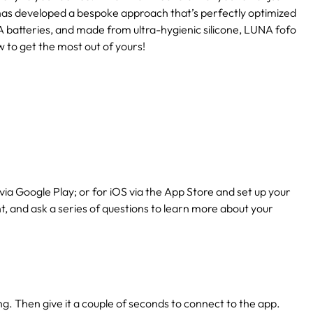
has developed a bespoke approach that’s perfectly optimized
 batteries, and made from ultra-hygienic silicone, LUNA fofo
w to get the most out of yours!
via Google Play; or for iOS via the App Store and set up your
nt, and ask a series of questions to learn more about your
ing. Then give it a couple of seconds to connect to the app.