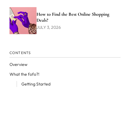
How to Find the Best Online Shopping
Deals?
JULY 3, 2026
CONTENTS
Overview
What the fofo?!
Getting Started