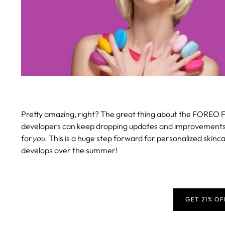
Pretty amazing, right? The great thing about the FOREO F
developers can keep dropping updates and improvements, en
for
you
. This is a huge step forward for personalized skinca
develops over the summer!
GET 21% O