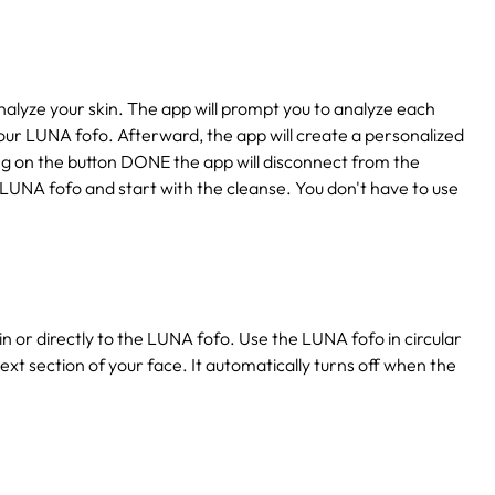
lyze your skin. The app will prompt you to analyze each
our LUNA fofo. Afterward, the app will create a personalized
king on the button DONE the app will disconnect from the
 LUNA fofo and start with the cleanse. You don't have to use
n or directly to the LUNA fofo. Use the LUNA fofo in circular
ext section of your face. It automatically turns off when the