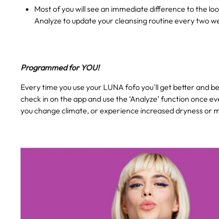
Most of you will see an immediate difference to the loo
Analyze to update your cleansing routine every two w
Programmed for YOU!
Every time you use your LUNA fofo you'll get better and bet
check in on the app and use the ‘Analyze’ function once ev
you change climate, or experience increased dryness or mo