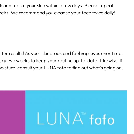
k and feel of your skin within a few days. Please repeat
eeks. We recommend you cleanse your face twice daily!
ter results! As your skin's look and feel improves over time,
ery two weeks to keep your routine up-to-date. Likewise, if
isture, consult your LUNA fofo to find out what’s going on.