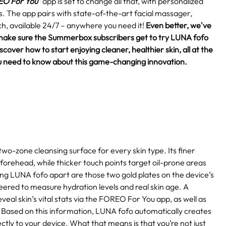
O For You"
app is set to change all that, with personalized
eds. The app pairs with state-of-the-art facial massager,
h, available 24/7 – anywhere you need it!
Even better, we've
make sure the Summerbox subscribers get to try LUNA fofo
over how to start enjoying cleaner, healthier skin, all at the
 you need to know about this game-changing innovation.
two-zone cleansing surface for every skin type. Its finer
 forehead, while thicker touch points target oil-prone areas
ting LUNA fofo apart are those two gold plates on the device’s
eered to measure hydration levels and real skin age. A
eal skin’s vital stats via the FOREO For You app, as well as
Based on this information, LUNA fofo automatically creates
ctly to your device. What that means is that you’re not just