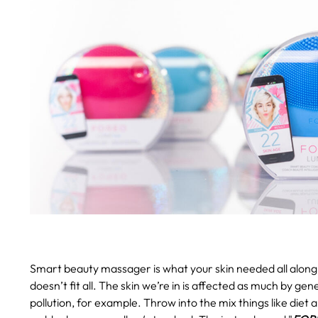
Smart beauty massager is what your skin needed all along
doesn’t fit all. The skin we’re in is affected as much by gen
pollution, for example. Throw into the mix things like diet 