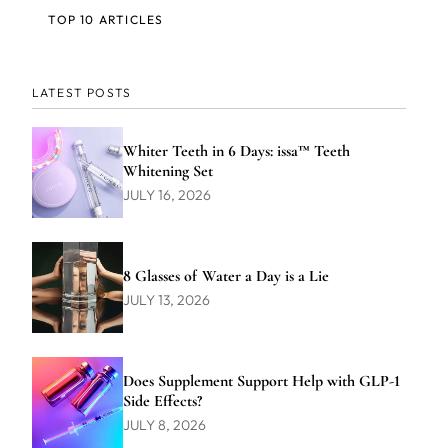
TOP 10 ARTICLES
LATEST POSTS
Whiter Teeth in 6 Days: issa™ Teeth
Whitening Set
JULY 16, 2026
8 Glasses of Water a Day is a Lie
JULY 13, 2026
Does Supplement Support Help with GLP-1
Side Effects?
JULY 8, 2026