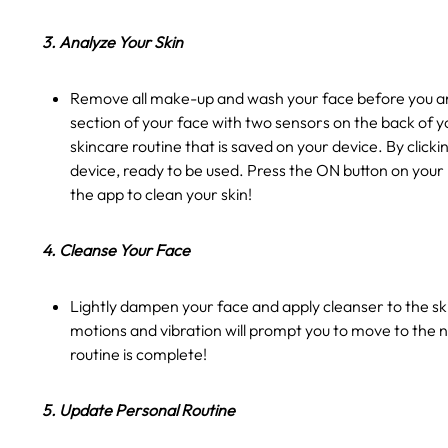
3. Analyze Your Skin
Remove all make-up and wash your face before you ana
section of your face with two sensors on the back of y
skincare routine that is saved on your device. By clic
device, ready to be used. Press the ON button on your
the app to clean your skin!
4. Cleanse Your Face
Lightly dampen your face and apply cleanser to the ski
motions and vibration will prompt you to move to the n
routine is complete!
5. Update Personal Routine