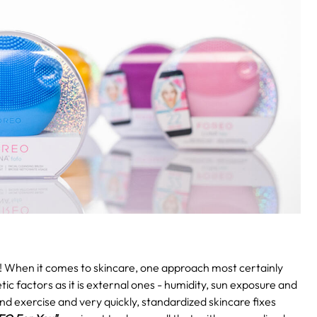
!
When it comes to skincare, one approach most certainly
etic factors as it is external ones - humidity, sun exposure and
and exercise and very quickly, standardized skincare fixes