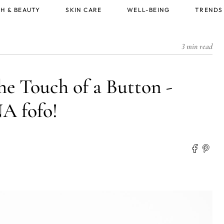
H & BEAUTY
SKIN CARE
WELL-BEING
TRENDS
3 min read
he Touch of a Button -
 fofo!