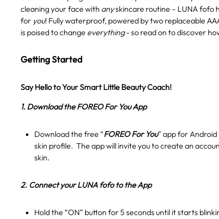
cleaning your face with
any
skincare routine – LUNA fofo 
for
you
! Fully waterproof, powered by two replaceable AAA
is poised to change
everything
- so read on to discover ho
Getting Started
Say Hello to Your Smart Little Beauty Coach!
1. Download the FOREO For You App
Download the free “
FOREO For You
” app for Android 
skin profile. The app will invite you to create an accou
skin.
2. Connect your LUNA fofo to the App
Hold the “ON” button for 5 seconds until it starts blink