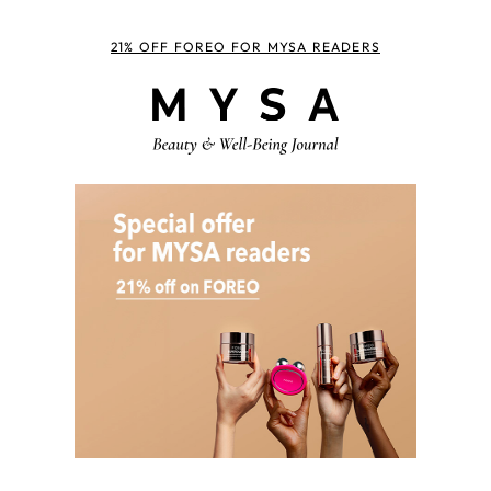
21% OFF FOREO FOR MYSA READERS