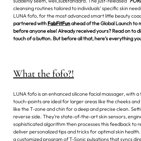
suddenly seem, well,
sub
standard.
The just-released "
FORE
cleansing routines tailored to individuals’ specific skin ne
LUNA fofo, for the most advanced smart little beauty coac
partnered with
FabFitFun
ahead of the Global Launch to 
before anyone else! Already received yours? Read on to disc
touch of a button. But before all that, here’s everything
What the fofo?!
LUNA fofo is an enhanced silicone facial massager, with a 
touch-points are ideal for larger areas like the cheeks and
like the T-zone and chin for a deep and precise clean. Set
reverse side. They’re state-of-the-art skin sensors, engin
sophisticated algorithm then processes this feedback to rev
deliver personalized tips and tricks for optimal skin health.
a customized program of T-Sonic pulsations that syncs dire