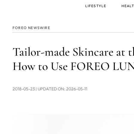
Main
LIFESTYLE
HEALT
menu
FOREO NEWSWIRE
Tailor-made Skincare at t
How to Use FOREO LUNA
2018-05-23
| UPDATED ON: 2026-05-11