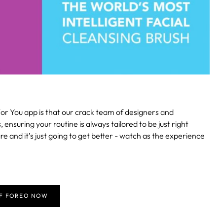
or You app is that our crack team of designers and
suring your routine is always tailored to be just right
re and it’s just going to get better - watch as the experience
FF FOREO NOW