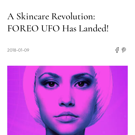
A Skincare Revolution:
FOREO UFO Has Landed!
2018-01-09