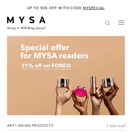
Skip
to
UP TO 50% OFF WITH CODE
MYSPECIAL
main
content
1 min read
ANTI-AGING PRODUCTS