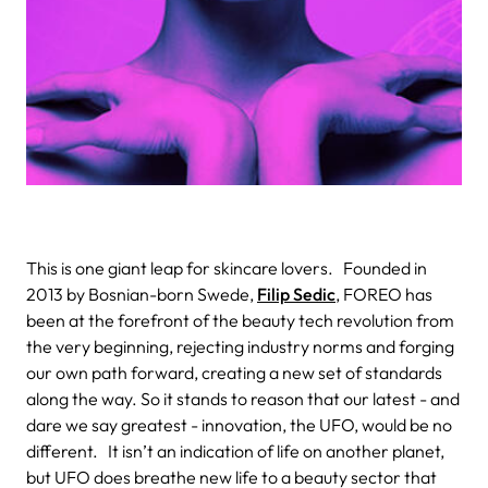
This is one giant leap for skincare lovers.
Founded in
2013 by Bosnian-born Swede,
Filip Sedic
, FOREO has
been at the forefront of the beauty tech revolution from
the very beginning, rejecting industry norms and forging
our own path forward, creating a new set of standards
along the way. So it stands to reason that our latest - and
dare we say greatest - innovation, the UFO
, would be no
different.
It isn’t an indication of life on another planet,
but UFO does breathe new life to a beauty sector that