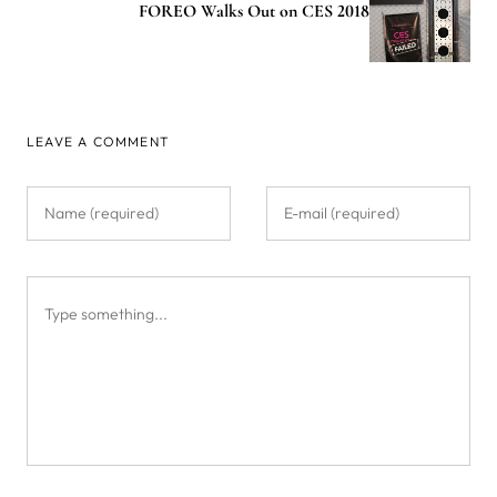
FOREO Walks Out on CES 2018
LEAVE A COMMENT