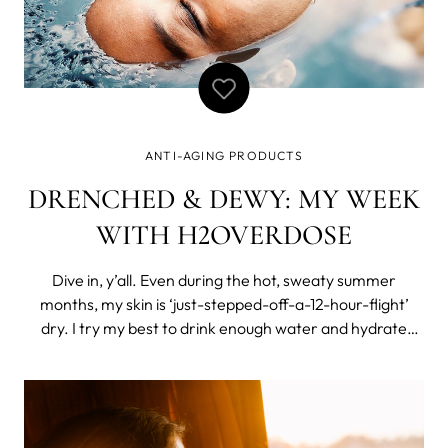
ANTI-AGING PRODUCTS
DRENCHED & DEWY: MY WEEK
WITH H2OVERDOSE
Dive in, y’all. Even during the hot, sweaty summer
months, my skin is ‘just-stepped-off-a-12-hour-flight’
dry. I try my best to drink enough water and hydrate
from within, but my skin still needs a bit of outside help.
My daily skincare routine includes a lightweight
moisturizer and my favorit