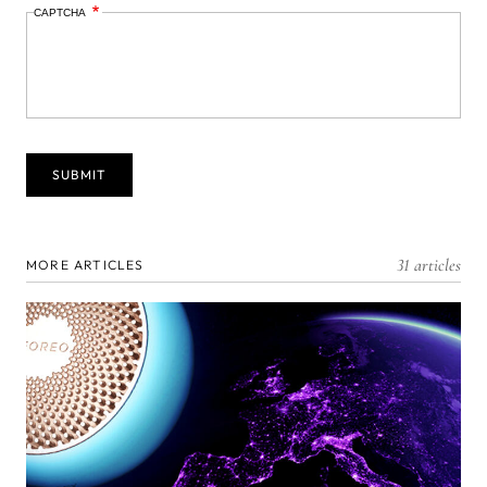
CAPTCHA
31 articles
MORE ARTICLES