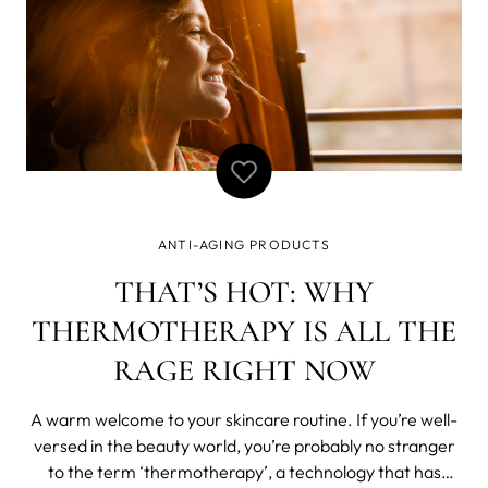
ANTI-AGING PRODUCTS
THAT’S HOT: WHY
THERMOTHERAPY IS ALL THE
RAGE RIGHT NOW
A warm welcome to your skincare routine. If you’re well-
versed in the beauty world, you’re probably no stranger
to the term ‘thermotherapy’, a technology that has