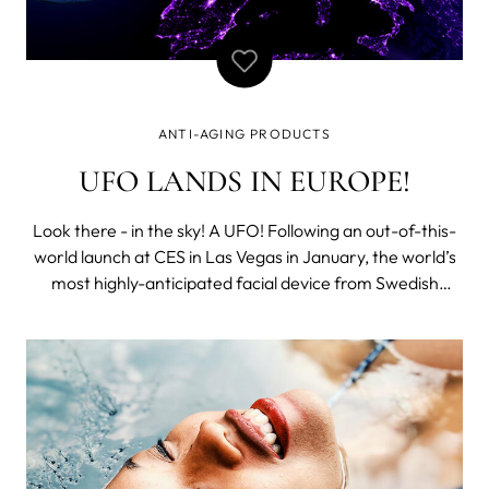
ANTI-AGING PRODUCTS
UFO LANDS IN EUROPE!
Look there - in the sky! A UFO! Following an out-of-this-
world launch at CES in Las Vegas in January, the world’s
most highly-anticipated facial device from Swedish
beauty powerhouse, FOREO, UFO, will land in Europe at
Cosmoprof 2018 from March 15th to 18th in Bologna to
showcase itself to the re