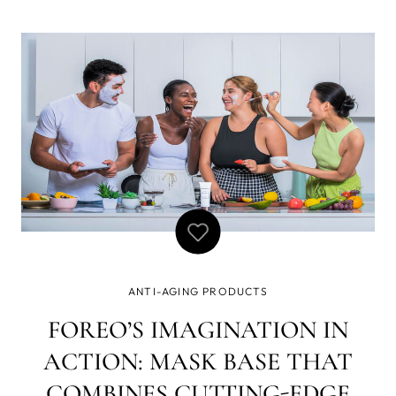
recently gained popularity over the past few years, and
with good reason. When the developers at FOREO were
deciding what to in
ANTI-AGING PRODUCTS
FOREO’S IMAGINATION IN
ACTION: MASK BASE THAT
COMBINES CUTTING-EDGE