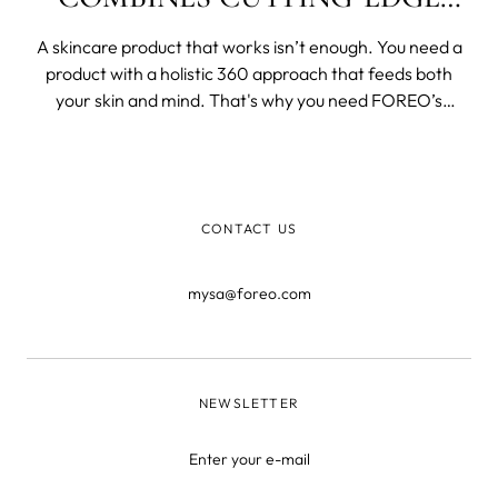
TECHNOLOGY AND NATURE’S
A skincare product that works isn’t enough. You need a
FINEST
product with a holistic 360 approach that feeds both
your skin and mind. That's why you need FOREO’s
Imagination. It is a product that works by perfectly
blending organic ingredients together into a luxuriously
creamy skin smoothie. Imagina
CONTACT US
mysa@foreo.com
NEWSLETTER
Enter your e-mail