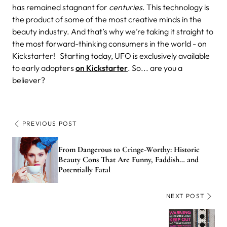
has remained stagnant for
centuries
. This technology is
the product of some of the most creative minds in the
beauty industry. And that’s why we’re taking it straight to
the most forward-thinking consumers in the world - on
Kickstarter!
Starting today, UFO is exclusively available
to early adopters
on Kickstarter
. So... are you a
believer?
PREVIOUS POST
From Dangerous to Cringe-Worthy: Historic
Beauty Cons That Are Funny, Faddish… and
Potentially Fatal
NEXT POST