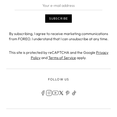
By subscribing, I agree to receive marketing communications
from FOREO. I understand that I can unsubscribe at any time.
This site is protected by reCAPTCHA and the Google
Privacy
Policy
and
Terms of Service
apply.
FOLLOW US