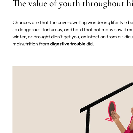
The value of youth throughout h
Chances are that the cave-dwelling wandering lifestyle 
so dangerous, torturous, and hard that not many saw it muc
winter, or drought didn't get you, an infection from a ridic
malnutrition from
digestive trouble
did.