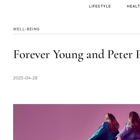
Main
LIFESTYLE
HEALT
menu
WELL-BEING
Forever Young and Peter 
2025-04-28