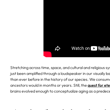
Stretching across time, space, and cultural and religious s
just been amplified through a loudspeaker in our visually 
than ever before in the history of our species. We consum
ancestors would in months or years. Still, the
quest for et
brains evolved enough to conceptualize aging as a predec