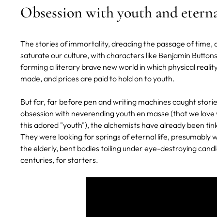
Obsession with youth and eternal
The stories of immortality, dreading the passage of time,
saturate our culture, with characters like Benjamin Butto
forming a literary brave new world in which physical reality
made, and prices are paid to hold on to youth.
But far, far before pen and writing machines caught stories
obsession with neverending youth en masse (that we love w
this adored "youth"), the alchemists have already been tin
They were looking for springs of eternal life, presumably w
the elderly, bent bodies toiling under eye-destroying candle
centuries, for starters.