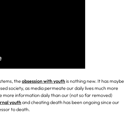
ystems, the
obsession with youth
is nothing new. It has maybe
based society, as media permeate our daily lives much more
e more information daily than our (not so far removed)
ernal youth
and cheating death has been ongoing since our
essor to death.