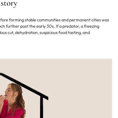
istory
before forming stable communities and permanent cities was
h further past the early 30s. If a predator, a freezing
ulous cut, dehydration, suspicious food tasting, and