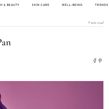
H & BEAUTY
SKIN CARE
WELL-BEING
TRENDS
9 min read
Pan