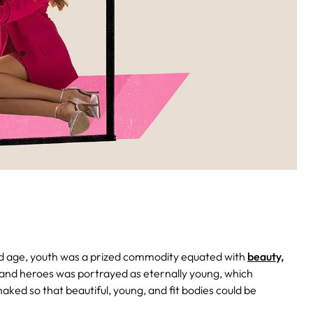
ld age, youth was a prized commodity equated with
beauty,
 and heroes was portrayed as eternally young, which
ed so that beautiful, young, and fit bodies could be