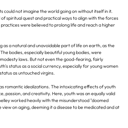
s could not imagine the world going on without itself in it.
of spiritual quest and practical ways to align with the forces
t practices were believed to prolong life and reach a higher
as a natural and unavoidable part of life on earth, as the
The bodies, especially beautiful young bodies, were
 modesty laws. But not even the good-fearing, fairly
's status as a social currency, especially for young women
status as untouched virgins.
s romantic idealizations. The intoxicating effects of youth
e, passion, and creativity. Here, youth was an equally valid
Shelley worked heavily with the misunderstood "doomed
he view on aging, deeming it a disease to be medicated and at