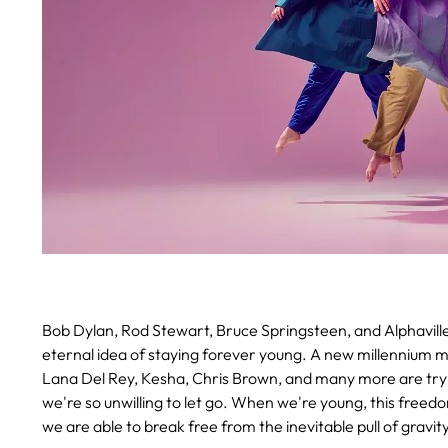
Bob Dylan, Rod Stewart, Bruce Springsteen, and Alphaville
eternal idea of staying forever young. A new millennium mu
Lana Del Rey, Kesha, Chris Brown, and many more are tryin
we're so unwilling to let go. When we're young, this freedom
we are able to break free from the inevitable pull of gravity