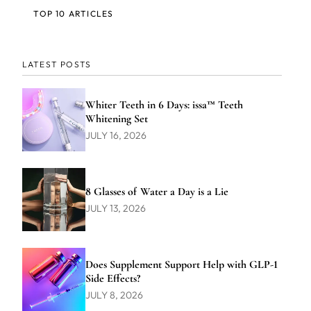
TOP 10 ARTICLES
LATEST POSTS
Whiter Teeth in 6 Days: issa™ Teeth
Whitening Set
JULY 16, 2026
8 Glasses of Water a Day is a Lie
JULY 13, 2026
Does Supplement Support Help with GLP-1
Side Effects?
JULY 8, 2026