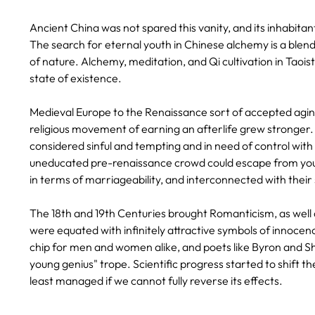
Ancient China was not spared this vanity, and its inhabitant
The search for eternal youth in Chinese alchemy is a blend 
of nature. Alchemy, meditation, and Qi cultivation in Taois
state of existence.
Medieval Europe to the Renaissance sort of accepted aging 
religious movement of earning an afterlife grew stronger. 
considered sinful and tempting and in need of control with
uneducated pre-renaissance crowd could escape from youth
in terms of marriageability, and interconnected with their 
The 18th and 19th Centuries brought Romanticism, as well a
were equated with infinitely attractive symbols of innocenc
chip for men and women alike, and poets like Byron and 
young genius" trope. Scientific progress started to shift t
least managed if we cannot fully reverse its effects.