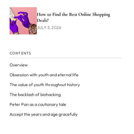
How to Find the Best Online Shopping
Deals?
JULY 3, 2026
CONTENTS
Overview
Obsession with youth and eternal life
The value of youth throughout history
The backlash of biohacking
Peter Pan as a cautionary tale
Accept the years and age gracefully