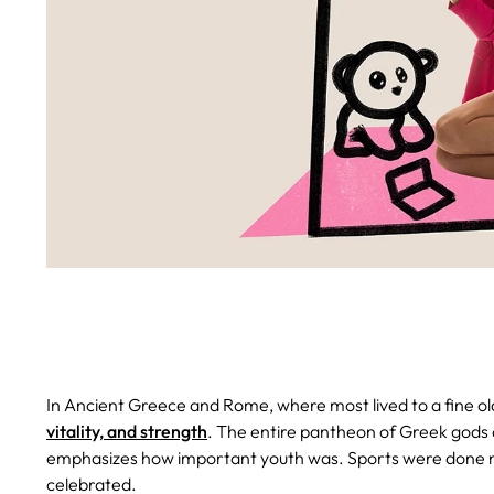
In Ancient Greece and Rome, where most lived to a fine o
vitality, and strength
. The entire pantheon of Greek gods
emphasizes how important youth was. Sports were done nak
celebrated.