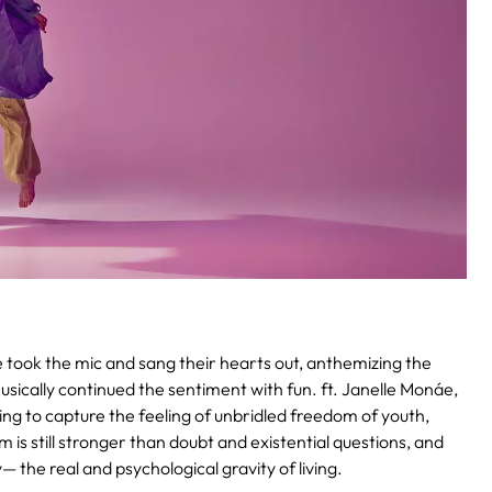
 took the mic and sang their hearts out, anthemizing the
sically continued the sentiment with fun. ft. Janelle Monáe,
g to capture the feeling of unbridled freedom of youth,
 is still stronger than doubt and existential questions, and
— the real and psychological gravity of living.