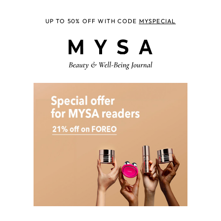
UP TO 50% OFF WITH CODE
MYSPECIAL