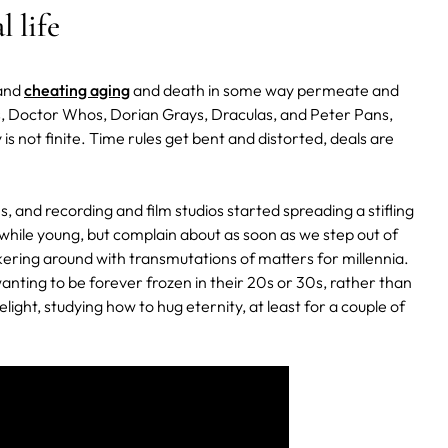
 life
 and
cheating aging
and death in some way permeate and
ns, Doctor Whos, Dorian Grays, Draculas, and Peter Pans,
 is not finite. Time rules get bent and distorted, deals are
, and recording and film studios started spreading a stifling
hile young, but complain about as soon as we step out of
kering around with transmutations of matters for millennia.
anting to be forever frozen in their 20s or 30s, rather than
light, studying how to hug eternity, at least for a couple of