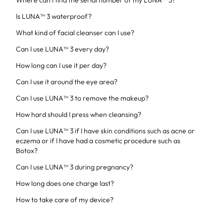
Where can I find the serial number of my LUNA™ 3?
Is LUNA™ 3 waterproof?
What kind of facial cleanser can I use?
Can I use LUNA™ 3 every day?
How long can I use it per day?
Can I use it around the eye area?
Can I use LUNA™ 3 to remove the makeup?
How hard should I press when cleansing?
Can I use LUNA™ 3 if I have skin conditions such as acne or
eczema or if I have had a cosmetic procedure such as
Botox?
Can I use LUNA™ 3 during pregnancy?
How long does one charge last?
How to take care of my device?