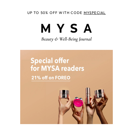
UP TO 50% OFF WITH CODE
MYSPECIAL