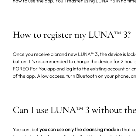
how to use the app. You'll master using LUNA™ 3 in no time
How to register my LUNA
™
3?
Once you receive a brand new LUNA™ 3, the device is locke
button. It’s recommended to charge the device for 2 hours
FOREO For You app and log into the existing account or cr
of the app. Allow access, turn Bluetooth on your phone, an
Can I use LUNA
™
3 without the
You can, but
you can use only the cleansing mode
in that c