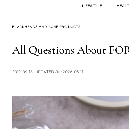
Main
LIFESTYLE
HEALT
menu
BLACKHEADS AND ACNE PRODUCTS
All Questions About F
2019-09-16
| UPDATED ON: 2026-05-11