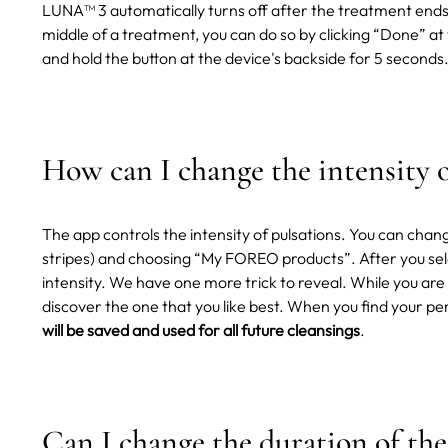
LUNA™ 3 automatically turns off after the treatment ends
middle of a treatment, you can do so by clicking “Done” at
and hold the button at the device's backside for 5 seconds
How can I change the intensity o
The app controls the intensity of pulsations. You can chang
stripes) and choosing “My FOREO products”. After you sele
intensity.
We have one more trick to reveal. While you are 
discover the one that you like best. When you find your pe
will be saved and used for all future cleansings
.
Can I change the duration of the