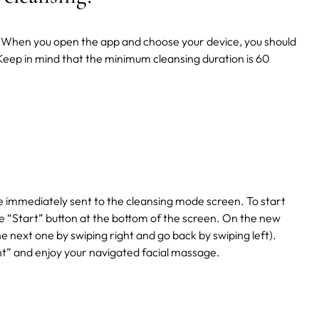
pp. When you open the app and choose your device, you should
 Keep in mind that the minimum cleansing duration is 60
e immediately sent to the cleansing mode screen. To start
“Start” button at the bottom of the screen. On the new
the next one by swiping right and go back by swiping left).
nt” and enjoy your navigated facial massage.