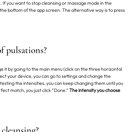
. If you want to stop cleansing or massage mode in the
 the bottom of the app screen. The alternative way is to press
.
f pulsations?
e it by going to the main menu (click on the three horizontal
ct your device, you can go to settings and change the
testing the intensities, you can keep changing them until you
rfect match, you just click “Done.”
The intensity you choose
 cleansing?