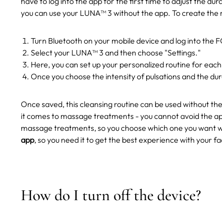
have to log into the app for the first time to adjust the dur
you can use your LUNA™ 3 without the app.
To create the 
Turn Bluetooth on your mobile device and log into the
Select your LUNA™ 3 and then choose "Settings."
Here, you can set up your personalized routine for each
Once you choose the intensity of pulsations and the dura
Once saved, this cleansing routine can be used without th
it comes to massage treatments - you cannot avoid the ap
massage treatments, so you choose which one you want w
app
, so you need it to get the best experience with your 
How do I turn off the device?