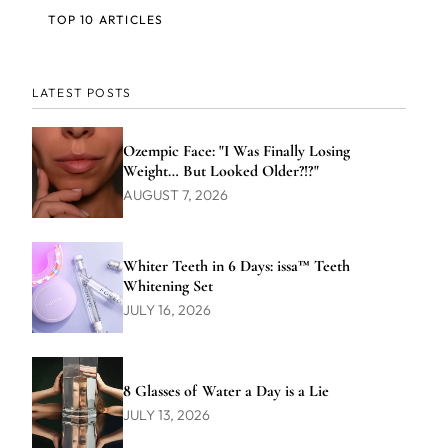
TOP 10 ARTICLES
LATEST POSTS
Ozempic Face: "I Was Finally Losing
Weight… But Looked Older?!?"
AUGUST 7, 2026
Whiter Teeth in 6 Days: issa™ Teeth
Whitening Set
JULY 16, 2026
8 Glasses of Water a Day is a Lie
JULY 13, 2026