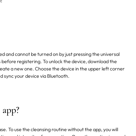
!
d and cannot be turned on by just pressing the universal
 before registering. To unlock the device, download the
eate a new one. Choose the device in the upper left corner
d sync your device via Bluetooth.
 app?
ase. To use the cleansing routine without the app, you will