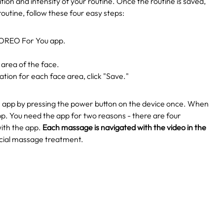
ation and intensity of your routine. Once the routine is saved,
routine, follow these four easy steps:
 FOREO For You app.
 area of the face.
tion for each face area, click "Save."
e app by pressing the power button on the device once.
When
p. You need the app for two reasons - there are four
ith the app.
Each massage is navigated with the video in the
facial massage treatment.