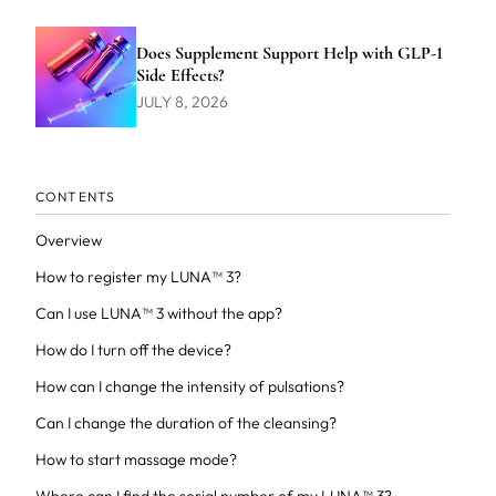
Does Supplement Support Help with GLP-1
Side Effects?
JULY 8, 2026
CONTENTS
Overview
How to register my LUNA™ 3?
Can I use LUNA™ 3 without the app?
How do I turn off the device?
How can I change the intensity of pulsations?
Can I change the duration of the cleansing?
How to start massage mode?