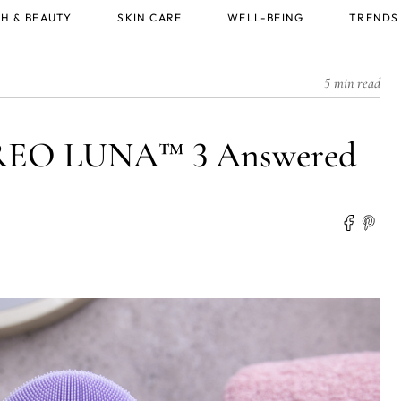
H & BEAUTY
SKIN CARE
WELL-BEING
TRENDS
5 min read
OREO LUNA™ 3 Answered