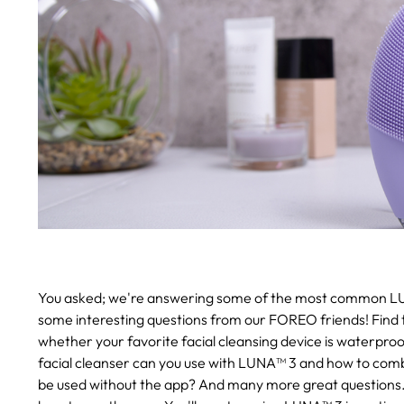
You asked; we're answering some of the most common L
some interesting questions from our FOREO friends! Find 
whether your favorite facial cleansing device is waterproo
facial cleanser can you use with LUNA™ 3 and how to combi
be used without the app? And many more great questions