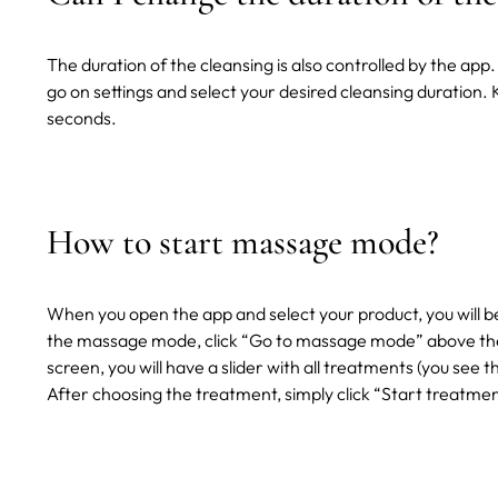
The duration of the cleansing is also controlled by the a
go on settings and select your desired cleansing duration.
seconds.
How to start massage mode?
When you open the app and select your product, you will b
the massage mode, click “Go to massage mode” above the 
screen, you will have a slider with all treatments (you see 
After choosing the treatment, simply click “Start treatme