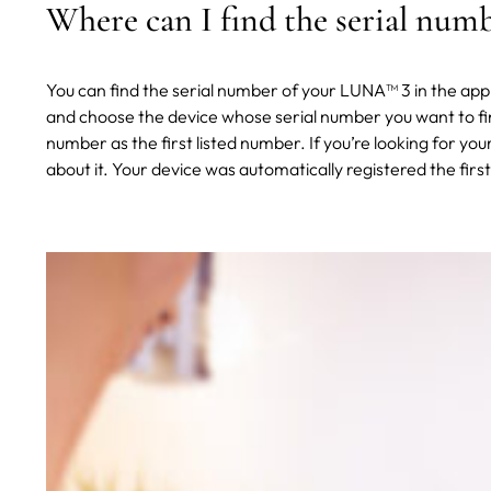
Where can I find the serial nu
You can find the serial number of your LUNA™ 3 in the ap
and choose the device whose serial number you want to fin
number as the first listed number. If you’re looking for yo
about it. Your device was automatically registered the fir