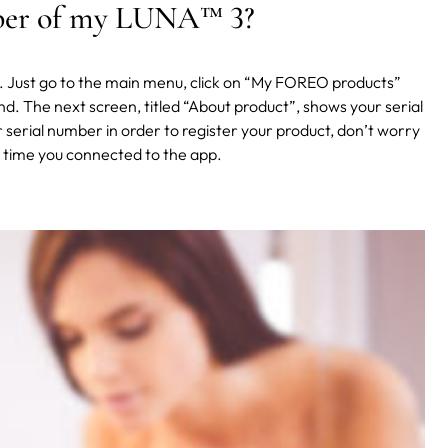
mber of my LUNA
™
3?
p. Just go to the main menu, click on “My FOREO products”
d. The next screen, titled “About product”, shows your serial
ur serial number in order to register your product, don’t worry
st time you connected to the app.