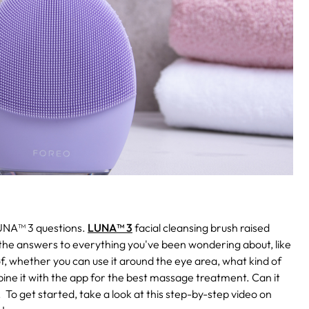
UNA™ 3 questions.
LUNA™ 3
facial cleansing brush raised
the answers to everything you've been wondering about, like
f, whether you can use it around the eye area, what kind of
ne it with the app for the best massage treatment. Can it
.
To get started, take a look at this step-by-step video on