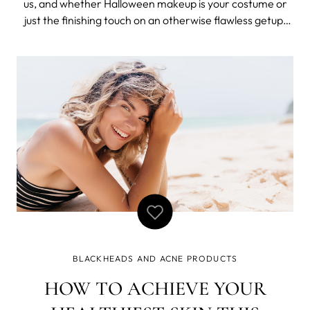
us, and whether Halloween makeup is your costume or
just the finishing touch on an otherwise flawless getup,
we are here for it. An enchanting Ouija board disguise?
Yes. A neon skull look a-la Kylie Jenner? Absolutely. But
even the most In
BLACKHEADS AND ACNE PRODUCTS
HOW TO ACHIEVE YOUR