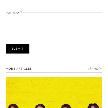
CAPTCHA
42 articles
MORE ARTICLES