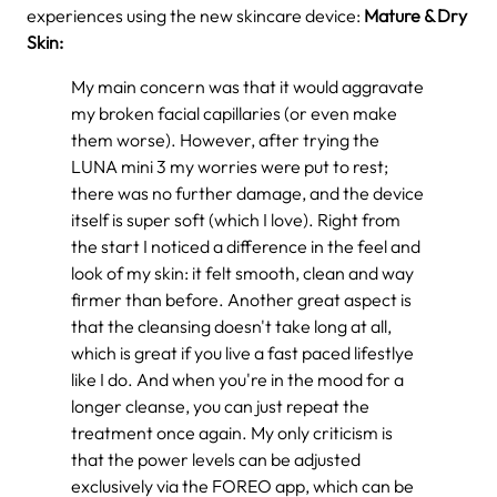
experiences using the new skincare device:
Mature & Dry
Skin:
My main concern was that it would aggravate
my broken facial capillaries (or even make
them worse). However, after trying the
LUNA mini 3 my worries were put to rest;
there was no further damage, and the device
itself is super soft (which I love). Right from
the start I noticed a difference in the feel and
look of my skin: it felt smooth, clean and way
firmer than before. Another great aspect is
that the cleansing doesn't take long at all,
which is great if you live a fast paced lifestlye
like I do. And when you're in the mood for a
longer cleanse, you can just repeat the
treatment once again. My only criticism is
that the power levels can be adjusted
exclusively via the FOREO app, which can be