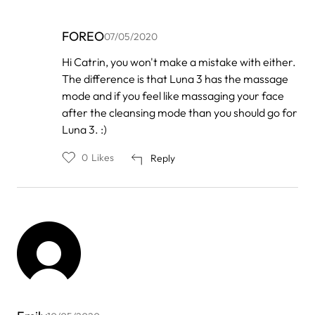
FOREO
07/05/2020
In
Hi Catrin, you won't make a mistake with either.
reply
The difference is that Luna 3 has the massage
to
by
mode and if you feel like massaging your face
Catrin
after the cleansing mode than you should go for
Madison
Luna 3. :)
0
Likes
Reply