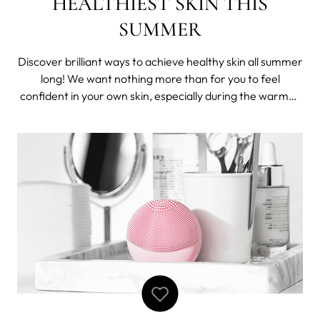
HEALTHIEST SKIN THIS
SUMMER
Discover brilliant ways to achieve healthy skin all summer
long! We want nothing more than for you to feel
confident in your own skin, especially during the warmer
months. Summer typically means ditching the heavy
makeup and opting for the lighter fresher textures with
less coverage. For many, the