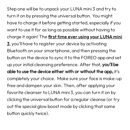
Step one will be to unpack your LUNA mini 3 and try to
turn it on by pressing the universal button. You might
have to charge it before getting started, especially if you
want to use it for as long as possible without having to
charge it again!
The
first time ever using your LUNA mini
3
, you’ll have to register your device by activating
Bluetooth on your smartphone, and then pressing the
button on the device to sync it to the FOREO app and set
up your initial cleansing preference. After that,
you’ll be
able to use the device either with or without the app,
it’s
completely your choice.
Make sure your face is make-up
free and dampen your skin. Then, after applying your
favorite cleanser to LUNA mini 3, you can turn it on by
clicking the universal button for a regular cleanse (or try
out the special glow boost mode by clicking that same
button quickly twice).