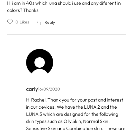
Hi i am in 40s which luna should i use and any diferent in
colors? Thanks
0
Likes
Reply
carly
16/09/2020
In
Hi Rachel, Thank you for your post and interest
reply
in our devices. We have the LUNA 2 and the
to
by
LUNA 3 which are designed for the following
Rachel
skin types such as Oily Skin, Normal Skin,
Sensistive Skin and Combination skin. These are