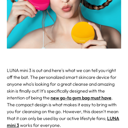
LUNA mini 3 is out and here's what we can tell you right
off the bat.
The personalized smart skincare device for
anyone who's looking for a great cleanse and amazing
skin is finally out! It’s specifically designed with the
intention of being the
new go-to gym bag must have
.
The compact design is what makes it easy to bring with
you for cleansing on the go. However, this doesn't mean
that it can only be used by our active lifestyle fans;
LUNA
mini 3
works for everyone.