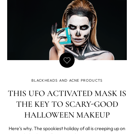
BLACKHEADS AND ACNE PRODUCTS
THIS UFO ACTIVATED MASK IS
THE KEY TO SCARY-GOOD
HALLOWEEN MAKEUP
Here’s why. The spookiest holiday of all is creeping up on