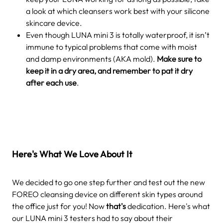
a look at which cleansers work best with your silicone
skincare device.
Even though LUNA mini 3 is totally waterproof, it isn’t
immune to typical problems that come with moist
and damp environments (AKA mold).
Make sure to
keep it in a dry area, and remember to pat it dry
after each use
.
Here's What We Love About It
We decided to go one step further and test out the new
FOREO cleansing device on different skin types around
the office just for you! Now
that's
dedication. Here's what
our LUNA mini 3 testers had to say about their