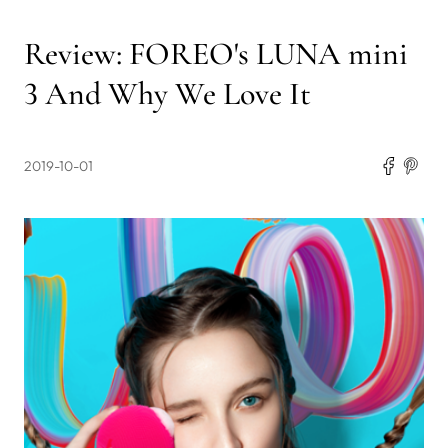
Review: FOREO's LUNA mini
3 And Why We Love It
2019-10-01