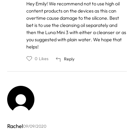
In
Hey Emily! We recommend not to use high oil
reply
content products on the devices as this can
to
by
overtime cause damage to the silicone. Best
Emily
bet is to use the cleansing oil separately and
then the Luna Mini 3 with either a cleanser or as
you suggested with plain water. We hope that
helps!
0
Likes
Reply
Rachel
09/09/2020