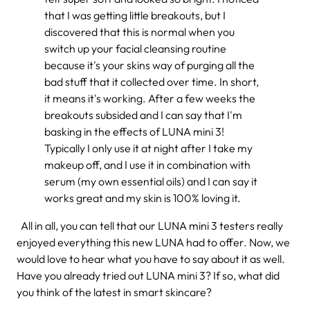
that I was getting little breakouts, but I
discovered that this is normal when you
switch up your facial cleansing routine
because it's your skins way of purging all the
bad stuff that it collected over time. In short,
it means it's working. After a few weeks the
breakouts subsided and I can say that I'm
basking in the effects of LUNA mini 3!
Typically I only use it at night after I take my
makeup off, and I use it in combination with
serum (my own essential oils) and I can say it
works great and my skin is 100% loving it.
All in all, you can tell that our LUNA mini 3 testers really
enjoyed everything this new LUNA had to offer. Now, we
would love to hear what you have to say about it as well.
Have you already tried out LUNA mini 3? If so, what did
you think of the latest in smart skincare?