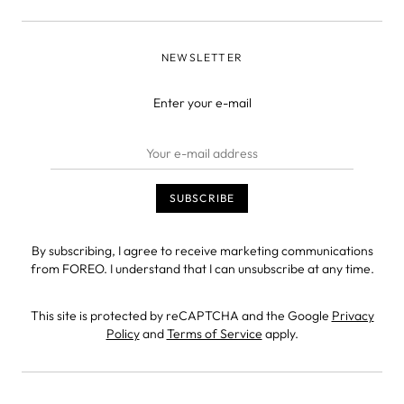
NEWSLETTER
Enter your e-mail
By subscribing, I agree to receive marketing communications
from FOREO. I understand that I can unsubscribe at any time.
This site is protected by reCAPTCHA and the Google
Privacy
Policy
and
Terms of Service
apply.