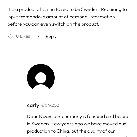
It is a product of China faked to be Sweden. Requiring to
input tremendous amount of personal information
before you can even switch on the product.
0
Likes
Reply
carly
14/04/2021
In
Dear Kwan, our company is founded and based
reply
in Sweden. Few years ago we have moved our
to
by
production to China, but the quality of our
Kwan