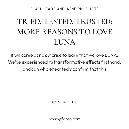
BLACKHEADS AND ACNE PRODUCTS
TRIED, TESTED, TRUSTED:
MORE REASONS TO LOVE
LUNA
It will come as no surprise to learn that we love LUNA.
We’ve experienced its transformative effects firsthand,
and can wholeheartedly confirm that this
groundbreaking facial brush will quite literally become
your skincare BFF. But then again, we would say that,
wouldn’t we?! Fortunately, you
CONTACT US
mysa@foreo.com