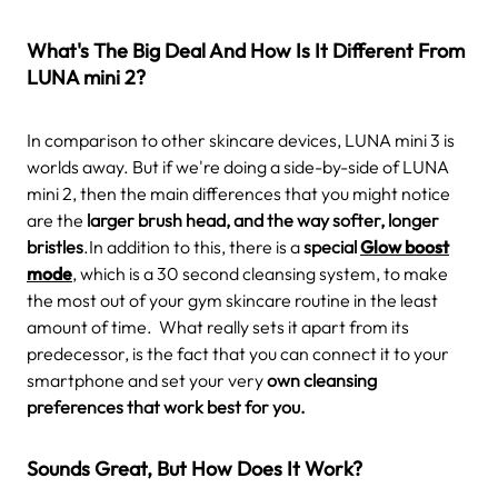
What's The Big Deal And How Is It Different From
LUNA mini 2?
In comparison to other skincare devices, LUNA mini 3 is
worlds away. But if we're doing a side-by-side of LUNA
mini 2, then the main differences that you might notice
are the
larger brush head, and the way softer, longer
bristles
.In addition to this, there is a
special
Glow boost
mode
, which is a 30 second cleansing system, to make
the most out of your gym skincare routine in the least
amount of time.
What really sets it apart from its
predecessor, is the fact that you can connect it to your
smartphone and set your very
own cleansing
preferences that work best for you.
Sounds Great, But How Does It Work?