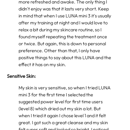
more refreshed and awake. The only thing I
didn't enjoy was that it lasts very short. Keep
in mind that when I use LUNA mini 3 it's usually
after my training at night and I would love to
relax a bit during my skincare routine, so I
found myself repeating the treatment once
or twice. But again, this is down to personal
preference. Other than that, I only have
positive things to say about this LUNA and the
effect it has on my skin.
Sensitive Skin:
My skin is very sensitive, so when I tried LUNA
mini 3 for the first time I selected the
suggested power level for first time users
(level 8) which dried out my skin a lot. But
when I tried it again I chose level 1 and it felt
great. I got such a great cleanse and my skin
felt super soft and looked so bright. I noticed