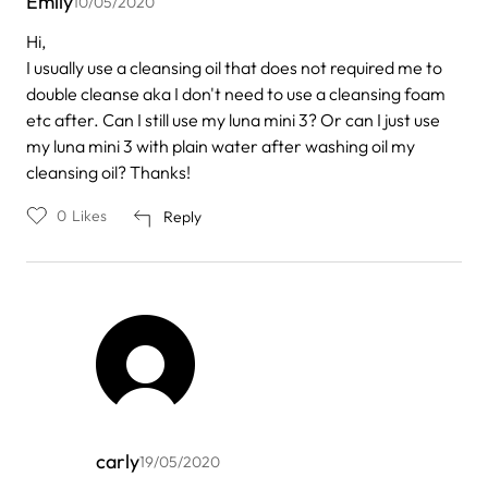
Emily
10/05/2020
Hi,
I usually use a cleansing oil that does not required me to
double cleanse aka I don't need to use a cleansing foam
etc after. Can I still use my luna mini 3? Or can I just use
my luna mini 3 with plain water after washing oil my
cleansing oil? Thanks!
0
Likes
Reply
carly
19/05/2020