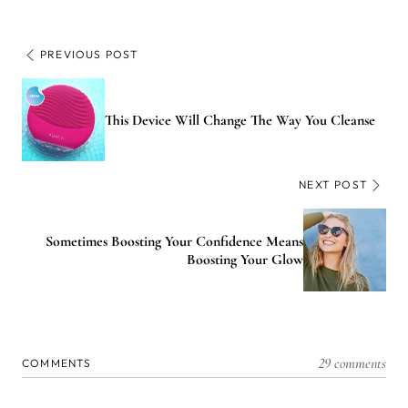
PREVIOUS POST
This Device Will Change The Way You Cleanse
NEXT POST
Sometimes Boosting Your Confidence Means
Boosting Your Glow
29 comments
COMMENTS