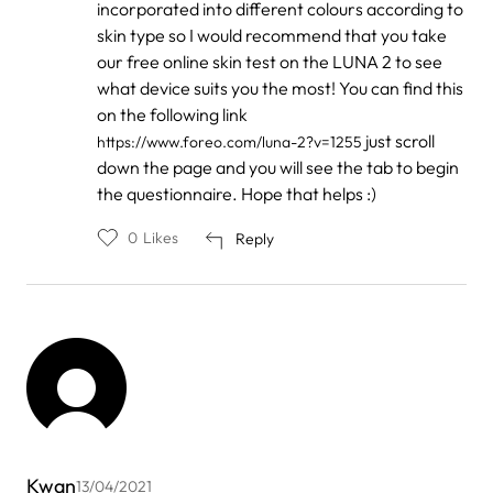
incorporated into different colours according to
skin type so I would recommend that you take
our free online skin test on the LUNA 2 to see
what device suits you the most! You can find this
on the following link
just scroll
https://www.foreo.com/luna-2?v=1255
down the page and you will see the tab to begin
the questionnaire. Hope that helps :)
0
Likes
Reply
Kwan
13/04/2021