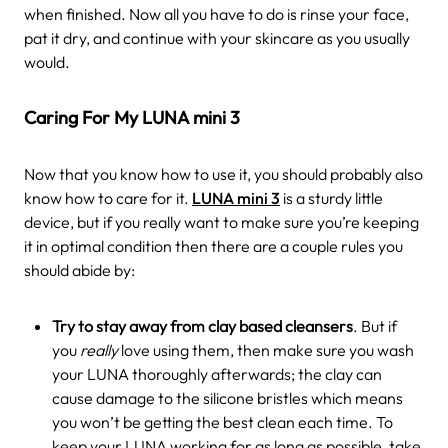
when finished. Now all you have to do is rinse your face,
pat it dry, and continue with your skincare as you usually
would.
Caring For My LUNA mini 3
Now that you know how to use it, you should probably also
know how to care for it.
LUNA mini 3
is a sturdy little
device, but if you really want to make sure you’re keeping
it in optimal condition then there are a couple rules you
should abide by:
Try to stay away from clay based cleansers
. But if
you
really
love using them, then make sure you wash
your LUNA thoroughly afterwards; the clay can
cause damage to the silicone bristles which means
you won’t be getting the best clean each time. To
keep your LUNA working for as long as possible, take