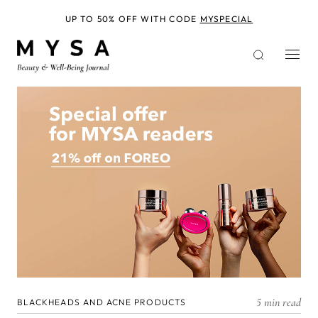
Skip
to
UP TO 50% OFF WITH CODE
MYSPECIAL
main
content
5 min read
BLACKHEADS AND ACNE PRODUCTS