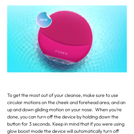
To get the most out of your cleanse, make sure to use
circular motions on the cheek and forehead area, and an
up and down gliding motion on your nose.
When you’re
done, you can turn off the device by holding down the
button for 3 seconds. Keep in mind that if you were using
glow boost mode the device will automatically turn off