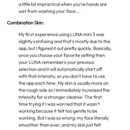
a little bit impractical when you're hands are
wet from washing your face...
Combination Skin:
My first experience using LUNA mini 3 was
slightly confusing and that's mostly due to the
app, but I figured it out pretty quickly. Basically,
once you choose your favorite setting then
your LUNA remembers your previous
selection and it will automatically start off
with that intensity, so you don't have to use
the app each time. My skin is usually more on
the rough side so I immediately increased the
intensity for a stronger cleanse. The first
time trying it I was worried that it wasn't
working because it felt too gentle to be
working. But I was so wrong: my face literally
smoother than ever, and my skin just felt