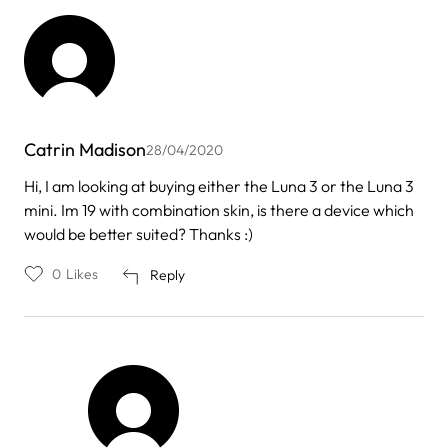
Catrin Madison
28/04/2020
Hi, I am looking at buying either the Luna 3 or the Luna 3
mini. Im 19 with combination skin, is there a device which
would be better suited? Thanks :)
0
Likes
Reply