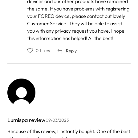
devices and our other products have remained
the same. If you have problems with registering
your FOREO device, please contact out lovely
Customer Service. They will be able to assist
you with any privacy request you have. I hope
this information has helped! All the best!
0
Likes
Reply
Lumispa review
09/03/2023
Because of this review, I instantly bought. One of the best