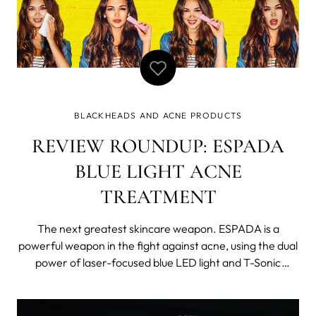
BLACKHEADS AND ACNE PRODUCTS
REVIEW ROUNDUP: ESPADA
BLUE LIGHT ACNE
TREATMENT
The next greatest skincare weapon. ESPADA is a
powerful weapon in the fight against acne, using the dual
power of laser-focused blue LED light and T-Sonic
pulsations to blast blemishes out of existence! For those
struggling with acne prone-skin, ESPADA is clinically
proven to treat and heal acne-p