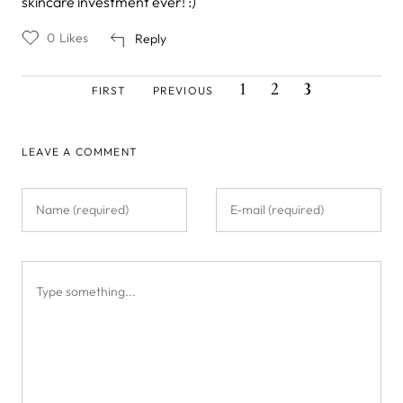
skincare investment ever! :)
0
Likes
Reply
FIRST
PREVIOUS
PAGE
PAGE
CURRENT
Pagination
1
2
3
FIRST
PREVIOUS
PAGE
PAGE
PAGE
LEAVE A COMMENT