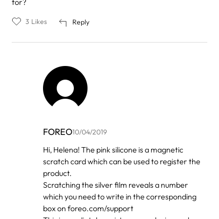
for?
3
Likes
Reply
FOREO
10/04/2019
In
Hi, Helena! The pink silicone is a magnetic
reply
scratch card which can be used to register the
to
by
product.
helena
Scratching the silver film reveals a number
which you need to write in the corresponding
box on foreo.com/support