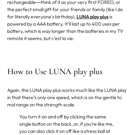
rechargeable―think of it as your very first FOREO, or
the perfect small gift for your friends or family (like I do
for literally everyone's birthday),
LUNA play plus
is
powered by a AAA battery. It’ll last up to 400 uses per
battery, which is way longer than the batteries in my TV
remote it seems, but c’est la vie.
How to Use LUNA play plus
Again, the LUNA play plus works much like the LUNA play
in that there’s only one speed, which is on the gentle to
mid range on the strength scale.
You turn it on and off by clicking the same
single button on the back, or, if you’re like me,
you can also click it on off like a stress ball at