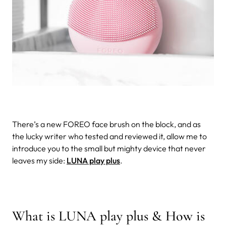
There’s a new FOREO face brush on the block, and as
the lucky writer who tested and reviewed it, allow me to
introduce you to the small but mighty device that never
leaves my side:
LUNA play plus
.
What is LUNA play plus & How is