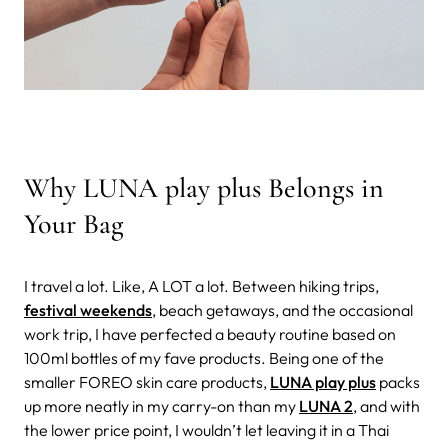
Why LUNA play plus Belongs in
Your Bag
I travel a lot. Like, A LOT a lot. Between hiking trips,
festival weekends
, beach getaways, and the occasional
work trip, I have perfected a beauty routine based on
100ml bottles of my fave products. Being one of the
smaller FOREO skin care products,
LUNA play plus
packs
up more neatly in my carry-on than my
LUNA 2
, and with
the lower price point, I wouldn’t let leaving it in a Thai