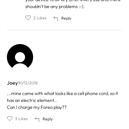
by
shouldn't be any problems :-).
Josselyn
2
Likes
Reply
Joey
30/12/2018
...mine came with what looks like a cell phone cord, so it
has an electric element..
Can I charge my Foreo play??
3
Likes
Reply