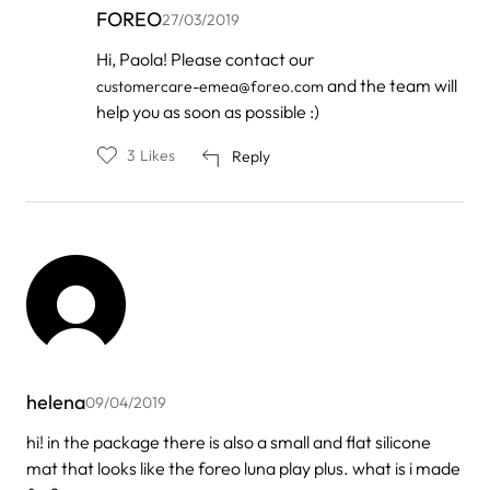
FOREO
27/03/2019
In
Hi, Paola! Please contact our
reply
and the team will
customercare-emea@foreo.com
to
by
help you as soon as possible :)
Paola
Traettino
3
Likes
Reply
helena
09/04/2019
hi! in the package there is also a small and flat silicone
mat that looks like the foreo luna play plus. what is i made