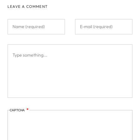
LEAVE A COMMENT
CAPTCHA