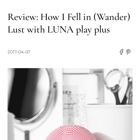
Review: How I Fell in (Wander)
Lust with LUNA play plus
2017-04-07