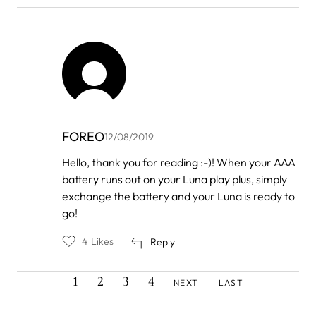
FOREO
12/08/2019
In
Hello, thank you for reading :-)! When your AAA
reply
battery runs out on your Luna play plus, simply
to
by
exchange the battery and your Luna is ready to
Halsey
go!
4
Likes
Reply
CURRENT
PAGE
PAGE
PAGE
NEXT
LAST
Pagination
1
2
3
4
NEXT
LAST
PAGE
PAGE
PAGE