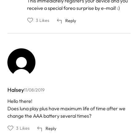
This immediately registers your device and you
receive a special foreo surprise by e-mail! :)
3
Likes
Reply
Halsey
11/08/2019
Hello there!
Does luna play plus have maximum life of time after we
change the AAA battery several times?
3
Likes
Reply