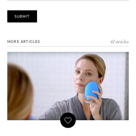
42 articles
MORE ARTICLES