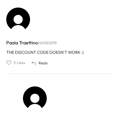
Paola Traettino
26/03/2019
THE DISCOUNT CODE DOESN'T WORK :(
3
Likes
Reply