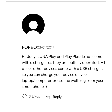
FOREO
03/01/2019
In
Hi, Joey! LUNA Play and Play Plus do not come
reply
with a charger as they are battery operated. All
to
by
of our other devices come with a USB charger,
Joey
so you can charge your device on your
laptop/computer or use the wall plug from your
smartphone :)
3
Likes
Reply