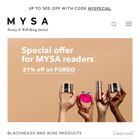
Skip
to
UP TO 50% OFF WITH CODE
MYSPECIAL
main
content
2 min read
BLACKHEADS AND ACNE PRODUCTS