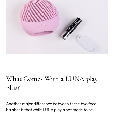
What Comes With a LUNA play
plus?
Another major difference between these two face
brushes is that while LUNA play is not made to be