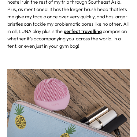
hostel ruin the rest of my trip through Southeast Asia.
Plus, as mentioned, it has the larger brush head that lets
me give my face a once over very quickly, and has larger
bristles can tackle my problematic pores like no other. All
in all, LUNA play plus is the
perfect travelling
companion
whether it’s accompanying you across the world, in a
tent, or even just in your gym bag!