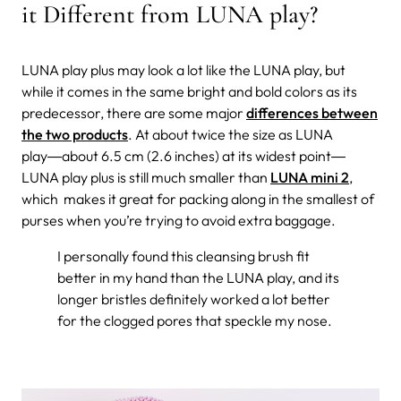
it Different from LUNA play?
LUNA play plus may look a lot like the LUNA play, but
while it comes in the same bright and bold colors as its
predecessor, there are some major
differences between
the two products
. At about twice the size as LUNA
play―about 6.5 cm (2.6 inches) at its widest point―
LUNA play plus is still much smaller than
LUNA mini 2
,
which makes it great for packing along in the smallest of
purses when you’re trying to avoid extra baggage.
I personally found this cleansing brush fit
better in my hand than the LUNA play, and its
longer bristles definitely worked a lot better
for the clogged pores that speckle my nose.