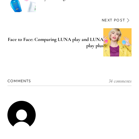
NEXT POST
Face to Face: Comparing LUNA play and LUNA
play plus
34 comments
COMMENTS