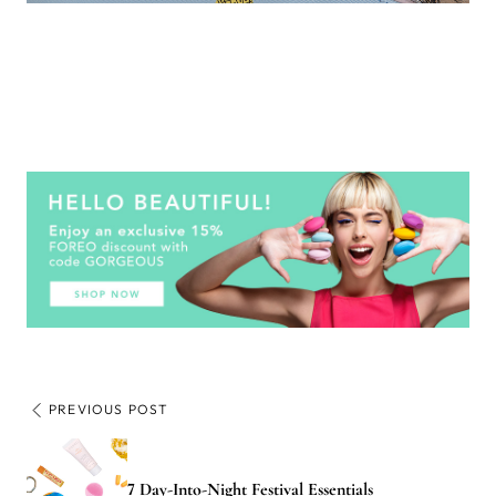
PREVIOUS POST
7 Day-Into-Night Festival Essentials