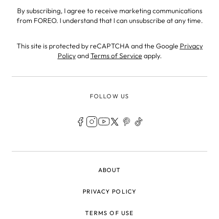
By subscribing, I agree to receive marketing communications
from FOREO. I understand that I can unsubscribe at any time.
This site is protected by reCAPTCHA and the Google
Privacy
Policy
and
Terms of Service
apply.
FOLLOW US
LEGAL
ABOUT
PRIVACY POLICY
TERMS OF USE