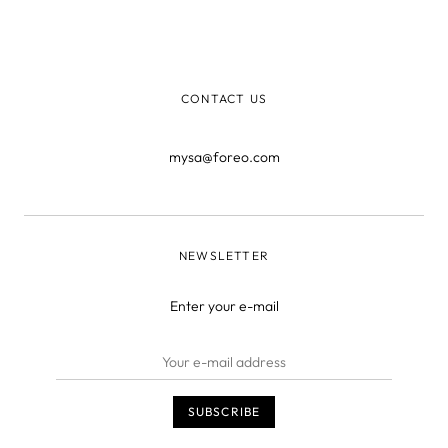
very thing you use to clean your face actually harbors
nasty bacteria. Cleaning your skin with something that’s
already dir
CONTACT US
mysa@foreo.com
NEWSLETTER
Enter your e-mail