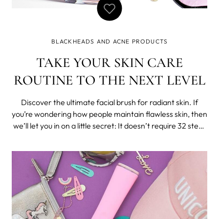
BLACKHEADS AND ACNE PRODUCTS
TAKE YOUR SKIN CARE
ROUTINE TO THE NEXT LEVEL
Discover the ultimate facial brush for radiant skin. If
you’re wondering how people maintain flawless skin, then
we’ll let you in on a little secret: It doesn’t require 32 steps
or a shelf full of products. With a the perfect product
that’s tailored towards your skin type, you can easily at