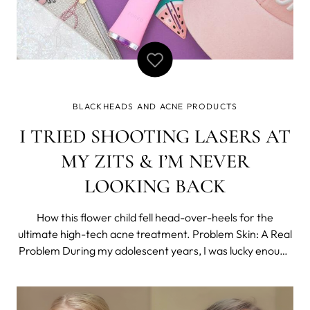
BLACKHEADS AND ACNE PRODUCTS
I TRIED SHOOTING LASERS AT
MY ZITS & I’M NEVER
LOOKING BACK
How this flower child fell head-over-heels for the
ultimate high-tech acne treatment. Problem Skin: A Real
Problem During my adolescent years, I was lucky enough
to stay relatively free of acne and bad breakouts. But by
the time I hit my 20s, hormonal acne reared its ugly
head. I was trying my best