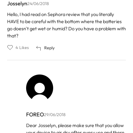
Josselyn
24/06/2018
Hello, I had read on Sephora review that you literally
HAVE to be careful with the bottom where the batteries
go doesn't get wet or humid? Do you have a problem with
that?
4
Likes
Reply
FOREO
29/06/2018
In
Dear Josselyn, please make sure that you allow
reply
your device to air dry after every use and there
to