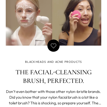
BLACKHEADS AND ACNE PRODUCTS
THE FACIAL-CLEANSING
BRUSH, PERFECTED.
Don’t even bother with those other nylon-bristle brands.
Did you know that your nylon facial brush is a lot like a
toilet brush? This is shocking, so prepare yourself. The