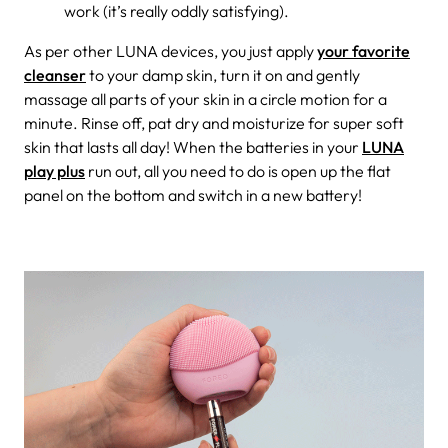
work (it’s really oddly satisfying).
As per other LUNA devices, you just apply
your favorite
cleanser
to your damp skin, turn it on and gently
massage all parts of your skin in a circle motion for a
minute. Rinse off, pat dry and moisturize for super soft
skin that lasts all day! When the batteries in your
LUNA
play plus
run out, all you need to do is open up the flat
panel on the bottom and switch in a new battery!