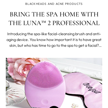
BLACKHEADS AND ACNE PRODUCTS
BRING THE SPA HOME WITH
THE LUNA™ 2 PROFESSIONAL
Introducing the spa-like facial-cleansing brush and anti-
aging device. You know how important it is to have great
skin, but who has time to go to the spa to get a facial?
With the LUNA 2 professional you don’t have to
compromise on great skin care at home. The LUNA 2
professional is a 2-in-1 fac