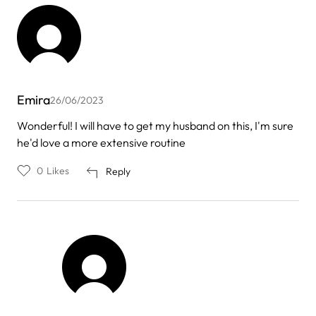
Emira
26/06/2023
Wonderful! I will have to get my husband on this, I'm sure
he'd love a more extensive routine
0
Likes
Reply