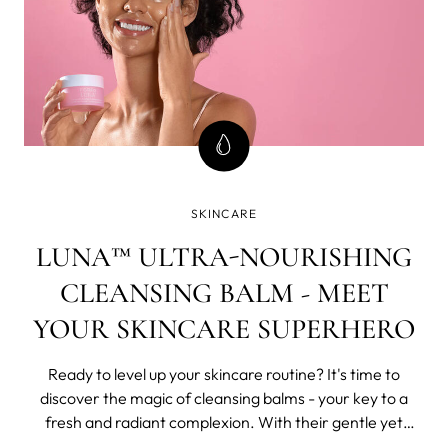
SKINCARE
LUNA™ ULTRA-NOURISHING
CLEANSING BALM - MEET
YOUR SKINCARE SUPERHERO
Ready to level up your skincare routine? It's time to
discover the magic of cleansing balms - your key to a
fresh and radiant complexion. With their gentle yet
effective formulas, these luxurious balms effortlessly