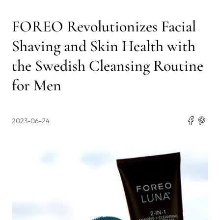
FOREO Revolutionizes Facial
Shaving and Skin Health with
the Swedish Cleansing Routine
for Men
2023-06-24