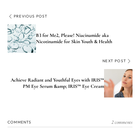
PREVIOUS POST
B3 for Me2, Please! Niacinamide aka
Nicotinamide for Skin Youth & Health
NEXT POST
Achieve Radiant and Youthful Eyes with IRIS™
PM Eye Serum &amp; IRIS™ Eye Cream
2 comments
COMMENTS