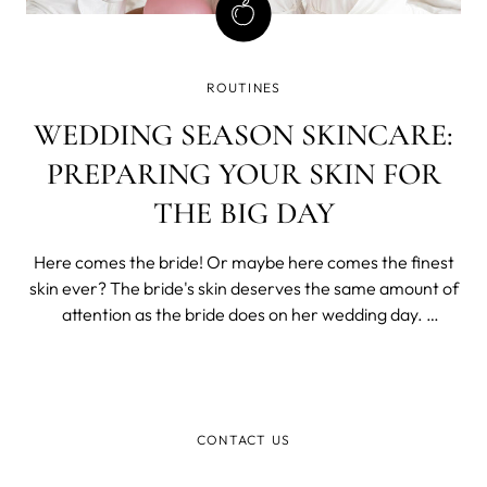
ROUTINES
WEDDING SEASON SKINCARE:
PREPARING YOUR SKIN FOR
THE BIG DAY
Here comes the bride! Or maybe here comes the finest
skin ever? The bride's skin deserves the same amount of
attention as the bride does on her wedding day.
Wedding planning is already stressful, and you don't want
it to show on your wedding day. So take some time off
and rock that wedding skinca
CONTACT US