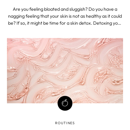
Are you feeling bloated and sluggish? Do you have a
nagging feeling that your skin is not as healthy as it could
be? If so, it might be time for a skin detox. Detoxing your
body (including skin detox) can make you feel more
energetic and help improve your overall health. It can
also give your skin
ROUTINES