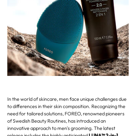
In the world of skincare, men face unique challenges due
to differences in their skin composition. Recognizing the
need for tailored solutions, FOREO, renowned pioneers
of Swedish Beauty Routines, has introduced an
innovative approach to men's grooming. The latest
release includes the highly anticipated
LUNA™ 2-in-1