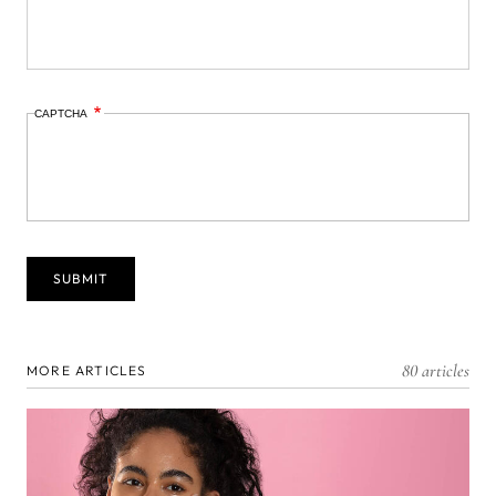
CAPTCHA
80 articles
MORE ARTICLES