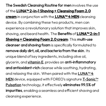
The Swedish Cleansing Routine for men
involves the use
of the
LUNA™ 2-in-1 Shaving + Cleansing Foam 2.0
cream
in conjunction with the
LUNA™ 4 MEN
cleansing
device. By combining these two products, men can
experience a revolutionary solution that improves skin,
shaving, and beard health. The
Benefits
of
LUNA™ 2-in-1
Shaving + Cleansing Foam 2.0 cream
: This
multi-use
cleanser and shaving foam
is specifically formulated to
remove daily dirt, oil, and bacteria from the skin
. Its
unique blend of key ingredients, including olive oil,
glycerin, and
vitamin E
, provides an
anti-inflammatory
and antioxidant-rich
cleanse while soothing, hydrating,
and relaxing the skin. When paired with the
LUNA™ 4
MEN
device, equipped with FOREO's signature
T-Sonic™
Pulsation
technology, it effectively
eliminates 99.5% of
impurities
, enabling a seamless and efficient shaving and
cleansing experience.