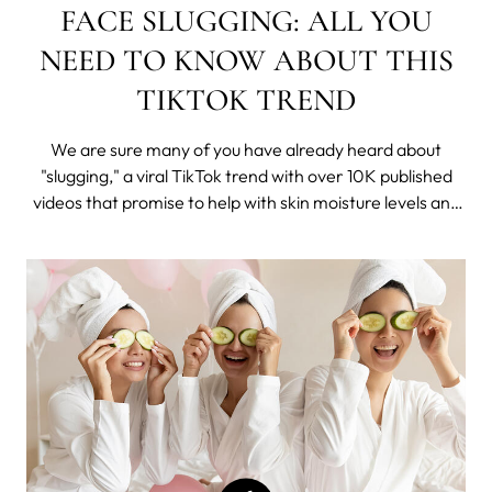
FACE SLUGGING: ALL YOU
NEED TO KNOW ABOUT THIS
TIKTOK TREND
We are sure many of you have already heard about
"slugging," a viral TikTok trend with over 10K published
videos that promise to help with skin moisture levels and
the look and feel of your complexion overnight.