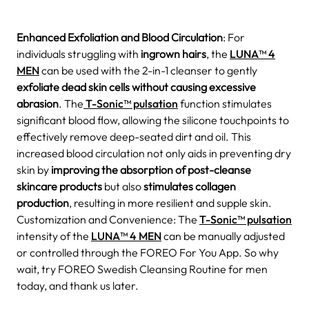
Enhanced Exfoliation and Blood Circulation
: For
individuals struggling with
ingrown hairs
, the
LUNA™ 4
MEN
can be used with the 2-in-1 cleanser to gently
exfoliate dead skin cells without causing excessive
abrasion
. The
T-Sonic™ pulsation
function stimulates
significant blood flow, allowing the silicone touchpoints to
effectively remove deep-seated dirt and oil. This
increased blood circulation not only aids in preventing dry
skin by
improving the absorption of post-cleanse
skincare products
but also
stimulates collagen
production
, resulting in more resilient and supple skin.
Customization and Convenience: The
T-Sonic™ pulsation
intensity of the
LUNA™ 4 MEN
can be manually adjusted
or controlled through the FOREO For You App. So why
wait, try FOREO Swedish Cleansing Routine for men
today, and thank us later.