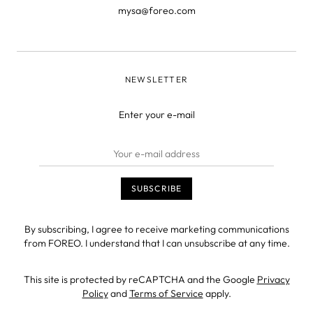
mysa@foreo.com
NEWSLETTER
Enter your e-mail
By subscribing, I agree to receive marketing communications
from FOREO. I understand that I can unsubscribe at any time.
This site is protected by reCAPTCHA and the Google
Privacy
Policy
and
Terms of Service
apply.