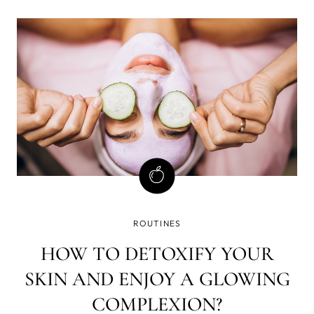
dissolve makeup, dirt, and impurities while nourishing
your skin. Read more while you
ROUTINES
HOW TO DETOXIFY YOUR
SKIN AND ENJOY A GLOWING
COMPLEXION?