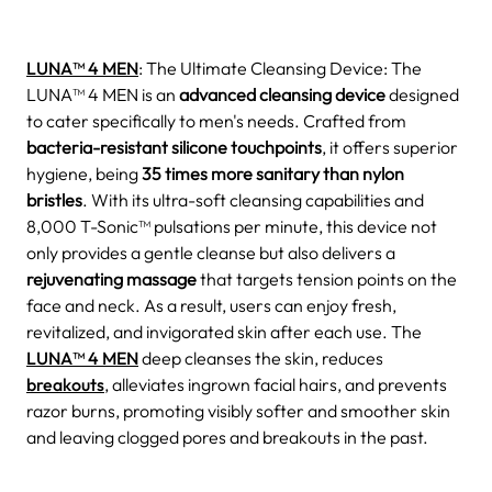
LUNA™ 4 MEN
: The Ultimate Cleansing Device: The
LUNA™ 4 MEN is an
advanced cleansing device
designed
to cater specifically to men's needs. Crafted from
bacteria-resistant silicone touchpoints
, it offers superior
hygiene, being
35 times more sanitary than nylon
bristles
. With its ultra-soft cleansing capabilities and
8,000 T-Sonic™ pulsations per minute, this device not
only provides a gentle cleanse but also delivers a
rejuvenating massage
that targets tension points on the
face and neck. As a result, users can enjoy fresh,
revitalized, and invigorated skin after each use. The
LUNA™ 4 MEN
deep cleanses the skin, reduces
breakouts
, alleviates ingrown facial hairs, and prevents
razor burns, promoting visibly softer and smoother skin
and leaving clogged pores and breakouts in the past.