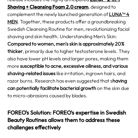
Shaving + Cleansing Foam 2.0 cream
, designed to
complement the newly launched generation of
LUNA™ 4
MEN
. Together, these products offer a groundbreaking
Swedish Cleansing Routine for men, revolutionizing facial
shaving and skin health. Understanding Men's Skin:
Compared to women, men's skin is approximately 20%
thicker
, primarily due to higher testosterone levels. They
also have lower pH levels and larger pores, making them
more
susceptible to acne, excessive oiliness, and various
shaving-related issues
like irritation, ingrown hairs, and
razor burns. Research has even suggested that s
having
can potentially facilitate bacterial growth
on the skin due
to micro-abrasions caused by blades.
FOREO's Solution: FOREO's expertise in Swedish
Beauty Routines allows them to address these
challenges effectively