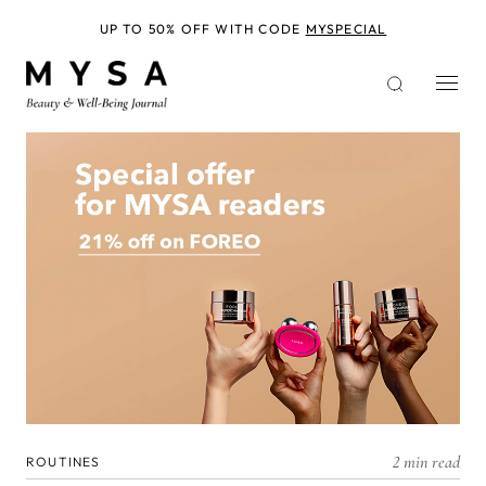
Skip
to
UP TO 50% OFF WITH CODE
MYSPECIAL
main
content
2 min read
ROUTINES