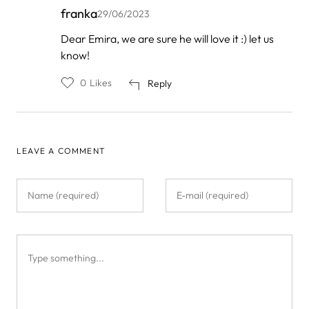
franka
29/06/2023
In
Dear Emira, we are sure he will love it :) let us
reply
know!
to
by
Emira
0
Likes
Reply
LEAVE A COMMENT