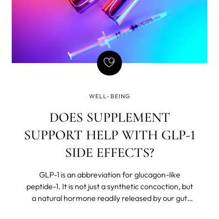
WELL-BEING
DOES SUPPLEMENT
SUPPORT HELP WITH GLP-1
SIDE EFFECTS?
GLP-1 is an abbreviation for glucagon-like
peptide-1. It is not just a synthetic concoction, but
a natural hormone readily released by our gut
after we eat. The body believes in Chekhov’s rules