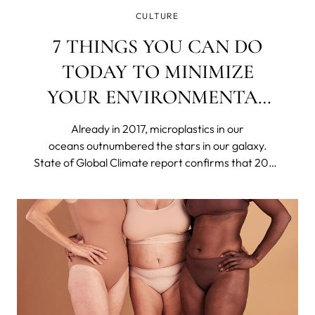
CULTURE
7 THINGS YOU CAN DO
TODAY TO MINIMIZE
YOUR ENVIRONMENTAL
IMPACT
Already in 2017, microplastics in our
oceans outnumbered the stars in our galaxy.
State of Global Climate report confirms that 2023
was the hottest year on record. Britain's
nightingale population has declined by around
48% in only 25 years. The US declared 21 species
extinct in 2023.