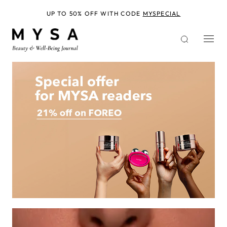
Skip
to
UP TO 50% OFF WITH CODE
MYSPECIAL
main
content