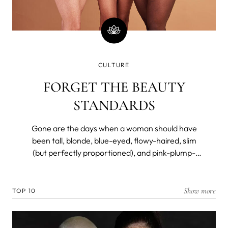
CULTURE
FORGET THE BEAUTY
STANDARDS
Gone are the days when a woman should have
been tall, blonde, blue-eyed, flowy-haired, slim
(but perfectly proportioned), and pink-plump-
lipped to be considered a beauty. Not so long ago,
however.
Show more
TOP 10