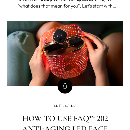
"what does that mean for you". Let's start with
FAQ™ 202. The 202 plus will, as its name suggests,
be all of this and then some.
ANTI-AGING
HOW TO USE FAQ™ 202
ANTI-AGING LED FACE