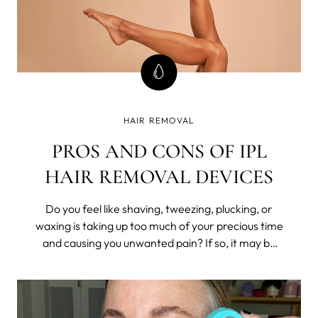
HAIR REMOVAL
PROS AND CONS OF IPL
HAIR REMOVAL DEVICES
Do you feel like shaving, tweezing, plucking, or
waxing is taking up too much of your precious time
and causing you unwanted pain? If so, it may be
time to consider a long-lasting hair removal
solution such as Intense Pulsed Light (IPL)
technology.