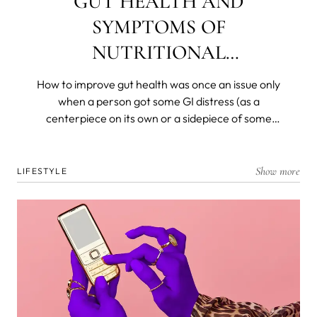
GUT HEALTH AND
SYMPTOMS OF
NUTRITIONAL
DEFICIENCIES
How to improve gut health was once an issue only
when a person got some GI distress (as a
centerpiece on its own or a sidepiece of some
other disease) and was left with a decimated
flora. Today, we know that most of our immunity is
produced, resides in, and is dispatched from and
Show more
LIFESTYLE
by the gut microbiome. We know that gut health is
the foremost barrier to the organism and that all
nutrients are broken down and absorbed in the
deep, dark recesses of our ancient and personal
biomes.