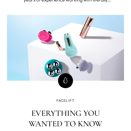
thousands 40+ women. I’m also 49 and forever
seeking the best beauty tools and products for
mature skin and I've tested FOREO BEAR™
microcurrent facial toning device.
FACELIFT
EVERYTHING YOU
WANTED TO KNOW