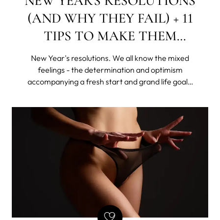
NEW YEAR'S RESOLUTIONS
(AND WHY THEY FAIL) + 11
TIPS TO MAKE THEM
STICK
New Year's resolutions. We all know the mixed
feelings - the determination and optimism
accompanying a fresh start and grand life goals,
as well as the shame of giving up this "new year,
new me" idea, rattling all sorts of skeletons in our
disorganized closets.