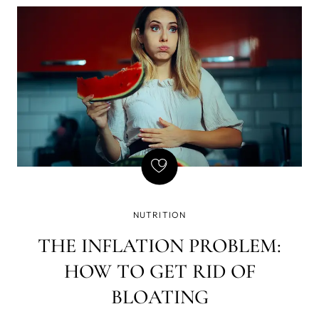
of writing - that if there is a gun on the wall in Act 1,
it must be fired in Act 2. Basically, every element in
the story must be necessary, and so is natural
GLP-1, but we've found a way to amplify its
effects, which brought a few GLP-1 side effects we
don't enjoy so much - yet still want the weight loss.
NUTRITION
THE INFLATION PROBLEM:
HOW TO GET RID OF
BLOATING