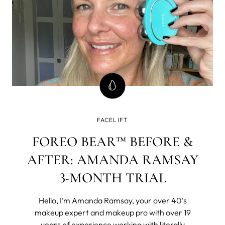
FACELIFT
FOREO BEAR™ BEFORE &
AFTER: AMANDA RAMSAY
3-MONTH TRIAL
Hello, I’m Amanda Ramsay, your over 40’s
makeup expert and makeup pro with over 19
years of experience working with literally