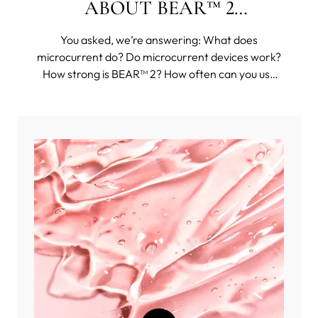
ABOUT BEAR™ 2
COLLECTION
You asked, we’re answering: What does
microcurrent do? Do microcurrent devices work?
How strong is BEAR™ 2? How often can you use
BEAR™ 2? And then some funkier questions, such
as: Can you use BEAR™ 2 body on your face?