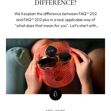
DIFFERENCE?
We'll explain the difference between FAQ™ 202
and FAQ™ 202 plus in a real, applicable way of
"what does that mean for you". Let's start with
FAQ™ 202. The 202 plus will, as its name suggests,
be all of this and then some.
ANTI-AGING