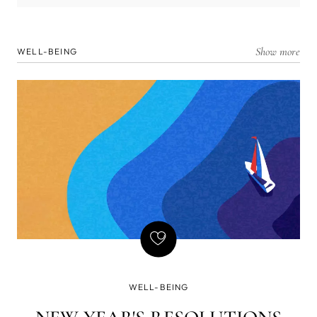
Show more
WELL-BEING
WELL-BEING