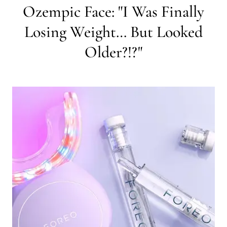
Ozempic Face: "I Was Finally
Losing Weight… But Looked
Older?!?"