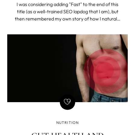
I was considering adding "Fast" to the end of this
title (as a well-trained SEO lapdog that I am), but
then remembered my own story of how I naturally
got rid of constant bloating (and I do mean
constant). So, I chose to drop the misleading time
stamp and tell the story.
NUTRITION