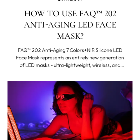
HOW TO USE FAQ™ 202
ANTI-AGING LED FACE
MASK?
FAQ™ 202 Anti-Aging 7 Colors+NIR Silicone LED
Face Mask represents an entirely new generation
of LED masks - ultra-lightweight, wireless, and
made with flexi-fit silicone to mold to your facial
contours for even light coverage. It features eight
different wavelengths, including near-infrared