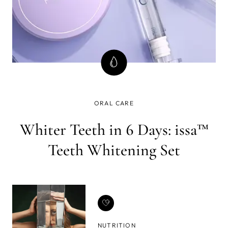
ORAL CARE
Whiter Teeth in 6 Days: issa™
Teeth Whitening Set
NUTRITION