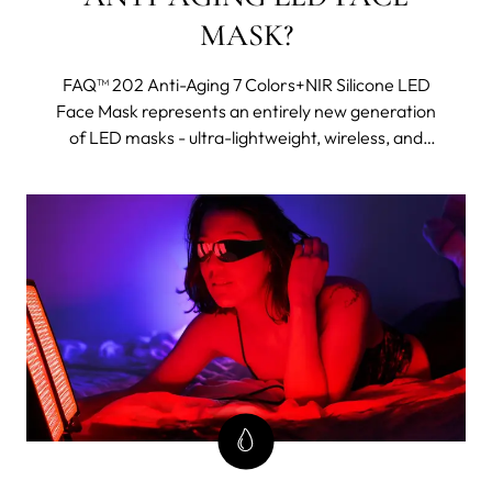
MASK?
FAQ™ 202 Anti-Aging 7 Colors+NIR Silicone LED
Face Mask represents an entirely new generation
of LED masks - ultra-lightweight, wireless, and
made with flexi-fit silicone to mold to your facial
contours for even light coverage. It features eight
different wavelengths, including near-infrared