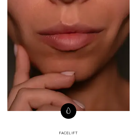
FACELIFT