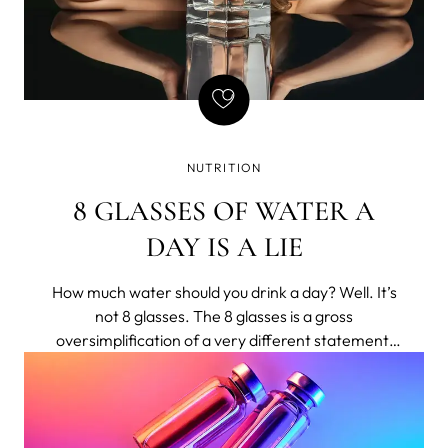
NUTRITION
8 GLASSES OF WATER A
DAY IS A LIE
How much water should you drink a day? Well. It’s
not 8 glasses. The 8 glasses is a gross
oversimplification of a very different statement,
shortened to bumper-sticker length.