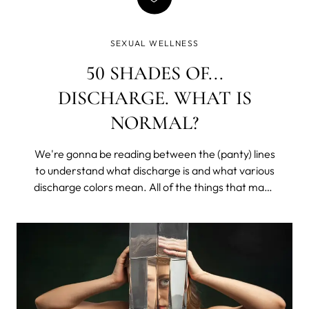
SEXUAL WELLNESS
50 SHADES OF...
DISCHARGE. WHAT IS
NORMAL?
We're gonna be reading between the (panty) lines
to understand what discharge is and what various
discharge colors mean. All of the things that make
you lower your voice and get all coy, except with
your sister or that one friend. We’ll learn what is
healthy, what may be a problem, and what would
require a doctor's appointment (don’t worry, it’s
mostly easily treatable, and we all get hit at some
point in our lives).