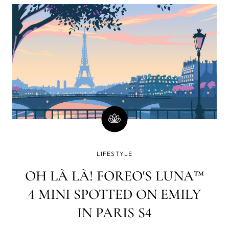
minutes)? Well, there is a good chance you will
immediately go on social media and check your
email or WhatsApp. How strange a world it was in
which www. yet had to lay its web all over the blue
dot.
LIFESTYLE
OH LÀ LÀ! FOREO'S LUNA™
4 MINI SPOTTED ON EMILY
IN PARIS S4