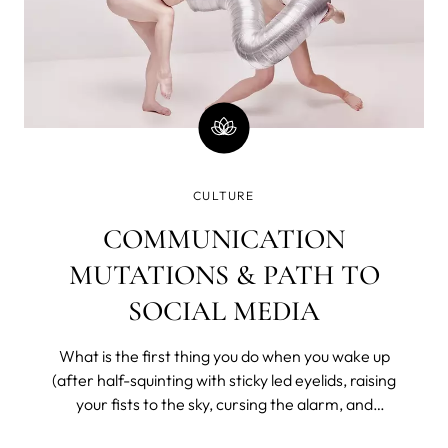
CULTURE
COMMUNICATION
MUTATIONS & PATH TO
SOCIAL MEDIA
What is the first thing you do when you wake up
(after half-squinting with sticky led eyelids, raising
your fists to the sky, cursing the alarm, and
bargaining with the universe for a few more