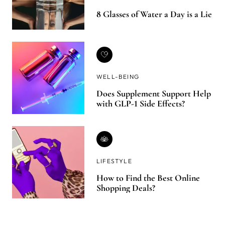
8 Glasses of Water a Day is a Lie
WELL-BEING
Does Supplement Support Help
with GLP-1 Side Effects?
LIFESTYLE
How to Find the Best Online
Shopping Deals?