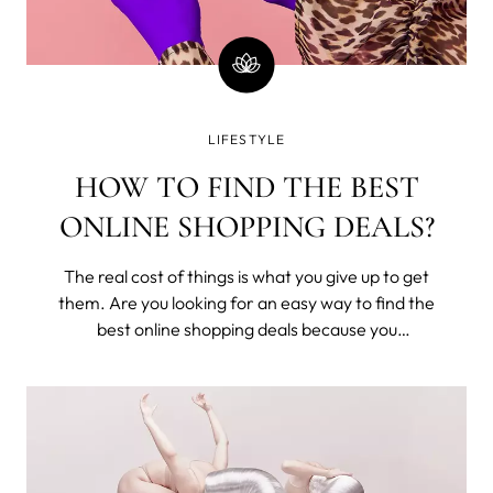
LIFESTYLE
HOW TO FIND THE BEST
ONLINE SHOPPING DEALS?
The real cost of things is what you give up to get
them. Are you looking for an easy way to find the
best online shopping deals because you
understand that you've exchanged time from
your one and only life to buy these? Seriously,
money is time; stop wasting it.