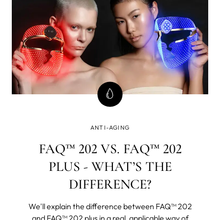
ANTI-AGING
FAQ™ 202 VS. FAQ™ 202
PLUS - WHAT’S THE
DIFFERENCE?
We'll explain the difference between FAQ™ 202
and FAQ™ 202 plus in a real, applicable way of