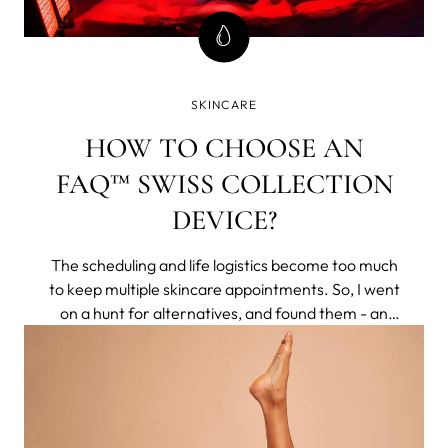
SKINCARE
HOW TO CHOOSE AN
FAQ™ SWISS COLLECTION
DEVICE?
The scheduling and life logistics become too much
to keep multiple skincare appointments. So, I went
on a hunt for alternatives, and found them - an
entire brand of non-invasive tech that delivered
clinical results to my home. They respected aging
naturally, rather than making you feel less for
having pores or lines.