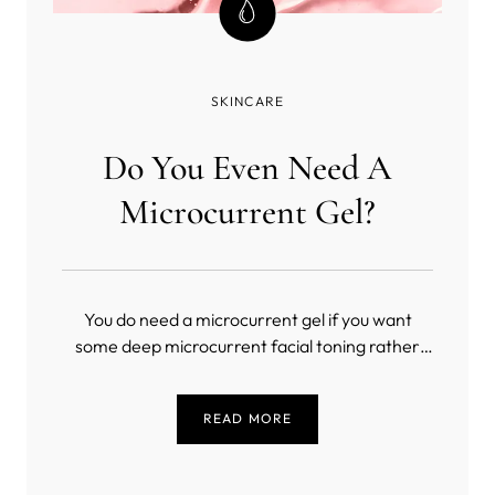
SKINCARE
Do You Even Need A
Microcurrent Gel?
You do need a microcurrent gel if you want
some deep microcurrent facial toning rather
than a masochistic exercise in slow torture
(unless you’re into that sort of thing). But, what
READ MORE
is the best conductive gel for microcurrent?