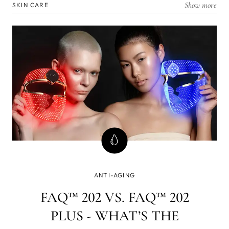
Show more
SKIN CARE
ANTI-AGING
FAQ™ 202 VS. FAQ™ 202
PLUS - WHAT’S THE