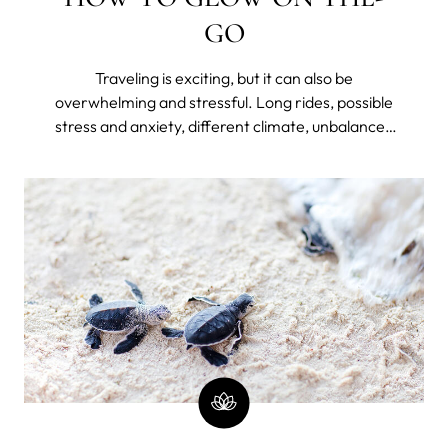
GO
Traveling is exciting, but it can also be
overwhelming and stressful. Long rides, possible
stress and anxiety, different climate, unbalanced
diet, lack of hydration, disrupted sleep because of
jet lag or unfamiliar bed, and lack of routine can
take a toll on your skin – making it dry, dull, and
prone to breakouts.