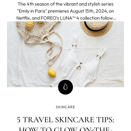
The 4th season of the vibrant and stylish series
"Emily in Paris" premieres August 15th, 2024, on
Netflix, and FOREO's LUNA™ 4 collection follows
to join the adventure seamlessly fitting into an
elegant and chic Parisien aesthetic and a
globetrotter lifestyle of the protagonist.
SKINCARE
5 TRAVEL SKINCARE TIPS:
HOW TO GLOW ON-THE-