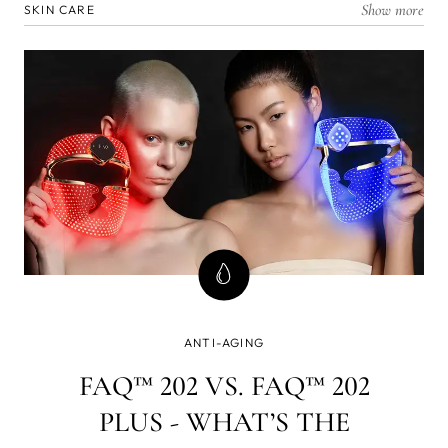
Show more
SKIN CARE
ANTI-AGING
FAQ™ 202 VS. FAQ™ 202
PLUS - WHAT’S THE