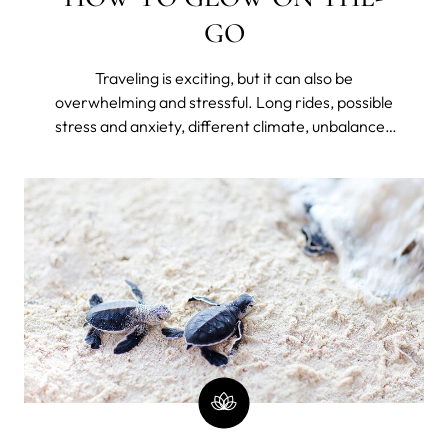
GO
Traveling is exciting, but it can also be
overwhelming and stressful. Long rides, possible
stress and anxiety, different climate, unbalanced
diet, lack of hydration, disrupted sleep because of
jet lag or unfamiliar bed, and lack of routine can
take a toll on your skin – making it dry, dull, and
prone to breakouts.