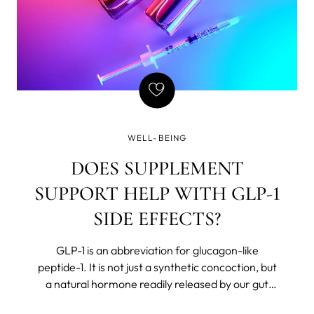
WELL-BEING
DOES SUPPLEMENT
SUPPORT HELP WITH GLP-1
SIDE EFFECTS?
GLP-1 is an abbreviation for glucagon-like
peptide-1. It is not just a synthetic concoction, but
a natural hormone readily released by our gut
after we eat. The body believes in Chekhov’s rules