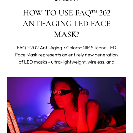
HOW TO USE FAQ™ 202
ANTI-AGING LED FACE
MASK?
FAQ™ 202 Anti-Aging 7 Colors+NIR Silicone LED
Face Mask represents an entirely new generation
of LED masks - ultra-lightweight, wireless, and
made with flexi-fit silicone to mold to your facial
contours for even light coverage. It features eight
different wavelengths, including near-infrared