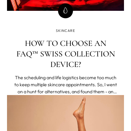
SKINCARE
HOW TO CHOOSE AN
FAQ™ SWISS COLLECTION
DEVICE?
The scheduling and life logistics become too much
to keep multiple skincare appointments. So, I went
on a hunt for alternatives, and found them - an
entire brand of non-invasive tech that delivered
clinical results to my home. They respected aging
naturally, rather than making you feel less for
having pores or lines.