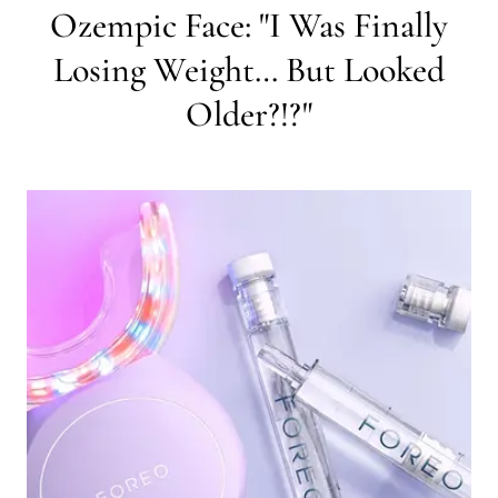
Ozempic Face: "I Was Finally
Losing Weight… But Looked
Older?!?"