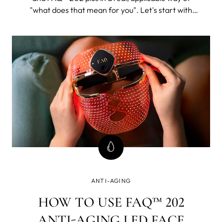
"what does that mean for you". Let's start with
FAQ™ 202. The 202 plus will, as its name suggests,
be all of this and then some.
ANTI-AGING
HOW TO USE FAQ™ 202
ANTI-AGING LED FACE