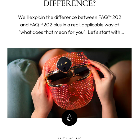
DIFFERENCE?
We'll explain the difference between FAQ™ 202
and FAQ™ 202 plus in a real, applicable way of
"what does that mean for you". Let's start with
FAQ™ 202. The 202 plus will, as its name suggests,
be all of this and then some.
ANTI-AGING