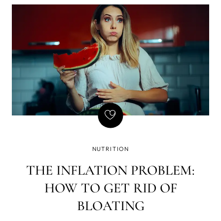
of writing - that if there is a gun on the wall in Act 1,
it must be fired in Act 2. Basically, every element in
the story must be necessary, and so is natural
GLP-1, but we've found a way to amplify its
effects, which brought a few GLP-1 side effects we
don't enjoy so much - yet still want the weight loss.
NUTRITION
THE INFLATION PROBLEM:
HOW TO GET RID OF
BLOATING