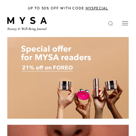
Skip
to
UP TO 50% OFF WITH CODE
MYSPECIAL
main
content