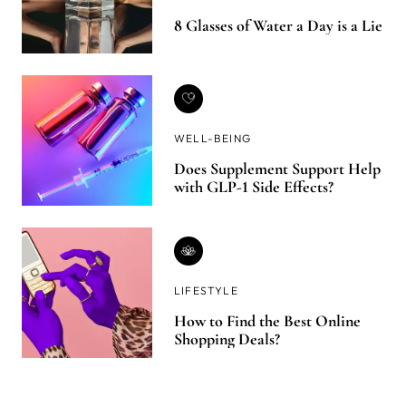
8 Glasses of Water a Day is a Lie
WELL-BEING
Does Supplement Support Help
with GLP-1 Side Effects?
LIFESTYLE
How to Find the Best Online
Shopping Deals?