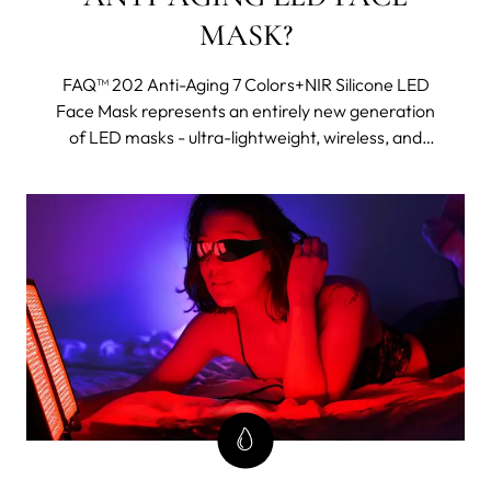
MASK?
FAQ™ 202 Anti-Aging 7 Colors+NIR Silicone LED
Face Mask represents an entirely new generation
of LED masks - ultra-lightweight, wireless, and
made with flexi-fit silicone to mold to your facial
contours for even light coverage. It features eight
different wavelengths, including near-infrared