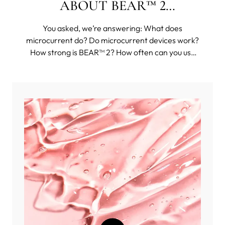
ABOUT BEAR™ 2
COLLECTION
You asked, we’re answering: What does
microcurrent do? Do microcurrent devices work?
How strong is BEAR™ 2? How often can you use
BEAR™ 2? And then some funkier questions, such
as: Can you use BEAR™ 2 body on your face?