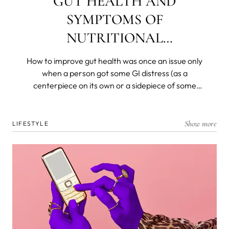
GUT HEALTH AND
SYMPTOMS OF
NUTRITIONAL
DEFICIENCIES
How to improve gut health was once an issue only
when a person got some GI distress (as a
centerpiece on its own or a sidepiece of some
other disease) and was left with a decimated
flora. Today, we know that most of our immunity is
produced, resides in, and is dispatched from and
Show more
LIFESTYLE
by the gut microbiome. We know that gut health is
the foremost barrier to the organism and that all
nutrients are broken down and absorbed in the
deep, dark recesses of our ancient and personal
biomes.