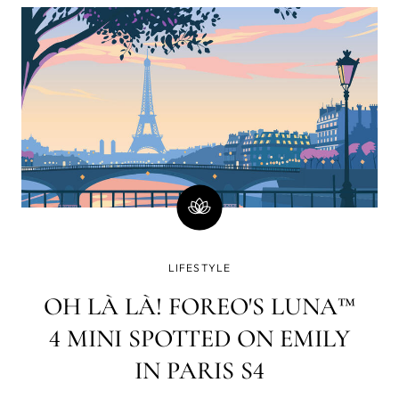
minutes)? Well, there is a good chance you will
immediately go on social media and check your
email or WhatsApp. How strange a world it was in
which www. yet had to lay its web all over the blue
dot.
LIFESTYLE
OH LÀ LÀ! FOREO'S LUNA™
4 MINI SPOTTED ON EMILY
IN PARIS S4