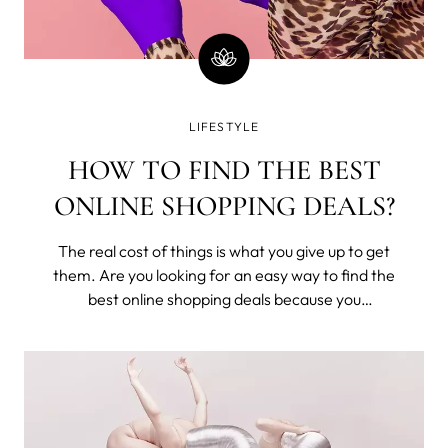
LIFESTYLE
HOW TO FIND THE BEST
ONLINE SHOPPING DEALS?
The real cost of things is what you give up to get
them. Are you looking for an easy way to find the
best online shopping deals because you
understand that you've exchanged time from
your one and only life to buy these? Seriously,
money is time; stop wasting it.