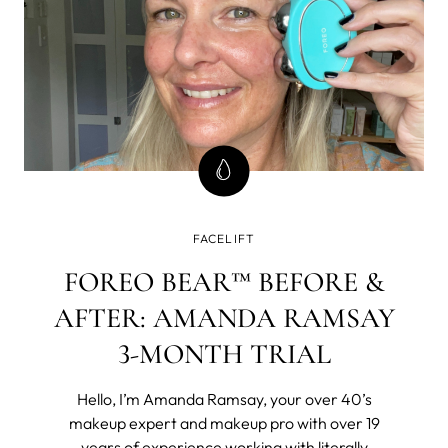
FACELIFT
FOREO BEAR™ BEFORE &
AFTER: AMANDA RAMSAY
3-MONTH TRIAL
Hello, I’m Amanda Ramsay, your over 40’s
makeup expert and makeup pro with over 19
years of experience working with literally