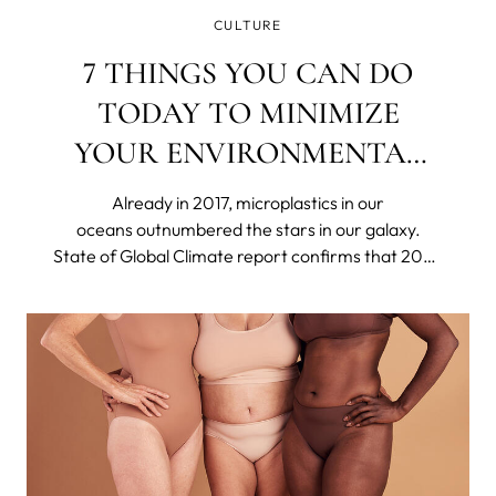
CULTURE
7 THINGS YOU CAN DO
TODAY TO MINIMIZE
YOUR ENVIRONMENTAL
IMPACT
Already in 2017, microplastics in our
oceans outnumbered the stars in our galaxy.
State of Global Climate report confirms that 2023
was the hottest year on record. Britain's
nightingale population has declined by around
48% in only 25 years. The US declared 21 species
extinct in 2023.