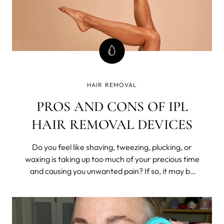
HAIR REMOVAL
PROS AND CONS OF IPL
HAIR REMOVAL DEVICES
Do you feel like shaving, tweezing, plucking, or
waxing is taking up too much of your precious time
and causing you unwanted pain? If so, it may be
time to consider a long-lasting hair removal
solution such as Intense Pulsed Light (IPL)
technology.