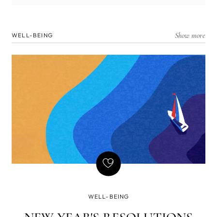
Show more
WELL-BEING
WELL-BEING