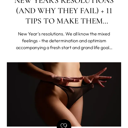
NEW YEAR'S RESOLUTIONS
(AND WHY THEY FAIL) + 11
TIPS TO MAKE THEM
STICK
New Year's resolutions. We all know the mixed
feelings - the determination and optimism
accompanying a fresh start and grand life goals,
as well as the shame of giving up this "new year,
new me" idea, rattling all sorts of skeletons in our
disorganized closets.