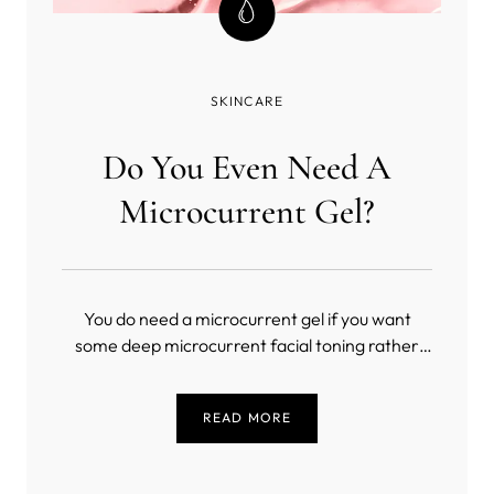
SKINCARE
Do You Even Need A
Microcurrent Gel?
You do need a microcurrent gel if you want
some deep microcurrent facial toning rather
than a masochistic exercise in slow torture
(unless you’re into that sort of thing). But, what
READ MORE
is the best conductive gel for microcurrent?