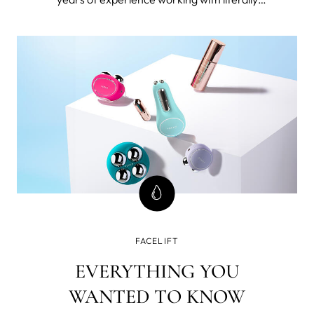
thousands 40+ women. I’m also 49 and forever
seeking the best beauty tools and products for
mature skin and I've tested FOREO BEAR™
microcurrent facial toning device.
FACELIFT
EVERYTHING YOU
WANTED TO KNOW