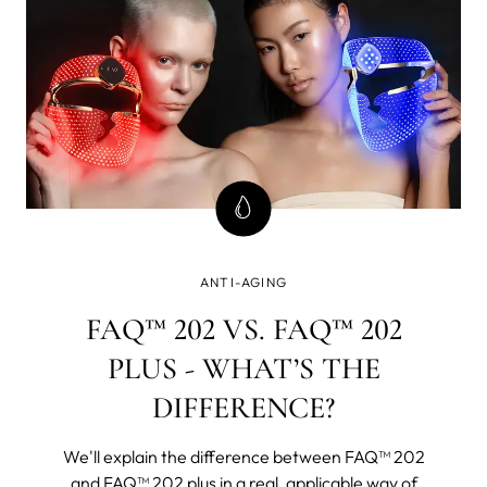
ANTI-AGING
FAQ™ 202 VS. FAQ™ 202
PLUS - WHAT’S THE
DIFFERENCE?
We'll explain the difference between FAQ™ 202
and FAQ™ 202 plus in a real, applicable way of