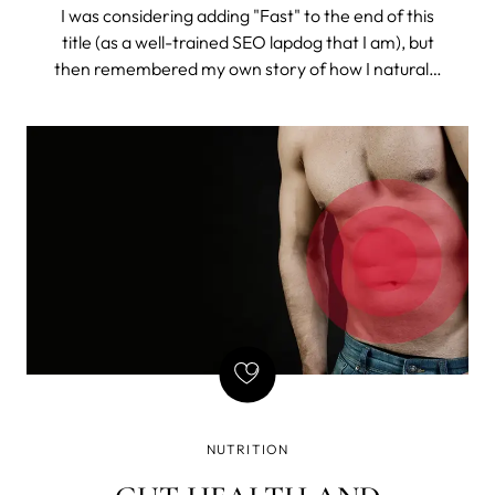
I was considering adding "Fast" to the end of this
title (as a well-trained SEO lapdog that I am), but
then remembered my own story of how I naturally
got rid of constant bloating (and I do mean
constant). So, I chose to drop the misleading time
stamp and tell the story.
NUTRITION