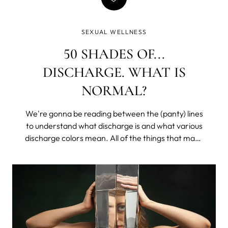
SEXUAL WELLNESS
50 SHADES OF...
DISCHARGE. WHAT IS
NORMAL?
We're gonna be reading between the (panty) lines
to understand what discharge is and what various
discharge colors mean. All of the things that make
you lower your voice and get all coy, except with
your sister or that one friend. We’ll learn what is
healthy, what may be a problem, and what would
require a doctor's appointment (don’t worry, it’s
mostly easily treatable, and we all get hit at some
point in our lives).