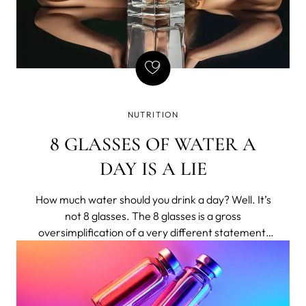
NUTRITION
8 GLASSES OF WATER A
DAY IS A LIE
How much water should you drink a day? Well. It’s
not 8 glasses. The 8 glasses is a gross
oversimplification of a very different statement,
shortened to bumper-sticker length.