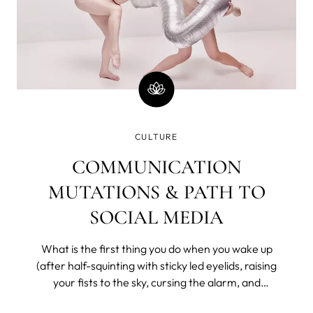
CULTURE
COMMUNICATION
MUTATIONS & PATH TO
SOCIAL MEDIA
What is the first thing you do when you wake up
(after half-squinting with sticky led eyelids, raising
your fists to the sky, cursing the alarm, and
bargaining with the universe for a few more