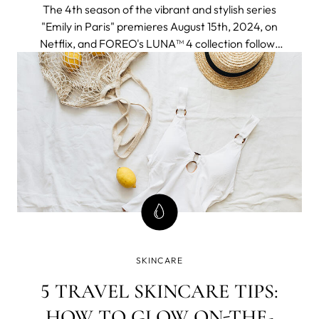
The 4th season of the vibrant and stylish series
"Emily in Paris" premieres August 15th, 2024, on
Netflix, and FOREO's LUNA™ 4 collection follows
to join the adventure seamlessly fitting into an
elegant and chic Parisien aesthetic and a
globetrotter lifestyle of the protagonist.
SKINCARE
5 TRAVEL SKINCARE TIPS:
HOW TO GLOW ON-THE-