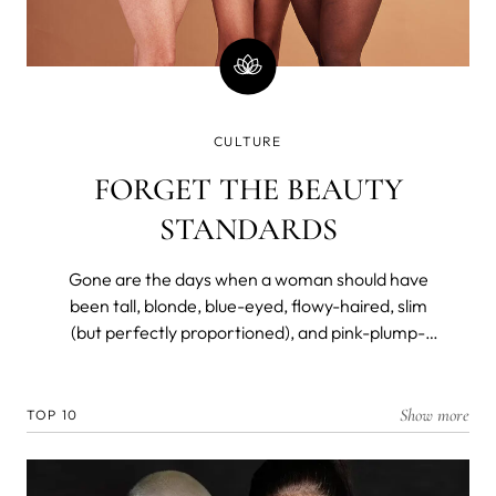
CULTURE
FORGET THE BEAUTY
STANDARDS
Gone are the days when a woman should have
been tall, blonde, blue-eyed, flowy-haired, slim
(but perfectly proportioned), and pink-plump-
lipped to be considered a beauty. Not so long ago,
however.
Show more
TOP 10