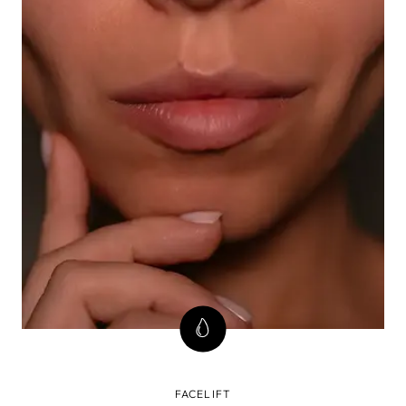
FACELIFT