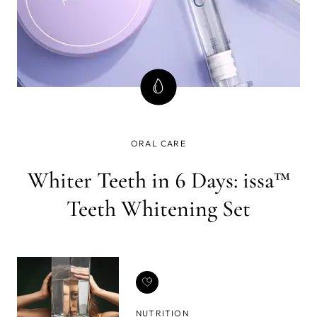
ORAL CARE
Whiter Teeth in 6 Days: issa™
Teeth Whitening Set
NUTRITION