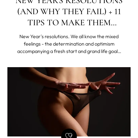
NEW YEAR'S RESOLUTIONS
(AND WHY THEY FAIL) + 11
TIPS TO MAKE THEM
STICK
New Year's resolutions. We all know the mixed
feelings - the determination and optimism
accompanying a fresh start and grand life goals,
as well as the shame of giving up this "new year,
new me" idea, rattling all sorts of skeletons in our
disorganized closets.