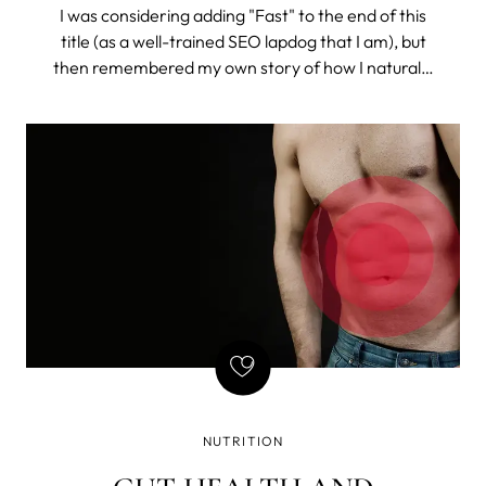
I was considering adding "Fast" to the end of this
title (as a well-trained SEO lapdog that I am), but
then remembered my own story of how I naturally
got rid of constant bloating (and I do mean
constant). So, I chose to drop the misleading time
stamp and tell the story.
NUTRITION