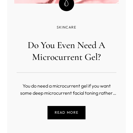
SKINCARE
Do You Even Need A
Microcurrent Gel?
You do need a microcurrent gel if you want
some deep microcurrent facial toning rather
than a masochistic exercise in slow torture
(unless you’re into that sort of thing). But, what
READ MORE
is the best conductive gel for microcurrent?