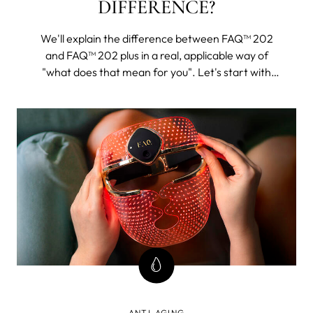
DIFFERENCE?
We'll explain the difference between FAQ™ 202
and FAQ™ 202 plus in a real, applicable way of
"what does that mean for you". Let's start with
FAQ™ 202. The 202 plus will, as its name suggests,
be all of this and then some.
ANTI-AGING