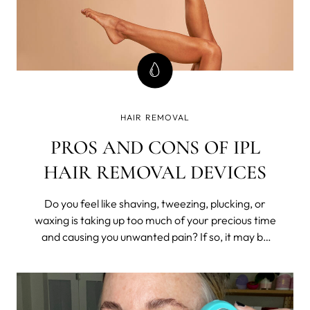
HAIR REMOVAL
PROS AND CONS OF IPL
HAIR REMOVAL DEVICES
Do you feel like shaving, tweezing, plucking, or
waxing is taking up too much of your precious time
and causing you unwanted pain? If so, it may be
time to consider a long-lasting hair removal
solution such as Intense Pulsed Light (IPL)
technology.