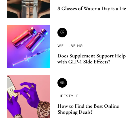
8 Glasses of Water a Day is a Lie
WELL-BEING
Does Supplement Support Help
with GLP-1 Side Effects?
LIFESTYLE
How to Find the Best Online
Shopping Deals?