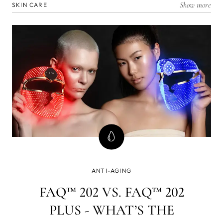
Show more
SKIN CARE
ANTI-AGING
FAQ™ 202 VS. FAQ™ 202
PLUS - WHAT’S THE