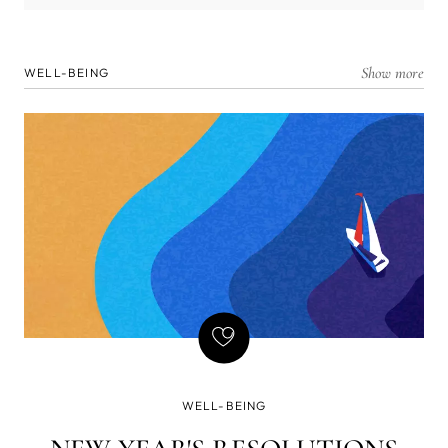
Show more
WELL-BEING
WELL-BEING