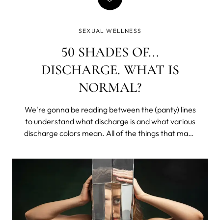
SEXUAL WELLNESS
50 SHADES OF...
DISCHARGE. WHAT IS
NORMAL?
We're gonna be reading between the (panty) lines
to understand what discharge is and what various
discharge colors mean. All of the things that make
you lower your voice and get all coy, except with
your sister or that one friend. We’ll learn what is
healthy, what may be a problem, and what would
require a doctor's appointment (don’t worry, it’s
mostly easily treatable, and we all get hit at some
point in our lives).