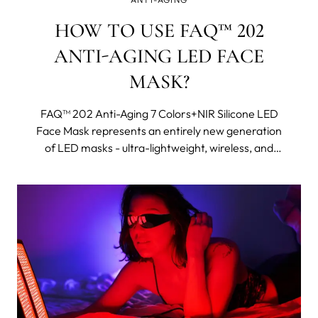
HOW TO USE FAQ™ 202
ANTI-AGING LED FACE
MASK?
FAQ™ 202 Anti-Aging 7 Colors+NIR Silicone LED
Face Mask represents an entirely new generation
of LED masks - ultra-lightweight, wireless, and
made with flexi-fit silicone to mold to your facial
contours for even light coverage. It features eight
different wavelengths, including near-infrared