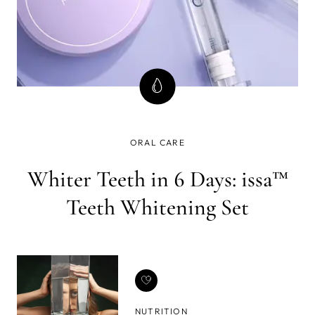
ORAL CARE
Whiter Teeth in 6 Days: issa™
Teeth Whitening Set
NUTRITION