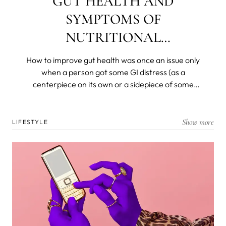
GUT HEALTH AND
SYMPTOMS OF
NUTRITIONAL
DEFICIENCIES
How to improve gut health was once an issue only
when a person got some GI distress (as a
centerpiece on its own or a sidepiece of some
other disease) and was left with a decimated
flora. Today, we know that most of our immunity is
produced, resides in, and is dispatched from and
Show more
LIFESTYLE
by the gut microbiome. We know that gut health is
the foremost barrier to the organism and that all
nutrients are broken down and absorbed in the
deep, dark recesses of our ancient and personal
biomes.