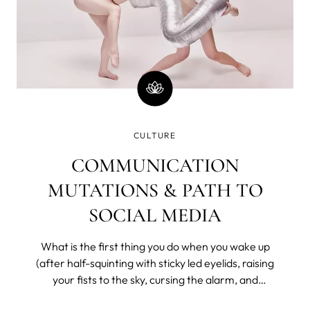
CULTURE
COMMUNICATION
MUTATIONS & PATH TO
SOCIAL MEDIA
What is the first thing you do when you wake up
(after half-squinting with sticky led eyelids, raising
your fists to the sky, cursing the alarm, and
bargaining with the universe for a few more