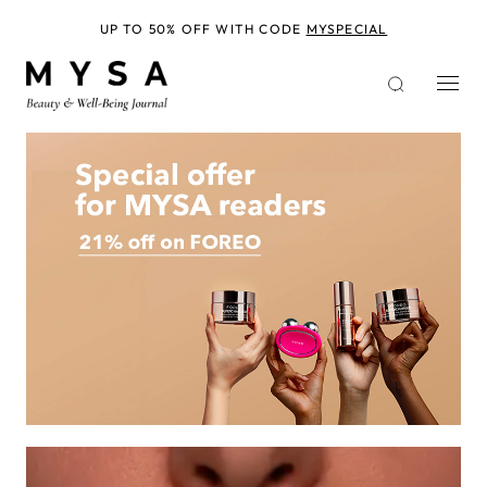
Skip
to
UP TO 50% OFF WITH CODE
MYSPECIAL
main
content