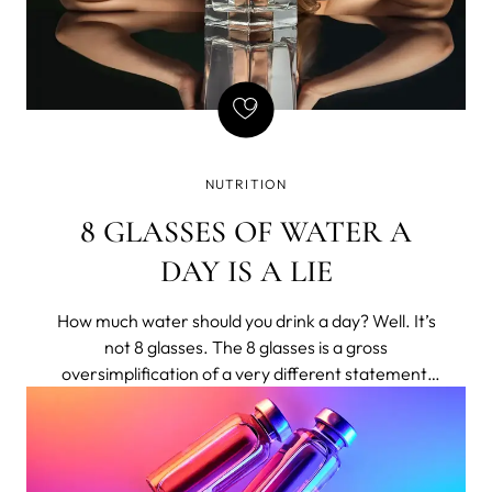
NUTRITION
8 GLASSES OF WATER A
DAY IS A LIE
How much water should you drink a day? Well. It’s
not 8 glasses. The 8 glasses is a gross
oversimplification of a very different statement,
shortened to bumper-sticker length.