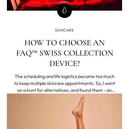
SKINCARE
HOW TO CHOOSE AN
FAQ™ SWISS COLLECTION
DEVICE?
The scheduling and life logistics become too much
to keep multiple skincare appointments. So, I went
on a hunt for alternatives, and found them - an
entire brand of non-invasive tech that delivered
clinical results to my home. They respected aging
naturally, rather than making you feel less for
having pores or lines.