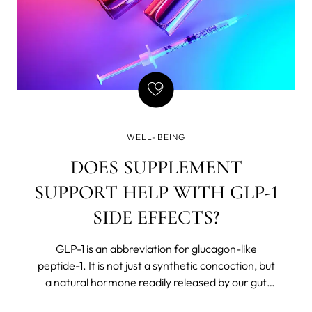
WELL-BEING
DOES SUPPLEMENT
SUPPORT HELP WITH GLP-1
SIDE EFFECTS?
GLP-1 is an abbreviation for glucagon-like
peptide-1. It is not just a synthetic concoction, but
a natural hormone readily released by our gut
after we eat. The body believes in Chekhov’s rules