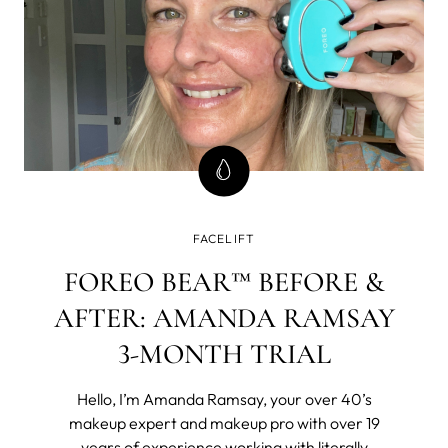
FACELIFT
FOREO BEAR™ BEFORE &
AFTER: AMANDA RAMSAY
3-MONTH TRIAL
Hello, I’m Amanda Ramsay, your over 40’s
makeup expert and makeup pro with over 19
years of experience working with literally