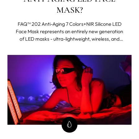
MASK?
FAQ™ 202 Anti-Aging 7 Colors+NIR Silicone LED
Face Mask represents an entirely new generation
of LED masks - ultra-lightweight, wireless, and
made with flexi-fit silicone to mold to your facial
contours for even light coverage. It features eight
different wavelengths, including near-infrared