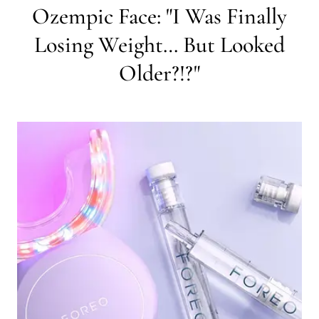
Ozempic Face: "I Was Finally
Losing Weight… But Looked
Older?!?"