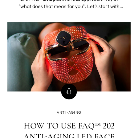
"what does that mean for you". Let's start with
FAQ™ 202. The 202 plus will, as its name suggests,
be all of this and then some.
ANTI-AGING
HOW TO USE FAQ™ 202
ANTI-AGING LED FACE