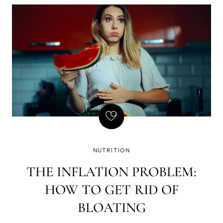
of writing - that if there is a gun on the wall in Act 1,
it must be fired in Act 2. Basically, every element in
the story must be necessary, and so is natural
GLP-1, but we've found a way to amplify its
effects, which brought a few GLP-1 side effects we
don't enjoy so much - yet still want the weight loss.
NUTRITION
THE INFLATION PROBLEM:
HOW TO GET RID OF
BLOATING