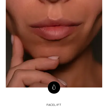
FACELIFT