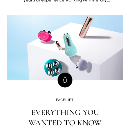
thousands 40+ women. I’m also 49 and forever
seeking the best beauty tools and products for
mature skin and I've tested FOREO BEAR™
microcurrent facial toning device.
FACELIFT
EVERYTHING YOU
WANTED TO KNOW