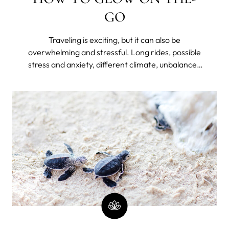
GO
Traveling is exciting, but it can also be
overwhelming and stressful. Long rides, possible
stress and anxiety, different climate, unbalanced
diet, lack of hydration, disrupted sleep because of
jet lag or unfamiliar bed, and lack of routine can
take a toll on your skin – making it dry, dull, and
prone to breakouts.