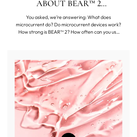
ABOUT BEAR™ 2
COLLECTION
You asked, we’re answering: What does
microcurrent do? Do microcurrent devices work?
How strong is BEAR™ 2? How often can you use
BEAR™ 2? And then some funkier questions, such
as: Can you use BEAR™ 2 body on your face?