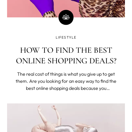
LIFESTYLE
HOW TO FIND THE BEST
ONLINE SHOPPING DEALS?
The real cost of things is what you give up to get
them. Are you looking for an easy way to find the
best online shopping deals because you
understand that you've exchanged time from
your one and only life to buy these? Seriously,
money is time; stop wasting it.