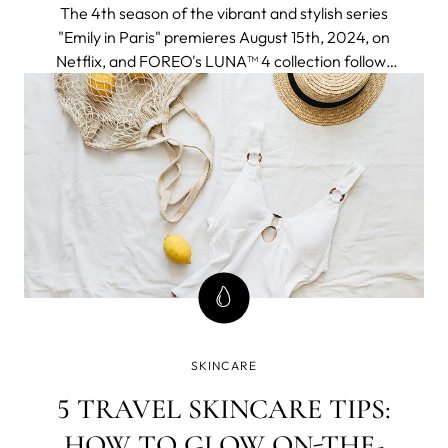
The 4th season of the vibrant and stylish series
"Emily in Paris" premieres August 15th, 2024, on
Netflix, and FOREO's LUNA™ 4 collection follows
to join the adventure seamlessly fitting into an
elegant and chic Parisien aesthetic and a
globetrotter lifestyle of the protagonist.
SKINCARE
5 TRAVEL SKINCARE TIPS:
HOW TO GLOW ON-THE-