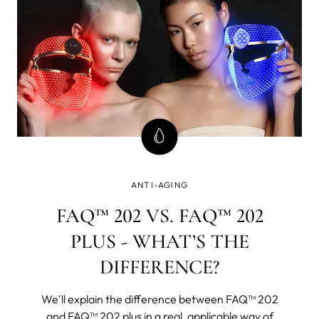
ANTI-AGING
FAQ™ 202 VS. FAQ™ 202
PLUS - WHAT’S THE
DIFFERENCE?
We'll explain the difference between FAQ™ 202
and FAQ™ 202 plus in a real, applicable way of