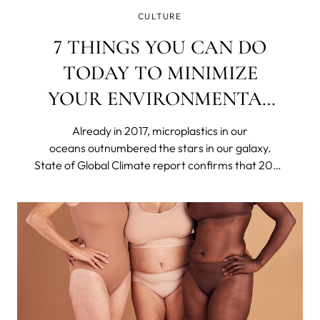
CULTURE
7 THINGS YOU CAN DO
TODAY TO MINIMIZE
YOUR ENVIRONMENTAL
IMPACT
Already in 2017, microplastics in our
oceans outnumbered the stars in our galaxy.
State of Global Climate report confirms that 2023
was the hottest year on record. Britain's
nightingale population has declined by around
48% in only 25 years. The US declared 21 species
extinct in 2023.