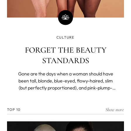
CULTURE
FORGET THE BEAUTY
STANDARDS
Gone are the days when a woman should have
been tall, blonde, blue-eyed, flowy-haired, slim
(but perfectly proportioned), and pink-plump-
lipped to be considered a beauty. Not so long ago,
however.
Show more
TOP 10