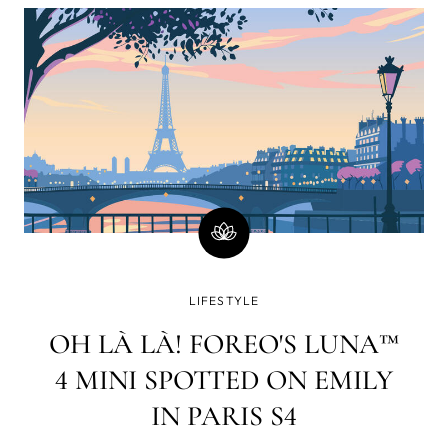
minutes)? Well, there is a good chance you will
immediately go on social media and check your
email or WhatsApp. How strange a world it was in
which www. yet had to lay its web all over the blue
dot.
LIFESTYLE
OH LÀ LÀ! FOREO'S LUNA™
4 MINI SPOTTED ON EMILY
IN PARIS S4