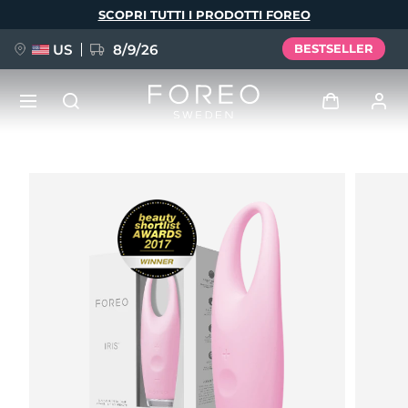
Salta
SCOPRI TUTTI I PRODOTTI FOREO
al
contenuto
principale
US
8/9/26
BESTSELLER
NUOVO
Accedi
Lingua
BREAKING NEWS
Profilo utente
English
Deutsch
Español
I miei dispositivi
FAQ™ Pure Beauty-Tech Elixir
Français
Italiano
Português
I miei ordini
Polski
Svenska
Русский
Türkçe
简体中文
繁體中文
I miei indirizzi
issa™ Teeth Whitening Set
I miei abbonamenti