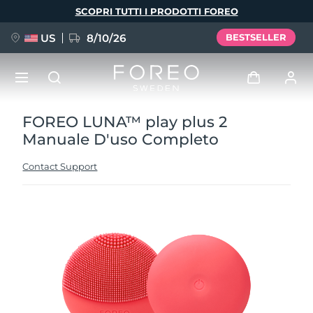
Salta
SCOPRI TUTTI I PRODOTTI FOREO
al
contenuto
principale
US
8/10/26
BESTSELLER
FOREO LUNA™ play plus 2
NUOVO
Accedi
Manuale D'uso Completo
Lingua
BREAKING NEWS
Profilo utente
Contact Support
English
Deutsch
Español
I miei dispositivi
FAQ™ Pure Beauty-Tech Elixir
Français
Italiano
Português
I miei ordini
Polski
Svenska
Русский
Türkçe
简体中文
繁體中文
I miei indirizzi
issa™ Teeth Whitening Set
I miei abbonamenti