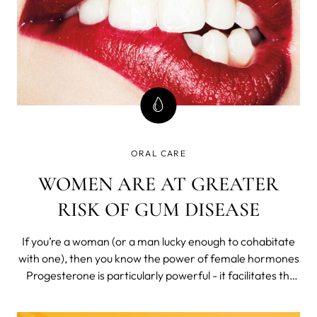
ORAL CARE
WOMEN ARE AT GREATER
RISK OF GUM DISEASE
If you’re a woman (or a man lucky enough to cohabitate
with one), then you know the power of female hormones
Progesterone is particularly powerful - it facilitates the
menstrual cycle and pregnancy to make human life
possible. It also makes life a lot more difficult for those