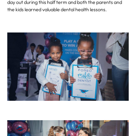
day out during this half term and both the parents and
the kids learned valuable dental health lessons.