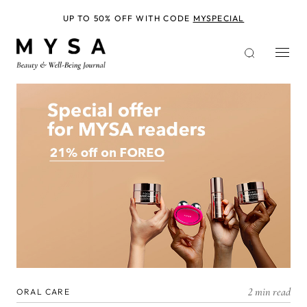
Skip
to
UP TO 50% OFF WITH CODE
MYSPECIAL
main
content
2 min read
ORAL CARE