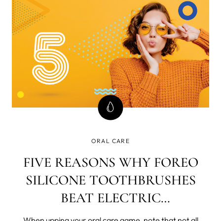
who fall vict
ORAL CARE
FIVE REASONS WHY FOREO
SILICONE TOOTHBRUSHES
BEAT ELECTRIC
TOOTHBRUSHES
When upping your oral care game, note that not all