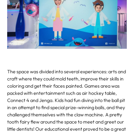
The space was divided into several experiences: arts and
craft where they could mold teeth, improve their skills in
coloring and get their faces painted. Games area was
packed with entertainment such as air hockey table,
Connect 4 and Jenga. Kids had fun diving into the ball pit
in an attempt to find special prize-winning balls, and they
challenged themselves with the claw machine. A pretty
tooth fairy flew around the space to meet and greet our
little dentists!
Our educational event proved to be a great