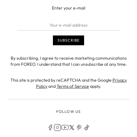
Enter your e-mail
By subscribing, I agree to receive marketing communications
from FOREO. I understand that I can unsubscribe at any time.
This site is protected by reCAPTCHA and the Google
Privacy
Policy
and
Terms of Service
apply.
FOLLOW US