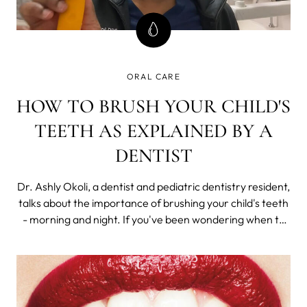
ORAL CARE
HOW TO BRUSH YOUR CHILD'S
TEETH AS EXPLAINED BY A
DENTIST
Dr. Ashly Okoli, a dentist and pediatric dentistry resident,
talks about the importance of brushing your child's teeth
- morning and night. If you've been wondering when to
start brushing baby teeth or when is the right time for
your child's first toothbrush, Dr. Okoli has the answers.