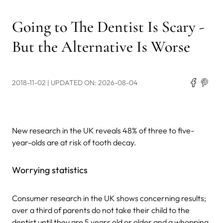
Going to The Dentist Is Scary -
But the Alternative Is Worse
2018-11-02
| UPDATED ON: 2026-08-04
New research in the UK reveals 48% of three to five-
year-olds are at risk of tooth decay.
Worrying statistics
Consumer research in the UK shows concerning results;
over a third of parents do not take their child to the
dentist until they are 5 years old or older and
a whopping