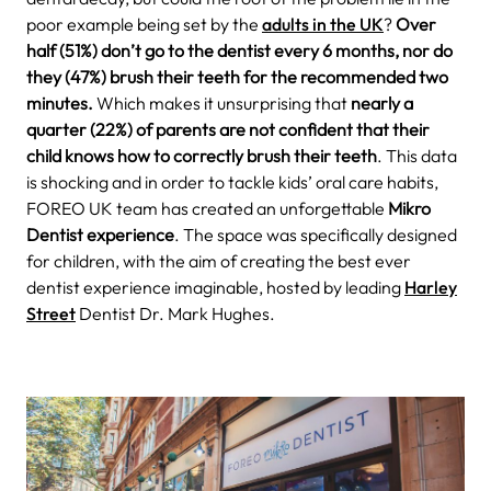
poor example being set by the
adults in the UK
?
Over
half (51%) don’t go to the dentist every 6 months, nor do
they (47%) brush their teeth for the recommended two
minutes.
Which makes it unsurprising that
nearly a
quarter (22%) of parents are not confident that their
child knows how to correctly brush their teeth
.
This data
is shocking and in order to tackle kids’ oral care habits,
FOREO UK team has created an unforgettable
Mikro
Dentist experience
.
The space was specifically designed
for children, with the aim of creating the best ever
dentist experience imaginable, hosted by leading
Harley
Street
Dentist Dr. Mark Hughes.