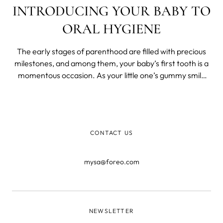
INTRODUCING YOUR BABY TO
ORAL HYGIENE
The early stages of parenthood are filled with precious
milestones, and among them, your baby’s first tooth is a
momentous occasion. As your little one’s gummy smile
transforms into a grin adorned with tiny teeth, it’s time to
start thinking about their oral care routine.
CONTACT US
mysa@foreo.com
NEWSLETTER