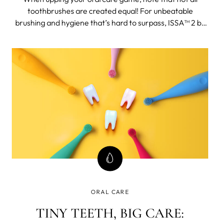
toothbrushes are created equal! For unbeatable
brushing and hygiene that’s hard to surpass, ISSA™ 2 by
FOREO is the answer.
ORAL CARE
TINY TEETH, BIG CARE: