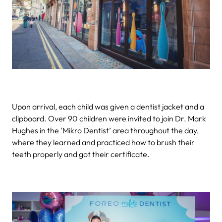
Upon arrival, each child was given a dentist jacket and a
clipboard. Over 90 children were invited to join Dr. Mark
Hughes in the ‘Mikro Dentist’ area throughout the day,
where they learned and practiced how to brush their
teeth properly and got their certificate.