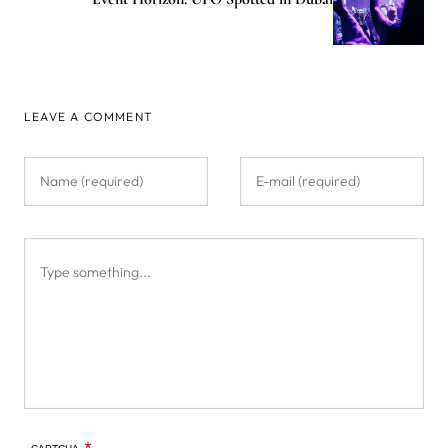
LEAVE A COMMENT