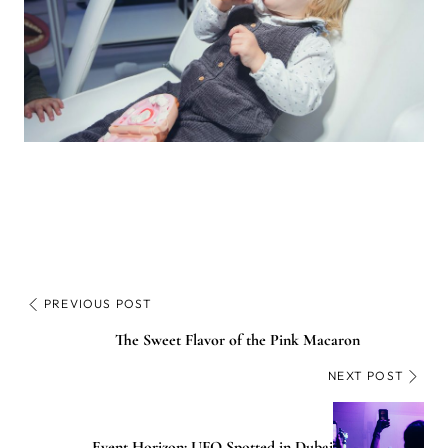
PREVIOUS POST
The Sweet Flavor of the Pink Macaron
NEXT POST
Event Horizon: UFO Spotted in Dubai