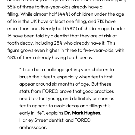
55% of three to five-year-olds already have a
filling.
While almost half (44%) of children under the age
of 16 in the UK have at least one filling, and 71% have
more than one.
Nearly half (48%) of children aged under
16 have been told by a dentist that they are at risk of
tooth decay, including 28% who already have it. This
figure grows even higher in three to five-year-olds, with
48% of them already having tooth decay.
“It can be a challenge getting your children to
brush their teeth, especially when teeth first
appear around six months of age. But these
stats from FOREO prove that good practices
need to start young, and definitely as soon as
teeth appear to avoid decay and fillings this
early in life”, explains
Dr. Mark Hughes
,
Harley Street dentist, and FOREO
ambassador.