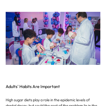
Adults' Habits Are Important
High sugar diets play a role in the epidemic levels of
dental decay, but could the root of the problem lie in the