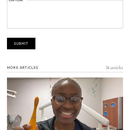
CAPTCHA
34 articles
MORE ARTICLES