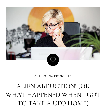
that’s why UFO is the best new beauty-tech to hit the
shelves! With UFO’s life-changing technology, this device
puts you on the fast
ANTI-AGING PRODUCTS
ALIEN ABDUCTION! (OR
WHAT HAPPENED WHEN I GOT
TO TAKE A UFO HOME)