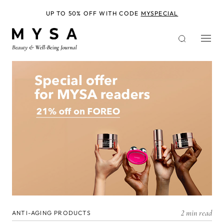
Skip
to
UP TO 50% OFF WITH CODE
MYSPECIAL
main
content
2 min read
ANTI-AGING PRODUCTS