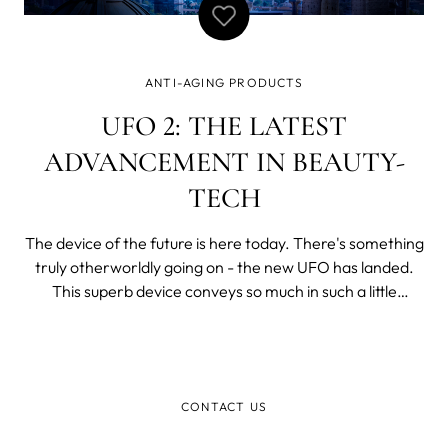
ANTI-AGING PRODUCTS
UFO 2: THE LATEST
ADVANCEMENT IN BEAUTY-
TECH
The device of the future is here today. There's something
truly otherworldly going on - the new UFO has landed.
This superb device conveys so much in such a little
package. What happens when you put T-Sonic
pulsations, LED light therapy, warming and cooling in one
device? You get the ultimate facia
CONTACT US