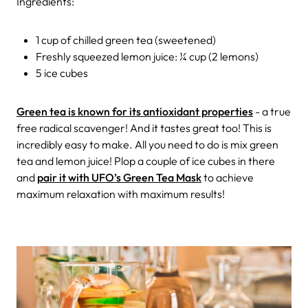
Ingredients:
1 cup of chilled green tea (sweetened)
Freshly squeezed lemon juice: ¼ cup (2 lemons)
5 ice cubes
Green tea is known for its antioxidant properties
- a true
free radical scavenger! And it tastes great too! This is
incredibly easy to make. All you need to do is mix green
tea and lemon juice! Plop a couple of ice cubes in there
and
pair it with UFO’s Green Tea Mask
to achieve
maximum relaxation with maximum results!