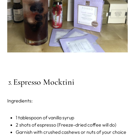
Espresso Mocktini
Ingredients:
1 tablespoon of vanilla syrup
2 shots of espresso (Freeze-dried coffee will do)
Garnish with crushed cashews or nuts of your choice