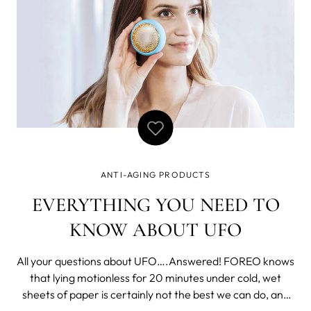
ANTI-AGING PRODUCTS
EVERYTHING YOU NEED TO
KNOW ABOUT UFO
All your questions about UFO….Answered! FOREO knows
that lying motionless for 20 minutes under cold, wet
sheets of paper is certainly not the best we can do, and