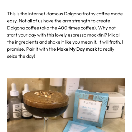
This is the internet-famous Dalgona frothy coffee made
easy. Not all of us have the arm strength to create
Dalgona coffee (aka the 400 times coffee). Why not
start your day with this lovely espresso mocktini? Mix all
the ingredients and shake it like you mean it. It will froth, I
promise. Pair it with the
Make My Day mask
to really
seize the day!