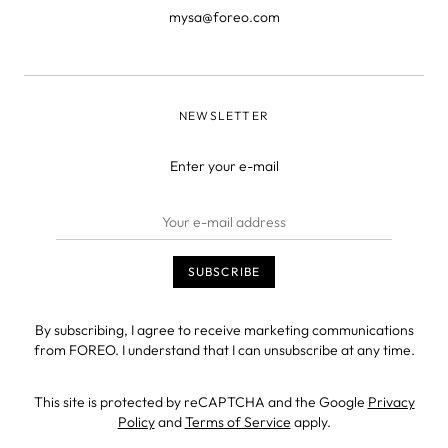
mysa@foreo.com
NEWSLETTER
Enter your e-mail
By subscribing, I agree to receive marketing communications
from FOREO. I understand that I can unsubscribe at any time.
This site is protected by reCAPTCHA and the Google
Privacy
Policy
and
Terms of Service
apply.