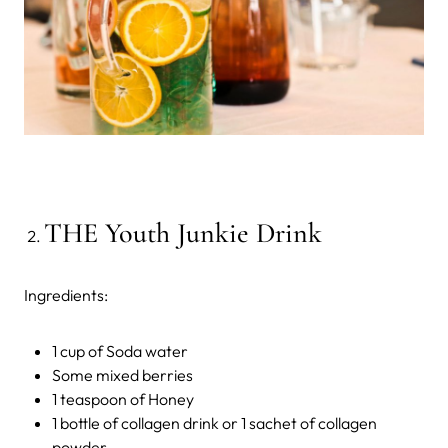
THE Youth Junkie Drink
Ingredients:
1 cup of Soda water
Some mixed berries
1 teaspoon of Honey
1 bottle of collagen drink or 1 sachet of collagen
powder