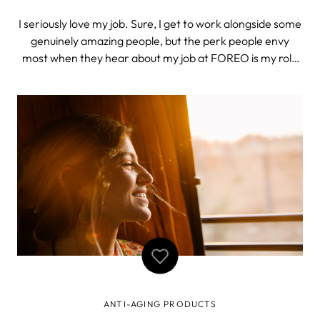
I seriously love my job. Sure, I get to work alongside some
genuinely amazing people, but the perk people envy
most when they hear about my job at FOREO is my role
as unofficial product tester. And although I can’t blame
them, trust me: it’s not always easy to keep new
developments under wraps
ANTI-AGING PRODUCTS