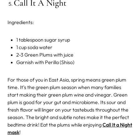
Call It A Night
Ingredients:
1 tablespoon sugar syrup
1 cup soda water
2-3 Green Plums with juice
Garnish with Perilla (Shiso)
For those of you in East Asia, spring means green plum
time. It’s the green plum season when many families
start making their green plum wine and vinegar. Green
plum is good for your gut and microbiome. Its sour and
fresh flavor will linger on your tastebuds throughout the
season. The bright and subtle notes make it the perfect
bedtime drink! Eat the plums while enjoying
Call It a Night
mask
!