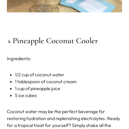
Pineapple Coconut Cooler
Ingredients:
1/2 cup of coconut water
1 tablespoon of coconut cream
1 cup of pineapple juice
5 ice cubes
Coconut water may be the perfect beverage for
restoring hydration and replenishing electrolytes. Ready
for a tropical treat for yourself? Simply shake all the