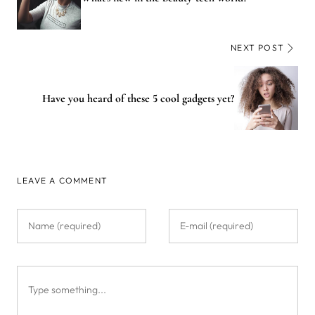
NEXT POST
Have you heard of these 5 cool gadgets yet?
LEAVE A COMMENT