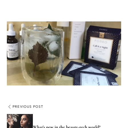
PREVIOUS POST
What's new in the beauty-tech world?