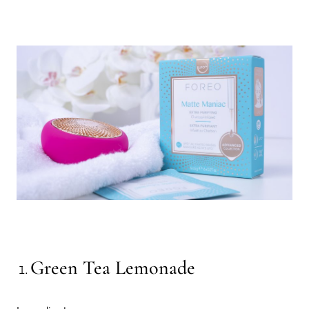
Green Tea Lemonade