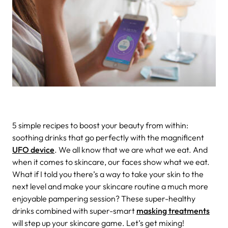
5 simple recipes to boost your beauty from within:
soothing drinks that go perfectly with the magnificent
UFO device
.
We all know that we are what we eat. And
when it comes to skincare, our faces show what we eat.
What if I told you there’s a way to take your skin to the
next level and make your skincare routine a much more
enjoyable pampering session? These super-healthy
drinks combined with super-smart
masking treatments
will step up your skincare game. Let’s get mixing!