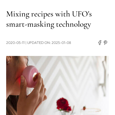
Mixing recipes with UFO's
smart-masking technology
2020-05-11
| UPDATED ON: 2025-01-08