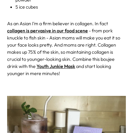
5 ice cubes
As an Asian I’m a firm believer in collagen. In fact
collagen is pervasive in our food scene
- from pork
knuckle to fish skin - Asian moms will make you eat it so
your face looks pretty. And moms are right. Collagen
makes up 75% of the skin, so maintaining collagen is
crucial to younger-looking skin. Combine this boujee
drink with the
Youth Junkie Mask
and start looking
younger in mere minutes!