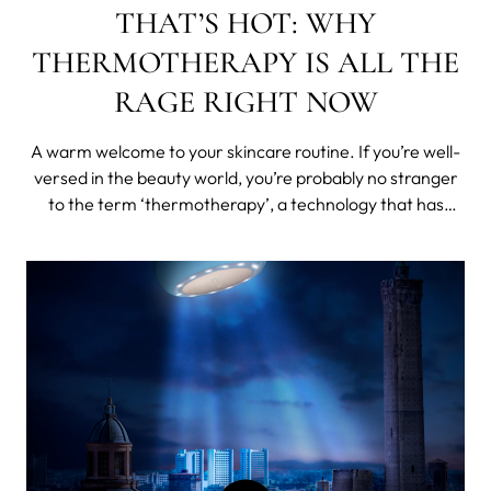
THAT’S HOT: WHY
THERMOTHERAPY IS ALL THE
RAGE RIGHT NOW
A warm welcome to your skincare routine. If you’re well-
versed in the beauty world, you’re probably no stranger
to the term ‘thermotherapy’, a technology that has
recently gained popularity over the past few years, and
with good reason. When the developers at FOREO were
deciding what to in