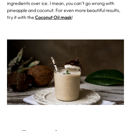
ingredients over ice. I mean, you can’t go wrong with
pineapple and coconut. For even more beautiful results,
try it with the
Coconut Oil mask
!