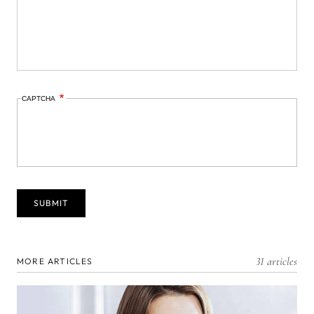
CAPTCHA
31 articles
MORE ARTICLES