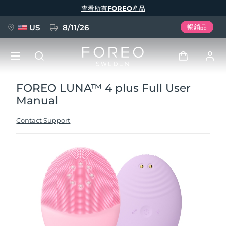
移
查看所有FOREO產品
至
主
內
容
US
8/11/26
暢銷品
FOREO LUNA™ 4 plus Full User
新品
登入
Manual
語言
BREAKING NEWS
用戶信息
Contact Support
English
Deutsch
Español
我的設備
FAQ™ Pure Beauty-Tech Elixir
Français
Italiano
Português
我的訂單
Polski
Svenska
Русский
Türkçe
简体中文
繁體中文
我的地址
issa™ Teeth Whitening Set
我的訂閱