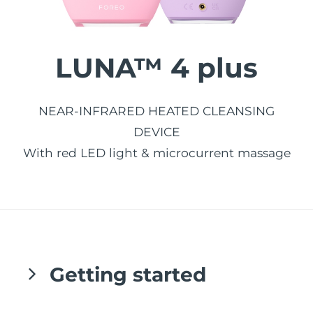
發貨國家
美國
預計送達日期
8/11/26
LUNA™ 4 plus
FAQ™ Dual LED Panel
英國
預計送達日期
8/10/26
熱門產品
西班牙
NEAR-INFRARED HEATED CLEANSING
預計送達日期
8/10/26
DEVICE
澳洲
預計送達日期
8/13/26
With red LED light & microcurrent massage
法國
預計送達日期
8/10/26
特別優惠
暢銷產品
德國
預計送達日期
8/10/26
加拿大
預計送達日期
8/14/26
Getting started
紅光療法
澳洲
預計送達日期
8/13/26