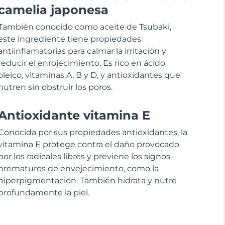
camelia japonesa
También conocido como aceite de Tsubaki,
este ingrediente tiene propiedades
antiinflamatorias para calmar la irritación y
reducir el enrojecimiento. Es rico en ácido
oleico, vitaminas A, B y D, y antioxidantes que
nutren sin obstruir los poros.
Antioxidante vitamina E
Conocida por sus propiedades antioxidantes, la
vitamina E protege contra el daño provocado
por los radicales libres y previene los signos
prematuros de envejecimiento, como la
hiperpigmentación. También hidrata y nutre
profundamente la piel.