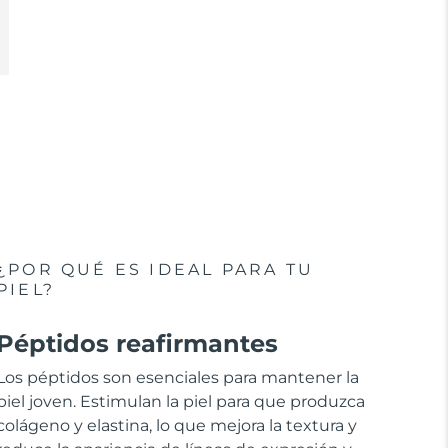
¿POR QUÉ ES IDEAL PARA TU
PIEL?
Péptidos reafirmantes
Los péptidos son esenciales para mantener la
piel joven. Estimulan la piel para que produzca
colágeno y elastina, lo que mejora la textura y