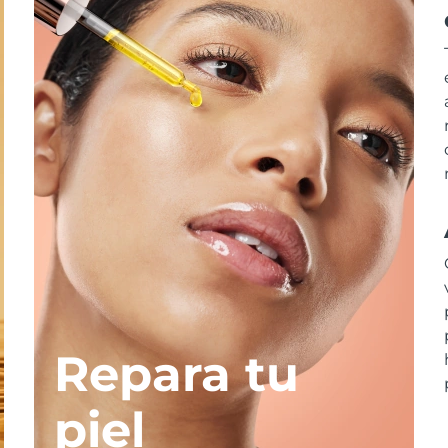
Repara tu
piel