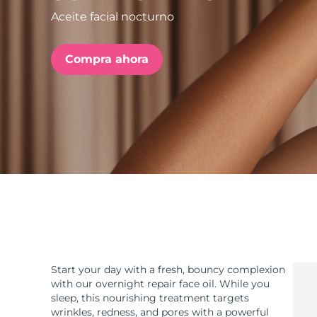
Aceite facial nocturno
issa™ Teeth Whitening Set
Compra ahora
FAQ™ Dual LED Panel
POPULAR
Sorpresas especiales
Superventas
Start your day with a fresh, bouncy complexion
with our overnight repair face oil. While you
sleep, this nourishing treatment targets
wrinkles, redness, and pores with a powerful