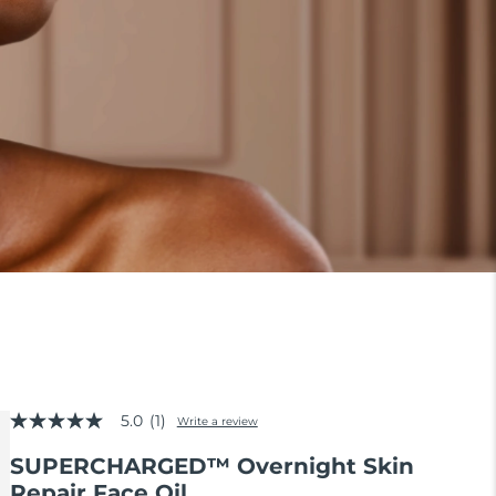
5.0
(1)
Write a review
5.0
out
SUPERCHARGED™ Overnight Skin
of
5
Repair Face Oil