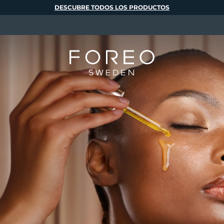
DESCUBRE TODOS LOS PRODUCTOS