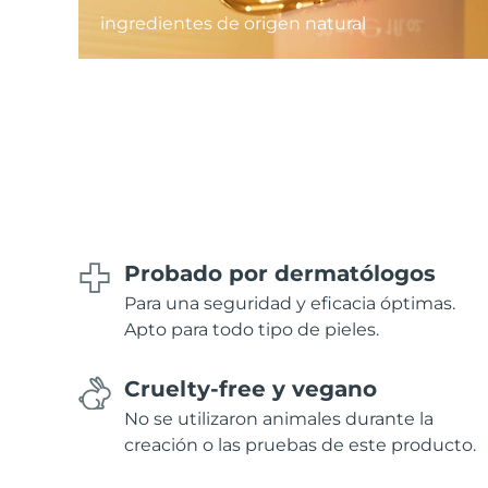
ingredientes de origen natural
Probado por dermatólogos
Para una seguridad y eficacia óptimas.
Apto para todo tipo de pieles.
Cruelty-free y vegano
No se utilizaron animales durante la
creación o las pruebas de este producto.