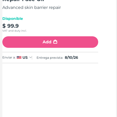
stars,
average
Advanced skin barrier repair
rating
value.
Read
Disponible
a
$ 99.9
Review.
Same
VAT and duty incl.
page
link.
Add
8/10/26
US
Enviar a:
Entrega prevista: