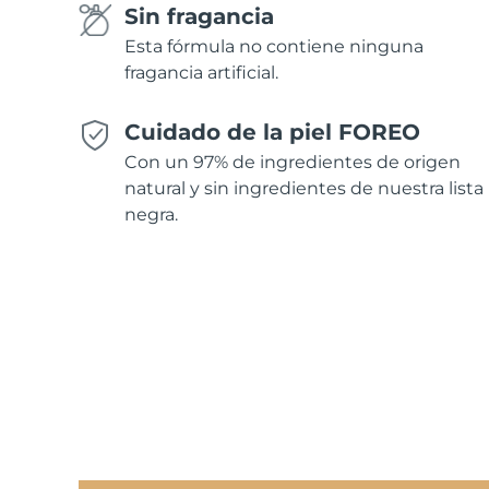
Sin fragancia
Esta fórmula no contiene ninguna
fragancia artificial.
Cuidado de la piel FOREO
Con un 97% de ingredientes de origen
natural y sin ingredientes de nuestra lista
negra.