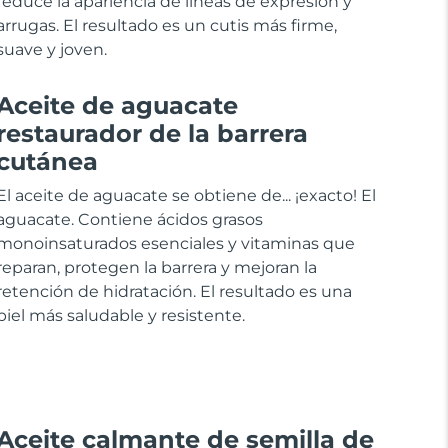
reduce la apariencia de líneas de expresión y
arrugas. El resultado es un cutis más firme,
suave y joven.
Aceite de aguacate
restaurador de la barrera
cutánea
El aceite de aguacate se obtiene de... ¡exacto! El
aguacate. Contiene ácidos grasos
monoinsaturados esenciales y vitaminas que
reparan, protegen la barrera y mejoran la
retención de hidratación. El resultado es una
piel más saludable y resistente.
Aceite calmante de semilla de