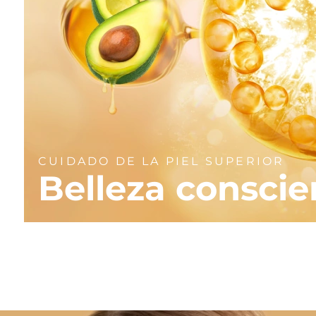
CUIDADO DE LA PIEL SUPERIOR
Belleza conscie