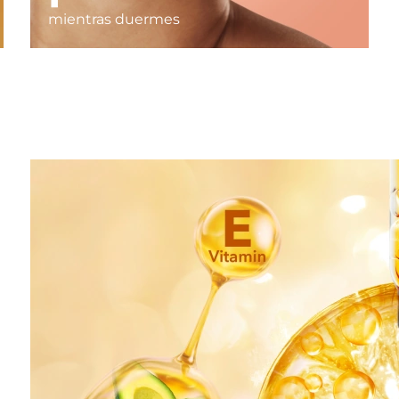
mientras duermes