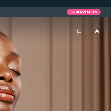
SUPERVENTAS
Iniciar sesión
Perfil de usuario
Mis dispositivos
Mis pedidos
Mis direcciones
Mis suscripciones