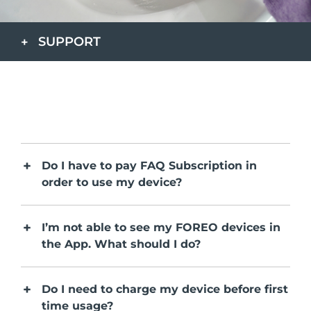
Paese di spedizione
SUPPORT
Stati Uniti
Consegna stimata
8/10/26
FAQ™ Dual LED Panel
Regno Unito
Consegna stimata
8/9/26
POPOLARE
Spagna
Consegna stimata
8/9/26
Australia
Consegna stimata
8/12/26
Do I have to pay FAQ Subscription in
Francia
Consegna stimata
8/9/26
order to use my device?
Offerte speciali
Bestseller
Germania
Consegna stimata
8/9/26
I’m not able to see my FOREO devices in
Canada
Consegna stimata
8/13/26
the App. What should I do?
Terapia a luce rossa
Do I need to charge my device before first
Australia
Consegna stimata
8/12/26
time usage?