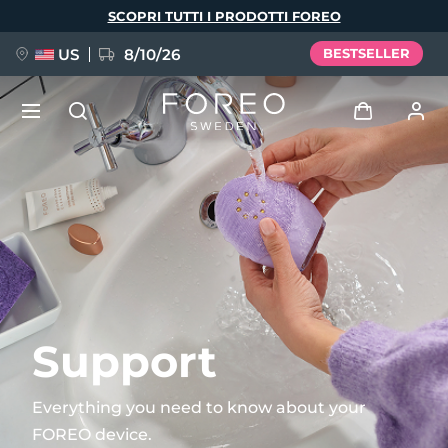
Salta
SCOPRI TUTTI I PRODOTTI FOREO
al
contenuto
principale
US
8/10/26
BESTSELLER
NUOVO
Accedi
Lingua
BREAKING NEWS
Profilo utente
English
Deutsch
Español
I miei dispositivi
FAQ™ Pure Beauty-Tech Elixir
Français
Italiano
Português
I miei ordini
Polski
Svenska
Русский
Support
Türkçe
简体中文
繁體中文
I miei indirizzi
Everything you need to know about your
issa™ Teeth Whitening Set
FOREO device.
I miei abbonamenti