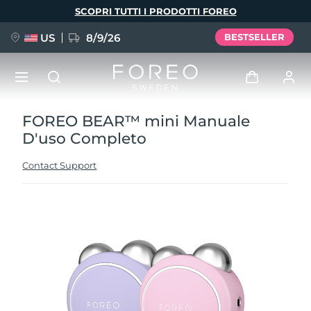
Salta
SCOPRI TUTTI I PRODOTTI FOREO
al
contenuto
principale
US
8/9/26
BESTSELLER
FOREO BEAR™ mini Manuale
NUOVO
Accedi
D'uso Completo
Lingua
BREAKING NEWS
Profilo utente
Contact Support
English
Deutsch
Español
I miei dispositivi
FAQ™ Pure Beauty-Tech Elixir
Français
Italiano
Português
I miei ordini
Polski
Svenska
Русский
Türkçe
简体中文
繁體中文
I miei indirizzi
issa™ Teeth Whitening Set
I miei abbonamenti