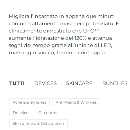
Paese di spedizione
Migliora l’incarnato in appena due minuti
Stati Uniti
Consegna stimata
8/10/26
con un trattamento maschera potenziato. È
FAQ™ Dual LED Panel
clinicamente dimostrato che UFO
™
Regno Unito
Consegna stimata
8/9/26
aumenta l’idratazione del 126% e attenua i
POPOLARE
segni del tempo grazie all’unione di LED,
Spagna
Consegna stimata
8/9/26
massaggio sonico, termo e crioterapia.
Australia
Consegna stimata
8/12/26
Francia
Consegna stimata
8/9/26
Offerte speciali
Bestseller
TUTTI
DEVICES
SKINCARE
BUNDLES
Germania
Consegna stimata
8/9/26
Canada
Consegna stimata
8/13/26
Acne & Blemishes
Anti-Aging & Wrinkles
Terapia a luce rossa
Dull skin
Oil control
Skin dryness & Dehydration
Australia
Consegna stimata
8/12/26