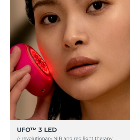
RAS di Macao
Consegna stimata
8/11/26
Malaysia
Consegna stimata
8/12/26
Malta
Consegna stimata
8/9/26
Messico
Consegna stimata
8/13/26
Monaco
Consegna stimata
8/10/26
Paesi Bassi
Consegna stimata
8/9/26
Nuova Zelanda
Consegna stimata
8/9/26
Norvegia
Consegna stimata
8/9/26
UFO™ 3 LED
Oman
Consegna stimata
8/12/26
A revolutionary NIR and red light therapy