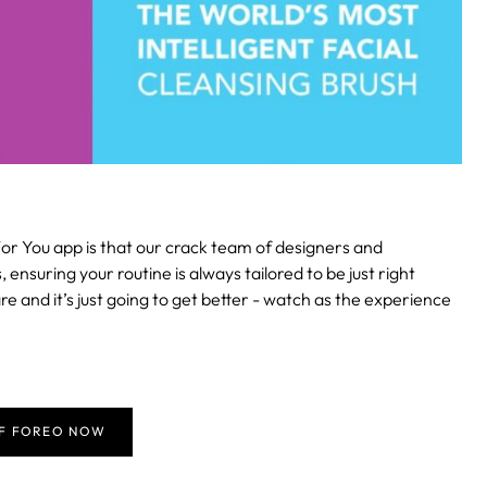
or You app is that our crack team of designers and
suring your routine is always tailored to be just right
re and it’s just going to get better - watch as the experience
FF FOREO NOW