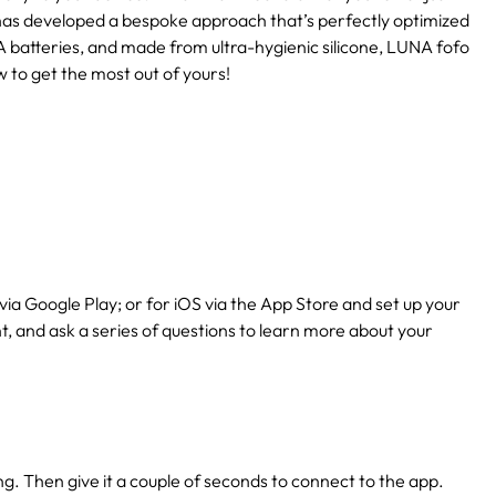
has developed a bespoke approach that’s perfectly optimized
 batteries, and made from ultra-hygienic silicone, LUNA fofo
w to get the most out of yours!
via Google Play; or for iOS via the App Store and set up your
nt, and ask a series of questions to learn more about your
ing. Then give it a couple of seconds to connect to the app.