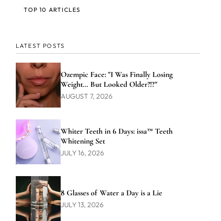
TOP 10 ARTICLES
LATEST POSTS
Ozempic Face: "I Was Finally Losing
Weight… But Looked Older?!?"
AUGUST 7, 2026
Whiter Teeth in 6 Days: issa™ Teeth
Whitening Set
JULY 16, 2026
8 Glasses of Water a Day is a Lie
JULY 13, 2026