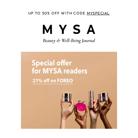
UP TO 50% OFF WITH CODE
MYSPECIAL