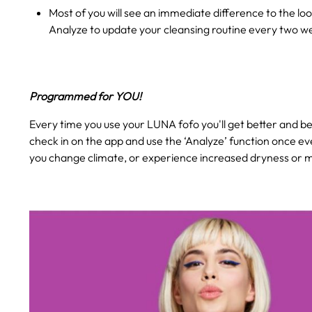
Most of you will see an immediate difference to the loo
Analyze to update your cleansing routine every two w
Programmed for YOU!
Every time you use your LUNA fofo you'll get better and bet
check in on the app and use the ‘Analyze’ function once ev
you change climate, or experience increased dryness or mo