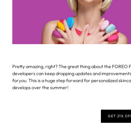
Pretty amazing, right? The great thing about the FOREO F
developers can keep dropping updates and improvements, en
for
you
. This is a huge step forward for personalized skinca
develops over the summer!
GET 21% O