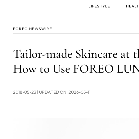
Main
LIFESTYLE
HEALT
menu
FOREO NEWSWIRE
Tailor-made Skincare at t
How to Use FOREO LUNA
2018-05-23
| UPDATED ON: 2026-05-11