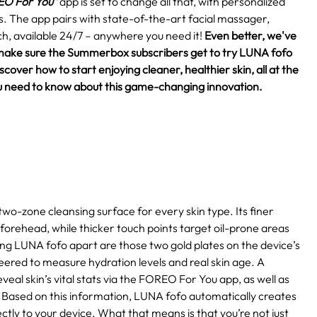
O For You"
app is set to change all that, with personalized
eds. The app pairs with state-of-the-art facial massager,
h, available 24/7 – anywhere you need it!
Even better, we've
make sure the Summerbox subscribers get to try LUNA fofo
over how to start enjoying cleaner, healthier skin, all at the
 you need to know about this game-changing innovation.
two-zone cleansing surface for every skin type. Its finer
 forehead, while thicker touch points target oil-prone areas
ting LUNA fofo apart are those two gold plates on the device’s
eered to measure hydration levels and real skin age. A
eal skin’s vital stats via the FOREO For You app, as well as
Based on this information, LUNA fofo automatically creates
ctly to your device. What that means is that you’re not just