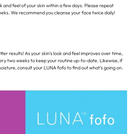
k and feel of your skin within a few days. Please repeat
eeks. We recommend you cleanse your face twice daily!
ter results! As your skin's look and feel improves over time,
ery two weeks to keep your routine up-to-date. Likewise, if
isture, consult your LUNA fofo to find out what’s going on.