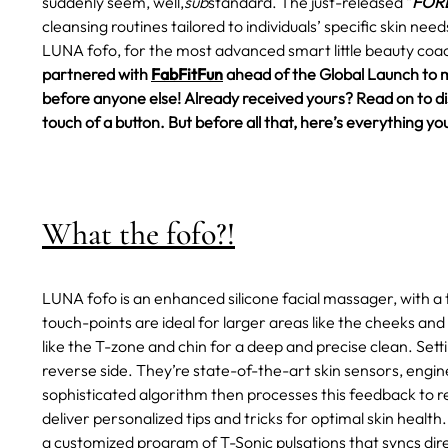
suddenly seem, well,
sub
standard.
The just-released "
FORE
cleansing routines tailored to individuals’ specific skin ne
LUNA fofo, for the most advanced smart little beauty coac
partnered with
FabFitFun
ahead of the Global Launch to 
before anyone else! Already received yours? Read on to disc
touch of a button. But before all that, here’s everything
What the fofo?!
LUNA fofo is an enhanced silicone facial massager, with a 
touch-points are ideal for larger areas like the cheeks and
like the T-zone and chin for a deep and precise clean. Set
reverse side. They’re state-of-the-art skin sensors, engin
sophisticated algorithm then processes this feedback to rev
deliver personalized tips and tricks for optimal skin health.
a customized program of T-Sonic pulsations that syncs dire