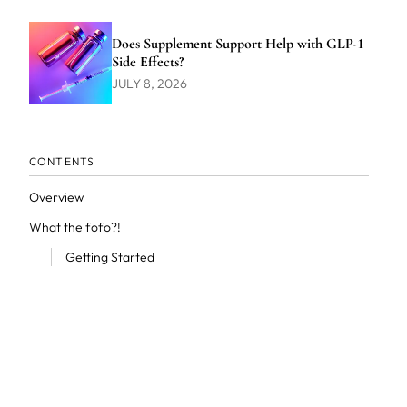
Does Supplement Support Help with GLP-1
Side Effects?
JULY 8, 2026
CONTENTS
Overview
What the fofo?!
Getting Started