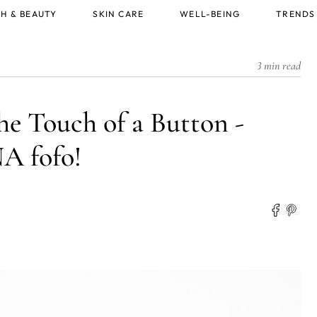
H & BEAUTY
SKIN CARE
WELL-BEING
TRENDS
3 min read
he Touch of a Button -
 fofo!