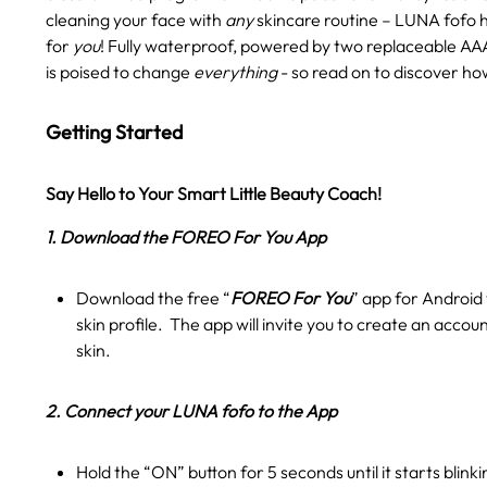
cleaning your face with
any
skincare routine – LUNA fofo 
for
you
! Fully waterproof, powered by two replaceable AAA
is poised to change
everything
- so read on to discover ho
Getting Started
Say Hello to Your Smart Little Beauty Coach!
1. Download the FOREO For You App
Download the free “
FOREO For You
” app for Android 
skin profile. The app will invite you to create an accou
skin.
2. Connect your LUNA fofo to the App
Hold the “ON” button for 5 seconds until it starts blink