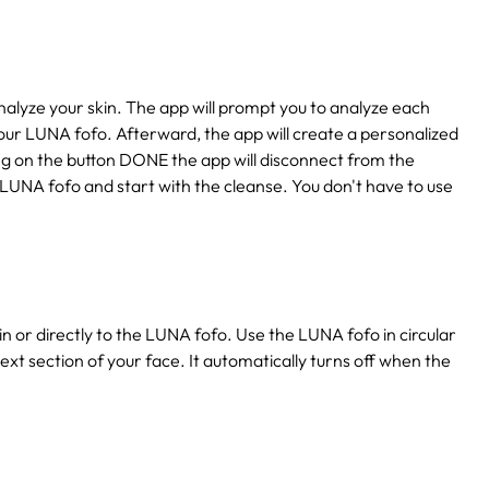
lyze your skin. The app will prompt you to analyze each
our LUNA fofo. Afterward, the app will create a personalized
king on the button DONE the app will disconnect from the
 LUNA fofo and start with the cleanse. You don't have to use
n or directly to the LUNA fofo. Use the LUNA fofo in circular
ext section of your face. It automatically turns off when the