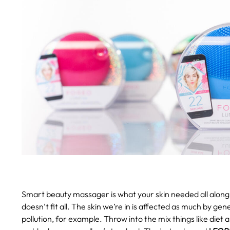
Smart beauty massager is what your skin needed all along
doesn’t fit all. The skin we’re in is affected as much by gen
pollution, for example. Throw into the mix things like diet 