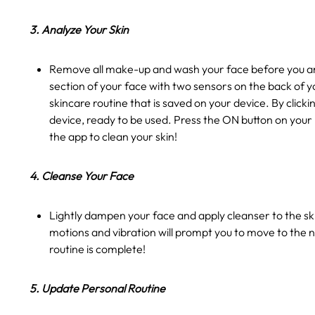
3. Analyze Your Skin
Remove all make-up and wash your face before you ana
section of your face with two sensors on the back of y
skincare routine that is saved on your device. By clic
device, ready to be used. Press the ON button on your
the app to clean your skin!
4. Cleanse Your Face
Lightly dampen your face and apply cleanser to the ski
motions and vibration will prompt you to move to the n
routine is complete!
5. Update Personal Routine