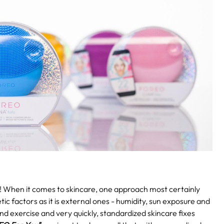
!
When it comes to skincare, one approach most certainly
etic factors as it is external ones - humidity, sun exposure and
and exercise and very quickly, standardized skincare fixes