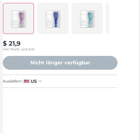
Reviews.
Same
page
link.
$ 21,9
Inkl. MwSt. und Zoll
Nicht länger verfügbar
US
Ausliefern: