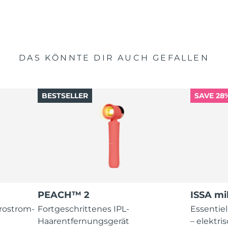
DAS KÖNNTE DIR AUCH GEFALLEN
BESTSELLER
SAVE 28
PEACH™ 2
ISSA mi
krostrom-
Fortgeschrittenes IPL-
Essentie
Haarentfernungsgerät
– elektr