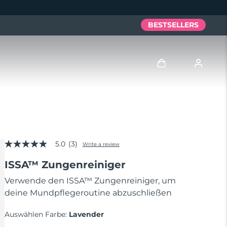
BESTSELLERS
Anmelden
Benutzerkonto
5.0
(3)
Meine Geräte
Write a review
5.0
out
ISSA™ Zungenreiniger
of
Meine Bestellungen
5
stars,
Verwende den ISSA™ Zungenreiniger, um
average
deine Mundpflegeroutine abzuschließen
Meine Adressen
rating
value.
Read
Auswählen Farbe:
Lavender
Meine Abonnements
3