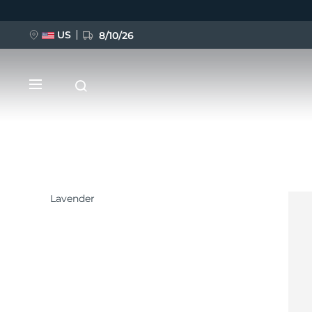
US
8/10/26
Direkt
zum
Inhalt
Lavender
NEU
BREAKING NEWS
FAQ™ Pure Beauty-Tech Elixir