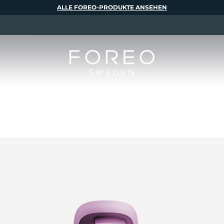
ALLE FOREO-PRODUKTE ANSEHEN