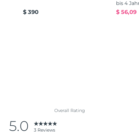
bis 4 Jah
$ 390
$ 56,09