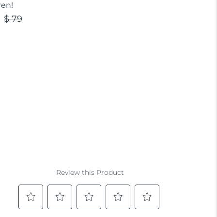
ren!
$ 79