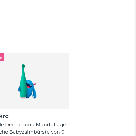
%
kro
lle Dental- und Mundpflege
ische Babyzahnbürste von 0