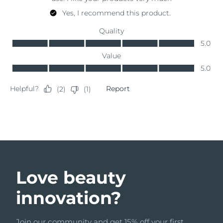
Türkiye
Delivery estimate:
8/9/26
United Arab Emirates
Delivery estimate:
8/9/26
United Kingdom
Delivery estimate:
8/8/26
United States
Delivery estimate:
8/9/26
Uzbekistan
Delivery estimate:
8/13/26
Vietnam
Delivery estimate:
8/14/26
Love beauty
innovation?
Join our community and get 15% off your first