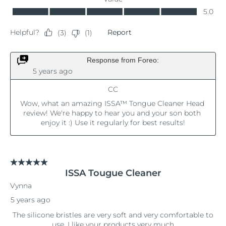
Singapore
Delivery estimate:
8/10/26
Slovakia
Delivery estimate:
8/8/26
Slovenia
Delivery estimate:
8/8/26
South Africa
Delivery estimate:
8/16/26
South Korea
Delivery estimate:
8/10/26
Spain
Delivery estimate:
8/8/26
Sweden
Delivery estimate:
8/8/26
Switzerland
Delivery estimate:
8/8/26
Taiwan
Delivery estimate:
8/13/26
Thailand
Delivery estimate:
8/12/26