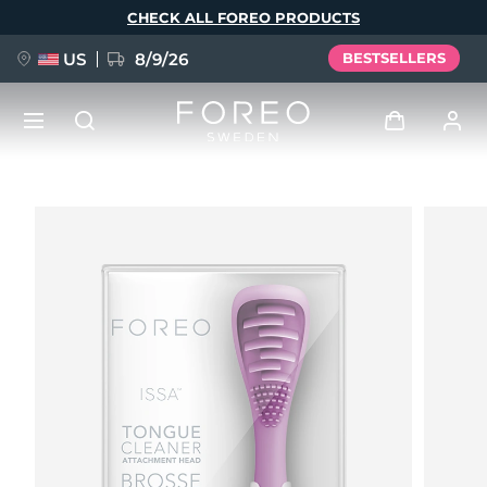
Skip
CHECK ALL FOREO PRODUCTS
to
main
content
US
8/9/26
BESTSELLERS
NEW
Log in
Language
BREAKING NEWS
User profile
English
Deutsch
Español
My devices
FAQ™ Pure Beauty-Tech Elixir
Français
Italiano
Português
My orders
Polski
Svenska
Русский
Türkçe
简体中文
繁體中文
My addresses
issa™ Teeth Whitening Set
My subscriptions