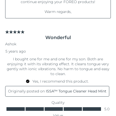
Philippines
Delivery estimate:
8/11/26
Poland
Delivery estimate:
8/9/26
Portugal
Delivery estimate:
8/8/26
Puerto Rico
Delivery estimate:
8/10/26
Qatar
Delivery estimate:
8/9/26
Réunion
Delivery estimate:
8/13/26
Romania
Delivery estimate:
8/8/26
Russia
Delivery estimate:
8/16/26
Saudi Arabia
Delivery estimate:
8/9/26