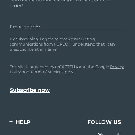
order!
Email address
By subscribing, I agree to receive marketing
communications from FOREO. I understand that I can
unsubscribe at any time.
This site is protected by reCAPTCHA and the Google
Privacy
Policy
and
Terms of Service
apply.
HELP
FOLLOW US
Contact us