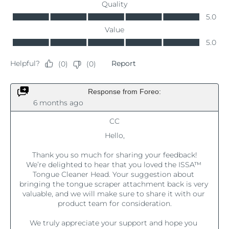
Luxembourg
Delivery estimate:
8/8/26
Macao SAR China
Delivery estimate:
8/10/26
Malaysia
Delivery estimate:
8/11/26
Malta
Delivery estimate:
8/8/26
Mexico
Delivery estimate:
8/12/26
Monaco
Delivery estimate:
8/9/26
Netherlands
Delivery estimate:
8/8/26
New Zealand
Delivery estimate:
8/8/26
Norway
Delivery estimate:
8/8/26
Oman
Delivery estimate:
8/11/26