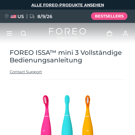
Direkt
ALLE FOREO-PRODUKTE ANSEHEN
zum
Inhalt
US
8/9/26
BESTSELLERS
FOREO ISSA™ mini 3 Vollständige
NEU
Anmelden
Bedienungsanleitung
Sprache
BREAKING NEWS
Benutzerkonto
Contact Support
English
Deutsch
Español
Meine Geräte
FAQ™ Pure Beauty-Tech Elixir
Français
Italiano
Português
Meine Bestellungen
Polski
Svenska
Русский
Türkçe
简体中文
繁體中文
Meine Adressen
issa™ Teeth Whitening Set
Meine Abonnements