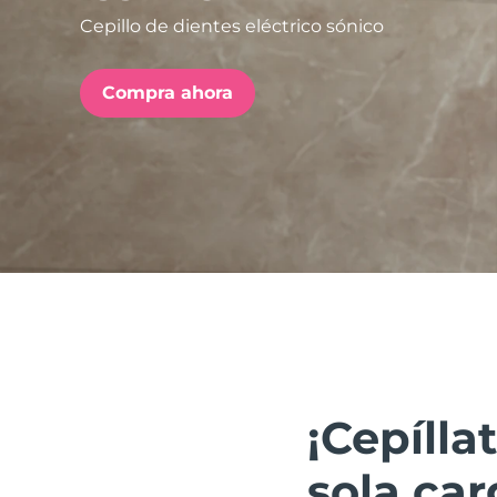
Cepillo de dientes eléctrico sónico
issa™ Teeth Whitening Set
Compra ahora
FAQ™ Dual LED Panel
POPULAR
Sorpresas especiales
Superventas
¡Cepíll
sola car