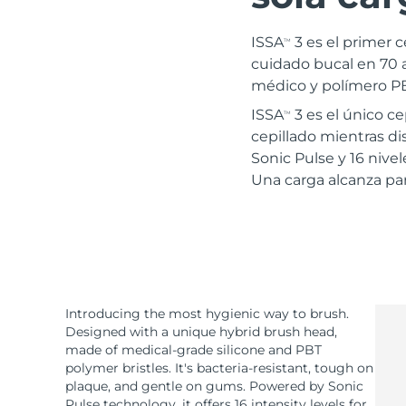
Terapia de luz roja
ISSA
3 es el primer c
TM
cuidado bucal en 70 a
médico y polímero PBT
RUTINA SUECAS DE BELLEZA
ISSA
3 es el único c
TM
cepillado mientras dis
Sonic Pulse y 16 nive
Una carga alcanza par
Limpieza facial
Lifting facial
LUNA™ 4 pack
BEAR™ 2 pack
Anti-aging massage
Microcurrent toning
Hidratación
Cuidado bucal
LUNA™ 4 Plus
BEAR™ 2 go
Introducing the most hygienic way to brush.
UFO™ 3 pack
issa™ 4
Massage, LED heating
Microcurrent toning on-the-go
Designed with a unique hybrid brush head,
Deep facial hydration
Hybrid silicone sonic toothbrush
made of medical-grade silicone and PBT
TRATAMIENTO ANTIEDAD FAQ™
polymer bristles. It's bacteria-resistant, tough on
LUNA™ 4 Men
BEAR™ 2 eyes & lips
plaque, and gentle on gums. Powered by Sonic
NEW
UFO™ 3 LED
issa™ 4 plus
Pulse technology, it offers 16 intensity levels for
For men, anti-aging massage
Microcurrent line smoothing device