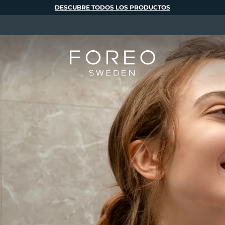
DESCUBRE TODOS LOS PRODUCTOS