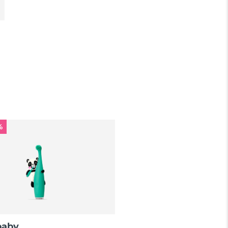
%
baby