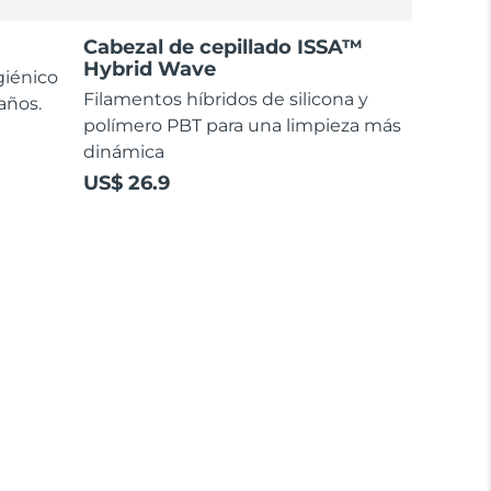
Cabezal de cepillado ISSA™
Hybrid Wave
giénico
Filamentos híbridos de silicona y
 años.
polímero PBT para una limpieza más
dinámica
US$ 26.9