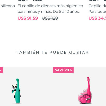
 silicona
El cepillo de dientes más higiénico
Cepillo d
para niños y niñas. De 5 a 12 años.
Para bebé
US$ 91.59
US$ 129
US$ 34.
TAMBIÉN TE PUEDE GUSTAR
%
SAVE 28%