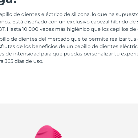
epillo de dientes eléctrico de silicona, lo que ha supues
ños. Está diseñado con un exclusivo cabezal híbrido de 
. Hasta 10.000 veces más higiénico que los cepillos de 
epillo de dientes del mercado que te permite realizar tu
frutas de los beneficios de un cepillo de dientes eléctri
les de intensidad para que puedas personalizar tu experie
a 365 días de uso.