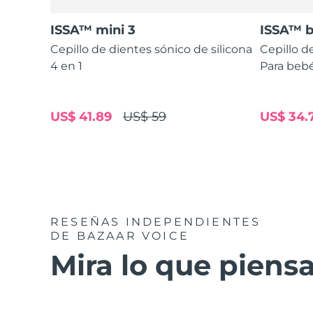
ISSA™ mini 3
ISSA™ 
Cepillo de dientes sónico de silicona
Cepillo d
4 en 1
Para bebé
US$ 41.89
US$ 59
US$ 34.
RESEÑAS INDEPENDIENTES
DE BAZAAR VOICE
Mira lo que piensa