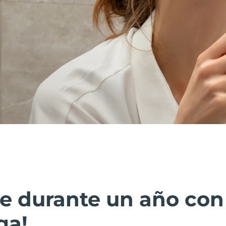
ate durante un año co
ga!