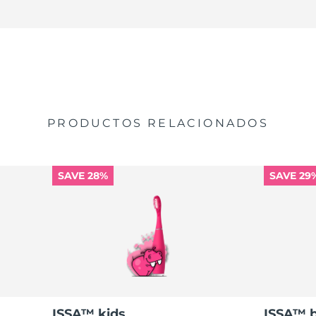
PRODUCTOS RELACIONADOS
SAVE 28%
SAVE 29
ISSA™ kids
ISSA™ 