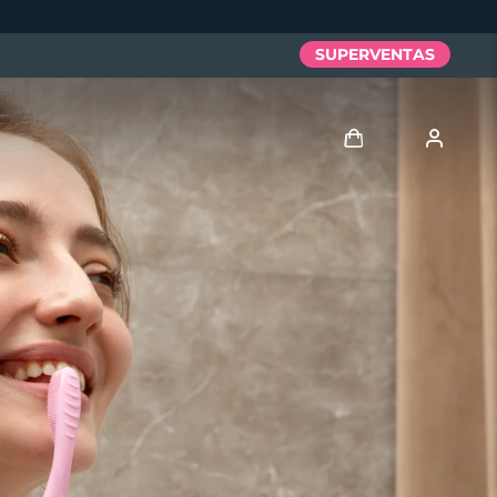
SUPERVENTAS
Iniciar sesión
Perfil de usuario
Mis dispositivos
Mis pedidos
Mis direcciones
Mis suscripciones