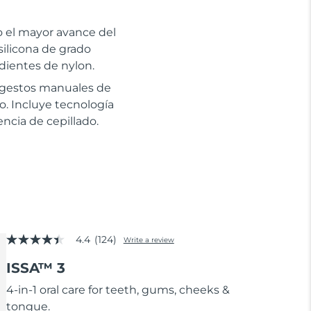
to el mayor avance del
silicona de grado
dientes de nylon.
s gestos manuales de
co. Incluye tecnología
ncia de cepillado.
4.4
(124)
Write a review
4.4
out
ISSA™ 3
of
5
stars,
4-in-1 oral care for teeth, gums, cheeks &
average
tongue.
rating