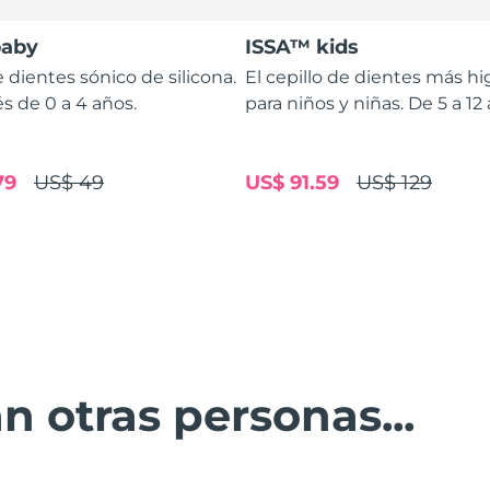
baby
ISSA™ kids
e dientes sónico de silicona.
El cepillo de dientes más hi
s de 0 a 4 años.
para niños y niñas. De 5 a 12
79
US$ 49
US$ 91.59
US$ 129
n otras personas...