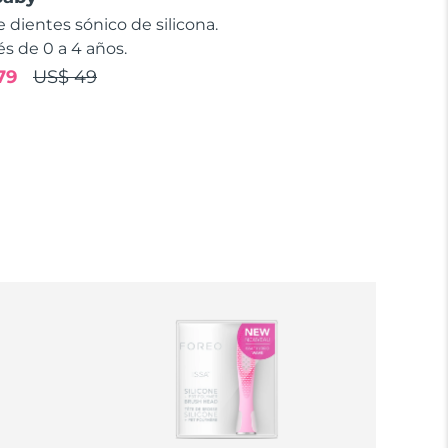
e dientes sónico de silicona.
s de 0 a 4 años.
79
US$ 49