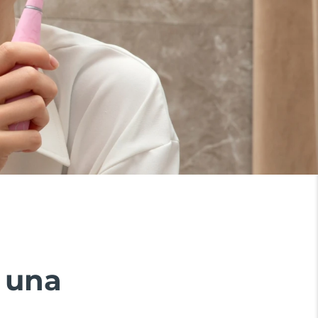
n una