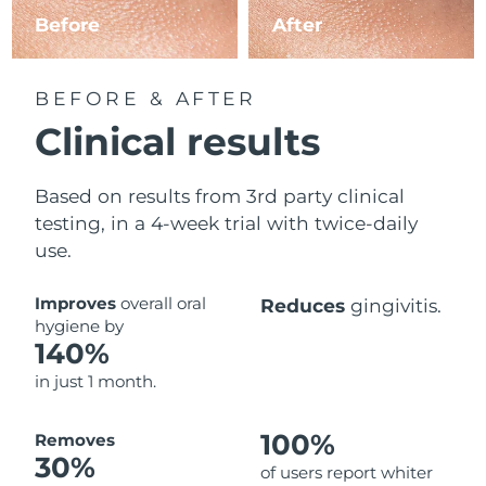
Before
After
BEFORE & AFTER
Clinical results
Based on results from 3rd party clinical
testing, in a 4-week trial with twice-daily
use.
Improves
overall oral
Reduces
gingivitis.
hygiene by
140%
in just 1 month.
100%
Removes
30%
of users report whiter