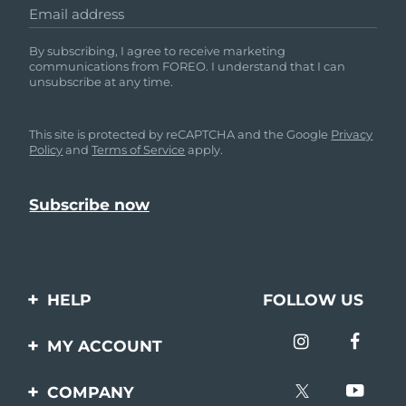
Email address
By subscribing, I agree to receive marketing
communications from FOREO. I understand that I can
unsubscribe at any time.
This site is protected by reCAPTCHA and the Google
Privacy
Policy
and
Terms of Service
apply.
HELP
FOLLOW US
Contact us
MY ACCOUNT
Orders & Shipping
Product registration
COMPANY
Warranty & Returns