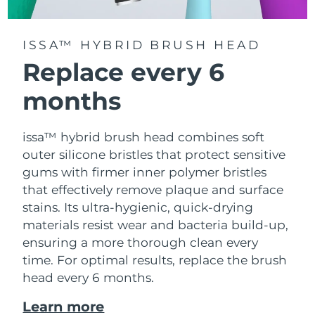
ISSA™ HYBRID BRUSH HEAD
Replace every 6
months
issa™ hybrid brush head combines soft
outer silicone bristles that protect sensitive
gums with firmer inner polymer bristles
that effectively remove plaque and surface
stains. Its ultra-hygienic, quick-drying
materials resist wear and bacteria build-up,
ensuring a more thorough clean every
time. For optimal results, replace the brush
head every 6 months.
Learn more