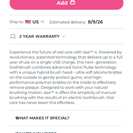
Add
8/9/26
US
Ship to:
Estimated delivery:
2 YEAR WARRANTY
Ordering today registers you for full FOREO
warranty coverage. This means if you experience
issues within 2-year of purchase, FOREO will
Experience the future of oral care with issa™ 4. Powered by
replace your product free of charge.
revolutionary, patented technology that delivers up to a full
year of use on a single USB charge, this next- generation
toothbrush combines advanced Sonic Pulse technology
with a unique hybrid brush head - ultra-soft silicone bristles
on the outside to gently protect gums, and high-
performance polymer bristles on the inside to effectively
remove plaque. Designed to work with your natural
brushing motion, issa™ 4 offers the simplicity of manual
brushing with the results of an electric toothbrush. Oral
care has never been this effortless.
WHAT MAKES IT SPECIAL?
Clinically proven to improve overall oral hygiene by 140%