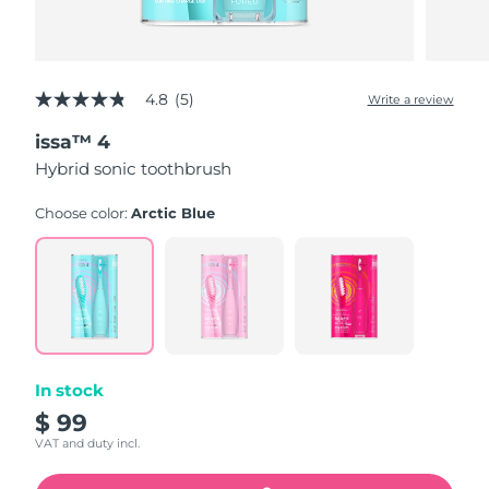
4.8
(5)
Write a review
4.8
out
issa™ 4
of
5
Hybrid sonic toothbrush
stars,
average
rating
Choose color:
Arctic Blue
value.
Read
5
Reviews.
Same
page
link.
In stock
$ 99
VAT and duty incl.