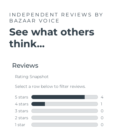
INDEPENDENT REVIEWS
BY
BAZAAR VOICE
See what others
think...