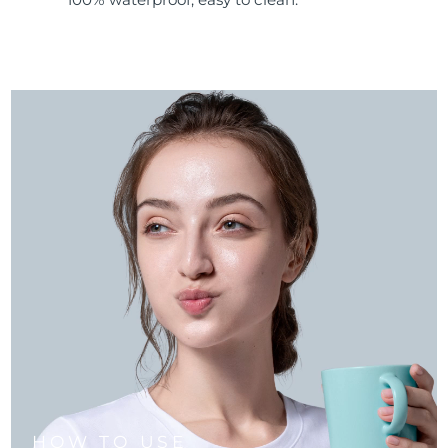
HOW TO USE