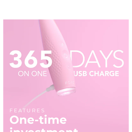
FEATURES
One-time