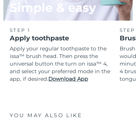
Simple & easy
STEP 1
STEP
Apply toothpaste
Brus
Apply your regular toothpaste to the
Brush
issa™ brush head. Then press the
would
universal button the turn on issa™ 4,
minut
and select your preferred mode in the
4 brus
app, if desired.
Download App
tongu
YOU MAY ALSO LIKE