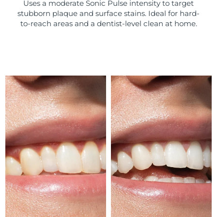
Uses a moderate Sonic Pulse intensity to target
stubborn plaque and surface stains. Ideal for hard-
Türkiye
Delivery estimate:
8/9/26
to-reach areas and a dentist-level clean at home.
United Arab Emirates
Delivery estimate:
8/9/26
United Kingdom
Delivery estimate:
8/8/26
United States
Delivery estimate:
8/9/26
Uzbekistan
Delivery estimate:
8/13/26
Vietnam
Delivery estimate:
8/14/26