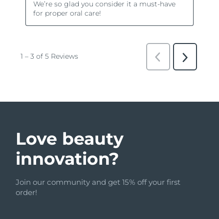
Love beauty
innovation?
Join our community and get 15% off your first
order!