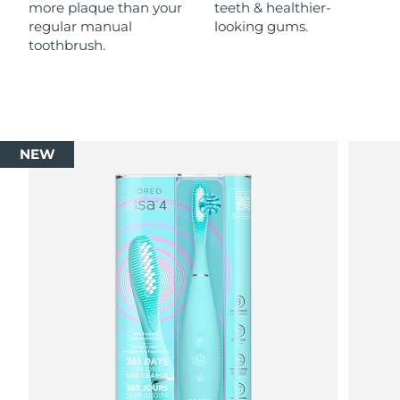
more plaque than your
teeth & healthier-
regular manual
looking gums.
toothbrush.
NEW