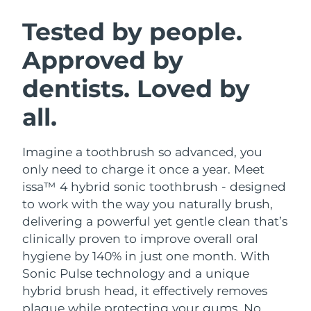
SWEDISH BEAUTY ROUTINE
Austria
Delivery estimate:
8/8/26
Tested by people.
Approved by
Bahrain
Delivery estimate:
8/9/26
dentists. Loved by
Facial cleansing
Facelift
Belgium
Delivery estimate:
8/8/26
LUNA™ 4 bundle
BEAR™ 2 bundle
all.
Bermuda
Delivery estimate:
8/14/26
Anti-aging massage
Microcurrent toning
Imagine a toothbrush so advanced, you
Bosnia &
Delivery estimate:
8/11/26
Hydration
Oral care
Herzegovina
only need to charge it once a year. Meet
LUNA™ 4 plus
BEAR™ 2 go
issa™ 4 hybrid sonic toothbrush - designed
UFO™ 3 bundle
issa™ 4
Massage, LED heating
Microcurrent toning on-the-go
Brunei
Delivery estimate:
8/13/26
to work with the way you naturally brush,
FAQ™ ANTI-AGING TREATMENTS
Deep facial hydration
Hybrid silicone sonic toothbrush
delivering a powerful yet gentle clean that’s
Bulgaria
Delivery estimate:
8/8/26
clinically proven to improve overall oral
NEW
LUNA™ 4 MEN
BEAR™ 2 eyes & lips
UFO™ 3 LED
hygiene by 140% in just one month. With
issa™ 4 plus
Canada
For men, anti-aging massage
Microcurrent line smoothing device
Delivery estimate:
8/12/26
Sonic Pulse technology and a unique
Near-infrared and red light therapy
Smart hybrid silicone sonic toothbrush
device
Anti-aging
LED treatments
hybrid brush head, it effectively removes
Chile
Delivery estimate:
8/12/26
plaque while protecting your gums. No