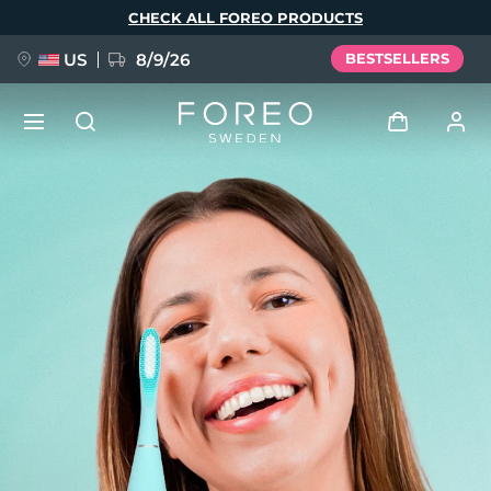
Skip
CHECK ALL FOREO PRODUCTS
to
main
content
US
8/9/26
BESTSELLERS
NEW
Log in
Language
BREAKING NEWS
User profile
English
Deutsch
Español
My devices
FAQ™ Pure Beauty-Tech Elixir
Français
Italiano
Português
My orders
Polski
Svenska
Русский
Türkçe
简体中文
繁體中文
My addresses
issa™ Teeth Whitening Set
My subscriptions