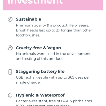
investment
Sustainable
Premium quality & a product life of years.
Brush heads last up to 2x longer than other
toothbrushes.
Cruelty-free & Vegan
No animals were used in the development
and testing of this product.
Staggering battery life
USB rechargeable with up to 365 uses per
single charge.
Hygienic & Waterproof
Bacteria-resistant, free of BPA & phthalates,
100% waterproof, easy to clean.