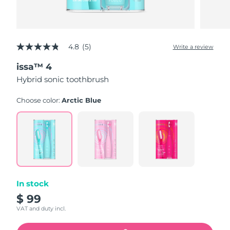
4.8
(5)
Write a review
4.8
out
issa™ 4
of
5
Hybrid sonic toothbrush
stars,
average
rating
Choose color:
Arctic Blue
value.
Read
5
Reviews.
Same
page
link.
In stock
$ 99
VAT and duty incl.