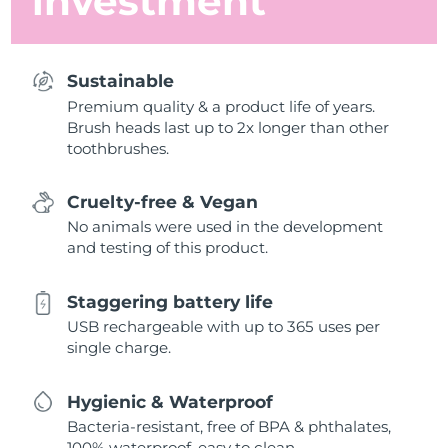
investment
Sustainable
Premium quality & a product life of years.
Brush heads last up to 2x longer than other
toothbrushes.
Cruelty-free & Vegan
No animals were used in the development
and testing of this product.
Staggering battery life
USB rechargeable with up to 365 uses per
single charge.
Hygienic & Waterproof
Bacteria-resistant, free of BPA & phthalates,
100% waterproof, easy to clean.