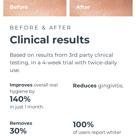
Before
After
BEFORE & AFTER
Clinical results
Based on results from 3rd party clinical
testing, in a 4-week trial with twice-daily
use.
Improves
overall oral
Reduces
gingivitis.
hygiene by
140%
in just 1 month.
100%
Removes
30%
of users report whiter