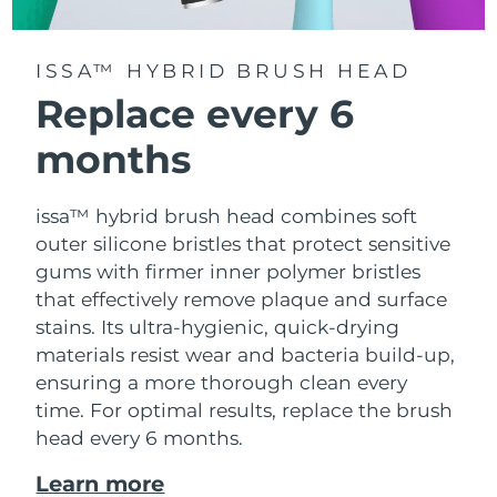
ISSA™ HYBRID BRUSH HEAD
Replace every 6
months
issa™ hybrid brush head combines soft
outer silicone bristles that protect sensitive
gums with firmer inner polymer bristles
that effectively remove plaque and surface
stains. Its ultra-hygienic, quick-drying
materials resist wear and bacteria build-up,
ensuring a more thorough clean every
time. For optimal results, replace the brush
head every 6 months.
Learn more