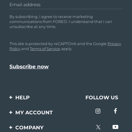
Email address
By subscribing, I agree to receive marketing
communications from FOREO. I understand that I can
unsubscribe at any time.
This site is protected by reCAPTCHA and the Google
Privacy
Policy
and
Terms of Service
apply.
HELP
FOLLOW US
Contact us
MY ACCOUNT
Orders & Shipping
Product registration
COMPANY
Warranty & Returns