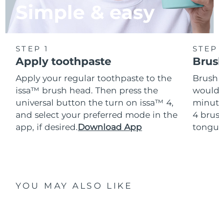
Simple & easy
STEP 1
STEP
Apply toothpaste
Brus
Apply your regular toothpaste to the
Brush
issa™ brush head. Then press the
would
universal button the turn on issa™ 4,
minut
and select your preferred mode in the
4 brus
app, if desired.
Download App
tongu
YOU MAY ALSO LIKE