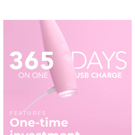
FEATURES
One-time