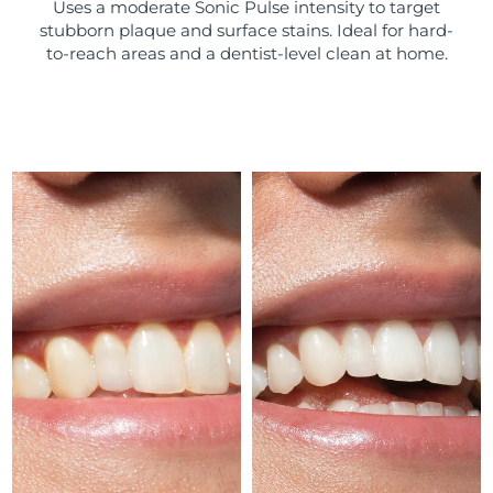
Uses a moderate Sonic Pulse intensity to target
stubborn plaque and surface stains. Ideal for hard-
Türkiye
Delivery estimate:
8/12/26
to-reach areas and a dentist-level clean at home.
United Arab Emirates
Delivery estimate:
8/12/26
United Kingdom
Delivery estimate:
8/11/26
United States
Delivery estimate:
8/12/26
Uzbekistan
Delivery estimate:
8/16/26
Vietnam
Delivery estimate:
8/17/26