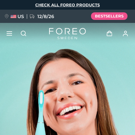
Skip
CHECK ALL FOREO PRODUCTS
to
main
content
US
12/8/26
BESTSELLERS
NEW
Log in
Language
BREAKING NEWS
User profile
English
Deutsch
Español
My devices
FAQ™ Pure Beauty-Tech Elixir
Français
Italiano
Português
My orders
Polski
Svenska
Русский
Türkçe
简体中文
繁體中文
My addresses
issa™ Teeth Whitening Set
My subscriptions