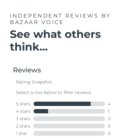
INDEPENDENT REVIEWS
BY
BAZAAR VOICE
See what others
think...