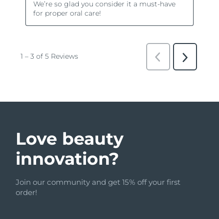
Love beauty
innovation?
Join our community and get 15% off your first
order!