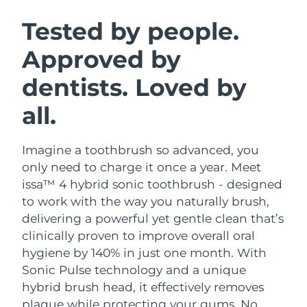
SWEDISH BEAUTY ROUTINE
Austria
Delivery estimate:
8/11/26
Tested by people.
Approved by
Bahrain
Delivery estimate:
8/12/26
dentists. Loved by
Facial cleansing
Facelift
Belgium
Delivery estimate:
8/11/26
LUNA™ 4 bundle
BEAR™ 2 bundle
all.
Bermuda
Delivery estimate:
8/17/26
Anti-aging massage
Microcurrent toning
Imagine a toothbrush so advanced, you
Bosnia &
Delivery estimate:
8/14/26
Hydration
Oral care
Herzegovina
only need to charge it once a year. Meet
LUNA™ 4 plus
BEAR™ 2 go
issa™ 4 hybrid sonic toothbrush - designed
UFO™ 3 bundle
issa™ 4
Massage, LED heating
Microcurrent toning on-the-go
Brunei
Delivery estimate:
8/16/26
to work with the way you naturally brush,
FAQ™ ANTI-AGING TREATMENTS
Deep facial hydration
Hybrid silicone sonic toothbrush
delivering a powerful yet gentle clean that’s
Bulgaria
Delivery estimate:
8/11/26
clinically proven to improve overall oral
NEW
LUNA™ 4 MEN
BEAR™ 2 eyes & lips
UFO™ 3 LED
hygiene by 140% in just one month. With
issa™ 4 plus
Canada
For men, anti-aging massage
Microcurrent line smoothing device
Delivery estimate:
8/15/26
Sonic Pulse technology and a unique
Near-infrared and red light therapy
Smart hybrid silicone sonic toothbrush
device
Anti-aging
LED treatments
hybrid brush head, it effectively removes
Chile
Delivery estimate:
8/15/26
plaque while protecting your gums. No