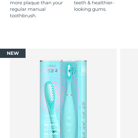
more plaque than your
teeth & healthier-
regular manual
looking gums.
toothbrush.
NEW