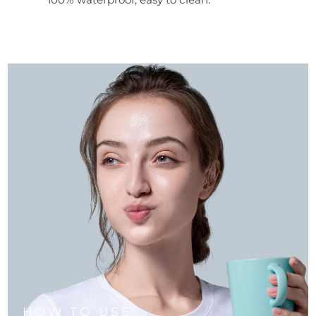
HOW TO USE