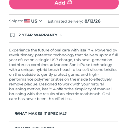
Add
8/12/26
US
Ship to:
Estimated delivery:
2 YEAR WARRANTY
Ordering today registers you for full FOREO
warranty coverage. This means if you experience
issues within 2-year of purchase, FOREO will
Experience the future of oral care with issa™ 4. Powered by
replace your product free of charge.
revolutionary, patented technology that delivers up to a full
year of use on a single USB charge, this next- generation
toothbrush combines advanced Sonic Pulse technology
with a unique hybrid brush head - ultra-soft silicone bristles
on the outside to gently protect gums, and high-
performance polymer bristles on the inside to effectively
remove plaque. Designed to work with your natural
brushing motion, issa™ 4 offers the simplicity of manual
brushing with the results of an electric toothbrush. Oral
care has never been this effortless.
WHAT MAKES IT SPECIAL?
Clinically proven to improve overall oral hygiene by 140%