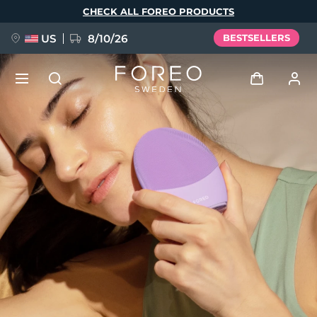
Skip
CHECK ALL FOREO PRODUCTS
to
main
content
US
8/10/26
BESTSELLERS
NEW
Log in
Language
BREAKING NEWS
User profile
English
Deutsch
Español
My devices
FAQ™ Pure Beauty-Tech Elixir
Français
Italiano
Português
My orders
Polski
Svenska
Русский
Türkçe
简体中文
繁體中文
My addresses
issa™ Teeth Whitening Set
My subscriptions