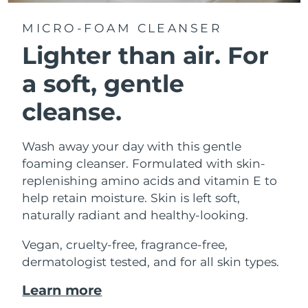
MICRO-FOAM CLEANSER
Lighter than air.
For
a soft, gentle
cleanse.
Wash away your day with this gentle
foaming cleanser. Formulated with skin-
replenishing amino acids and vitamin E to
help retain moisture. Skin is left soft,
naturally radiant and healthy-looking.
Vegan, cruelty-free, fragrance-free,
dermatologist tested, and for all skin types.
Learn more