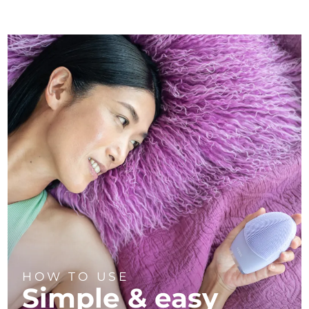
HOW TO USE
Simple & easy