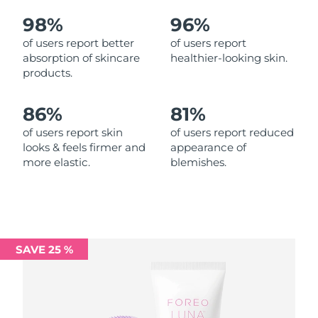
98%
96%
Philippines
Delivery estimate:
8/12/26
of users report better
of users report
absorption of skincare
healthier-looking skin.
Poland
Delivery estimate:
8/10/26
products.
Portugal
Delivery estimate:
8/9/26
86%
81%
Puerto Rico
Delivery estimate:
8/11/26
of users report skin
of users report reduced
looks & feels firmer and
appearance of
more elastic.
blemishes.
Qatar
Delivery estimate:
8/10/26
Réunion
Delivery estimate:
8/14/26
Romania
Delivery estimate:
8/9/26
SAVE 25 %
Russia
Delivery estimate:
8/17/26
Saudi Arabia
Delivery estimate:
8/10/26