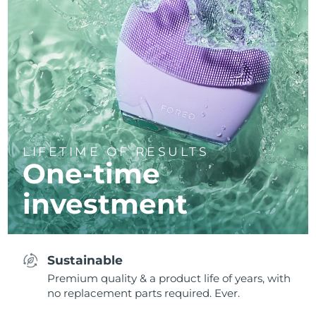
LIFETIME OF RESULTS
One-time
investment
Sustainable
Premium quality & a product life of years, with
no replacement parts required. Ever.