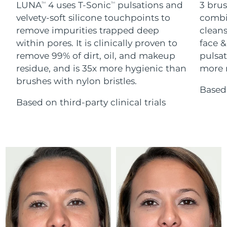
Advanced pore care essentials
LUNA
4 uses T-Sonic
pulsations and
3 brus
For healthy hair
TM
TM
18% PAP
Skincare
Men
velvety-soft silicone touchpoints to
combi
Israel
Delivery estimate:
8/13/26
remove impurities trapped deep
cleans
within pores. It is clinically proven to
face &
Italy
Delivery estimate:
8/9/26
remove 99% of dirt, oil, and makeup
pulsat
residue, and is 35x more hygienic than
more r
Japan
Delivery estimate:
8/12/26
Shop all
brushes with nylon bristles.
Based 
Jersey
Delivery estimate:
8/14/26
Based on third-party clinical trials
Kazakhstan
Delivery estimate:
8/11/26
FOREO APP
ABOUT
Kuwait
Delivery estimate:
8/9/26
Latvia
Delivery estimate:
8/9/26
Lebanon
Delivery estimate:
8/10/26
Lithuania
Delivery estimate:
8/9/26