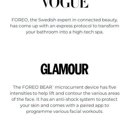
FOREO, the Swedish expert in connected beauty,
has come up with an express protocol to transform
your bathroom into a high-tech spa.
The FOREO BEAR
microcurrent device has five
™
intensities to help lift and contour the various areas
of the face. It has an anti-shock system to protect
your skin and comes with a paired app to
programme various facial workouts.