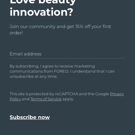
innovation?
Join our community and get 15% off your first
order!
Email address
By subscribing, I agree to receive marketing
communications from FOREO. I understand that I can
unsubscribe at any time.
This site is protected by reCAPTCHA and the Google
Privacy
Policy
and
Terms of Service
apply.