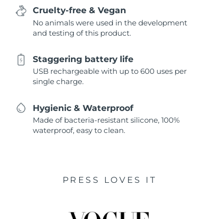
Cruelty-free & Vegan
No animals were used in the development
and testing of this product.
Staggering battery life
USB rechargeable with up to 600 uses per
single charge.
Hygienic & Waterproof
Made of bacteria-resistant silicone, 100%
waterproof, easy to clean.
PRESS LOVES IT