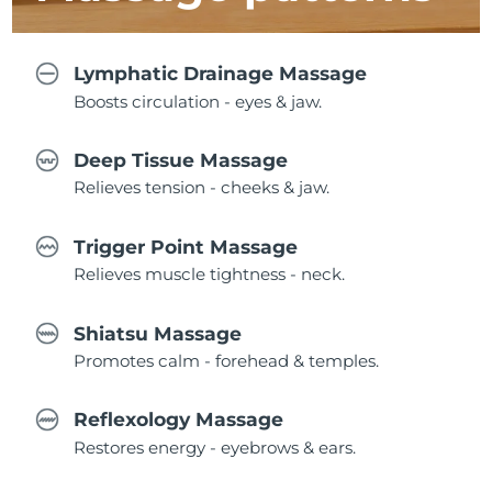
Lymphatic Drainage Massage
Boosts circulation - eyes & jaw.
Deep Tissue Massage
Relieves tension - cheeks & jaw.
Trigger Point Massage
Relieves muscle tightness - neck.
Shiatsu Massage
Promotes calm - forehead & temples.
Reflexology Massage
Restores energy - eyebrows & ears.