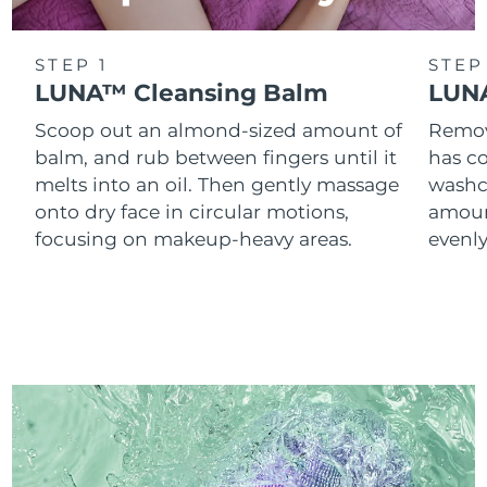
STEP 1
STEP
LUNA™ Cleansing Balm
LUNA
Scoop out an almond-sized amount of
Remove
balm, and rub between fingers until it
has co
melts into an oil. Then gently massage
washc
onto dry face in circular motions,
amoun
focusing on makeup-heavy areas.
evenl