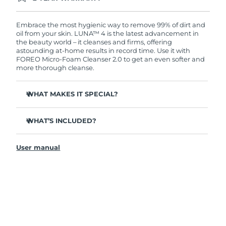
Ordering today registers you for full FOREO
warranty coverage. This means if you experience
issues within 2-year of purchase, FOREO will
Embrace the most hygienic way to remove 99% of dirt and
replace your product free of charge.
oil from your skin. LUNA™ 4 is the latest advancement in
the beauty world – it cleanses and firms, offering
astounding at-home results in record time. Use it with
FOREO Micro-Foam Cleanser 2.0 to get an even softer and
more thorough cleanse.
WHAT MAKES IT SPECIAL?
96% of users report healthier-looking skin. 81% report
reduced blemishes.
WHAT’S INCLUDED?
Removes deep-seated dirt and oil without stripping
LUNA
4
™
skin.
User manual
LUNA
Micro-Foam Cleanser 2.0
™
86% of users report skin looks & feels firmer and more
elastic.
USB charging cable
Nourishes and protects skin from free radical damage.
Travel pouch
35x more hygienic than brushes with nylon bristles.
Quick start guide
General manual
2-year warranty (Spain, Portugal, Sweden: 3-year
warranty)