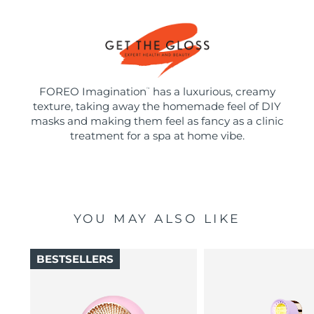
FOREO Imagination
has a luxurious, creamy
™
texture, taking away the homemade feel of DIY
masks and making them feel as fancy as a clinic
treatment for a spa at home vibe.
YOU MAY ALSO LIKE
BESTSELLERS