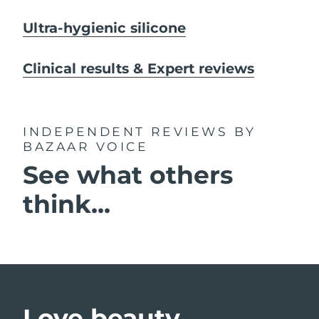
Ultra-hygienic silicone
Clinical results & Expert reviews
INDEPENDENT REVIEWS
BY
BAZAAR VOICE
See what others
think...
Love beauty