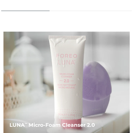
LUNA
Micro-Foam Cleanser 2.0
TM