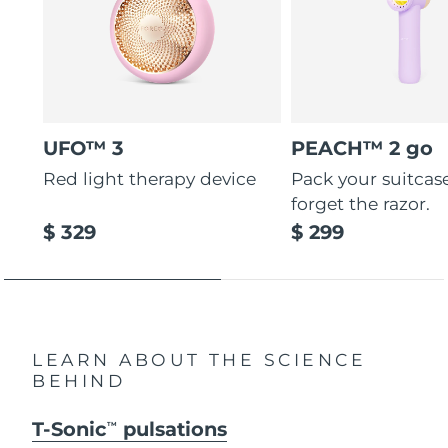
UFO™ 3
PEACH™ 2 go
Red light therapy device
Pack your suitcas
forget the razor.
$ 329
$ 299
LEARN ABOUT THE SCIENCE
BEHIND
T-Sonic
pulsations
TM