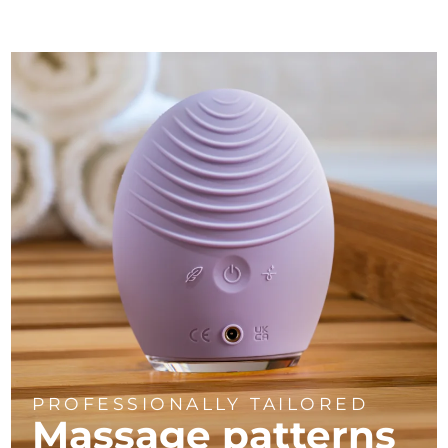
PROFESSIONALLY TAILORED
Massage
patterns