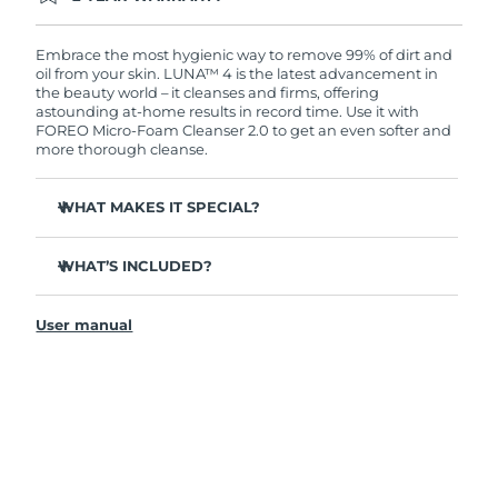
Ordering today registers you for full FOREO
warranty coverage. This means if you experience
issues within 2-year of purchase, FOREO will
Embrace the most hygienic way to remove 99% of dirt and
replace your product free of charge.
oil from your skin. LUNA™ 4 is the latest advancement in
the beauty world – it cleanses and firms, offering
astounding at-home results in record time. Use it with
FOREO Micro-Foam Cleanser 2.0 to get an even softer and
more thorough cleanse.
WHAT MAKES IT SPECIAL?
96% of users report healthier-looking skin. 81% report
reduced blemishes.
WHAT’S INCLUDED?
Removes deep-seated dirt and oil without stripping
LUNA
4
™
skin.
User manual
LUNA
Micro-Foam Cleanser 2.0
™
86% of users report skin looks & feels firmer and more
elastic.
USB charging cable
Nourishes and protects skin from free radical damage.
Travel pouch
35x more hygienic than brushes with nylon bristles.
Quick start guide
General manual
2-year warranty (Spain, Portugal, Sweden: 3-year
warranty)