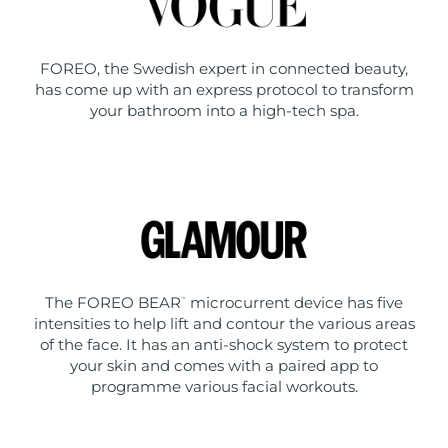
FOREO, the Swedish expert in connected beauty,
has come up with an express protocol to transform
your bathroom into a high-tech spa.
The FOREO BEAR
microcurrent device has five
™
intensities to help lift and contour the various areas
of the face. It has an anti-shock system to protect
your skin and comes with a paired app to
programme various facial workouts.