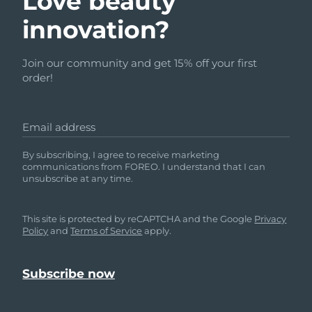
Love beauty
innovation?
Join our community and get 15% off your first
order!
Email address
By subscribing, I agree to receive marketing
communications from FOREO. I understand that I can
unsubscribe at any time.
This site is protected by reCAPTCHA and the Google
Privacy
Policy
and
Terms of Service
apply.