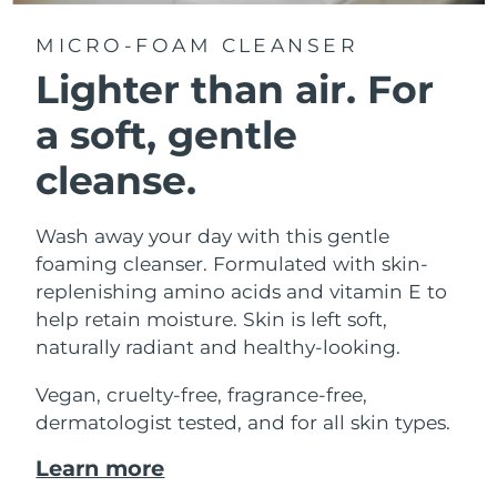
MICRO-FOAM CLEANSER
Lighter than air.
For
a soft, gentle
cleanse.
Wash away your day with this gentle
foaming cleanser. Formulated with skin-
replenishing amino acids and vitamin E to
help retain moisture. Skin is left soft,
naturally radiant and healthy-looking.
Vegan, cruelty-free, fragrance-free,
dermatologist tested, and for all skin types.
Learn more