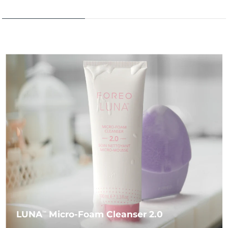
LUNA
Micro-Foam Cleanser 2.0
TM