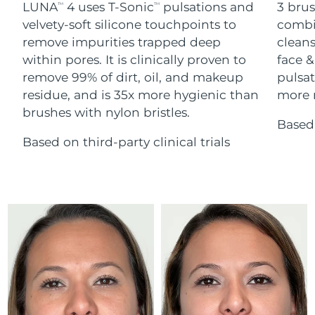
Advanced pore care essentials
LUNA
4 uses T-Sonic
pulsations and
3 brus
For healthy hair
TM
TM
18% PAP
Skincare
Men
velvety-soft silicone touchpoints to
combi
Israel
Delivery estimate:
8/14/26
remove impurities trapped deep
cleans
within pores. It is clinically proven to
face &
Italy
Delivery estimate:
8/10/26
remove 99% of dirt, oil, and makeup
pulsat
residue, and is 35x more hygienic than
more r
Japan
Delivery estimate:
8/13/26
Shop all
brushes with nylon bristles.
Based 
Jersey
Delivery estimate:
8/15/26
Based on third-party clinical trials
Kazakhstan
Delivery estimate:
8/12/26
FOREO APP
ABOUT
Kuwait
Delivery estimate:
8/10/26
Latvia
Delivery estimate:
8/10/26
Lebanon
Delivery estimate:
8/11/26
Lithuania
Delivery estimate:
8/10/26