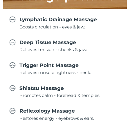
Lymphatic Drainage Massage
Boosts circulation - eyes & jaw.
Deep Tissue Massage
Relieves tension - cheeks & jaw.
Trigger Point Massage
Relieves muscle tightness - neck.
Shiatsu Massage
Promotes calm - forehead & temples.
Reflexology Massage
Restores energy - eyebrows & ears.