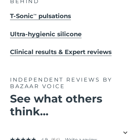
BEHIND
T-Sonic
pulsations
TM
Ultra-hygienic silicone
Clinical results & Expert reviews
INDEPENDENT REVIEWS
BY
BAZAAR VOICE
See what others
think...
4.9
(64)
Write a review