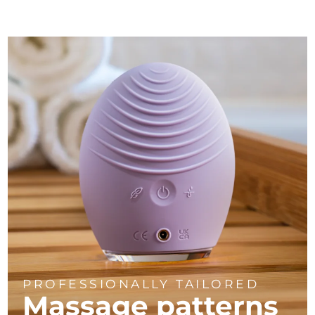
PROFESSIONALLY TAILORED
Massage
patterns