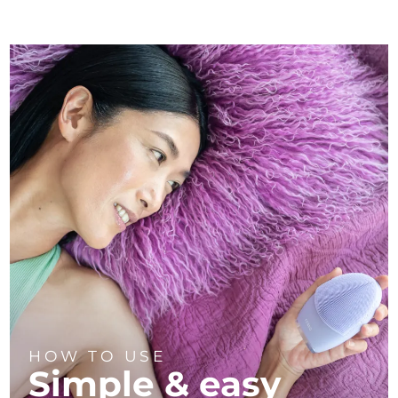
HOW TO USE
Simple & easy