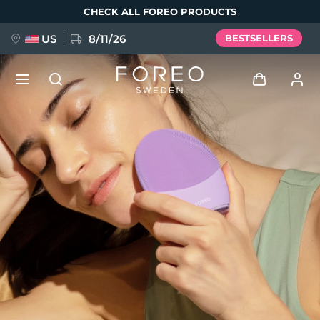
Skip
CHECK ALL FOREO PRODUCTS
to
main
content
US
8/11/26
BESTSELLERS
NEW
Log in
Language
BREAKING NEWS
User profile
English
Deutsch
Español
My devices
FAQ™ Pure Beauty-Tech Elixir
Français
Italiano
Português
My orders
Polski
Svenska
Русский
Türkçe
简体中文
繁體中文
My addresses
issa™ Teeth Whitening Set
My subscriptions