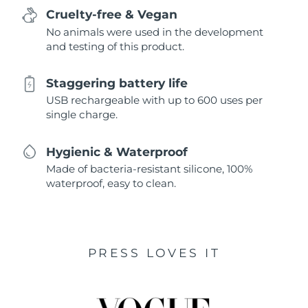
Cruelty-free & Vegan
No animals were used in the development
and testing of this product.
Staggering battery life
USB rechargeable with up to 600 uses per
single charge.
Hygienic & Waterproof
Made of bacteria-resistant silicone, 100%
waterproof, easy to clean.
PRESS LOVES IT