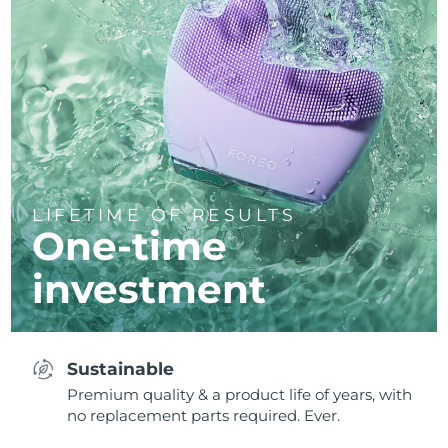
LIFETIME OF RESULTS
One-time
investment
Sustainable
Premium quality & a product life of years, with
no replacement parts required. Ever.