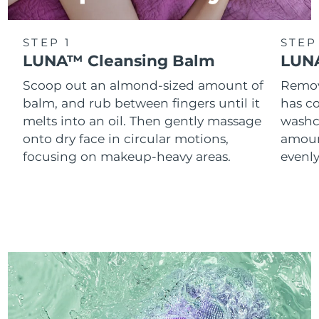
STEP 1
STEP
LUNA™ Cleansing Balm
LUNA
Scoop out an almond-sized amount of
Remove
balm, and rub between fingers until it
has co
melts into an oil. Then gently massage
washc
onto dry face in circular motions,
amoun
focusing on makeup-heavy areas.
evenl