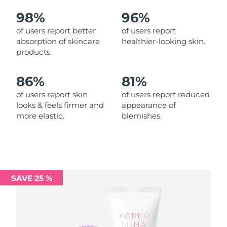
98%
96%
Philippines
Delivery estimate:
8/13/26
of users report better
of users report
absorption of skincare
healthier-looking skin.
Poland
Delivery estimate:
8/11/26
products.
Portugal
Delivery estimate:
8/10/26
86%
81%
Puerto Rico
Delivery estimate:
8/12/26
of users report skin
of users report reduced
looks & feels firmer and
appearance of
more elastic.
blemishes.
Qatar
Delivery estimate:
8/11/26
Réunion
Delivery estimate:
8/15/26
Romania
Delivery estimate:
8/10/26
SAVE 25 %
Russia
Delivery estimate:
8/18/26
Saudi Arabia
Delivery estimate:
8/11/26