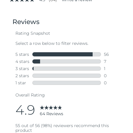
4.9
out
of
5
stars,
average
rating
value.
Read
64
Reviews.
Same
page
link.