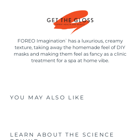
FOREO Imagination
has a luxurious, creamy
™
texture, taking away the homemade feel of DIY
masks and making them feel as fancy as a clinic
treatment for a spa at home vibe.
YOU MAY ALSO LIKE
LEARN ABOUT THE SCIENCE