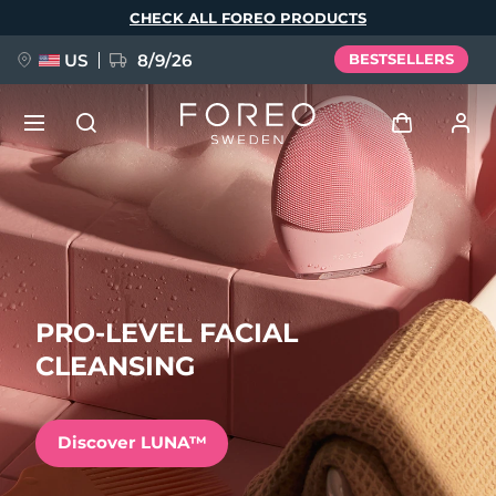
Skip
CHECK ALL FOREO PRODUCTS
to
main
content
US
8/9/26
BESTSELLERS
NEW
Log in
Language
BREAKING NEWS
User profile
English
Deutsch
Español
My devices
PRO-LEVEL FACIAL
FAQ™ Pure Beauty-Tech Elixir
Français
Italiano
Português
CLEANSING
My orders
Polski
Svenska
Русский
Türkçe
简体中文
繁體中文
My addresses
Discover LUNA™
issa™ Teeth Whitening Set
My subscriptions