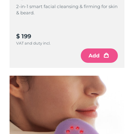
2-in-1 smart facial cleansing & firming for skin
Philippines
& beard.
Delivery estimate:
8/11/26
Poland
Delivery estimate:
8/9/26
$ 199
Portugal
Delivery estimate:
8/8/26
VAT and duty incl.
Puerto Rico
Delivery estimate:
8/10/26
Add
Qatar
Delivery estimate:
8/9/26
Réunion
Delivery estimate:
8/13/26
Romania
Delivery estimate:
8/8/26
Russia
Delivery estimate:
8/16/26
Saudi Arabia
Delivery estimate:
8/9/26