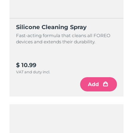
Silicone Cleaning Spray
Fast-acting formula that cleans all FOREO
devices and extends their durability.
$ 10.99
VAT and duty incl.
Add