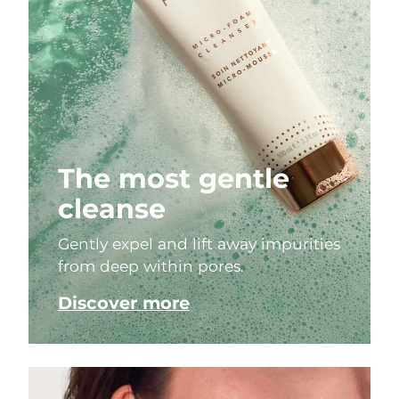
The most gentle
cleanse
Gently expel and lift away impurities
from deep within pores.
Discover more