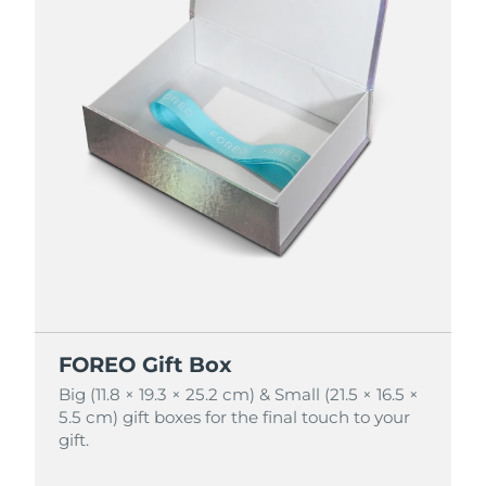
FOREO Gift Box
FOREO Gift Box
Big (11.8 × 19.3 × 25.2 cm) & Small (21.5 × 16.5 ×
Big (11.8 × 19.3 × 25.2 cm) & Small (21.5 × 16.5 ×
5.5 cm) gift boxes for the final touch to your
5.5 cm) gift boxes for the final touch to your
gift.
gift.