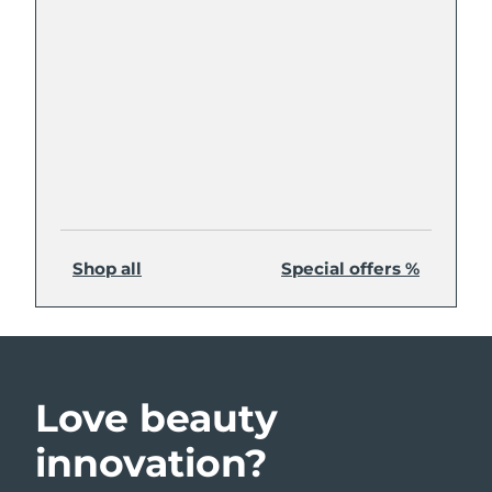
Shop all
Special offers %
Love beauty
innovation?