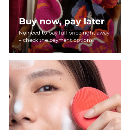
Buy now, pay later
No need to pay full price right away
– check the payment options.