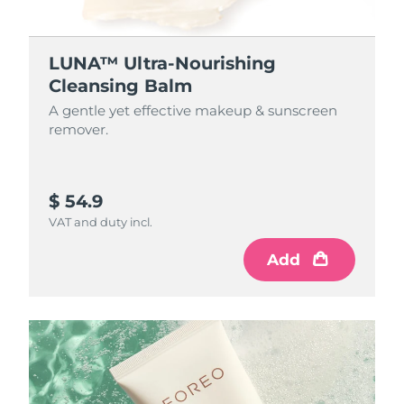
LUNA™ Ultra-Nourishing
Cleansing Balm
A gentle yet effective makeup & sunscreen
remover.
$ 54.9
VAT and duty incl.
Add