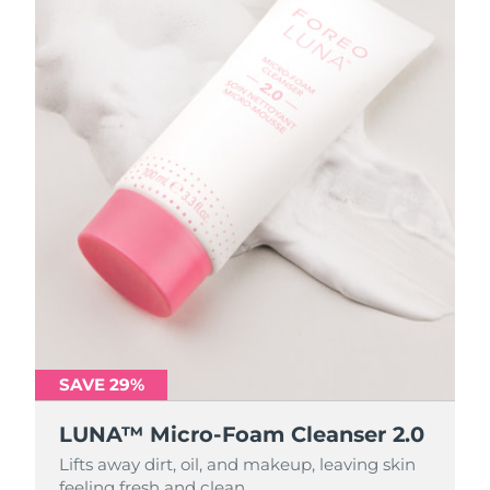
SAVE 29%
SAVE 29%
LUNA™ Micro-Foam Cleanser 2.0
LUNA™ Micro-Foam Cleanser 2.0
Lifts away dirt, oil, and makeup, leaving skin
Lifts away dirt, oil, and makeup, leaving skin
feeling fresh and clean.
feeling fresh and clean.