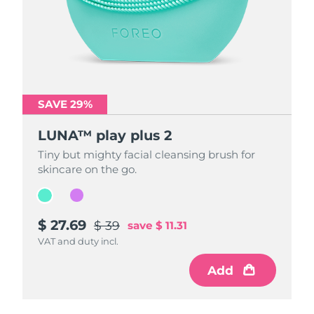
SAVE 29%
SAVE 29%
LUNA™ play plus 2
LUNA™ play plus 2
Tiny but mighty facial cleansing brush for
Tiny but mighty facial cleansing brush for
skincare on the go.
skincare on the go.
$ 27.69
$ 27.69
$ 39
$ 39
save
save
$ 11.31
$ 11.31
VAT and duty incl.
VAT and duty incl.
Add
Add