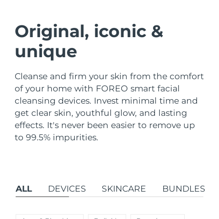
Shipping country
Original, iconic &
United States
Delivery estimate:
8/9/26
FAQ™ Dual LED Panel
unique
United Kingdom
Delivery estimate:
8/8/26
POPULAR
Cleanse and firm your skin from the comfort
Spain
Delivery estimate:
8/8/26
of your home with FOREO smart facial
cleansing devices. Invest minimal time and
Australia
Delivery estimate:
8/11/26
get clear skin, youthful glow, and lasting
France
Delivery estimate:
8/8/26
effects. It's never been easier to remove up
Special offers
Bestsellers
to 99.5% impurities.
Germany
Delivery estimate:
8/8/26
Canada
Delivery estimate:
8/12/26
ALL
DEVICES
SKINCARE
BUNDLES
Red light therapy
Australia
Delivery estimate:
8/11/26