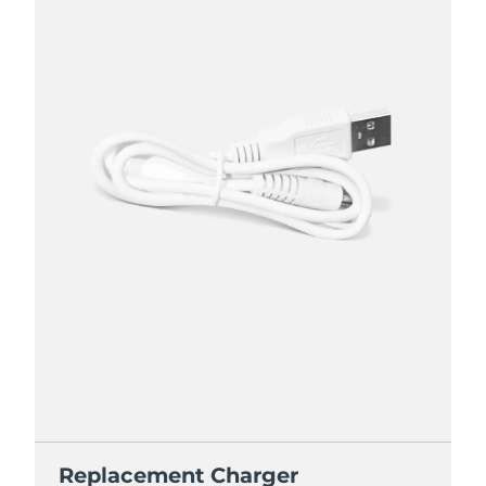
Replacement Charger