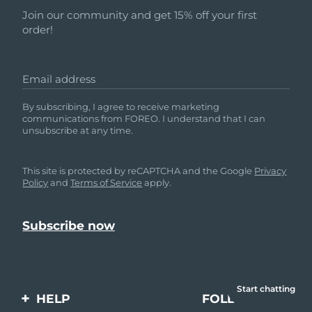
Join our community and get 15% off your first
order!
Email address
By subscribing, I agree to receive marketing
communications from FOREO. I understand that I can
unsubscribe at any time.
This site is protected by reCAPTCHA and the Google
Privacy
Policy
and
Terms of Service
apply.
Start chatting
HELP
FOLLOW US