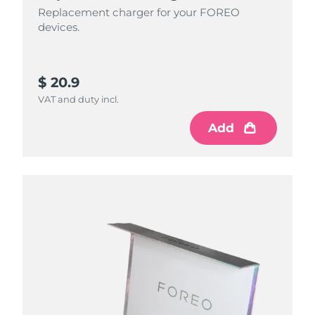
Replacement charger for your FOREO
devices.
$ 20.9
VAT and duty incl.
Add