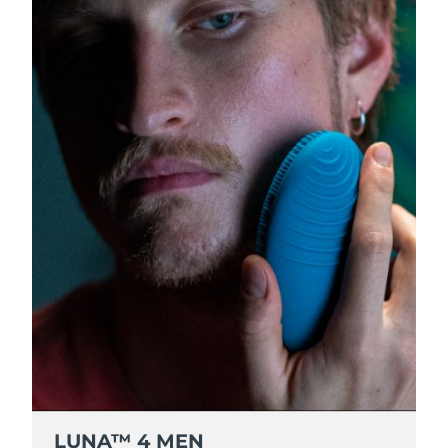
Luxembourg
Delivery estimate:
8/8/26
Macao SAR China
Delivery estimate:
8/10/26
Malaysia
Delivery estimate:
8/11/26
Malta
Delivery estimate:
8/8/26
Mexico
Delivery estimate:
8/12/26
Monaco
Delivery estimate:
8/9/26
Netherlands
Delivery estimate:
8/8/26
New Zealand
Delivery estimate:
8/8/26
Norway
Delivery estimate:
8/8/26
LUNA™ 4 MEN
Oman
Delivery estimate:
8/11/26