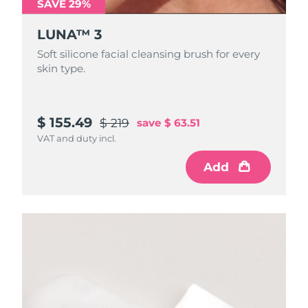
SAVE 29%
LUNA™ 3
Soft silicone facial cleansing brush for every
skin type.
$ 155.49
$ 219
save
$ 63.51
VAT and duty incl.
Add