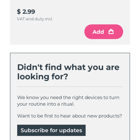
$ 2.99
$ 4.99
VAT and duty incl.
VAT and duty incl.
Add
Add
Didn't find what you are
looking for?
We know you need the right devices to turn
your routine into a ritual.
Want to be first to hear about new products?
Subscribe for updates