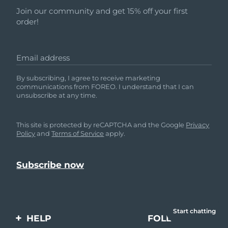
Join our community and get 15% off your first
order!
Email address
By subscribing, I agree to receive marketing
communications from FOREO. I understand that I can
unsubscribe at any time.
This site is protected by reCAPTCHA and the Google
Privacy
Policy
and
Terms of Service
apply.
Start chatting
HELP
FOLLOW US