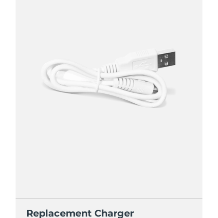
Replacement Charger