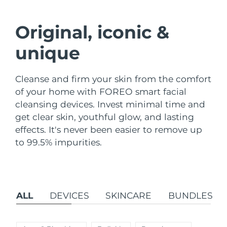
Shipping country
Original, iconic &
United States
Delivery estimate:
8/9/26
FAQ™ Dual LED Panel
unique
United Kingdom
Delivery estimate:
8/8/26
POPULAR
Cleanse and firm your skin from the comfort
Spain
Delivery estimate:
8/8/26
of your home with FOREO smart facial
cleansing devices. Invest minimal time and
Australia
Delivery estimate:
8/11/26
get clear skin, youthful glow, and lasting
France
Delivery estimate:
8/8/26
effects. It's never been easier to remove up
Special offers
Bestsellers
to 99.5% impurities.
Germany
Delivery estimate:
8/8/26
Canada
Delivery estimate:
8/12/26
ALL
DEVICES
SKINCARE
BUNDLES
Red light therapy
Australia
Delivery estimate:
8/11/26