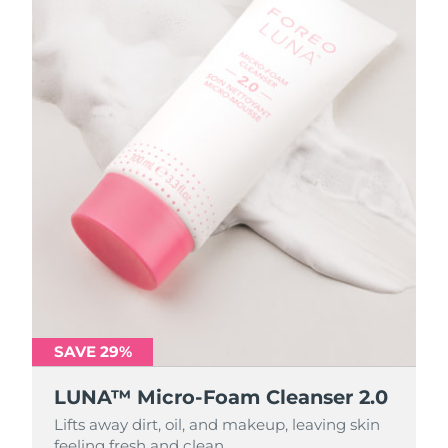
SAVE 29%
SAVE 29%
LUNA™ Micro-Foam Cleanser 2.0
LUNA™ Micro-Foam Cleanser 2.0
Lifts away dirt, oil, and makeup, leaving skin
Lifts away dirt, oil, and makeup, leaving skin
feeling fresh and clean.
feeling fresh and clean.