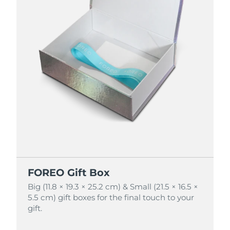
FOREO Gift Box
FOREO Gift Box
Big (11.8 × 19.3 × 25.2 cm) & Small (21.5 × 16.5 ×
Big (11.8 × 19.3 × 25.2 cm) & Small (21.5 × 16.5 ×
5.5 cm) gift boxes for the final touch to your
5.5 cm) gift boxes for the final touch to your
gift.
gift.