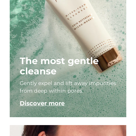
The most gentle
cleanse
Gently expel and lift away impurities
from deep within pores.
Discover more