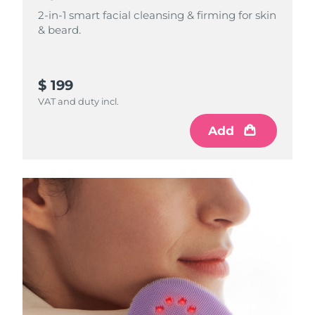
2-in-1 smart facial cleansing & firming for skin
Philippines
& beard.
Delivery estimate:
8/11/26
Poland
Delivery estimate:
8/9/26
$ 199
Portugal
Delivery estimate:
8/8/26
VAT and duty incl.
Puerto Rico
Delivery estimate:
8/10/26
Add
Qatar
Delivery estimate:
8/9/26
Réunion
Delivery estimate:
8/13/26
Romania
Delivery estimate:
8/8/26
Russia
Delivery estimate:
8/16/26
Saudi Arabia
Delivery estimate:
8/9/26