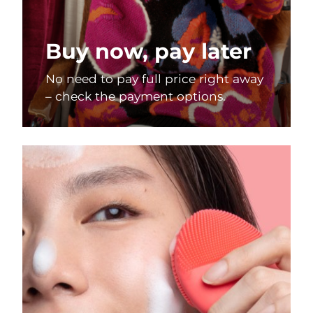
Buy now, pay later
No need to pay full price right away
– check the payment options.