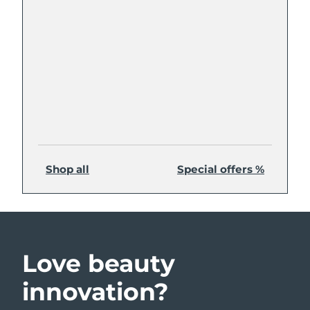
Shop all
Special offers %
Love beauty
innovation?