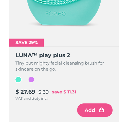
SAVE 29%
SAVE 29%
LUNA™ play plus 2
LUNA™ play plus 2
Tiny but mighty facial cleansing brush for
Tiny but mighty facial cleansing brush for
skincare on the go.
skincare on the go.
$ 27.69
$ 27.69
$ 39
$ 39
save
save
$ 11.31
$ 11.31
VAT and duty incl.
VAT and duty incl.
Add
Add