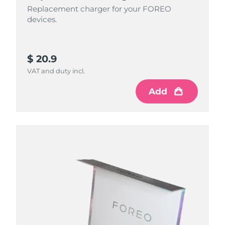
Replacement charger for your FOREO
devices.
$ 20.9
VAT and duty incl.
Add