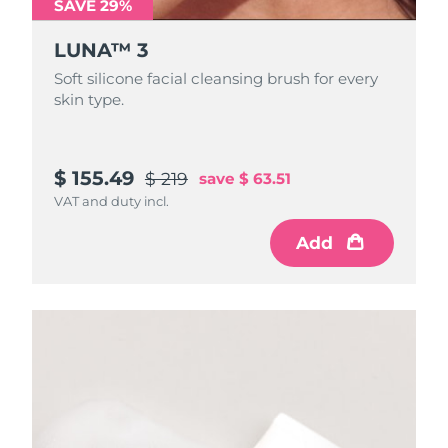
SAVE 29%
LUNA™ 3
Soft silicone facial cleansing brush for every
skin type.
$ 155.49
$ 219
save
$ 63.51
VAT and duty incl.
Add