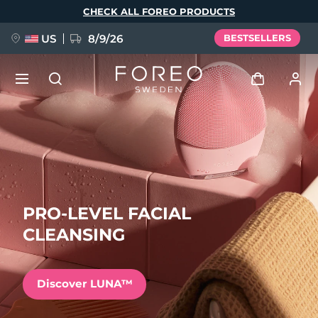
Skip
CHECK ALL FOREO PRODUCTS
to
main
content
US
8/9/26
BESTSELLERS
NEW
Log in
Language
BREAKING NEWS
User profile
English
Deutsch
Español
My devices
PRO-LEVEL FACIAL
FAQ™ Pure Beauty-Tech Elixir
Français
Italiano
Português
CLEANSING
My orders
Polski
Svenska
Русский
Türkçe
简体中文
繁體中文
My addresses
Discover LUNA™
issa™ Teeth Whitening Set
My subscriptions