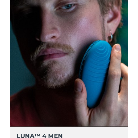
Luxembourg
Delivery estimate:
8/8/26
Macao SAR China
Delivery estimate:
8/10/26
Malaysia
Delivery estimate:
8/11/26
Malta
Delivery estimate:
8/8/26
Mexico
Delivery estimate:
8/12/26
Monaco
Delivery estimate:
8/9/26
Netherlands
Delivery estimate:
8/8/26
New Zealand
Delivery estimate:
8/8/26
Norway
Delivery estimate:
8/8/26
LUNA™ 4 MEN
Oman
Delivery estimate:
8/11/26