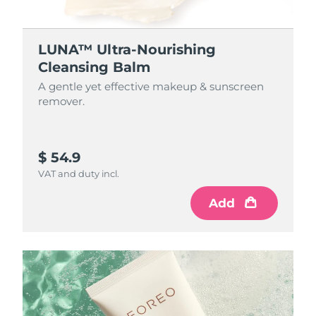
LUNA™ Ultra-Nourishing
Cleansing Balm
A gentle yet effective makeup & sunscreen
remover.
$ 54.9
VAT and duty incl.
Add