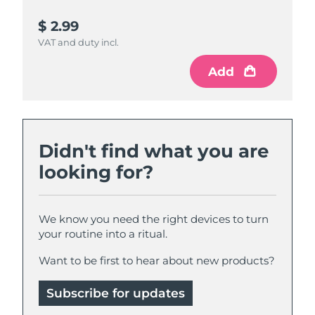
$ 2.99
$ 4.99
VAT and duty incl.
VAT and duty incl.
Add
Add
Didn't find what you are
looking for?
We know you need the right devices to turn
your routine into a ritual.
Want to be first to hear about new products?
Subscribe for updates