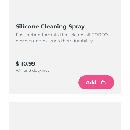
Silicone Cleaning Spray
Fast-acting formula that cleans all FOREO
devices and extends their durability.
$ 10.99
VAT and duty incl.
Add