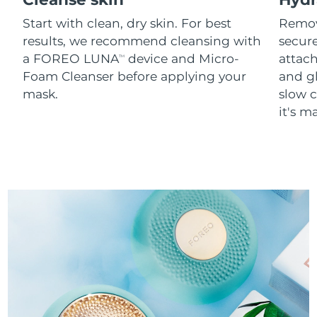
Start with clean, dry skin. For best
Remov
results, we recommend cleansing with
secure
a FOREO LUNA
device and Micro-
attach
TM
Foam Cleanser before applying your
and g
mask.
slow c
it's m