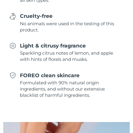
all skin types.
Singapore
Delivery estimate:
8/12/26
Cruelty-free
Slovakia
Delivery estimate:
8/10/26
No animals were used in the testing of this
product.
Slovenia
Delivery estimate:
8/10/26
Light & citrusy fragrance
South Africa
Delivery estimate:
8/18/26
Sparkling citrus notes of lemon, and apple
with hints of florals and musks.
South Korea
Delivery estimate:
8/12/26
Spain
Delivery estimate:
8/10/26
FOREO clean skincare
Formulated with 90% natural origin
Sweden
Delivery estimate:
8/10/26
ingredients, and without our extensive
blacklist of harmful ingredients.
Switzerland
Delivery estimate:
8/10/26
Taiwan
Delivery estimate:
8/15/26
Thailand
Delivery estimate:
8/14/26