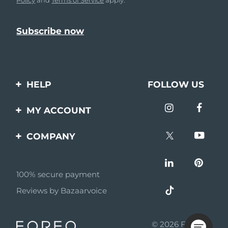
HELP
FOLLOW US
Contact us
MY ACCOUNT
Orders & Shipping
Product registration
COMPANY
Warranty & Returns
Support
About
Frequently asked
questions
100% secure payment
Affiliate program
Reviews by Bazaarvoice
Battery information
AI & Affiliate News
MYSA
© 2026 FOREO