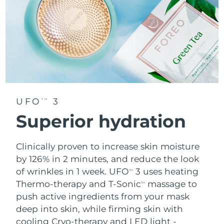
UFO
3
TM
Superior hydration
Clinically proven to increase skin moisture
by 126% in 2 minutes, and reduce the look
of wrinkles in 1 week. UFO
3 uses heating
TM
Thermo-therapy and T-Sonic
massage to
TM
push active ingredients from your mask
deep into skin, while firming skin with
cooling Cryo-therapy and LED light -