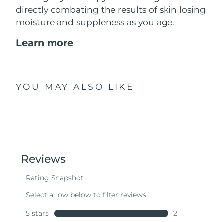
directly combating the results of skin losing
moisture and suppleness as you age.
Learn more
YOU MAY ALSO LIKE