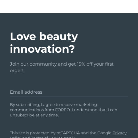
Love beauty
innovation?
Join our community and get 15% off your first
order!
Email address
By subscribing, I agree to receive marketing
communications from FOREO. I understand that I can
unsubscribe at any time.
This site is protected by reCAPTCHA and the Google
Privacy
Policy
and
Terms of Service
apply.