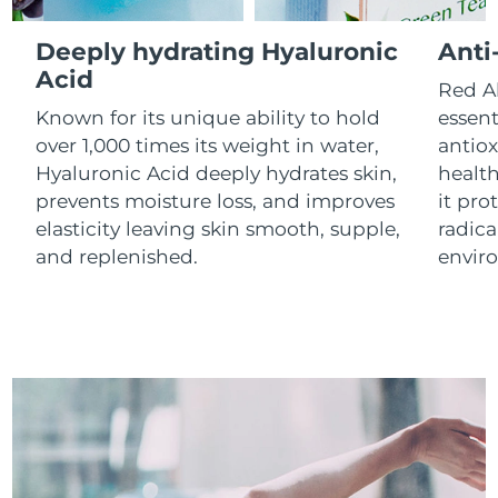
Luxembourg
Delivery estimate:
8/10/26
Deeply hydrating Hyaluronic
Anti
Macao SAR China
Acid
Delivery estimate:
8/12/26
Red Al
Known for its unique ability to hold
essent
Malaysia
Delivery estimate:
8/13/26
over 1,000 times its weight in water,
antiox
Hyaluronic Acid deeply hydrates skin,
health
Malta
Delivery estimate:
8/10/26
prevents moisture loss, and improves
it pro
elasticity leaving skin smooth, supple,
radica
Mexico
Delivery estimate:
8/14/26
and replenished.
envir
Monaco
Delivery estimate:
8/11/26
Netherlands
Delivery estimate:
8/10/26
New Zealand
Delivery estimate:
8/10/26
Norway
Delivery estimate:
8/10/26
Oman
Delivery estimate:
8/13/26