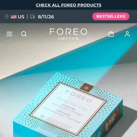
Skip
CHECK ALL FOREO PRODUCTS
to
main
content
US
8/11/26
BESTSELLERS
NEW
Log in
Language
BREAKING NEWS
User profile
English
Deutsch
Español
My devices
FAQ™ Pure Beauty-Tech Elixir
Français
Italiano
Português
My orders
Polski
Svenska
Русский
Türkçe
简体中文
繁體中文
My addresses
issa™ Teeth Whitening Set
My subscriptions