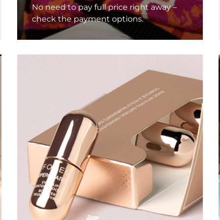
No need to pay full price right away –
check the payment options.