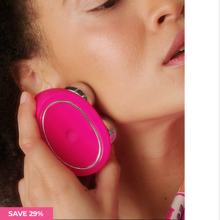
SAVE 29%