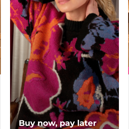
Buy now, pay later