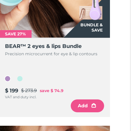
BUNDLE &
SAVE
SAVE 27%
BEAR™ 2 eyes & lips Bundle
Precision microcurrent for eye & lip contours
$ 199
$ 273.9
save
$ 74.9
VAT and duty incl.
Add