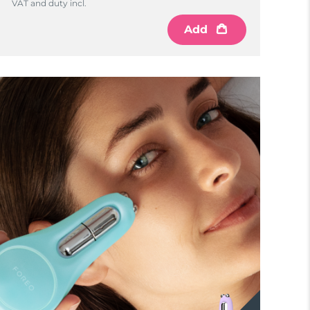
VAT and duty incl.
Add