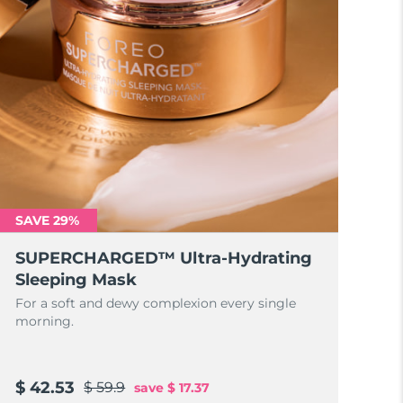
SAVE 29%
SUPERCHARGED™ Ultra-Hydrating
Sleeping Mask
For a soft and dewy complexion every single
morning.
$ 42.53
$ 59.9
save
$ 17.37