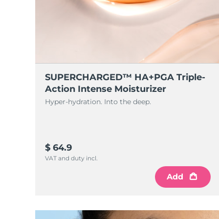
SUPERCHARGED™ HA+PGA Triple-
Action Intense Moisturizer
Hyper-hydration. Into the deep.
$ 64.9
VAT and duty incl.
Add