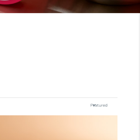
Featured