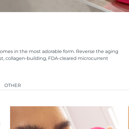
it comes in the most adorable form. Reverse the aging
st, collagen-building, FDA-cleared microcurrent
OTHER