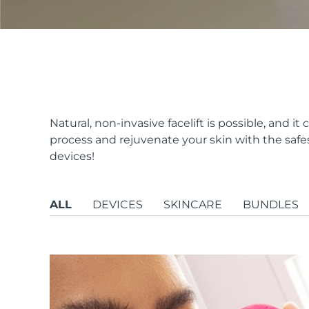
issa™ Teeth Whitening Set
FAQ™ Dual LED Panel
Natural, non-invasive facelift is possible, and 
process and rejuvenate your skin with the safe
devices!
POPULAR
ALL
DEVICES
SKINCARE
BUNDLES
Special offers
Bestsellers