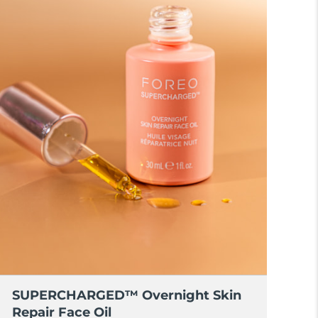
SUPERCHARGED™ Overnight Skin
Repair Face Oil