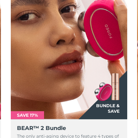
BUNDLE &
SAVE
SAVE 17%
BEAR™ 2 Bundle
The only anti-aging device to feature 4 types of