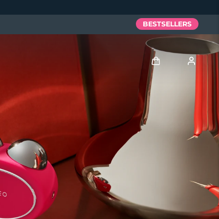
BESTSELLERS
Log in
User profile
My devices
My orders
My addresses
My subscriptions