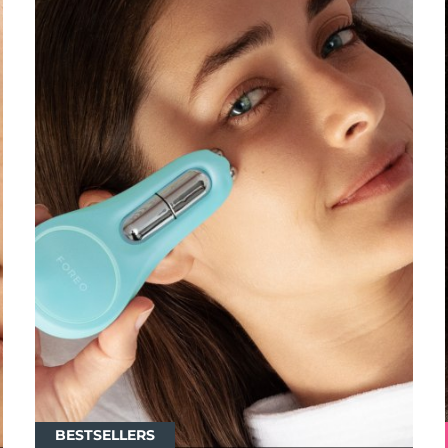
BESTSELLERS