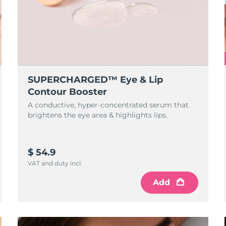
SUPERCHARGED™ Eye & Lip
Contour Booster
A conductive, hyper-concentrated serum that
brightens the eye area & highlights lips.
$ 54.9
VAT and duty incl.
Add