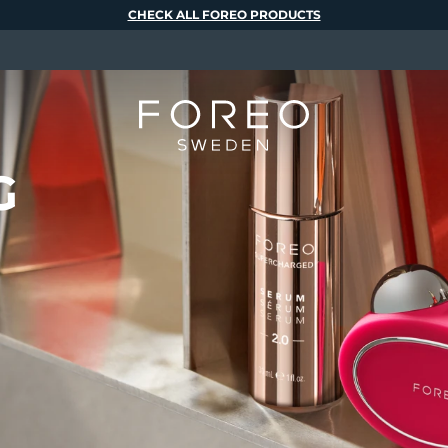
CHECK ALL FOREO PRODUCTS
G