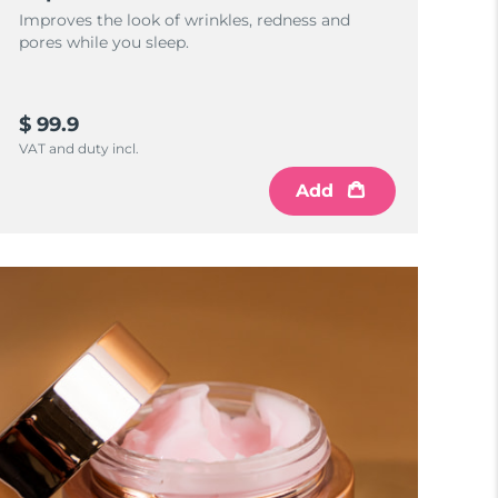
Improves the look of wrinkles, redness and
pores while you sleep.
$ 99.9
VAT and duty incl.
Add