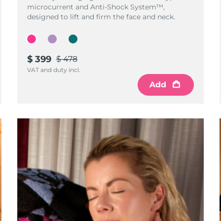
microcurrent and Anti-Shock System™,
designed to lift and firm the face and neck.
$ 399
$ 478
VAT and duty incl.
Add