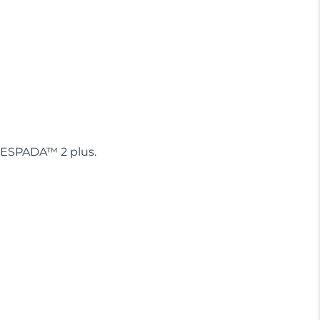
, ESPADA™ 2 plus.