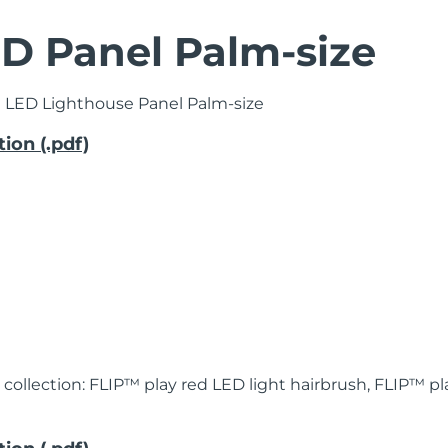
D Panel Palm-size
 LED Lighthouse Panel Palm-size
ion (.pdf)
 collection:
FLIP™ play red LED light hairbrush, FLIP™ 