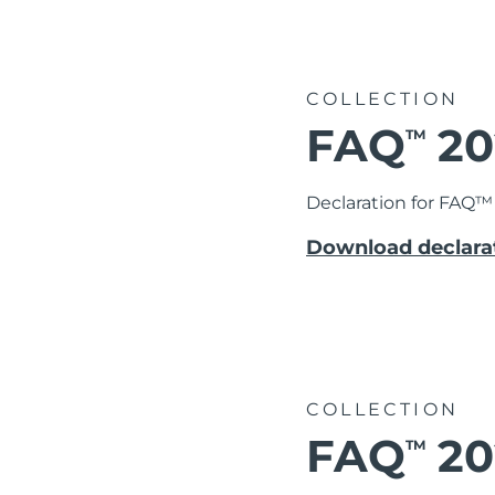
COLLECTION
FAQ
20
TM
Declaration for FAQ™ 
Download declarat
COLLECTION
FAQ
20
TM