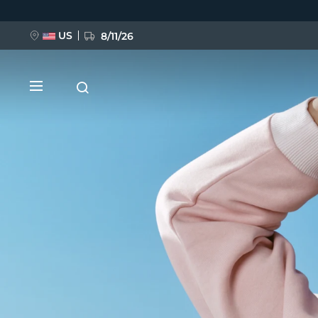
Direkt
zum
Inhalt
US
8/11/26
NEU
BREAKING NEWS
FAQ™ Pure Beauty-Tech Elixir