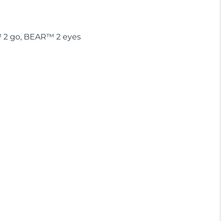
™ 2 go, BEAR™ 2 eyes