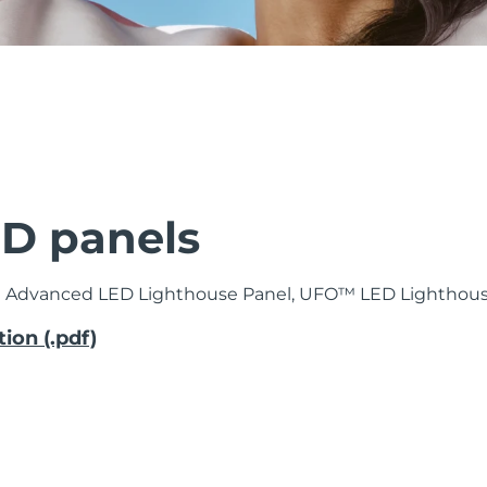
D panels
™ Advanced LED Lighthouse Panel, UFO™ LED Lighthous
ion (.pdf)