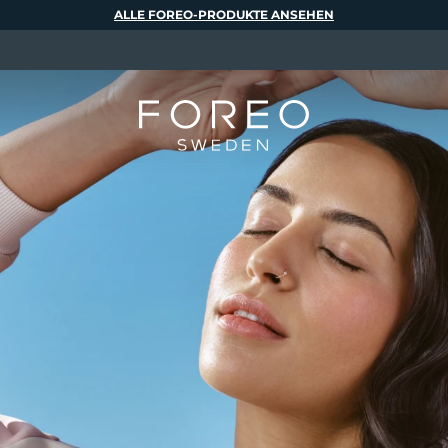
ALLE FOREO-PRODUKTE ANSEHEN