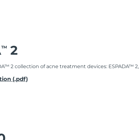
A
2
TM
DA™ 2 collection of acne treatment devices: ESPADA™ 2
ion (.pdf)
0