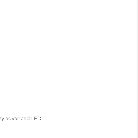
play advanced LED