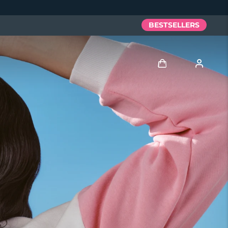
BESTSELLERS
Anmelden
Benutzerkonto
Meine Geräte
Meine Bestellungen
Meine Adressen
Meine Abonnements