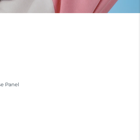
e Panel