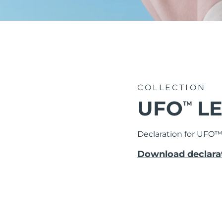
issa™ Teeth Whitening Set
FAQ™ Dual LED Panel
COLLECTION
UFO
LE
TM
BELIEBT
Declaration for UFO
Download declarat
Sonderangebote
Bestseller