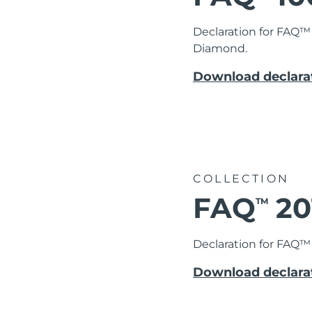
Declaration for FAQ™
Diamond.
Download declarat
COLLECTION
FAQ
20
TM
Declaration for FAQ™ 
Download declarat