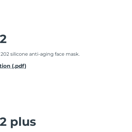
2
202 silicone anti-aging face mask.
ion (.pdf)
2 plus