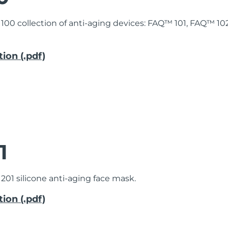
 100 collection of anti-aging devices: FAQ™ 101, FAQ™ 1
ion (.pdf)
1
201 silicone anti-aging face mask.
ion (.pdf)