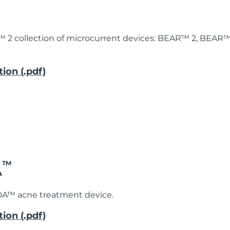
™ 2 collection of microcurrent devices: BEAR™ 2, BEAR
ion (.pdf)
A
TM
DA™ acne treatment device.
ion (.pdf)