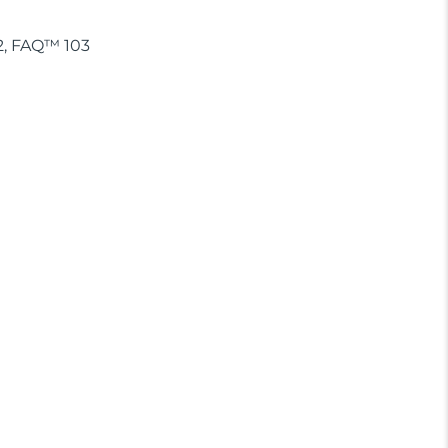
02, FAQ™ 103