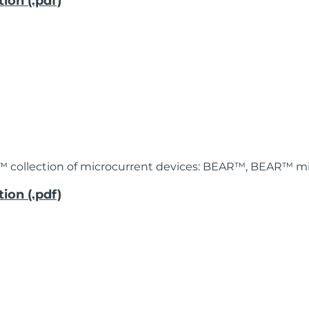
ion (.pdf)
™ collection of microcurrent devices: BEAR™, BEAR™ mi
ion (.pdf)