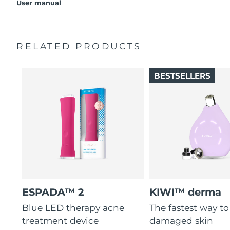
Takes only 30 seconds to treat each spot with ultra-
User manual
USB charging cable
Singapore
Delivery estimate:
10/8/26
concentrated light.
Quick start guide
3 out of 4 users report visible results after 1st use.
Slovakia
Delivery estimate:
8/8/26
Manual
Up to 210 uses per USB charge. 100% waterproof.
RELATED PRODUCTS
2-year warranty (Spain, Portugal, Sweden: 3-year
warranty)
Slovenia
Delivery estimate:
8/8/26
BESTSELLERS
South Africa
Delivery estimate:
16/8/26
South Korea
Delivery estimate:
10/8/26
Spain
Delivery estimate:
8/8/26
Sweden
Delivery estimate:
8/8/26
Switzerland
Delivery estimate:
8/8/26
ESPADA™ 2
KIWI™ derma
Taiwan
Delivery estimate:
13/8/26
Blue LED therapy acne
The fastest way t
treatment device
damaged skin
Thailand
Delivery estimate:
12/8/26