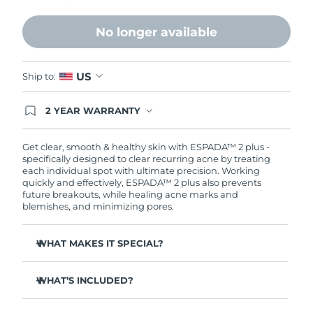
Philippines
Delivery estimate:
11/8/26
No longer available
Poland
Delivery estimate:
9/8/26
US
Ship to:
Portugal
Delivery estimate:
8/8/26
2 YEAR WARRANTY
Ordering today registers you for full FOREO
Puerto Rico
Delivery estimate:
10/8/26
warranty coverage. This means if you experience
issues within 2-year of purchase, FOREO will
Get clear, smooth & healthy skin with ESPADA™ 2 plus -
replace your product free of charge.
Qatar
specifically designed to clear recurring acne by treating
Delivery estimate:
9/8/26
each individual spot with ultimate precision. Working
quickly and effectively, ESPADA™ 2 plus also prevents
Réunion
Delivery estimate:
13/8/26
future breakouts, while healing acne marks and
blemishes, and minimizing pores.
Romania
Delivery estimate:
8/8/26
WHAT MAKES IT SPECIAL?
Russia
Delivery estimate:
16/8/26
More powerful than other blue LED devices on the
market - delivering 170 mW/cm².
WHAT’S INCLUDED?
Saudi Arabia
Delivery estimate:
9/8/26
4 out of 5 users report a decrease in breakouts.
ESPADA™ 2 plus