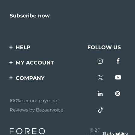
HELP
FOLLOW US
Contact us
MY ACCOUNT
Orders & Shipping
Product registration
COMPANY
Warranty & Returns
Support
About
Frequently asked
questions
100% secure payment
Affiliate program
Reviews by Bazaarvoice
Battery information
AI & Affiliate News
MYSA
© 2026 FOREO
Start chatting