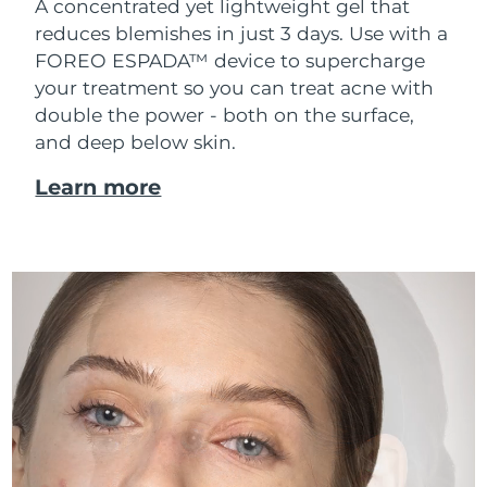
A concentrated yet lightweight gel that
reduces blemishes in just 3 days. Use with a
FOREO ESPADA™ device to supercharge
your treatment so you can treat acne with
double the power - both on the surface,
and deep below skin.
Learn more