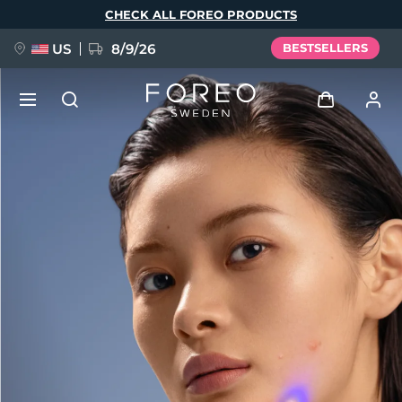
Skip
CHECK ALL FOREO PRODUCTS
to
main
content
US
8/9/26
BESTSELLERS
NEW
Log in
Language
BREAKING NEWS
User profile
English
Deutsch
Español
My devices
FAQ™ Pure Beauty-Tech Elixir
Français
Italiano
Português
My orders
Polski
Svenska
Русский
Türkçe
简体中文
繁體中文
My addresses
issa™ Teeth Whitening Set
My subscriptions