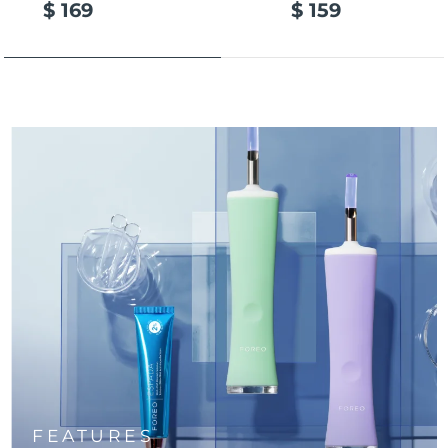
$ 169
$ 159
Türkiye
Delivery estimate:
9/8/26
United Arab Emirates
Delivery estimate:
9/8/26
United Kingdom
Delivery estimate:
8/8/26
United States
Delivery estimate:
9/8/26
Uzbekistan
Delivery estimate:
13/8/26
Vietnam
Delivery estimate:
14/8/26
FEATURES