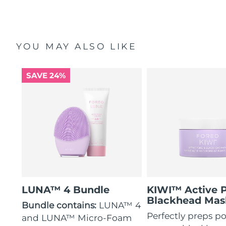
YOU MAY ALSO LIKE
SAVE 24%
LUNA™ 4 Bundle
KIWI™ Active 
Blackhead Mas
Bundle contains:
LUNA™ 4
Perfectly preps po
and LUNA™ Micro-Foam