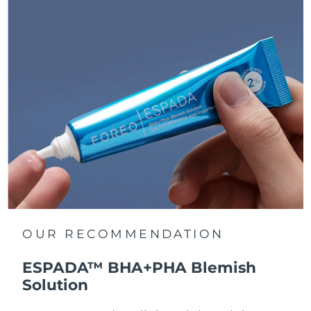
OUR RECOMMENDATION
ESPADA™ BHA+PHA Blemish
Solution