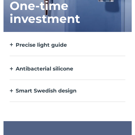
One-time
investment
Precise light guide
Targets and treats each individual spot with
ultra-concentrated light.
Antibacterial silicone
100% waterproof & nonporous to prevent
bacteria build-up.
Smart Swedish design
USB rechargeable, delivering up to 210 uses
per charge.