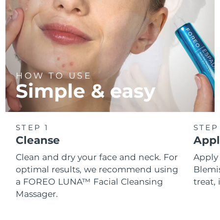
HOW TO USE
Simple & easy
STEP 1
STEP
Cleanse
Appl
Clean and dry your face and neck. For
Appl
optimal results, we recommend using
Blemis
a FOREO LUNA™ Facial Cleansing
treat, 
Massager.