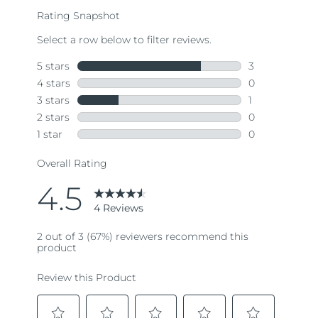
rating
value.
Read
4
Reviews.
Same
page
link.