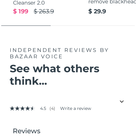
remove blackhea
Cleanser 2.0
$ 199
$ 263.9
$ 29.9
INDEPENDENT REVIEWS
BY
BAZAAR VOICE
See what others
think...
4.5
(4)
Write a review
4.5
out
of
5
stars,
average