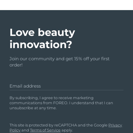
Love beauty
innovation?
Join our community and get 15% off your first
order!
Email address
By subscribing, I agree to receive marketing
communications from FOREO. I understand that I can
unsubscribe at any time.
This site is protected by reCAPTCHA and the Google
Privacy
Policy
and
Terms of Service
apply.