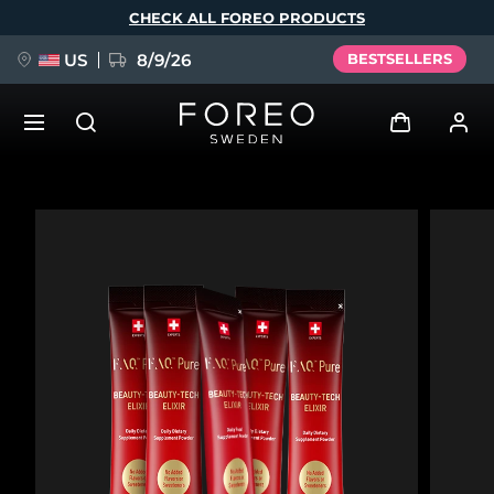
Skip
CHECK ALL FOREO PRODUCTS
to
main
content
US
8/9/26
BESTSELLERS
NEW
Log in
Language
BREAKING NEWS
User profile
English
Deutsch
Español
My devices
FAQ™ Pure Beauty-Tech Elixir
Français
Italiano
Português
My orders
Polski
Svenska
Русский
Türkçe
简体中文
繁體中文
My addresses
issa™ Teeth Whitening Set
My subscriptions