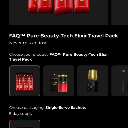
Shipping country
United States
Delivery estimate:
8/9/26
FAQ™ Dual LED Panel
United Kingdom
Delivery estimate:
8/8/26
FAQ™ Pure Beauty-Tech Elixir Travel Pack
Never miss a dose.
POPULAR
Spain
Delivery estimate:
8/8/26
Choose your product:
FAQ™ Pure Beauty-Tech Elixir
Australia
Delivery estimate:
8/11/26
Travel Pack
France
Delivery estimate:
8/8/26
Special offers
Bestsellers
Germany
Delivery estimate:
8/8/26
Canada
Delivery estimate:
8/12/26
Choose packaging:
Single-Serve Sachets
Red light therapy
5-day supply
Australia
Delivery estimate:
8/11/26