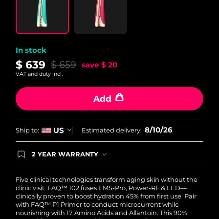
Philippines
Delivery estimate:
8/12/26
Poland
Delivery estimate:
8/10/26
In stock
$ 639
$ 659
save
$ 20
Portugal
Delivery estimate:
8/9/26
VAT and duty incl.
Puerto Rico
Delivery estimate:
8/11/26
Add
Qatar
Delivery estimate:
8/10/26
8/10/26
US
Ship to:
Estimated delivery:
Réunion
Delivery estimate:
8/14/26
2 YEAR WARRANTY
Romania
Delivery estimate:
8/9/26
Ordering today registers you for full FOREO
warranty coverage. This means if you experience
issues within 2-year of purchase, FOREO will
Five clinical technologies transform aging skin without the
Russia
Delivery estimate:
8/17/26
replace your product free of charge.
clinic visit. FAQ™ 102 fuses EMS-Pro, Power-RF & LED—
clinically proven to boost hydration 45% from first use. Pair
Saudi Arabia
Delivery estimate:
8/10/26
with FAQ™ P1 Primer to conduct microcurrent while
nourishing with 17 Amino Acids and Allantoin. This 90%