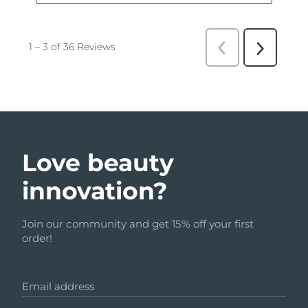
Love beauty
innovation?
Join our community and get 15% off your first
order!
Email address