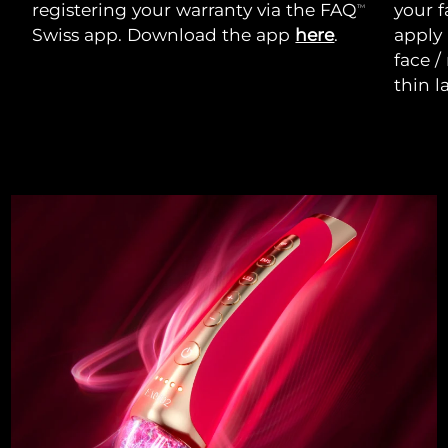
registering your warranty via the FAQ
your f
TM
Swiss app. Download the app
here
.
apply
face /
thin l