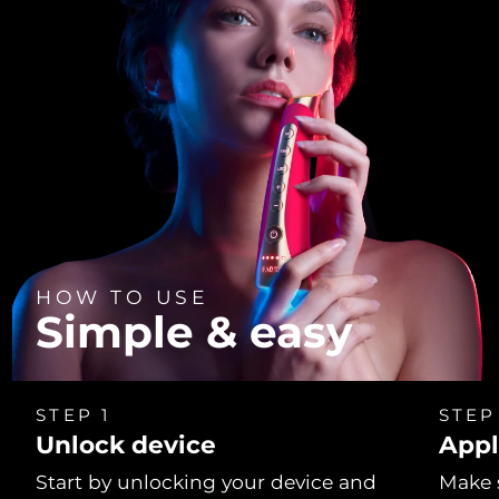
HOW TO USE
Simple & easy
STEP 1
STEP
Unlock device
Appl
Start by unlocking your device and
Make 