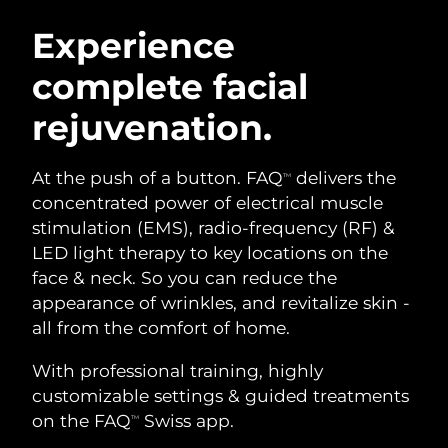
SWEDISH BEAUTY ROUTINE
Austria
Delivery estimate:
8/9/26
Experience
complete facial
Bahrain
Delivery estimate:
8/10/26
rejuvenation.
Facial cleansing
Facelift
Belgium
Delivery estimate:
8/9/26
LUNA™ 4 bundle
BEAR™ 2 bundle
Bermuda
Delivery estimate:
8/15/26
At the push of a button. FAQ
delivers the
TM
Anti-aging massage
Microcurrent toning
concentrated power of electrical muscle
Bosnia &
stimulation (EMS), radio-frequency (RF) &
Delivery estimate:
8/12/26
Hydration
Oral care
Herzegovina
LED light therapy to key locations on the
LUNA™ 4 plus
BEAR™ 2 go
UFO™ 3 bundle
issa™ 4
face & neck. So you can reduce the
Massage, LED heating
Microcurrent toning on-the-go
Brunei
Delivery estimate:
8/14/26
FAQ™ ANTI-AGING TREATMENTS
appearance of wrinkles, and revitalize skin -
Deep facial hydration
Hybrid silicone sonic toothbrush
all from the comfort of home.
Bulgaria
Delivery estimate:
8/9/26
NEW
LUNA™ 4 MEN
BEAR™ 2 eyes & lips
UFO™ 3 LED
With professional training, highly
issa™ 4 plus
Canada
For men, anti-aging massage
Microcurrent line smoothing device
Delivery estimate:
8/13/26
customizable settings & guided treatments
Near-infrared and red light therapy
Smart hybrid silicone sonic toothbrush
device
Anti-aging
LED treatments
on the FAQ
Swiss app.
TM
Chile
Delivery estimate:
8/13/26