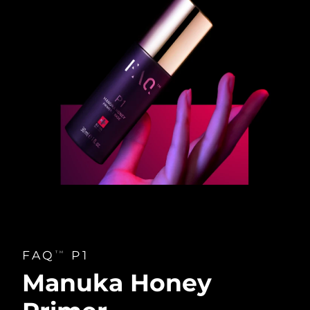
FAQ
P1
TM
Manuka Honey