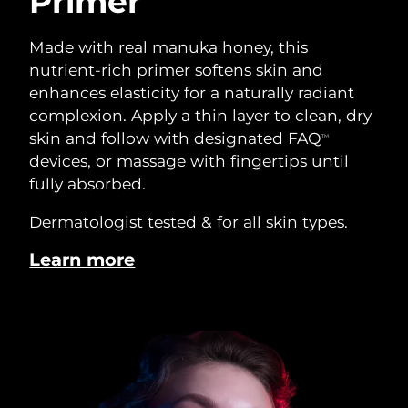
Primer
Made with real manuka honey, this
nutrient-rich primer softens skin and
enhances elasticity for a naturally radiant
complexion. Apply a thin layer to clean, dry
skin and follow with designated FAQ
TM
devices, or massage with fingertips until
fully absorbed.
Dermatologist tested & for all skin types.
Learn more