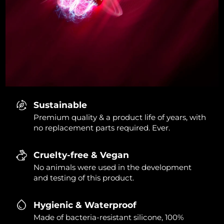
Sustainable
Premium quality & a product life of years, with
no replacement parts required. Ever.
Cruelty-free & Vegan
No animals were used in the development
and testing of this product.
Hygienic & Waterproof
Made of bacteria-resistant silicone, 100%