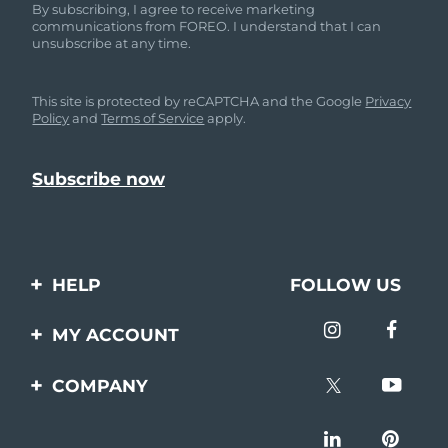
By subscribing, I agree to receive marketing
communications from FOREO. I understand that I can
unsubscribe at any time.
This site is protected by reCAPTCHA and the Google
Privacy
Policy
and
Terms of Service
apply.
HELP
FOLLOW US
Contact us
MY ACCOUNT
Orders & Shipping
Product registration
COMPANY
Warranty & Returns
Support
About
Frequently asked