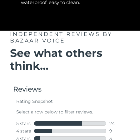
waterproof, easy to clean.
INDEPENDENT REVIEWS
BY
BAZAAR VOICE
See what others
think...