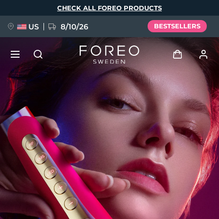
Skip
CHECK ALL FOREO PRODUCTS
to
main
content
US
8/10/26
BESTSELLERS
NEW
Log in
Language
BREAKING NEWS
User profile
English
Deutsch
Español
My devices
FAQ™ Pure Beauty-Tech Elixir
Français
Italiano
Português
My orders
Polski
Svenska
Русский
Türkçe
简体中文
繁體中文
My addresses
issa™ Teeth Whitening Set
My subscriptions