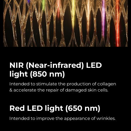
Luxembourg
Delivery estimate:
08/08/2026
Macao SAR China
Delivery estimate:
10/08/2026
Malaysia
Delivery estimate:
11/08/2026
Malta
Delivery estimate:
08/08/2026
Mexico
Delivery estimate:
12/08/2026
NIR (Near-infrared) LED
light (850 nm)
Monaco
Delivery estimate:
09/08/2026
Intended to stimulate the production of collagen
Netherlands
Delivery estimate:
08/08/2026
& accelerate the repair of damaged skin cells.
New Zealand
Delivery estimate:
08/08/2026
Red LED light
(650 nm)
Norway
Delivery estimate:
08/08/2026
Intended to improve the appearance of wrinkles.
Oman
Delivery estimate:
11/08/2026