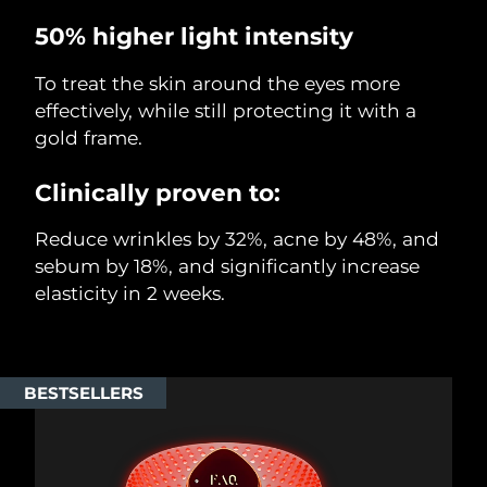
50% higher light intensity
To treat the skin around the eyes more
effectively, while still protecting it with a
gold frame.
Clinically proven to:
Reduce wrinkles by 32%, acne by 48%, and
sebum by 18%, and significantly increase
elasticity in 2 weeks.
BESTSELLERS