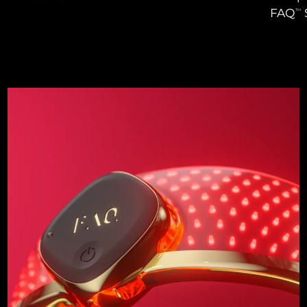
FAQ
TM