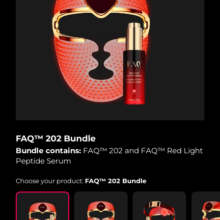
FAQ™ 202 Bundle
Bundle contains:
FAQ™ 202 and FAQ™ Red Light
Peptide Serum
Choose your product:
FAQ™ 202 Bundle