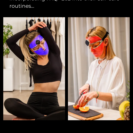
routines…