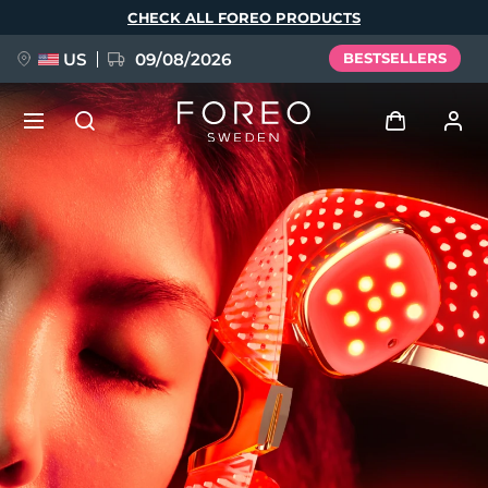
Skip
CHECK ALL FOREO PRODUCTS
to
main
content
US
09/08/2026
BESTSELLERS
NEW
Log in
Language
BREAKING NEWS
User profile
English
Deutsch
Español
My devices
FAQ™ Pure Beauty-Tech Elixir
Français
Italiano
Português
My orders
Polski
Svenska
Русский
Türkçe
简体中文
繁體中文
My addresses
issa™ Teeth Whitening Set
My subscriptions