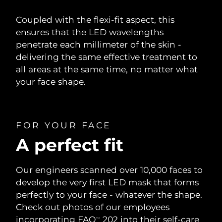
Coupled with the flexi-fit aspect, this
ensures that the LED wavelengths
penetrate each millimeter of the skin -
delivering the same effective treatment to
all areas at the same time, no matter what
your face shape.
FOR YOUR FACE
A perfect fit
Our engineers scanned over 10,000 faces to
develop the very first LED mask that forms
perfectly to your face - whatever the shape.
Check out photos of our employees
incorporating FAQ
202 into their self-care
TM