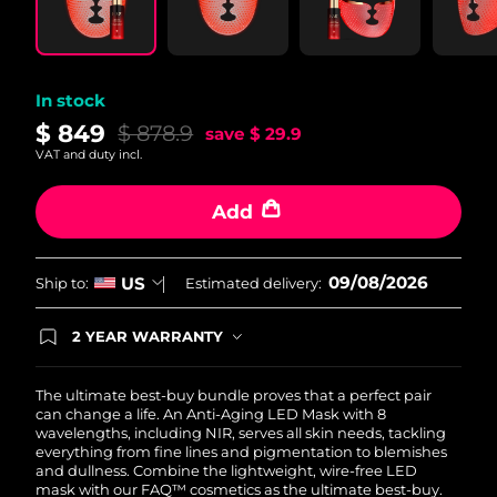
In stock
$ 849
$ 878.9
save
$ 29.9
VAT and duty incl.
Add
09/08/2026
US
Ship to:
Estimated delivery:
2 YEAR WARRANTY
Ordering today registers you for full FOREO
warranty coverage. This means if you experience
issues within 2-year of purchase, FOREO will
The ultimate best-buy bundle proves that a perfect pair
replace your product free of charge.
can change a life. An Anti-Aging LED Mask with 8
wavelengths, including NIR, serves all skin needs, tackling
everything from fine lines and pigmentation to blemishes
and dullness. Combine the lightweight, wire-free LED
mask with our FAQ™ cosmetics as the ultimate best-buy.