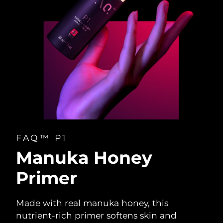
FAQ™ P1
Manuka Honey
Primer
Made with real manuka honey, this
nutrient-rich primer softens skin and