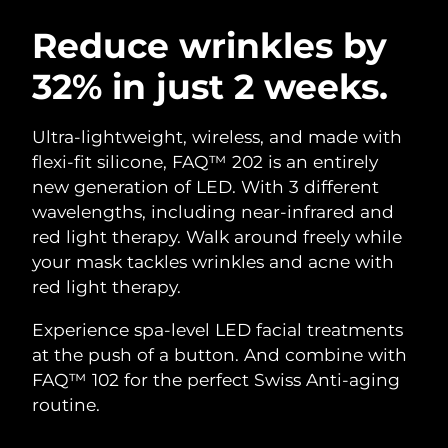
SWEDISH BEAUTY ROUTINE
Austria
Delivery estimate:
08/08/2026
Reduce wrinkles by
32% in just 2 weeks.
Bahrain
Delivery estimate:
09/08/2026
Facial cleansing
Facelift
Belgium
Delivery estimate:
08/08/2026
Ultra-lightweight, wireless, and made with
LUNA™ 4 bundle
BEAR™ 2 bundle
flexi-fit silicone, FAQ™ 202 is an entirely
Bermuda
Delivery estimate:
14/08/2026
Anti-aging massage
Microcurrent toning
new generation of LED. With 3 different
wavelengths, including near-infrared and
Bosnia &
Delivery estimate:
11/08/2026
red light therapy. Walk around freely while
Hydration
Oral care
Herzegovina
LUNA™ 4 plus
BEAR™ 2 go
your mask tackles wrinkles and acne with
UFO™ 3 bundle
issa™ 4
Massage, LED heating
Microcurrent toning on-the-go
red light therapy.
Brunei
Delivery estimate:
13/08/2026
FAQ™ ANTI-AGING TREATMENTS
Deep facial hydration
Hybrid silicone sonic toothbrush
Experience spa-level LED facial treatments
Bulgaria
Delivery estimate:
08/08/2026
NEW
at the push of a button. And combine with
LUNA™ 4 MEN
BEAR™ 2 eyes & lips
UFO™ 3 LED
issa™ 4 plus
FAQ™ 102 for the perfect Swiss Anti-aging
Canada
For men, anti-aging massage
Microcurrent line smoothing device
Delivery estimate:
12/08/2026
Near-infrared and red light therapy
routine.
Smart hybrid silicone sonic toothbrush
device
Anti-aging
LED treatments
Chile
Delivery estimate:
12/08/2026