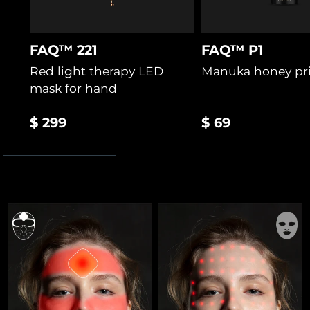
FAQ™ 221
FAQ™ P1
Red light therapy LED
Manuka honey pr
mask for hand
$ 299
$ 69