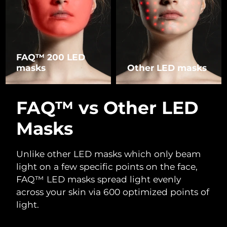
FAQ™ 200 LED
masks
Other LED masks
FAQ™ vs Other LED
Masks
Unlike other LED masks which only beam
light on a few specific points on the face,
FAQ™ LED masks spread light evenly
across your skin via 600 optimized points of
light.