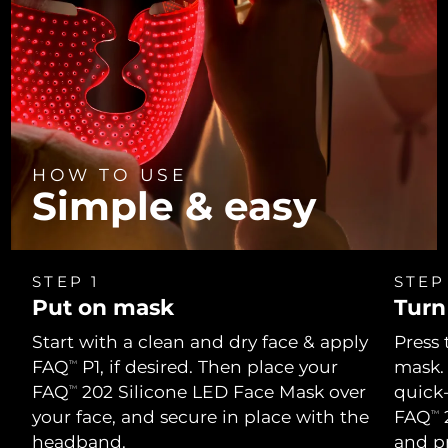
HOW TO USE
Simple & easy
STEP 1
STEP
Put on mask
Turn
Start with a clean and dry face & apply
Press 
FAQ
P1, if desired. Then place your
mask.
TM
FAQ
202 Silicone LED Face Mask over
quick
TM
your face, and secure in place with the
FAQ
2
TM
headband.
and p