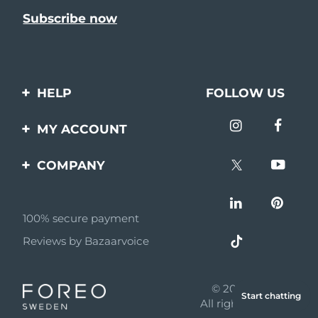
HELP
FOLLOW US
Contact us
MY ACCOUNT
Orders & Shipping
Product registration
COMPANY
Warranty & Returns
Support
About
Frequently asked
questions
100% secure payment
Affiliate program
Reviews by Bazaarvoice
Battery information
AI & Affiliate News
MYSA
© 2026 FOREO
Start chatting
Become a partner
All rights reserved