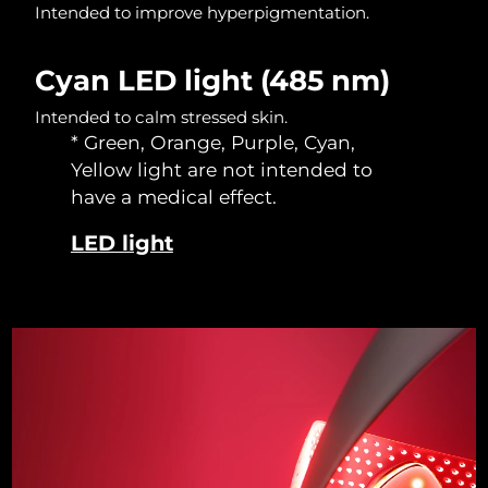
Intended to improve hyperpigmentation.
Singapore
Delivery estimate:
10/08/2026
Slovakia
Delivery estimate:
08/08/2026
Cyan LED light (485 nm)
Intended to calm stressed skin.
Slovenia
Delivery estimate:
08/08/2026
* Green, Orange, Purple, Cyan,
Yellow light are not intended to
South Africa
Delivery estimate:
16/08/2026
have a medical effect.
South Korea
Delivery estimate:
10/08/2026
LED light
Spain
Delivery estimate:
08/08/2026
Sweden
Delivery estimate:
08/08/2026
Switzerland
Delivery estimate:
08/08/2026
Taiwan
Delivery estimate:
13/08/2026
Thailand
Delivery estimate:
12/08/2026