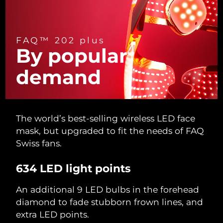
Türkiye
Delivery estimate:
09/08/2026
FAQ™ 202 plus
United Arab Emirates
Delivery estimate:
09/08/2026
By popular
United Kingdom
Delivery estimate:
08/08/2026
demand
United States
Delivery estimate:
09/08/2026
Uzbekistan
Delivery estimate:
13/08/2026
The world’s best-selling wireless LED face
mask, but upgraded to fit the needs of FAQ
Vietnam
Delivery estimate:
14/08/2026
Swiss fans.
634 LED light points
An additional 9 LED bulbs in the forehead
diamond to fade stubborn frown lines, and
extra LED points.