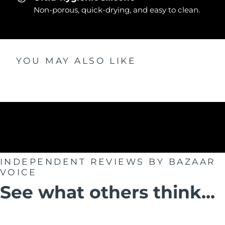
Non-porous, quick-drying, and easy to clean.
YOU MAY ALSO LIKE
INDEPENDENT REVIEWS
BY BAZAAR
VOICE
See what others think...