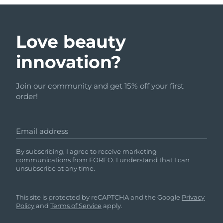
Love beauty
innovation?
Join our community and get 15% off your first
order!
Email address
By subscribing, I agree to receive marketing
communications from FOREO. I understand that I can
unsubscribe at any time.
This site is protected by reCAPTCHA and the Google
Privacy
Policy
and
Terms of Service
apply.