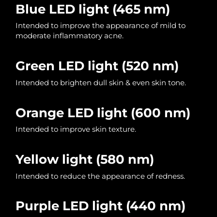
Blue LED light
(465 nm)
Philippines
Delivery estimate:
11/08/2026
Intended to improve the appearance of mild to
moderate inflammatory acne.
Poland
Delivery estimate:
09/08/2026
Green LED light (520 nm)
Portugal
Delivery estimate:
08/08/2026
Intended to brighten dull skin & even skin tone.
Puerto Rico
Delivery estimate:
10/08/2026
Orange LED light (600 nm)
Qatar
Delivery estimate:
09/08/2026
Intended to improve skin texture.
Réunion
Delivery estimate:
13/08/2026
Yellow light
(580 nm)
Romania
Delivery estimate:
08/08/2026
Intended to reduce the appearance of redness.
Russia
Delivery estimate:
16/08/2026
Saudi Arabia
Delivery estimate:
09/08/2026
Purple LED light (440 nm)