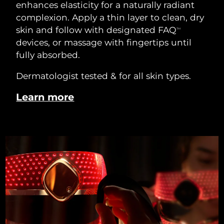
enhances elasticity for a naturally radiant
complexion. Apply a thin layer to clean, dry
skin and follow with designated FAQ
TM
devices, or massage with fingertips until
fully absorbed.
Dermatologist tested & for all skin types.
Learn more