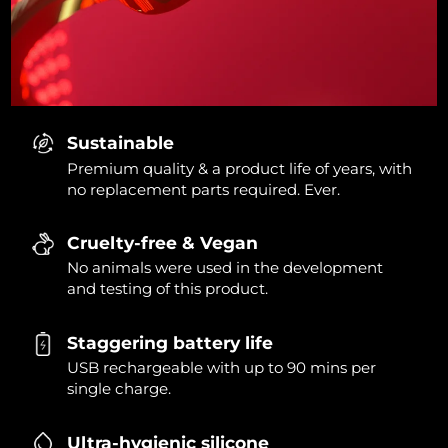
Sustainable
Premium quality & a product life of years, with
no replacement parts required. Ever.
Cruelty-free & Vegan
No animals were used in the development
and testing of this product.
Staggering battery life
USB rechargeable with up to 90 mins per
single charge.
Ultra-hygienic silicone