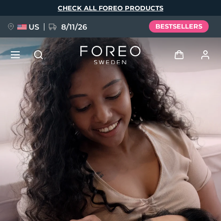
Skip
CHECK ALL FOREO PRODUCTS
to
main
content
US
8/11/26
BESTSELLERS
NEW
Log in
Language
BREAKING NEWS
User profile
English
Deutsch
Español
My devices
FAQ™ Pure Beauty-Tech Elixir
Français
Italiano
Português
My orders
Polski
Svenska
Русский
Türkçe
简体中文
繁體中文
My addresses
issa™ Teeth Whitening Set
My subscriptions