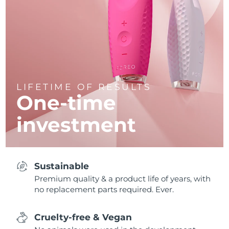
LIFETIME OF RESULTS
One-time
investment
Sustainable
Premium quality & a product life of years, with
no replacement parts required. Ever.
Cruelty-free & Vegan