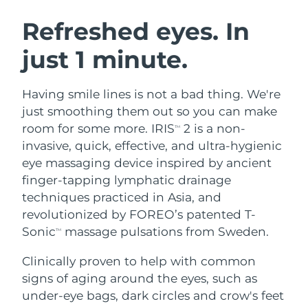
SWEDISH BEAUTY ROUTINE
Austria
Delivery estimate:
8/10/26
Refreshed eyes. In
just 1 minute.
Bahrain
Delivery estimate:
8/11/26
Facial cleansing
Facelift
Belgium
Delivery estimate:
8/10/26
Having smile lines is not a bad thing. We're
LUNA™ 4 bundle
BEAR™ 2 bundle
just smoothing them out so you can make
Bermuda
Delivery estimate:
8/16/26
Anti-aging massage
Microcurrent toning
room for some more. IRIS
2 is a non-
TM
invasive, quick, effective, and ultra-hygienic
Bosnia &
Delivery estimate:
8/13/26
eye massaging device inspired by ancient
Hydration
Oral care
Herzegovina
LUNA™ 4 plus
BEAR™ 2 go
finger-tapping lymphatic drainage
UFO™ 3 bundle
issa™ 4
Massage, LED heating
Microcurrent toning on-the-go
techniques practiced in Asia, and
Brunei
Delivery estimate:
8/15/26
FAQ™ ANTI-AGING TREATMENTS
Deep facial hydration
Hybrid silicone sonic toothbrush
revolutionized by FOREO’s patented T-
Bulgaria
Sonic
massage pulsations from Sweden.
Delivery estimate:
8/10/26
TM
NEW
LUNA™ 4 MEN
BEAR™ 2 eyes & lips
UFO™ 3 LED
issa™ 4 plus
Clinically proven to help with common
Canada
For men, anti-aging massage
Microcurrent line smoothing device
Delivery estimate:
8/14/26
Near-infrared and red light therapy
signs of aging around the eyes, such as
Smart hybrid silicone sonic toothbrush
device
Anti-aging
LED treatments
Chile
under-eye bags, dark circles and crow's feet
Delivery estimate:
8/14/26