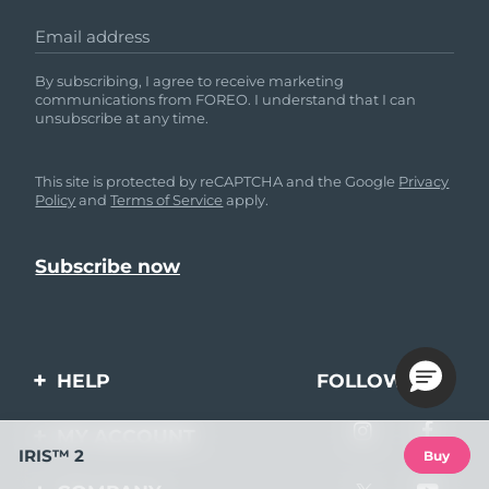
Email address
By subscribing, I agree to receive marketing
communications from FOREO. I understand that I can
unsubscribe at any time.
This site is protected by reCAPTCHA and the Google
Privacy
Policy
and
Terms of Service
apply.
HELP
FOLLOW US
Contact us
MY ACCOUNT
IRIS™ 2
Buy
Orders & Shipping
Product registration