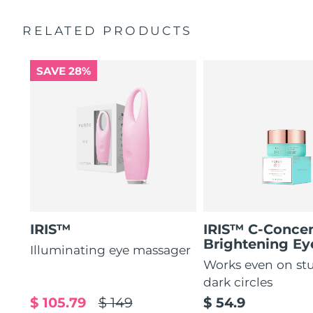
by 51%*
General manual
RELATED PRODUCTS
Increases absorption of eye care ingredients by 84%*
2-year warranty (Spain, Portugal, Sweden: 3-year
warranty)
84% of users report a refreshed eye contour after use.
SAVE 28%
IRIS™
IRIS™ C-Concen
Brightening E
Illuminating eye massager
Works even on st
dark circles
$ 105.79
$ 149
$ 54.9