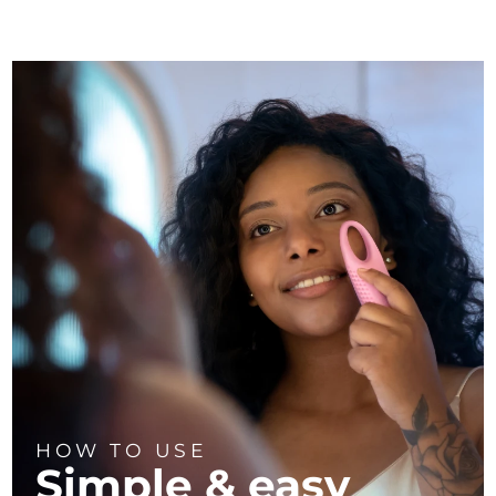
HOW TO USE
Simple & easy