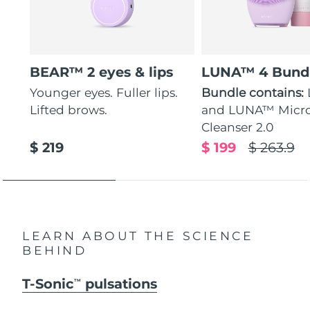
BEAR™ 2 eyes & lips
LUNA™ 4 Bund
Younger eyes. Fuller lips.
Bundle contains:
Lifted brows.
and LUNA™ Micr
Cleanser 2.0
$ 219
$ 199
$ 263.9
LEARN ABOUT THE SCIENCE
BEHIND
T-Sonic
pulsations
TM