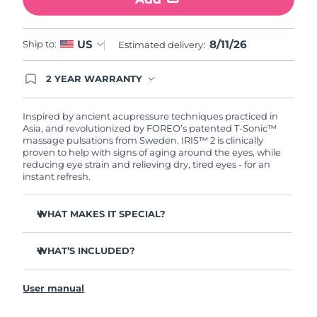
Türkiye
Delivery estimate:
8/11/26
8/11/26
US
Ship to:
Estimated delivery:
United Arab Emirates
Delivery estimate:
8/11/26
2 YEAR WARRANTY
Ordering today registers you for full FOREO
United Kingdom
Delivery estimate:
8/10/26
warranty coverage. This means if you experience
issues within 2-year of purchase, FOREO will
Inspired by ancient acupressure techniques practiced in
United States
Delivery estimate:
8/11/26
replace your product free of charge.
Asia, and revolutionized by FOREO’s patented T-Sonic™
massage pulsations from Sweden. IRIS™ 2 is clinically
proven to help with signs of aging around the eyes, while
Uzbekistan
Delivery estimate:
8/15/26
reducing eye strain and relieving dry, tired eyes - for an
instant refresh.
Vietnam
Delivery estimate:
8/16/26
WHAT MAKES IT SPECIAL?
Ophthalmologist approved as a safe and effective eye
care treatment.
WHAT’S INCLUDED?
3.5x more effective at reducing under-eye bags*
IRIS
2
™
Reduces dark circles by 70%, and crow's feet & fine lines
User manual
USB charging cable
by 43%*
Quick start guide
Smoothes eye contour by 80% & firms skin under eyes