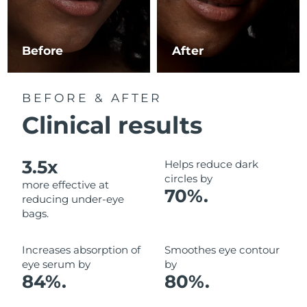
Luxembourg
Delivery estimate:
8/10/26
Macao SAR China
Delivery estimate:
8/12/26
Before
After
Malaysia
Delivery estimate:
8/13/26
BEFORE & AFTER
Malta
Delivery estimate:
8/10/26
Clinical results
Mexico
Delivery estimate:
8/14/26
3.5x
Helps reduce dark
Monaco
Delivery estimate:
8/11/26
circles by
more effective at
70%.
reducing under-eye
Netherlands
Delivery estimate:
8/10/26
bags.
New Zealand
Delivery estimate:
8/10/26
Increases absorption of
Smoothes eye contour
eye serum by
by
Norway
Delivery estimate:
8/10/26
84%.
80%.
Oman
Delivery estimate:
8/13/26