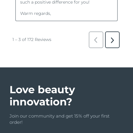
Love beauty
innovation?
Join our community and get 15% off your first
order!