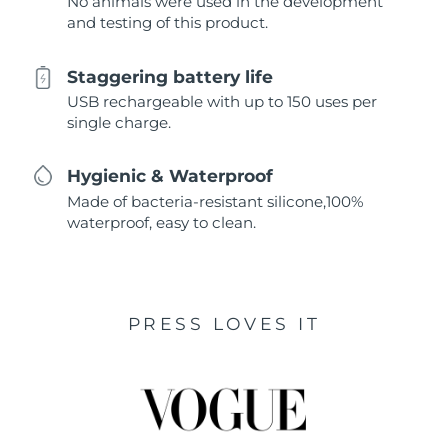
No animals were used in the development
and testing of this product.
Staggering battery life
USB rechargeable with up to 150 uses per
single charge.
Hygienic & Waterproof
Made of bacteria-resistant silicone,100%
waterproof, easy to clean.
PRESS LOVES IT