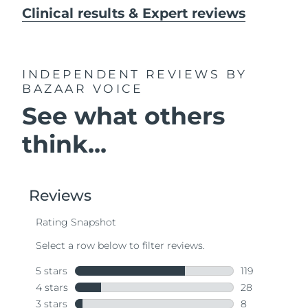
Clinical results & Expert reviews
INDEPENDENT REVIEWS
BY
BAZAAR VOICE
See what others
think...