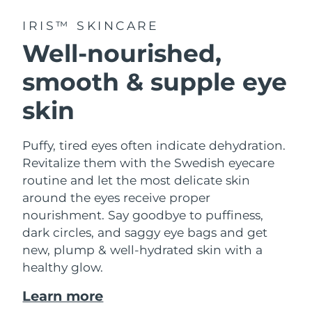
IRIS™ SKINCARE
Well-nourished,
smooth & supple eye
skin
Puffy, tired eyes often indicate dehydration.
Revitalize them with the Swedish eyecare
routine and let the most delicate skin
around the eyes receive proper
nourishment. Say goodbye to puffiness,
dark circles, and saggy eye bags and get
new, plump & well-hydrated skin with a
healthy glow.
Learn more