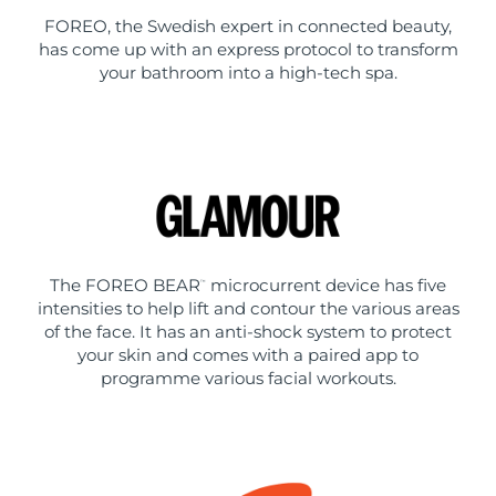
FOREO, the Swedish expert in connected beauty,
has come up with an express protocol to transform
your bathroom into a high-tech spa.
The FOREO BEAR
microcurrent device has five
™
intensities to help lift and contour the various areas
of the face. It has an anti-shock system to protect
your skin and comes with a paired app to
programme various facial workouts.