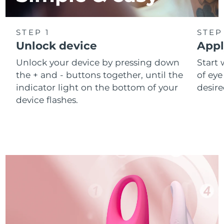
STEP 1
STEP
Unlock device
Appl
Unlock your device by pressing down
Start 
the + and - buttons together, until the
of eye
indicator light on the bottom of your
desire
device flashes.