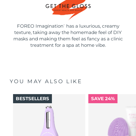
FOREO Imagination
has a luxurious, creamy
™
texture, taking away the homemade feel of DIY
masks and making them feel as fancy as a clinic
treatment for a spa at home vibe.
YOU MAY ALSO LIKE
BESTSELLERS
SAVE 24%