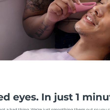
d eyes. In just 1 minu
s not a bad thing. We're just smoothing them out so you