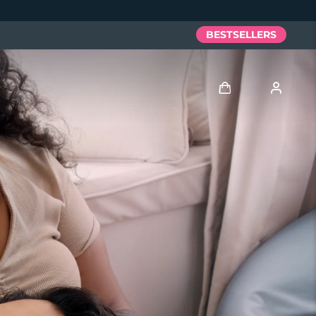
BESTSELLERS
Log in
User profile
My devices
My orders
My addresses
My subscriptions