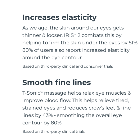
Hair removal
FAQ™ skincare
Body care
FAQ™ skincare
FAQ™ products
FAQ™ skincare
All FAQ™ skincare
All FAQ™ skincare
PEACH™ 2 Pro Max
BEAR™ 2 body
All hair treatments
All FAQ™ skincare
Increases elasticity
Professional IPL hair removal device
Microcurrent body toning
As we age, the skin around our eyes gets
FAQ™ products
FAQ™ products
thinner & looser. IRIS
2 combats this by
TM
Acne
FAQ™ products
Eye care
All anti-aging treatments
All LED treatments
PEACH™ 2
LUNA™ 4 body
helping to firm the skin under the eyes by 51%.
All toning treatments
ESPADA™ 2 plus
BEAR™ 2 eyes & lips
IPL hair removal
Massaging body brush
80% of users also report increased elasticity
Recurring acne LED therapy
Microcurrent line smoothing device
around the eye contour.
Based on third-party clinical and consumer trials
PEACH™ 2 go
SUPERCHARGED™ serum
Hair care
Pore care
ESPADA™ 2
IRIS™ 2
Travel-friendly IPL hair removal
Firming body serum
Smooth fine lines
LUNA™ 4 hair
KIWI™ derma
Acne treatment device
Rejuvenating eye massager
NEW
2-in-1 LED scalp massager
Diamond microdermabrasion .
T-Sonic
massage helps relax eye muscles &
TM
PEACH™ Cooling Prep Gel
improve blood flow. This helps relieve tired,
ESPADA™ Blemish Solution
Eye skincare
Teeth Whitening
Cooling IPL hair removal gel
strained eyes and reduces crow’s feet & fine
FLIP™ play advanced
KIWI™
Concentrated acne gel
Advanced eye care treatment
lines by 43% - smoothing the overall eye
issa™ Teeth Whitening Set
LED light hairbrush
Blackhead remover
contour by 80%.
Dual LED + sonic device & 18% PAP gel
MORE
Based on third-party clinical trials
ESPADA™ devices
Eye care devices
LUNA™ Dual-Peptide Scalp