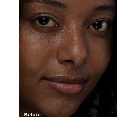
Before