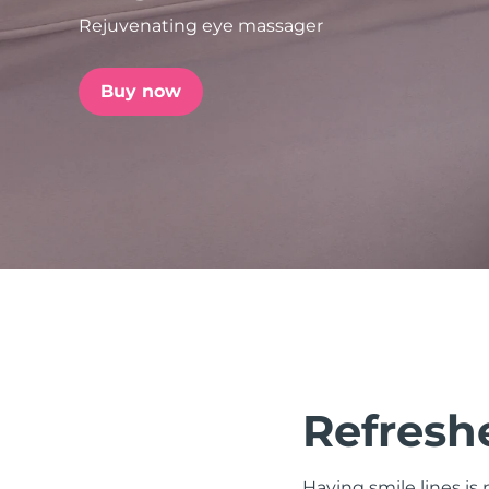
Rejuvenating eye massager
issa™ Teeth Whitening Set
Buy now
FAQ™ Dual LED Panel
POPULAR
Special offers
Bestsellers
Refreshe
Having smile lines i