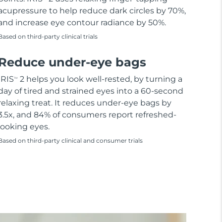
acupressure to help reduce dark circles by 70%,
and increase eye contour radiance by 50%.
Based on third-party clinical trials
Reduce under-eye bags
IRIS
2 helps you look well-rested, by turning a
TM
day of tired and strained eyes into a 60-second
relaxing treat. It reduces under-eye bags by
3.5x, and 84% of consumers report refreshed-
looking eyes.
Based on third-party clinical and consumer trials