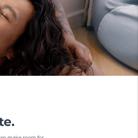
te.
 can make room for