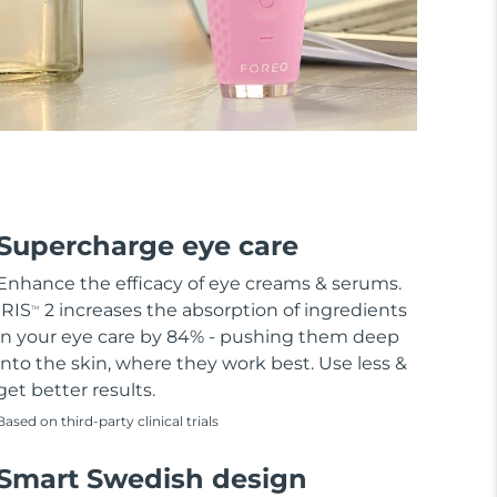
Supercharge eye care
Enhance the efficacy of eye creams & serums.
IRIS
2 increases the absorption of ingredients
TM
in your eye care by 84% - pushing them deep
into the skin, where they work best. Use less &
get better results.
Based on third-party clinical trials
Smart Swedish design