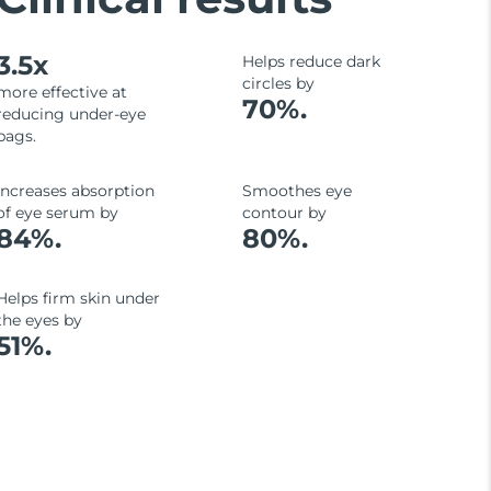
3.5x
Helps reduce dark
circles by
more effective at
70%.
reducing under-eye
bags.
Increases absorption
Smoothes eye
of eye serum by
contour by
84%.
80%.
Helps firm skin under
the eyes by
51%.