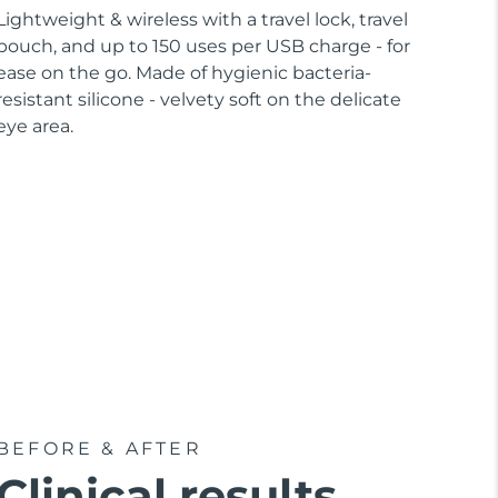
Lightweight & wireless with a travel lock, travel
pouch, and up to 150 uses per USB charge - for
ease on the go. Made of hygienic bacteria-
resistant silicone - velvety soft on the delicate
eye area.
BEFORE & AFTER
Clinical results