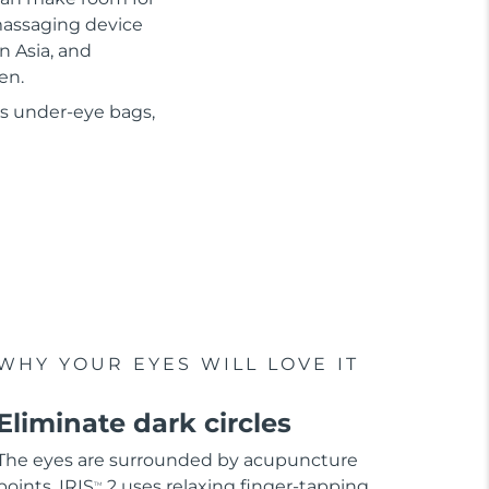
 massaging device
n Asia, and
en.
as under-eye bags,
WHY YOUR EYES WILL LOVE IT
Eliminate dark circles
The eyes are surrounded by acupuncture
points. IRIS
2 uses relaxing finger-tapping
TM