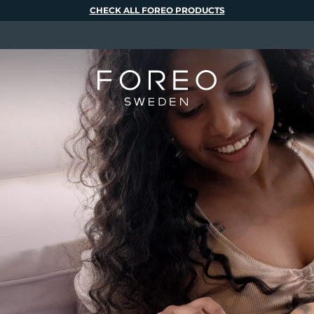
CHECK ALL FOREO PRODUCTS