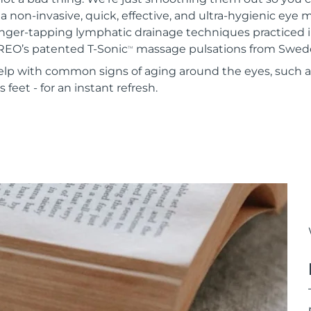
 a non-invasive, quick, effective, and ultra-hygienic eye
inger-tapping lymphatic drainage techniques practiced i
REO’s patented T-Sonic
massage pulsations from Swed
TM
 help with common signs of aging around the eyes, such 
 feet - for an instant refresh.