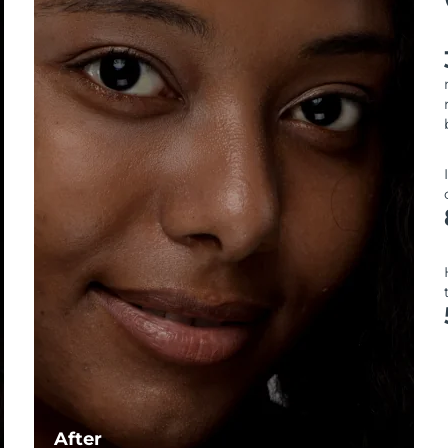
After