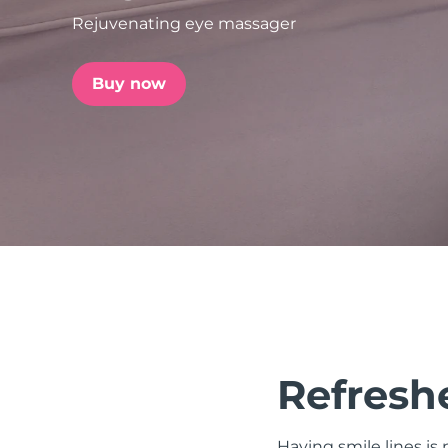
Rejuvenating eye massager
issa™ Teeth Whitening Set
Buy now
FAQ™ Dual LED Panel
POPULAR
Special offers
Bestsellers
Refreshe
Having smile lines i