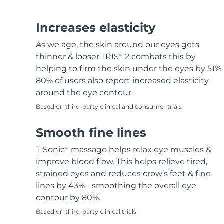
Hair removal
FAQ™ skincare
Body care
FAQ™ skincare
FAQ™ products
FAQ™ skincare
All FAQ™ skincare
All FAQ™ skincare
PEACH™ 2 Pro Max
BEAR™ 2 body
All hair treatments
All FAQ™ skincare
Increases elasticity
Professional IPL hair removal device
Microcurrent body toning
As we age, the skin around our eyes gets
FAQ™ products
FAQ™ products
thinner & looser. IRIS
2 combats this by
TM
Acne
FAQ™ products
Eye care
All anti-aging treatments
All LED treatments
PEACH™ 2
LUNA™ 4 body
helping to firm the skin under the eyes by 51%.
All toning treatments
ESPADA™ 2 plus
BEAR™ 2 eyes & lips
IPL hair removal
Massaging body brush
80% of users also report increased elasticity
Recurring acne LED therapy
Microcurrent line smoothing device
around the eye contour.
Based on third-party clinical and consumer trials
PEACH™ 2 go
SUPERCHARGED™ serum
Hair care
Pore care
ESPADA™ 2
IRIS™ 2
Travel-friendly IPL hair removal
Firming body serum
Smooth fine lines
LUNA™ 4 hair
KIWI™ derma
Acne treatment device
Rejuvenating eye massager
NEW
2-in-1 LED scalp massager
Diamond microdermabrasion .
T-Sonic
massage helps relax eye muscles &
TM
PEACH™ Cooling Prep Gel
improve blood flow. This helps relieve tired,
ESPADA™ Blemish Solution
Eye skincare
Teeth Whitening
Cooling IPL hair removal gel
strained eyes and reduces crow’s feet & fine
FLIP™ play advanced
KIWI™
Concentrated acne gel
Advanced eye care treatment
lines by 43% - smoothing the overall eye
issa™ Teeth Whitening Set
LED light hairbrush
Blackhead remover
contour by 80%.
Dual LED + sonic device & 18% PAP gel
MORE
Based on third-party clinical trials
ESPADA™ devices
Eye care devices
LUNA™ Dual-Peptide Scalp