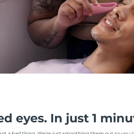
d eyes. In just 1 minu
s not a bad thing. We're just smoothing them out so you