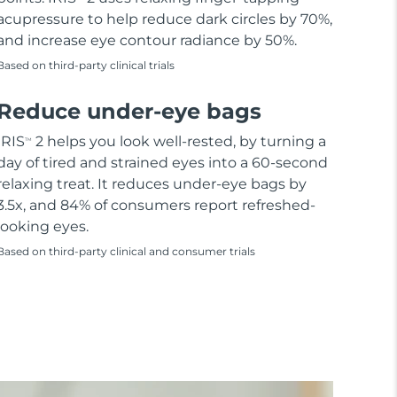
acupressure to help reduce dark circles by 70%,
and increase eye contour radiance by 50%.
Based on third-party clinical trials
Reduce under-eye bags
IRIS
2 helps you look well-rested, by turning a
TM
day of tired and strained eyes into a 60-second
relaxing treat. It reduces under-eye bags by
3.5x, and 84% of consumers report refreshed-
looking eyes.
Based on third-party clinical and consumer trials