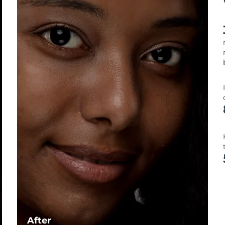
After