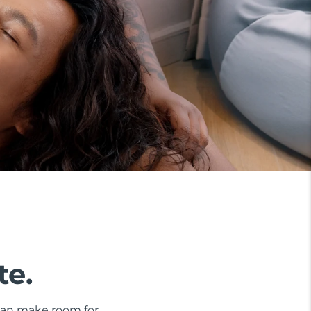
te.
 can make room for