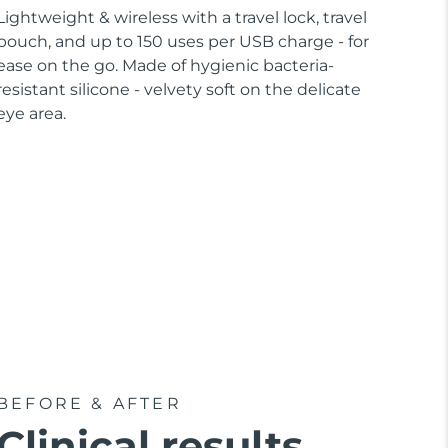
Lightweight & wireless with a travel lock, travel
pouch, and up to 150 uses per USB charge - for
ease on the go. Made of hygienic bacteria-
resistant silicone - velvety soft on the delicate
eye area.
BEFORE & AFTER
Clinical results