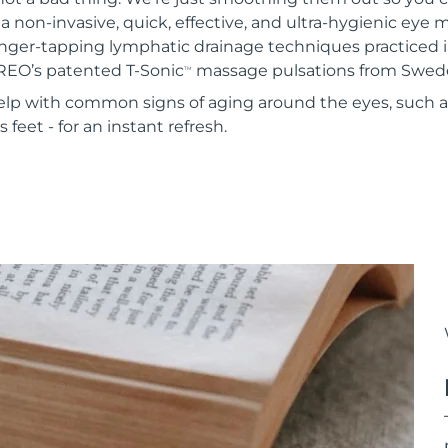
 a non-invasive, quick, effective, and ultra-hygienic eye
inger-tapping lymphatic drainage techniques practiced i
REO’s patented T-Sonic
massage pulsations from Swed
TM
 help with common signs of aging around the eyes, such 
 feet - for an instant refresh.