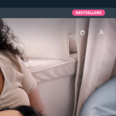
BESTSELLERS
Log in
User profile
My devices
My orders
My addresses
My subscriptions