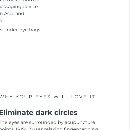
 massaging device
n Asia, and
en.
as under-eye bags,
WHY YOUR EYES WILL LOVE IT
Eliminate dark circles
The eyes are surrounded by acupuncture
points. IRIS
2 uses relaxing finger-tapping
TM