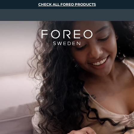
CHECK ALL FOREO PRODUCTS