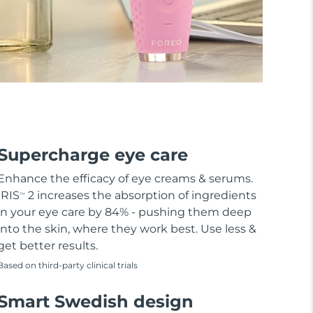
Supercharge eye care
Enhance the efficacy of eye creams & serums.
IRIS
2 increases the absorption of ingredients
TM
in your eye care by 84% - pushing them deep
into the skin, where they work best. Use less &
get better results.
Based on third-party clinical trials
Smart Swedish design