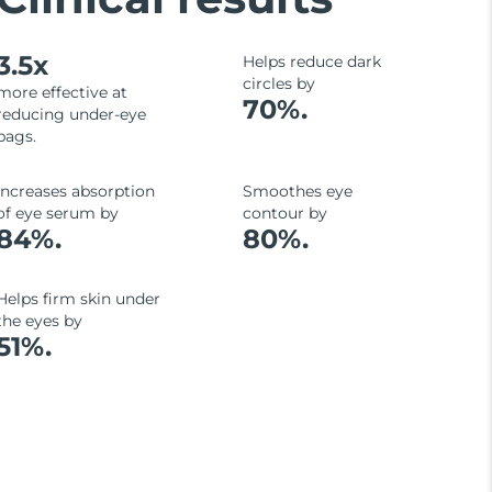
3.5x
Helps reduce dark
circles by
more effective at
70%.
reducing under-eye
bags.
Increases absorption
Smoothes eye
of eye serum by
contour by
84%.
80%.
Helps firm skin under
the eyes by
51%.