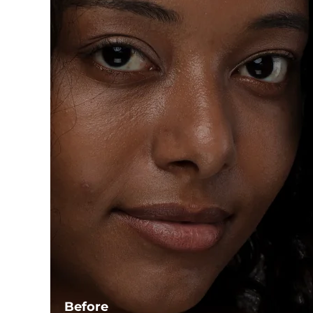
Before